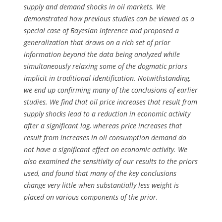
supply and demand shocks in oil markets. We
demonstrated how previous studies can be viewed as a
special case of Bayesian inference and proposed a
generalization that draws on a rich set of prior
information beyond the data being analyzed while
simultaneously relaxing some of the dogmatic priors
implicit in traditional identification. Notwithstanding,
we end up confirming many of the conclusions of earlier
studies. We find that oil price increases that result from
supply shocks lead to a reduction in economic activity
after a significant lag, whereas price increases that
result from increases in oil consumption demand do
not have a significant effect on economic activity. We
also examined the sensitivity of our results to the priors
used, and found that many of the key conclusions
change very little when substantially less weight is
placed on various components of the prior.