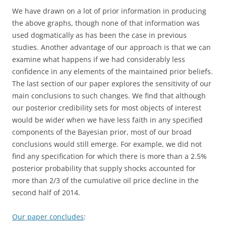
We have drawn on a lot of prior information in producing
the above graphs, though none of that information was
used dogmatically as has been the case in previous
studies. Another advantage of our approach is that we can
examine what happens if we had considerably less
confidence in any elements of the maintained prior beliefs.
The last section of our paper explores the sensitivity of our
main conclusions to such changes. We find that although
our posterior credibility sets for most objects of interest
would be wider when we have less faith in any specified
components of the Bayesian prior, most of our broad
conclusions would still emerge. For example, we did not
find any specification for which there is more than a 2.5%
posterior probability that supply shocks accounted for
more than 2/3 of the cumulative oil price decline in the
second half of 2014.
Our paper concludes
: