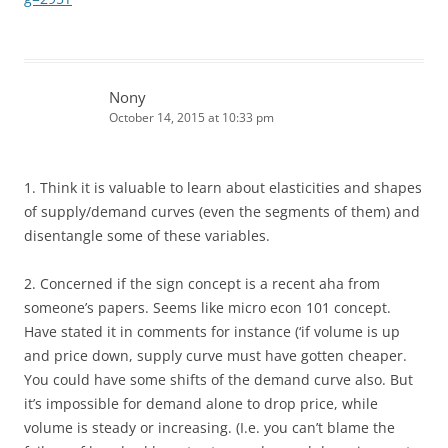
Nony
October 14, 2015 at 10:33 pm
1. Think it is valuable to learn about elasticities and shapes
of supply/demand curves (even the segments of them) and
disentangle some of these variables.
2. Concerned if the sign concept is a recent aha from
someone’s papers. Seems like micro econ 101 concept.
Have stated it in comments for instance (‘if volume is up
and price down, supply curve must have gotten cheaper.
You could have some shifts of the demand curve also. But
it’s impossible for demand alone to drop price, while
volume is steady or increasing. (I.e. you can’t blame the