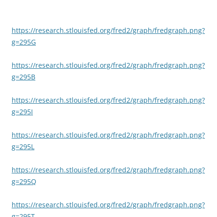
https://research.stlouisfed.org/fred2/graph/fredgraph.png?
g=295G
https://research.stlouisfed.org/fred2/graph/fredgraph.png?
g=295B
https://research.stlouisfed.org/fred2/graph/fredgraph.png?
g=295I
https://research.stlouisfed.org/fred2/graph/fredgraph.png?
g=295L
https://research.stlouisfed.org/fred2/graph/fredgraph.png?
g=295Q
https://research.stlouisfed.org/fred2/graph/fredgraph.png?
g=295T