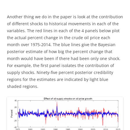
Another thing we do in the paper is look at the contribution
of different shocks to historical movements in each of the
variables. The red lines in each of the 4 panels below plot
the actual percent change in the crude oil price each
month over 1975-2014. The blue lines give the Bayesian
posterior estimate of how big the percent change that
month would have been if there had been only one shock.
For example, the first panel isolates the contribution of
supply shocks. Ninety-five percent posterior credibility
regions for the estimates are indicated by light blue
shaded regions.