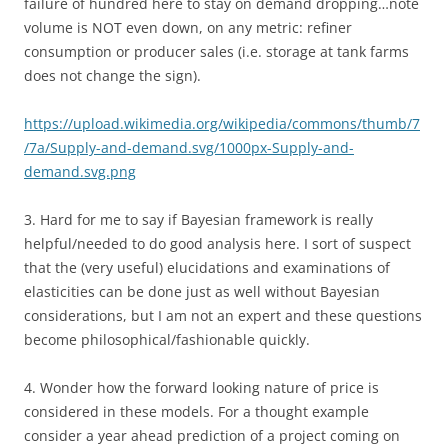
failure of hundred here to stay on demand dropping…note
volume is NOT even down, on any metric: refiner
consumption or producer sales (i.e. storage at tank farms
does not change the sign).
https://upload.wikimedia.org/wikipedia/commons/thumb/7
/7a/Supply-and-demand.svg/1000px-Supply-and-
demand.svg.png
3. Hard for me to say if Bayesian framework is really
helpful/needed to do good analysis here. I sort of suspect
that the (very useful) elucidations and examinations of
elasticities can be done just as well without Bayesian
considerations, but I am not an expert and these questions
become philosophical/fashionable quickly.
4. Wonder how the forward looking nature of price is
considered in these models. For a thought example
consider a year ahead prediction of a project coming on