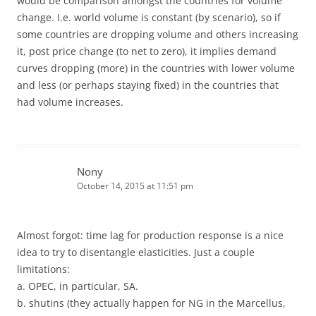
would be comparison amongst the countries for volume
change. I.e. world volume is constant (by scenario), so if
some countries are dropping volume and others increasing
it, post price change (to net to zero), it implies demand
curves dropping (more) in the countries with lower volume
and less (or perhaps staying fixed) in the countries that
had volume increases.
Nony
October 14, 2015 at 11:51 pm
Almost forgot: time lag for production response is a nice
idea to try to disentangle elasticities. Just a couple
limitations:
a. OPEC, in particular, SA.
b. shutins (they actually happen for NG in the Marcellus,