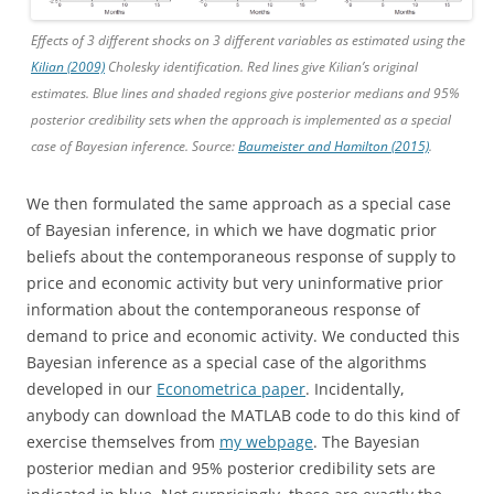
Effects of 3 different shocks on 3 different variables as estimated using the
Kilian (2009)
Cholesky identification. Red lines give Kilian’s original
estimates. Blue lines and shaded regions give posterior medians and 95%
posterior credibility sets when the approach is implemented as a special
case of Bayesian inference. Source:
Baumeister and Hamilton (2015)
.
We then formulated the same approach as a special case
of Bayesian inference, in which we have dogmatic prior
beliefs about the contemporaneous response of supply to
price and economic activity but very uninformative prior
information about the contemporaneous response of
demand to price and economic activity. We conducted this
Bayesian inference as a special case of the algorithms
developed in our
Econometrica paper
. Incidentally,
anybody can download the MATLAB code to do this kind of
exercise themselves from
my webpage
. The Bayesian
posterior median and 95% posterior credibility sets are