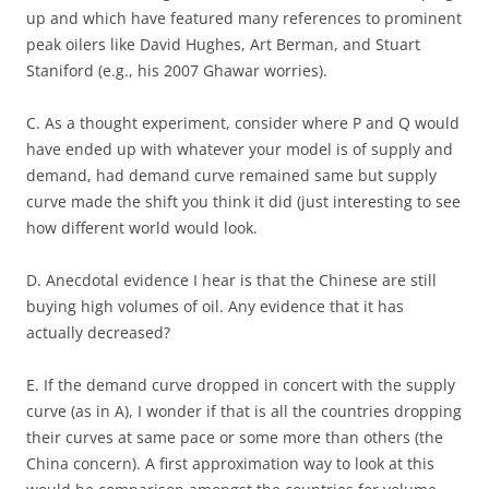
up and which have featured many references to prominent
peak oilers like David Hughes, Art Berman, and Stuart
Staniford (e.g., his 2007 Ghawar worries).
C. As a thought experiment, consider where P and Q would
have ended up with whatever your model is of supply and
demand, had demand curve remained same but supply
curve made the shift you think it did (just interesting to see
how different world would look.
D. Anecdotal evidence I hear is that the Chinese are still
buying high volumes of oil. Any evidence that it has
actually decreased?
E. If the demand curve dropped in concert with the supply
curve (as in A), I wonder if that is all the countries dropping
their curves at same pace or some more than others (the
China concern). A first approximation way to look at this