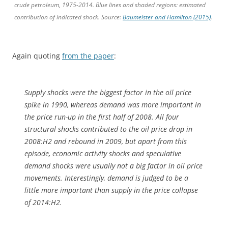
crude petroleum, 1975-2014. Blue lines and shaded regions: estimated
contribution of indicated shock. Source:
Baumeister and Hamilton (2015)
.
Again quoting
from the paper
:
Supply shocks were the biggest factor in the oil price
spike in 1990, whereas demand was more important in
the price run-up in the first half of 2008. All four
structural shocks contributed to the oil price drop in
2008:H2 and rebound in 2009, but apart from this
episode, economic activity shocks and speculative
demand shocks were usually not a big factor in oil price
movements. Interestingly, demand is judged to be a
little more important than supply in the price collapse
of 2014:H2.