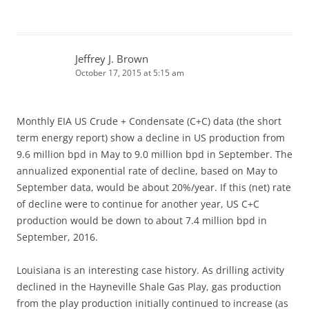
Jeffrey J. Brown
October 17, 2015 at 5:15 am
Monthly EIA US Crude + Condensate (C+C) data (the short
term energy report) show a decline in US production from
9.6 million bpd in May to 9.0 million bpd in September. The
annualized exponential rate of decline, based on May to
September data, would be about 20%/year. If this (net) rate
of decline were to continue for another year, US C+C
production would be down to about 7.4 million bpd in
September, 2016.
Louisiana is an interesting case history. As drilling activity
declined in the Hayneville Shale Gas Play, gas production
from the play production initially continued to increase (as