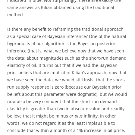
indicated in blue. Not surprisingly, these are exactly the
same answer as Kilian obtained using the traditional
method.
Is there any benefit to reframing the traditional approach
as a special case of Bayesian inference? One of the natural
byproducts of our algorithm is the Bayesian posterior
inference (that is, what we believe now that we have seen
the data) about magnitudes such as the short-run demand
elasticity of oil. It turns out that if we had the Bayesian
prior beliefs that are implicit in Kilian’s approach, now that
we have seen the data, we would still insist that the short-
run supply response is zero (because our Bayesian prior
beliefs about this parameter were dogmatic), but we would
now also be very confident that the short-run demand
elasticity is greater than two in absolute value and readily
believe that it might be minus
or plus
infinity. In other
words, we do not regard it as the least implausible to
conclude that within a month of a 1% increase in oil price,