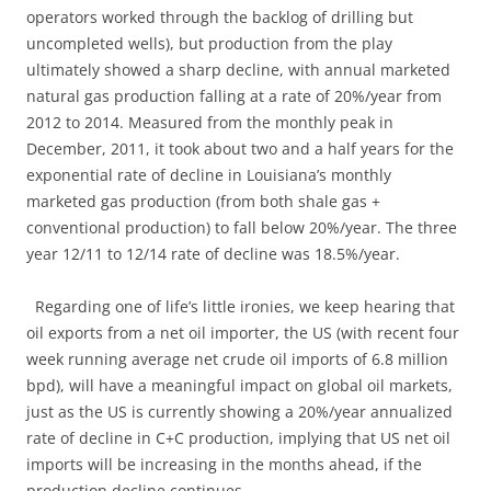
operators worked through the backlog of drilling but
uncompleted wells), but production from the play
ultimately showed a sharp decline, with annual marketed
natural gas production falling at a rate of 20%/year from
2012 to 2014. Measured from the monthly peak in
December, 2011, it took about two and a half years for the
exponential rate of decline in Louisiana’s monthly
marketed gas production (from both shale gas +
conventional production) to fall below 20%/year. The three
year 12/11 to 12/14 rate of decline was 18.5%/year.
Regarding one of life’s little ironies, we keep hearing that
oil exports from a net oil importer, the US (with recent four
week running average net crude oil imports of 6.8 million
bpd), will have a meaningful impact on global oil markets,
just as the US is currently showing a 20%/year annualized
rate of decline in C+C production, implying that US net oil
imports will be increasing in the months ahead, if the
production decline continues.