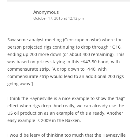
Anonymous
October 17, 2015 at 12:12 pm
Saw some analyst meeting (Genscape maybe) where the
person projected rigs continuing to drop through 1Q16,
ending up 200 more down (or about 400 remaining). This
was based on prices staying in this ~$47-50 band, with
commensurate strip. [A drop down to ~$40, with
commensurate strip would lead to an additional 200 rigs
going away.]
I think the Haynesville is a nice example to show the “lag”
effect when rigs drop. And really, we can already use the
US oil production as an example of this already. Another
easy example is 2009 in the Bakken.
I would be leery of thinking too much that the Haynesville