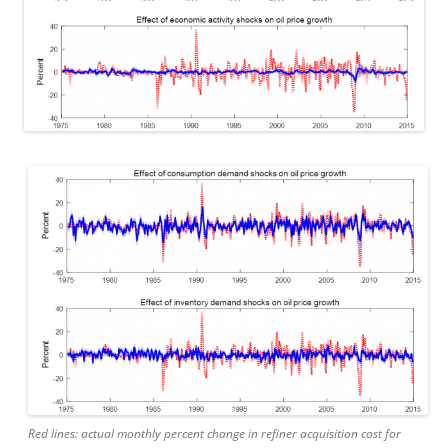
Red lines: actual monthly percent change in refiner acquisition cost for