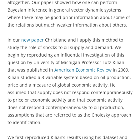
altogether. Our paper showed how one can perform
Bayesian inference in general vector dynamic systems
where there may be good prior information about some of
the relations but much weaker information about others.
In our
new paper
Christiane and I apply this method to
study the role of shocks to oil supply and demand. We
begin by reproducing an influential investigation of this
question by University of Michigan Professor Lutz Kilian
that was published in
American Economic Review
in 2009.
Kilian studied a 3-variable system based on oil production,
price and a measure of global economic activity. He
assumed that supply does not respond contemporaneously
to price or economic activity and that economic activity
does not respond contemporaneously to oil production,
assumptions that are referred to as the Cholesky approach
to identification.
We first reproduced Kilian’s results using his dataset and