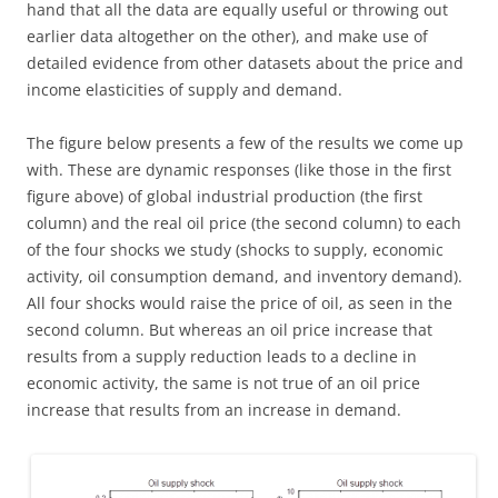
hand that all the data are equally useful or throwing out
earlier data altogether on the other), and make use of
detailed evidence from other datasets about the price and
income elasticities of supply and demand.
The figure below presents a few of the results we come up
with. These are dynamic responses (like those in the first
figure above) of global industrial production (the first
column) and the real oil price (the second column) to each
of the four shocks we study (shocks to supply, economic
activity, oil consumption demand, and inventory demand).
All four shocks would raise the price of oil, as seen in the
second column. But whereas an oil price increase that
results from a supply reduction leads to a decline in
economic activity, the same is not true of an oil price
increase that results from an increase in demand.