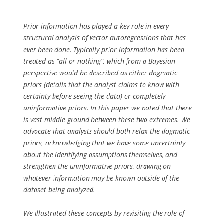
Prior information has played a key role in every
structural analysis of vector autoregressions that has
ever been done. Typically prior information has been
treated as “all or nothing”, which from a Bayesian
perspective would be described as either dogmatic
priors (details that the analyst claims to know with
certainty before seeing the data) or completely
uninformative priors. In this paper we noted that there
is vast middle ground between these two extremes. We
advocate that analysts should both relax the dogmatic
priors, acknowledging that we have some uncertainty
about the identifying assumptions themselves, and
strengthen the uninformative priors, drawing on
whatever information may be known outside of the
dataset being analyzed.
We illustrated these concepts by revisiting the role of