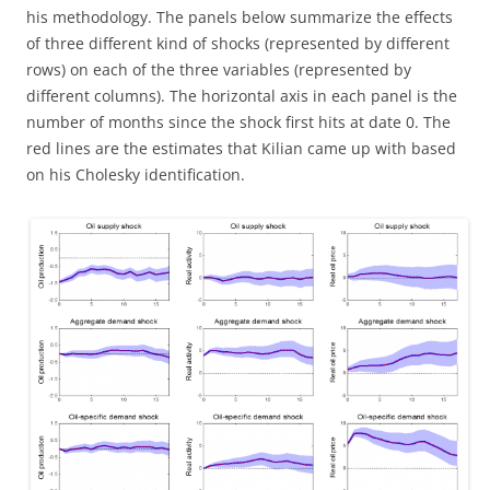
his methodology. The panels below summarize the effects
of three different kind of shocks (represented by different
rows) on each of the three variables (represented by
different columns). The horizontal axis in each panel is the
number of months since the shock first hits at date 0. The
red lines are the estimates that Kilian came up with based
on his Cholesky identification.