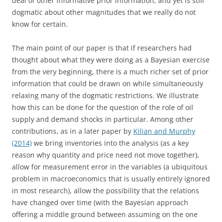
deal of other informative prior information, and yet is still
dogmatic about other magnitudes that we really do not
know for certain.
The main point of our paper is that if researchers had
thought about what they were doing as a Bayesian exercise
from the very beginning, there is a much richer set of prior
information that could be drawn on while simultaneously
relaxing many of the dogmatic restrictions. We illustrate
how this can be done for the question of the role of oil
supply and demand shocks in particular. Among other
contributions, as in a later paper by
Kilian and Murphy
(2014)
we bring inventories into the analysis (as a key
reason why quantity and price need not move together),
allow for measurement error in the variables (a ubiquitous
problem in macroeconomics that is usually entirely ignored
in most research), allow the possibility that the relations
have changed over time (with the Bayesian approach
offering a middle ground between assuming on the one