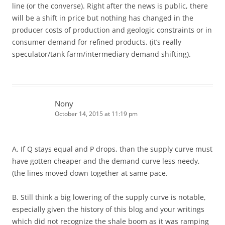
line (or the converse). Right after the news is public, there
will be a shift in price but nothing has changed in the
producer costs of production and geologic constraints or in
consumer demand for refined products. (it’s really
speculator/tank farm/intermediary demand shifting).
Nony
October 14, 2015 at 11:19 pm
A. If Q stays equal and P drops, than the supply curve must
have gotten cheaper and the demand curve less needy,
(the lines moved down together at same pace.
B. Still think a big lowering of the supply curve is notable,
especially given the history of this blog and your writings
which did not recognize the shale boom as it was ramping