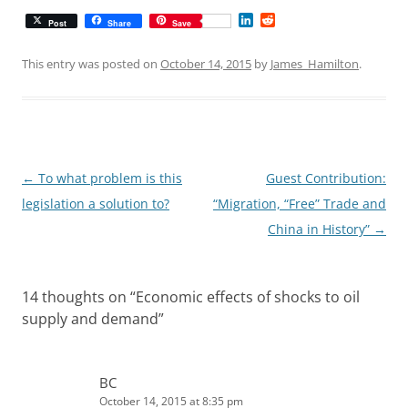
L
R
Post
Share
Save
i
e
n
d
k
d
This entry was posted on
October 14, 2015
by
James_Hamilton
.
e
i
d
t
I
n
Post
←
To what problem is this
Guest Contribution:
navigation
legislation a solution to?
“Migration, “Free” Trade and
China in History”
→
14 thoughts on “
Economic effects of shocks to oil
supply and demand
”
BC
October 14, 2015 at 8:35 pm