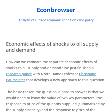
Skip
to
Econbrowser
content
Analysis of current economic conditions and policy
Economic effects of shocks to oil supply
and demand
How can we estimate the separate economic effects of
shocks to oil supply and demand? I’ve just finished a
research paper
with Notre Dame Professor
Christiane
Baumeister
that develops a new approach to this question.
The basic reason the question is hard to answer is that we
would need to know the value of two key parameters: the
response to price of the quantity supplied (summarized by
the supply elasticity) and the response to price of the