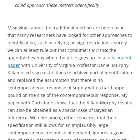
could approach these matters scientifically.
Misgivings about the traditional method are one reason
that many researchers have looked for other approaches to
identification, such as relying on sign restrictions– surely
we can at least rule out that consumers
increase
the
quantity they buy when the price goes up. In a
subsequent
paper
with University of Virginia Professor Daniel Murphy,
Kilian used sign restrictions to achieve partial identification
and replaced the assumption that there is no
contemporaneous response of supply with a hard upper
bound on the size of the contemporaneous response. My
paper with Christiane shows that the Kilian-Murphy results
can also be obtained as a special case of Bayesian
inference. We note among other concerns that their
specification still allows for an implausibly large
contemporaneous response of demand, ignores a good