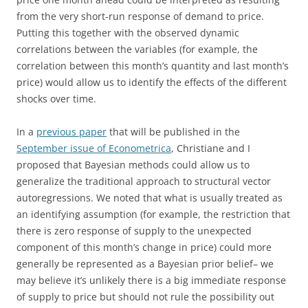
from the very short-run response of demand to price.
Putting this together with the observed dynamic
correlations between the variables (for example, the
correlation between this month’s quantity and last month’s
price) would allow us to identify the effects of the different
shocks over time.
In a
previous paper
that will be published in the
September issue of Econometrica
, Christiane and I
proposed that Bayesian methods could allow us to
generalize the traditional approach to structural vector
autoregressions. We noted that what is usually treated as
an identifying assumption (for example, the restriction that
there is zero response of supply to the unexpected
component of this month’s change in price) could more
generally be represented as a Bayesian prior belief– we
may believe it’s unlikely there is a big immediate response
of supply to price but should not rule the possibility out