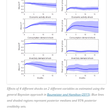
Effects of 4 different shocks on 2 different variables as estimated using the
general Bayesian approach in
Baumeister and Hamilton (2015)
. Blue lines
and shaded regions represent posterior medians and 95% posterior
credibility sets.