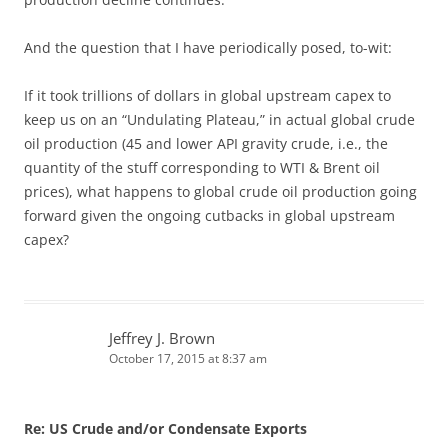
And the question that I have periodically posed, to-wit:
If it took trillions of dollars in global upstream capex to
keep us on an “Undulating Plateau,” in actual global crude
oil production (45 and lower API gravity crude, i.e., the
quantity of the stuff corresponding to WTI & Brent oil
prices), what happens to global crude oil production going
forward given the ongoing cutbacks in global upstream
capex?
Jeffrey J. Brown
October 17, 2015 at 8:37 am
Re: US Crude and/or Condensate Exports