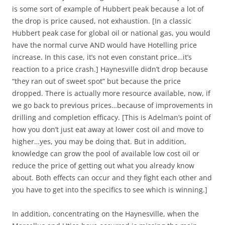
is some sort of example of Hubbert peak because a lot of
the drop is price caused, not exhaustion. [In a classic
Hubbert peak case for global oil or national gas, you would
have the normal curve AND would have Hotelling price
increase. In this case, it’s not even constant price…it’s
reaction to a price crash.] Haynesville didn’t drop because
“they ran out of sweet spot” but because the price
dropped. There is actually more resource available, now, if
we go back to previous prices…because of improvements in
drilling and completion efficacy. [This is Adelman’s point of
how you don’t just eat away at lower cost oil and move to
higher…yes, you may be doing that. But in addition,
knowledge can grow the pool of available low cost oil or
reduce the price of getting out what you already know
about. Both effects can occur and they fight each other and
you have to get into the specifics to see which is winning.]
In addition, concentrating on the Haynesville, when the