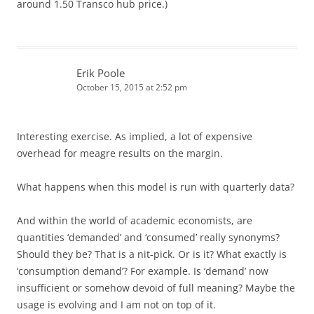
around 1.50 Transco hub price.)
Erik Poole
October 15, 2015 at 2:52 pm
Interesting exercise. As implied, a lot of expensive
overhead for meagre results on the margin.
What happens when this model is run with quarterly data?
And within the world of academic economists, are
quantities ‘demanded’ and ‘consumed’ really synonyms?
Should they be? That is a nit-pick. Or is it? What exactly is
‘consumption demand’? For example. Is ‘demand’ now
insufficient or somehow devoid of full meaning? Maybe the
usage is evolving and I am not on top of it.