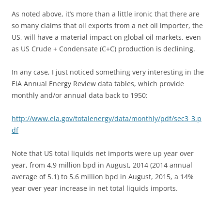
As noted above, it’s more than a little ironic that there are
so many claims that oil exports from a net oil importer, the
US, will have a material impact on global oil markets, even
as US Crude + Condensate (C+C) production is declining.
In any case, I just noticed something very interesting in the
EIA Annual Energy Review data tables, which provide
monthly and/or annual data back to 1950:
http://www.eia.gov/totalenergy/data/monthly/pdf/sec3_3.p
df
Note that US total liquids net imports were up year over
year, from 4.9 million bpd in August, 2014 (2014 annual
average of 5.1) to 5.6 million bpd in August, 2015, a 14%
year over year increase in net total liquids imports.