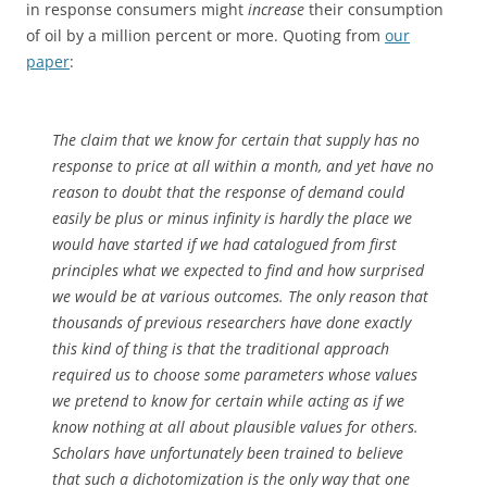
in response consumers might
increase
their consumption
of oil by a million percent or more. Quoting from
our
paper
:
The claim that we know for certain that supply has no
response to price at all within a month, and yet have no
reason to doubt that the response of demand could
easily be plus or minus infinity is hardly the place we
would have started if we had catalogued from first
principles what we expected to find and how surprised
we would be at various outcomes. The only reason that
thousands of previous researchers have done exactly
this kind of thing is that the traditional approach
required us to choose some parameters whose values
we pretend to know for certain while acting as if we
know nothing at all about plausible values for others.
Scholars have unfortunately been trained to believe
that such a dichotomization is the only way that one