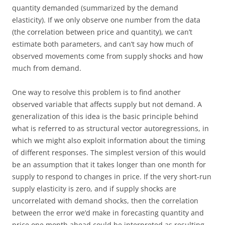
quantity demanded (summarized by the demand
elasticity). If we only observe one number from the data
(the correlation between price and quantity), we can’t
estimate both parameters, and can’t say how much of
observed movements come from supply shocks and how
much from demand.
One way to resolve this problem is to find another
observed variable that affects supply but not demand. A
generalization of this idea is the basic principle behind
what is referred to as structural vector autoregressions, in
which we might also exploit information about the timing
of different responses. The simplest version of this would
be an assumption that it takes longer than one month for
supply to respond to changes in price. If the very short-run
supply elasticity is zero, and if supply shocks are
uncorrelated with demand shocks, then the correlation
between the error we’d make in forecasting quantity and
price one month ahead could be interpreted as resulting