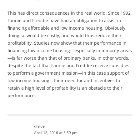
This has direct consequences in the real world. Since 1992,
Fannie and Freddie have had an obligation to assist in
financing affordable and low income housing. Obviously,
doing so would be costly, and would thus reduce their
profitability. Studies now show that their performance in
financing low income housing—especially in minority areas
—is far worse than that of ordinary banks. In other words,
despite the fact that Fannie and Freddie receive subsidies
to perform a government mission—in this case support of
low income housing—their need for and incentives to
retain a high level of profitability is an obstacle to their
performance.
steve
April 18, 2016 at 3:39 pm