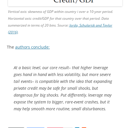
Vertical axis: skewness of GDP within country i over a 10-year period.
Horizontal axis: credit/GDP for that country over that period. Data
summarized in terms of 20 bins. Source:
Jorda, Schularick and Taylor
(2016)
.
The
authors conclude:
At a basic level, our core result– that higher leverage
goes hand in hand with less volatility, but more severe
tail events– is compatible with the idea that expanding
private credit may be safe for small shocks, but
dangerous for big shocks. Put differently, leverage may
expose the system to bigger, rare-event crashes, but it
may help smooth more routine, small disturbances.