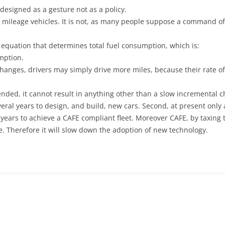
 designed as a gesture not as a policy.
 low mileage vehicles. It is not, as many people suppose a command 
e equation that determines total fuel consumption, which is:
mption.
m changes, drivers may simply drive more miles, because their rate o
ntended, it cannot result in anything other than a slow incremental 
 several years to design, and build, new cars. Second, at present only
0 years to achieve a CAFE compliant fleet. Moreover CAFE, by taxing t
. Therefore it will slow down the adoption of new technology.