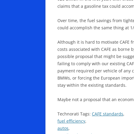
claims that a gasoline tax could accompl
Over time, the fuel savings from tight
could accomplish the same thing at 1/
Although it is hard to motivate CAFE 
costs associated with CAFE as borne 
possible proposal that might be sugge
failing to comply with our existing C
payment required per vehicle of any c
BMWs, or forcing the European importe
stay within the existing standards.
Maybe not a proposal that an economis
Technorati Tags:
CAFE standards
,
fuel efficiency
,
autos
,