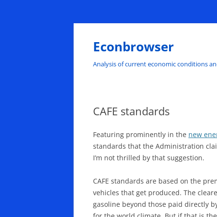
Skip
to
content
Econbrowser
Analysis of current economic conditions an
CAFE standards
Featuring prominently in the
new ene
standards that the Administration cla
I’m not thrilled by that suggestion.
CAFE standards are based on the prem
vehicles that get produced. The clear
gasoline beyond those paid directly b
for the world climate. But if that is 