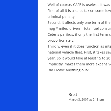
Well of course, CAFE is useless. It was
First of all it is a sales tax on some
criminal penalty.
Second, it affects only one term of th
mpg * miles_driven = total fuel consu
Ceteris paribus, if only the first ter
proportionately.
Thirdly, even if it does function as i
national vehicle fleet. First, it takes
year. So it would take at least 15 to 2
implicitly, makes them more expensive
Did I leave anything out?
Brett
March 3, 2007 at 9:13 pm