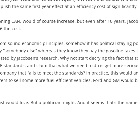
ish the same first-year effect at an efficiency cost of significantly 
ening CAFE would of course increase, but even after 10 years, Jaco
6 the cost.
from sound economic principles, somehow it has political staying po
by “somebody else” whereas they know they pay the gasoline taxes 
sted by Jacobsen’s research. Why not start decrying the fact that 
AFE standards, and claim that what we need to do is get more seriou
ompany that fails to meet the standards? In practice, this would am
rs to sell some more fuel-efficient vehicles. Ford and GM would be
t would love. But a politician might. And it seems that’s the name