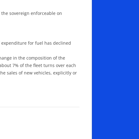
of the sovereign enforceable on
f expenditure for fuel has declined
change in the composition of the
 about 7% of the fleet turns over each
he sales of new vehicles, explicitly or