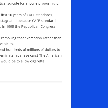
ical suicide for anyone proposing it,
first 10 years of CAFE standards,
e stagnated because CAFE standards
d. In 1995 the Republican Congress
 removing that exemption rather than
vehicles.
d hundreds of millions of dollars to
ffeminate Japanese cars? The American
would be to allow cigarette