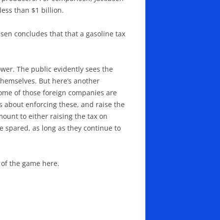
less than $1 billion.
bsen concludes that that a gasoline tax
wer. The public evidently sees the
themselves. But here’s another
some of those foreign companies are
s about enforcing these, and raise the
ount to either raising the tax on
 spared, as long as they continue to
 of the game here.