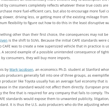
 paid by consumers completely reflects whatever these true costs ar
purchase more fuel-efficient cars, but also to encourage more fuel c
 slower, driving less, or getting more of the existing mileage from t
 flexibility to figure out how to do this in the least disruptive w
hing other than their first choice, the consequences may not be q
given
is the shift to SUVs. Because the initial CAFE standards were d
o CAFE was to create a new supersized vehicle that in practice is 
ed. A second example of a possible unintended consequence of tight
t by consumers, they will buy more imports.
his by
Mark Jacobsen
, an economics Ph.D. student at Stanford whom
uto producers generally fall into one of three groups, as exemplif
e producer like Toyota usually has an average fuel economy that is
ase in the standard would not affect them directly. European prod
 the fine that is required for any company that fails to comply. Th
 CAFE standards would expose them to unwanted publicity, litigation,
andard. It is thus the U.S. auto producers who do the adjusting whe