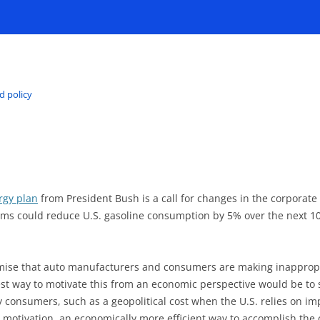
d policy
rgy plan
from President Bush is a call for changes in the corporate 
ims could reduce U.S. gasoline consumption by 5% over the next 10
ise that auto manufacturers and consumers are making inappropri
est way to motivate this from an economic perspective would be to s
y consumers, such as a geopolitical cost when the U.S. relies on i
the motivation, an economically more efficient way to accomplish the 