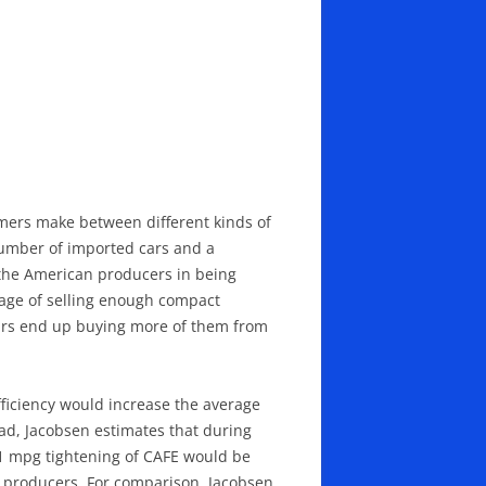
mers make between different kinds of
number of imported cars and a
 the American producers in being
tage of selling enough compact
 cars end up buying more of them from
fficiency would increase the average
road, Jacobsen estimates that during
s 1 mpg tightening of CAFE would be
nd producers. For comparison, Jacobsen