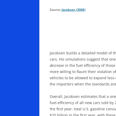
Source:
Jacobsen (2006)
Jacobsen builds a detailed model of 
cars. His simulations suggest that on
decrease
in the fuel efficiency of tho
more willing to flaunt their violatio
vehicles to be allowed to expand less
the importers when the standards are
Overall, Jacobsen estimates that a on
fuel-efficiency of all new cars sold b
the first year, total U.S. gasoline co
$20 billion in the first year, with th