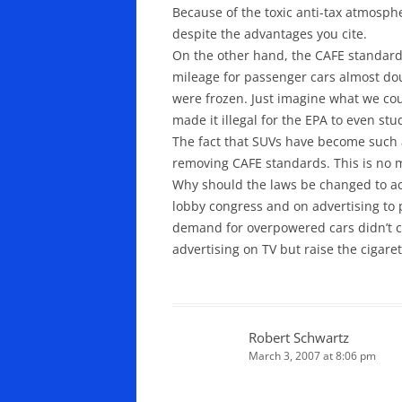
Because of the toxic anti-tax atmosphe
despite the advantages you cite.
On the other hand, the CAFE standards
mileage for passenger cars almost do
were frozen. Just imagine what we cou
made it illegal for the EPA to even st
The fact that SUVs have become such
removing CAFE standards. This is no m
Why should the laws be changed to ac
lobby congress and on advertising to
demand for overpowered cars didn’t c
advertising on TV but raise the cigaret
Robert Schwartz
March 3, 2007 at 8:06 pm