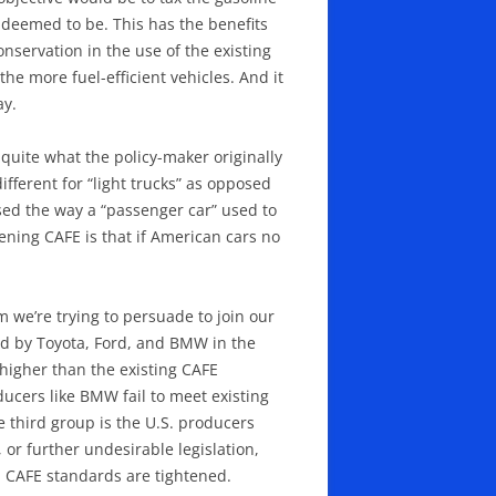
e deemed to be. This has the benefits
onservation in the use of the existing
he more fuel-efficient vehicles. And it
ay.
uite what the policy-maker originally
ifferent for “light trucks” as opposed
used the way a “passenger car” used to
ening CAFE is that if American cars no
 we’re trying to persuade to join our
ied by Toyota, Ford, and BMW in the
 higher than the existing CAFE
ucers like BMW fail to meet existing
e third group is the U.S. producers
 or further undesirable legislation,
n CAFE standards are tightened.