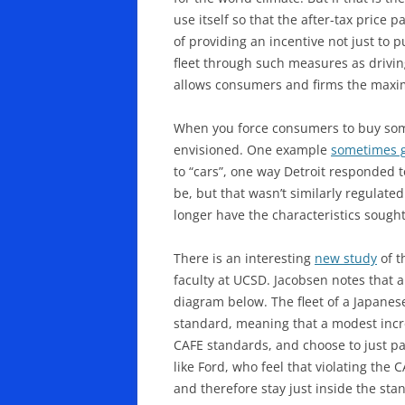
use itself so that the after-tax price
of providing an incentive not just to 
fleet through such measures as driving
allows consumers and firms the maximum
When you force consumers to buy somet
envisioned. One example
sometimes 
to “cars”, one way Detroit responded t
be, but that wasn’t similarly regulat
longer have the characteristics sough
There is an interesting
new study
of t
faculty at UCSD. Jacobsen notes that a
diagram below. The fleet of a Japanes
standard, meaning that a modest incre
CAFE standards, and choose to just pay
like Ford, who feel that violating the
and therefore stay just inside the st