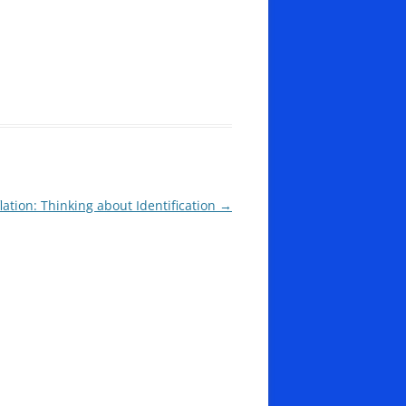
lation: Thinking about Identification
→