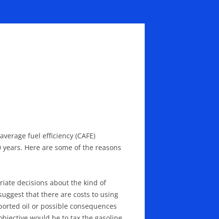
average fuel efficiency (CAFE)
 years. Here are some of the reasons
ate decisions about the kind of
uggest that there are costs to using
mported oil or possible consequences
objective would be to tax the gasoline