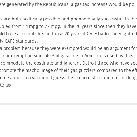
re generated by the Republicans, a gas tax increase would be polit
 are both politically possible and phenomenally successful. In the 
ubled from 14 mpg to 27 mpg. In the 20 years since then they hav
ld have accomplished in those 20 years if CAFE hadn’t been gutte
udy CAFE standards.
 a problem because they were exempted would be an argument for
inor exemption since 40% of gasoline in America is used by these 
commodate the obstinate and ignorant Detroit three who have spen
 promote the macho image of their gas guzzlers compared to the e
ome about in a vacuum. I guess the economist solution to smoking 
te tax.