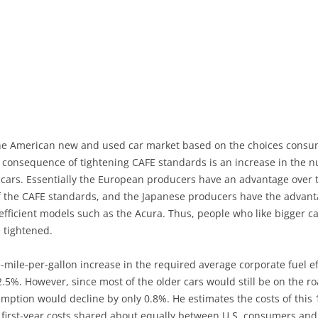
the American new and used car market based on the choices consu
e consequence of tightening CAFE standards is an increase in the 
se cars. Essentially the European producers have an advantage over
n of the CAFE standards, and the Japanese producers have the advan
-efficient models such as the Acura. Thus, people who like bigger
 tightened.
e-mile-per-gallon increase in the required average corporate fuel e
y 2.5%. However, since most of the older cars would still be on the 
nsumption would decline by only 0.8%. He estimates the costs of thi
ese first-year costs shared about equally between U.S. consumers a