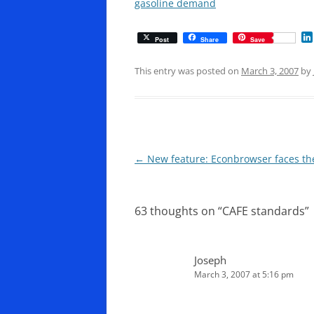
gasoline demand
Post
Share
Save
This entry was posted on
March 3, 2007
by
Post
←
New feature: Econbrowser faces th
navigation
63 thoughts on “
CAFE standards
”
Joseph
March 3, 2007 at 5:16 pm