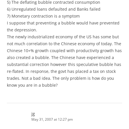
5) The deflating bubble contracted consumption
6) Unregulated loans defaulted and Banks failed
7) Monetary contraction is a symptom
I suppose that preventing a bubble would have prevented
the depression.
The newly industrialized economy of the US has some but
not much correlation to the Chinese economy of today. The
Chinese 10+% growth coupled with productivity growth has
also created a bubble. The Chinese have experienced a
substantial correction however this speculative bubble has
re-flated. In response, the govt has placed a tax on stock
trades. Not a bad idea. The only problem is how do you
know you are in a bubble?
jg
May 31, 2007 at 12:27 pm