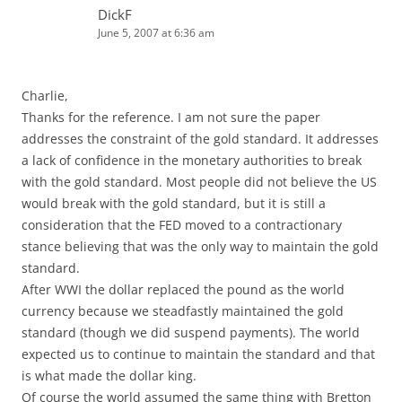
DickF
June 5, 2007 at 6:36 am
Charlie,
Thanks for the reference. I am not sure the paper
addresses the constraint of the gold standard. It addresses
a lack of confidence in the monetary authorities to break
with the gold standard. Most people did not believe the US
would break with the gold standard, but it is still a
consideration that the FED moved to a contractionary
stance believing that was the only way to maintain the gold
standard.
After WWI the dollar replaced the pound as the world
currency because we steadfastly maintained the gold
standard (though we did suspend payments). The world
expected us to continue to maintain the standard and that
is what made the dollar king.
Of course the world assumed the same thing with Bretton