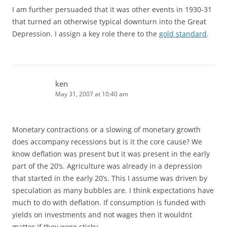
I am further persuaded that it was other events in 1930-31
that turned an otherwise typical downturn into the Great
Depression. I assign a key role there to the
gold standard
.
ken
May 31, 2007 at 10:40 am
Monetary contractions or a slowing of monetary growth
does accompany recessions but is it the core cause? We
know deflation was present but it was present in the early
part of the 20’s. Agriculture was already in a depression
that started in the early 20’s. This I assume was driven by
speculation as many bubbles are. I think expectations have
much to do with deflation. If consumption is funded with
yields on investments and not wages then it wouldnt
matter if they were sticky