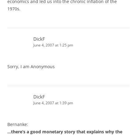
economics and led us into the chronic inflation of the
1970s.
DickF
June 4, 2007 at 1:25 pm
Sorry, I am Anonymous
DickF
June 4, 2007 at 1:39 pm
Bernanke:
…there’s a good monetary story that explains why the