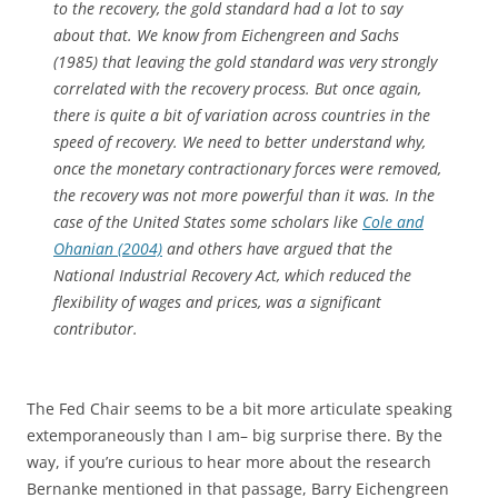
to the recovery, the gold standard had a lot to say
about that. We know from Eichengreen and Sachs
(1985) that leaving the gold standard was very strongly
correlated with the recovery process. But once again,
there is quite a bit of variation across countries in the
speed of recovery. We need to better understand why,
once the monetary contractionary forces were removed,
the recovery was not more powerful than it was. In the
case of the United States some scholars like
Cole and
Ohanian (2004)
and others have argued that the
National Industrial Recovery Act, which reduced the
flexibility of wages and prices, was a significant
contributor.
The Fed Chair seems to be a bit more articulate speaking
extemporaneously than I am– big surprise there. By the
way, if you’re curious to hear more about the research
Bernanke mentioned in that passage, Barry Eichengreen