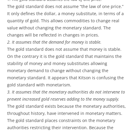
The gold standard does not assume “the law of one price.”
It only defines the dollar, a money substitute, in terms of a
quantity of gold. This allows commodities to change real
value without changing the monetary standard. The
changes will be reflected in changes in prices.
2. It assumes that the demand for money is stable.
The gold standard does not assume that money is stable.
On the contrary it is the gold standard that maintains the
stability of money and money substitutes allowing
monetary demand to change without changing the
monetary standard. It appears that Kitson is confusing the
gold standard with monetarism.
3. It assumes that the monetary authorities do not intervene to
prevent increased gold reserves adding to the money supply.
The gold standard exists because the monetary authorities,
throughout history, have intervened in monetary matters.
The gold standard places constraints on the monetary
authorities restricting their intervention. Because the