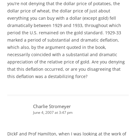
you’re not denying that the dollar price of potatoes, the
dollar price of wheat, the dollar price of just about
everything you can buy with a dollar (except gold) fell
dramatically between 1929 and 1933, throughout which
period the U.S. remained on the gold standard. 1929-33
marked a period of substantial and dramatic deflation,
which also, by the argument quoted in the book,
necessarily coincided with a substantial and dramatic
appreciation of the relative price of gold. Are you denying
that this deflation occurred, or are you disagreeing that
this deflation was a destabilizing force?
Charlie Stromeyer
June 4, 2007 at 3:47 pm
DickF and Prof Hamilton, when I was looking at the work of