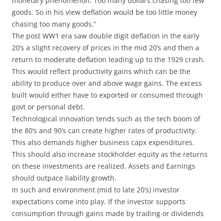
monetary phenomenon. Too many dollars chasing too few
goods. So in his view deflation would be too little money
chasing too many goods.”
The post WW1 era saw double digit deflation in the early
20’s a slight recovery of prices in the mid 20’s and then a
return to moderate deflation leading up to the 1929 crash.
This would reflect productivity gains which can be the
ability to produce over and above wage gains. The excess
built would either have to exported or consumed through
govt or personal debt.
Technological innovation tends such as the tech boom of
the 80’s and 90’s can create higher rates of productivity.
This also demands higher business capx expenditures.
This should also increase stockholder equity as the returns
on these investments are realized. Assets and Earnings
should outpace liability growth.
In such and environment (mid to late 20’s) investor
expectations come into play. If the investor supports
consumption through gains made by trading or dividends