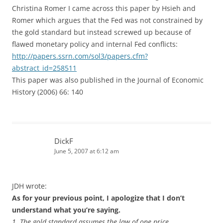
Christina Romer I came across this paper by Hsieh and
Romer which argues that the Fed was not constrained by
the gold standard but instead screwed up because of
flawed monetary policy and internal Fed conflicts:
http://papers.ssrn.com/sol3/papers.cfm?
abstract_id=258511
This paper was also published in the Journal of Economic
History (2006) 66: 140
DickF
June 5, 2007 at 6:12 am
JDH wrote:
As for your previous point, I apologize that I don’t
understand what you’re saying.
1. The gold standard assumes the law of one price.