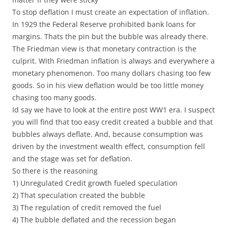
To stop deflation I must create an expectation of inflation.
In 1929 the Federal Reserve prohibited bank loans for
margins. Thats the pin but the bubble was already there.
The Friedman view is that monetary contraction is the
culprit. With Friedman inflation is always and everywhere a
monetary phenomenon. Too many dollars chasing too few
goods. So in his view deflation would be too little money
chasing too many goods.
Id say we have to look at the entire post WW1 era. I suspect
you will find that too easy credit created a bubble and that
bubbles always deflate. And, because consumption was
driven by the investment wealth effect, consumption fell
and the stage was set for deflation.
So there is the reasoning
1) Unregulated Credit growth fueled speculation
2) That speculation created the bubble
3) The regulation of credit removed the fuel
4) The bubble deflated and the recession began