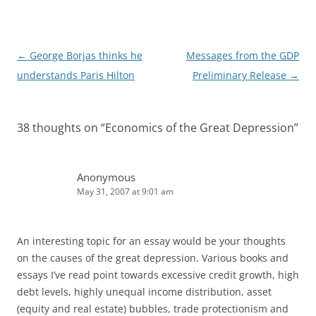
I
n
Post
←
George Borjas thinks he
Messages from the GDP
navigation
understands Paris Hilton
Preliminary Release
→
38 thoughts on “
Economics of the Great Depression
”
Anonymous
May 31, 2007 at 9:01 am
An interesting topic for an essay would be your thoughts
on the causes of the great depression. Various books and
essays I’ve read point towards excessive credit growth, high
debt levels, highly unequal income distribution, asset
(equity and real estate) bubbles, trade protectionism and