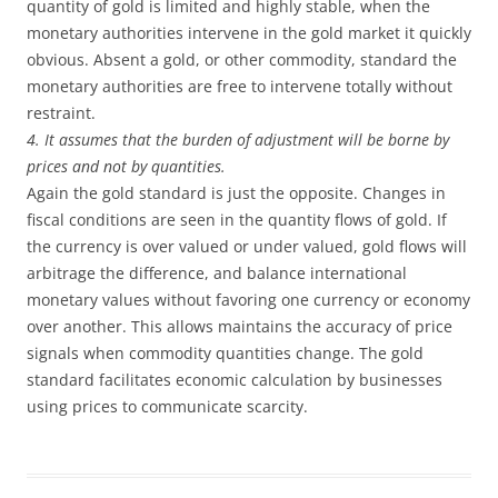
quantity of gold is limited and highly stable, when the
monetary authorities intervene in the gold market it quickly
obvious. Absent a gold, or other commodity, standard the
monetary authorities are free to intervene totally without
restraint.
4. It assumes that the burden of adjustment will be borne by
prices and not by quantities.
Again the gold standard is just the opposite. Changes in
fiscal conditions are seen in the quantity flows of gold. If
the currency is over valued or under valued, gold flows will
arbitrage the difference, and balance international
monetary values without favoring one currency or economy
over another. This allows maintains the accuracy of price
signals when commodity quantities change. The gold
standard facilitates economic calculation by businesses
using prices to communicate scarcity.