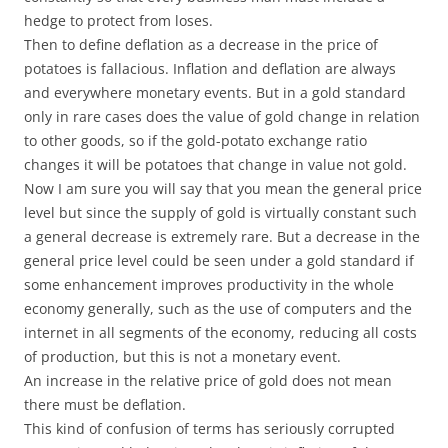
hedge to protect from loses.
Then to define deflation as a decrease in the price of
potatoes is fallacious. Inflation and deflation are always
and everywhere monetary events. But in a gold standard
only in rare cases does the value of gold change in relation
to other goods, so if the gold-potato exchange ratio
changes it will be potatoes that change in value not gold.
Now I am sure you will say that you mean the general price
level but since the supply of gold is virtually constant such
a general decrease is extremely rare. But a decrease in the
general price level could be seen under a gold standard if
some enhancement improves productivity in the whole
economy generally, such as the use of computers and the
internet in all segments of the economy, reducing all costs
of production, but this is not a monetary event.
An increase in the relative price of gold does not mean
there must be deflation.
This kind of confusion of terms has seriously corrupted