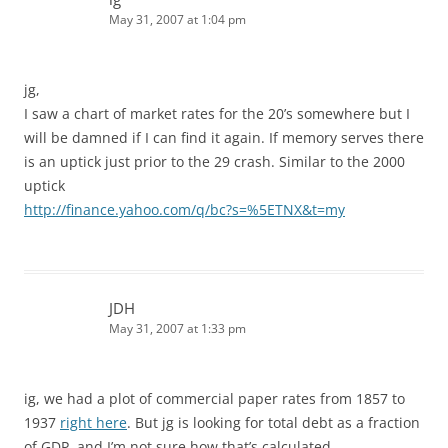
May 31, 2007 at 1:04 pm
jg,
I saw a chart of market rates for the 20’s somewhere but I
will be damned if I can find it again. If memory serves there
is an uptick just prior to the 29 crash. Similar to the 2000
uptick
http://finance.yahoo.com/q/bc?s=%5ETNX&t=my
JDH
May 31, 2007 at 1:33 pm
ig, we had a plot of commercial paper rates from 1857 to
1937
right here
. But jg is looking for total debt as a fraction
of GDP, and I’m not sure how that’s calculated.