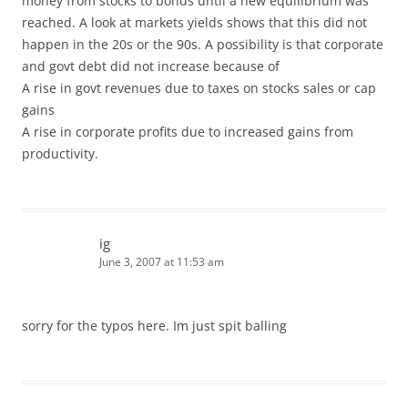
money from stocks to bonds until a new equilibrium was
reached. A look at markets yields shows that this did not
happen in the 20s or the 90s. A possibility is that corporate
and govt debt did not increase because of
A rise in govt revenues due to taxes on stocks sales or cap
gains
A rise in corporate profits due to increased gains from
productivity.
ig
June 3, 2007 at 11:53 am
sorry for the typos here. Im just spit balling