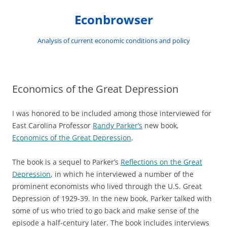
Skip
to
Econbrowser
content
Analysis of current economic conditions and policy
Economics of the Great Depression
I was honored to be included among those interviewed for
East Carolina Professor
Randy Parker’s
new book,
Economics of the Great Depression
.
The book is a sequel to Parker’s
Reflections on the Great
Depression
, in which he interviewed a number of the
prominent economists who lived through the U.S. Great
Depression of 1929-39. In the new book, Parker talked with
some of us who tried to go back and make sense of the
episode a half-century later. The book includes interviews