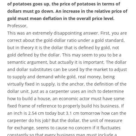
of potatoes goes up, the price of potatoes in terms of
dollars must go down. An increase in the relative price of
gold must mean deflation in the overall price level.
Professor,
This was an extremely disappointing answer. First, you are
correct about the gold-dollar ratio under a gold standard,
but in theory it is the dollar that is defined by gold, not
gold defined by the dollar. This may seem to you to be a
semantic argument, but actually it is important. The dollar
and dollar substitutes can be used by the market to adjust
to supply and demand while gold, real money, being
virtually fixed in supply, is the anchor, the definition of the
dollar unit. Just as a carpenter uses an inch to determine
how to build a house, an economic actor must have some
fixed frame of reference to properly build his business. If
an inch is 2.54 cm today but 3.1 cm tomorrow how can the
carpenter do his job? But the dollar, the unit of measure
for exchange, seems to cause no concern if it fluctuates
constantly so that every business man must include a