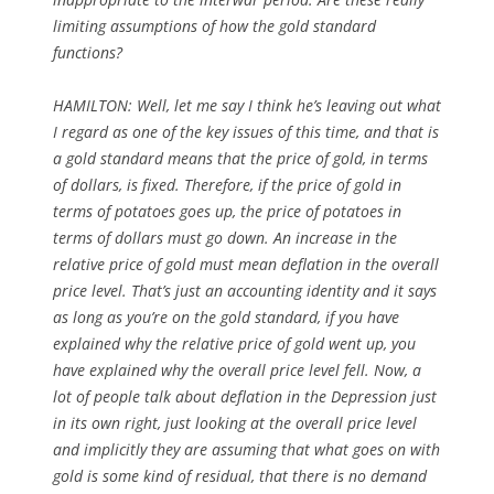
limiting assumptions of how the gold standard
functions?
HAMILTON: Well, let me say I think he’s leaving out what
I regard as one of the key issues of this time, and that is
a gold standard means that the price of gold, in terms
of dollars, is fixed. Therefore, if the price of gold in
terms of potatoes goes up, the price of potatoes in
terms of dollars must go down. An increase in the
relative price of gold must mean deflation in the overall
price level. That’s just an accounting identity and it says
as long as you’re on the gold standard, if you have
explained why the relative price of gold went up, you
have explained why the overall price level fell. Now, a
lot of people talk about deflation in the Depression just
in its own right, just looking at the overall price level
and implicitly they are assuming that what goes on with
gold is some kind of residual, that there is no demand