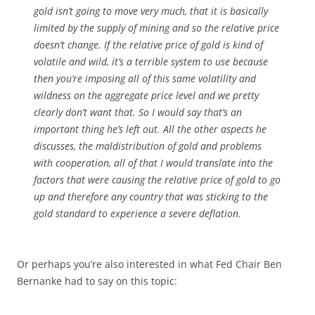
gold isn’t going to move very much, that it is basically
limited by the supply of mining and so the relative price
doesn’t change. If the relative price of gold is kind of
volatile and wild, it’s a terrible system to use because
then you’re imposing all of this same volatility and
wildness on the aggregate price level and we pretty
clearly don’t want that. So I would say that’s an
important thing he’s left out. All the other aspects he
discusses, the maldistribution of gold and problems
with cooperation, all of that I would translate into the
factors that were causing the relative price of gold to go
up and therefore any country that was sticking to the
gold standard to experience a severe deflation.
Or perhaps you’re also interested in what Fed Chair Ben
Bernanke had to say on this topic: