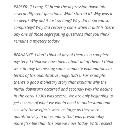
PARKER:
If I may, I’ll break the depression down into
several different questions. What started it? Why was it
so deep? Why did it last so long? Why did it spread so
completely? Why did recovery come when it did? Is there
any one of those segregating questions that you think
remains a mystery today?
BERNANKE: I don’t think of any of them as a complete
mystery. I think we have ideas about all of them. I think
we still may be missing some complete explanations in
terms of the quantitative magnitudes. For example,
there’s a good monetary story that explains why the
initial downturn occurred and secondly why the decline
in the early 1930s was severe. We are only beginning to
get a sense of what we would need to understand and
see why these effects were as large as they were
quantitatively in an economy that was presumably
more flexible than the one we have today. With respect