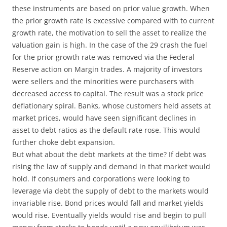
these instruments are based on prior value growth. When
the prior growth rate is excessive compared with to current
growth rate, the motivation to sell the asset to realize the
valuation gain is high. In the case of the 29 crash the fuel
for the prior growth rate was removed via the Federal
Reserve action on Margin trades. A majority of investors
were sellers and the minorities were purchasers with
decreased access to capital. The result was a stock price
deflationary spiral. Banks, whose customers held assets at
market prices, would have seen significant declines in
asset to debt ratios as the default rate rose. This would
further choke debt expansion.
But what about the debt markets at the time? If debt was
rising the law of supply and demand in that market would
hold. If consumers and corporations were looking to
leverage via debt the supply of debt to the markets would
invariable rise. Bond prices would fall and market yields
would rise. Eventually yields would rise and begin to pull