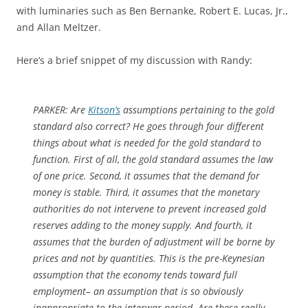
with luminaries such as Ben Bernanke, Robert E. Lucas, Jr.,
and Allan Meltzer.
Here’s a brief snippet of my discussion with Randy:
PARKER:
Are
Kitson’s
assumptions pertaining to the gold
standard also correct? He goes through four different
things about what is needed for the gold standard to
function. First of all, the gold standard assumes the law
of one price. Second, it assumes that the demand for
money is stable. Third, it assumes that the monetary
authorities do not intervene to prevent increased gold
reserves adding to the money supply. And fourth, it
assumes that the burden of adjustment will be borne by
prices and not by quantities. This is the pre-Keynesian
assumption that the economy tends toward full
employment– an assumption that is so obviously
inappropriate to the interwar period. Are these really