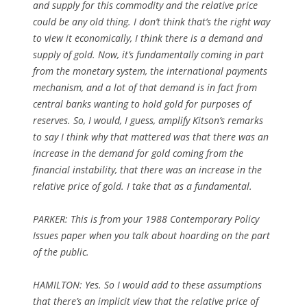
and supply for this commodity and the relative price
could be any old thing. I don’t think that’s the right way
to view it economically, I think there is a demand and
supply of gold. Now, it’s fundamentally coming in part
from the monetary system, the international payments
mechanism, and a lot of that demand is in fact from
central banks wanting to hold gold for purposes of
reserves. So, I would, I guess, amplify Kitson’s remarks
to say I think why that mattered was that there was an
increase in the demand for gold coming from the
financial instability, that there was an increase in the
relative price of gold. I take that as a fundamental.
PARKER:
This is from your 1988 Contemporary Policy
Issues paper when you talk about hoarding on the part
of the public.
HAMILTON: Yes. So I would add to these assumptions
that there’s an implicit view that the relative price of