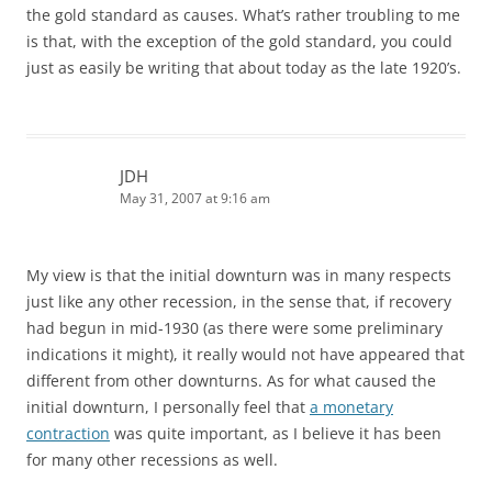
the gold standard as causes. What’s rather troubling to me
is that, with the exception of the gold standard, you could
just as easily be writing that about today as the late 1920’s.
JDH
May 31, 2007 at 9:16 am
My view is that the initial downturn was in many respects
just like any other recession, in the sense that, if recovery
had begun in mid-1930 (as there were some preliminary
indications it might), it really would not have appeared that
different from other downturns. As for what caused the
initial downturn, I personally feel that
a monetary
contraction
was quite important, as I believe it has been
for many other recessions as well.