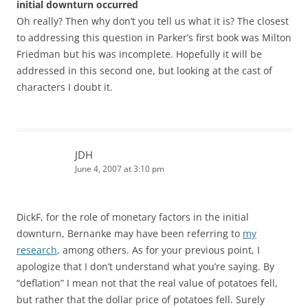
initial downturn occurred
Oh really? Then why don’t you tell us what it is? The closest
to addressing this question in Parker’s first book was Milton
Friedman but his was incomplete. Hopefully it will be
addressed in this second one, but looking at the cast of
characters I doubt it.
JDH
June 4, 2007 at 3:10 pm
DickF, for the role of monetary factors in the initial
downturn, Bernanke may have been referring to
my
research
, among others. As for your previous point, I
apologize that I don’t understand what you’re saying. By
“deflation” I mean not that the real value of potatoes fell,
but rather that the dollar price of potatoes fell. Surely