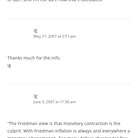
ig
May 31, 2007 at 2:51 pm
Thanks much for the info.
ig
ig
June 3, 2007 at 11:50 am
“The Friedman view is that monetary contraction is the
culprit. With Friedman inflation is always and everywhere a