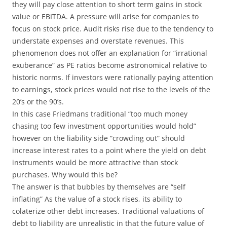
they will pay close attention to short term gains in stock
value or EBITDA. A pressure will arise for companies to
focus on stock price. Audit risks rise due to the tendency to
understate expenses and overstate revenues. This
phenomenon does not offer an explanation for “irrational
exuberance” as PE ratios become astronomical relative to
historic norms. If investors were rationally paying attention
to earnings, stock prices would not rise to the levels of the
20’s or the 90’s.
In this case Friedmans traditional “too much money
chasing too few investment opportunities would hold”
however on the liability side “crowding out” should
increase interest rates to a point where the yield on debt
instruments would be more attractive than stock
purchases. Why would this be?
The answer is that bubbles by themselves are “self
inflating” As the value of a stock rises, its ability to
colaterize other debt increases. Traditional valuations of
debt to liability are unrealistic in that the future value of