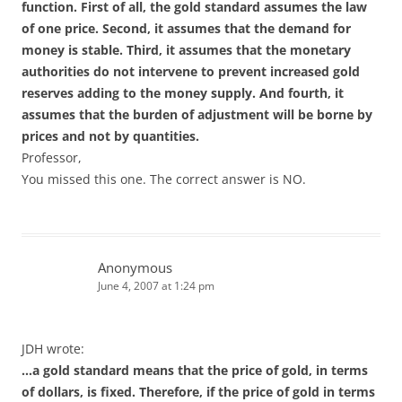
function. First of all, the gold standard assumes the law
of one price. Second, it assumes that the demand for
money is stable. Third, it assumes that the monetary
authorities do not intervene to prevent increased gold
reserves adding to the money supply. And fourth, it
assumes that the burden of adjustment will be borne by
prices and not by quantities.
Professor,
You missed this one. The correct answer is NO.
Anonymous
June 4, 2007 at 1:24 pm
JDH wrote:
…a gold standard means that the price of gold, in terms
of dollars, is fixed. Therefore, if the price of gold in terms