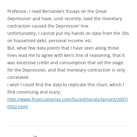
Professor, I read Bernanke’s ‘Essays on the Great
Depression’ and have, until recently, toed the ‘monetary
contraction caused the Depression’ line.
Unfortunately, I cannot put my hands on data from the ’20s
on household debt, personal income, etc.
But, what few data points that I have seen along those
lines lead me to agree with ken’s line of reasoning, that it
was excessive credit and consumption that set the stage
for the Depression, and that monetary contraction is only
correlated.
I wish I could find the data to replicate this chart, which I
find convincing and scary:
http://www.financialsense.com/fsu/editorials/lamont/2007/
0502.html
ig