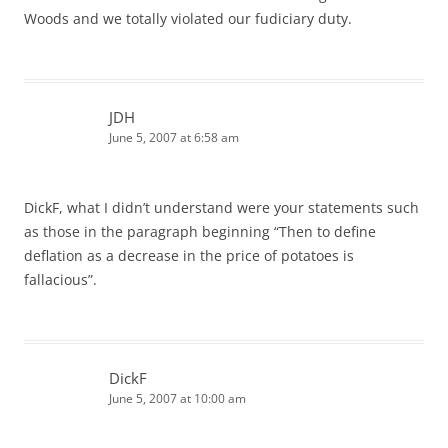
Woods and we totally violated our fudiciary duty.
JDH
June 5, 2007 at 6:58 am
DickF, what I didn’t understand were your statements such
as those in the paragraph beginning “Then to define
deflation as a decrease in the price of potatoes is
fallacious”.
DickF
June 5, 2007 at 10:00 am