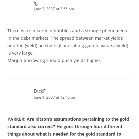
ig
June 3, 2007 at 3:55 pm
There is a sinilarity in bubbles and a strange phenomena
in the debt markets. The spread between market yields
and the (yield) on stocks (I am calling gain in value a yield)
is very large.
Margin borrowing should push yields higher.
DickF
June 4, 2007 at 12:45 pm
PARKER: Are Kitson’s assumptions pertaining to the gold
standard also correct? He goes through four different
things about what is needed for the gold standard to