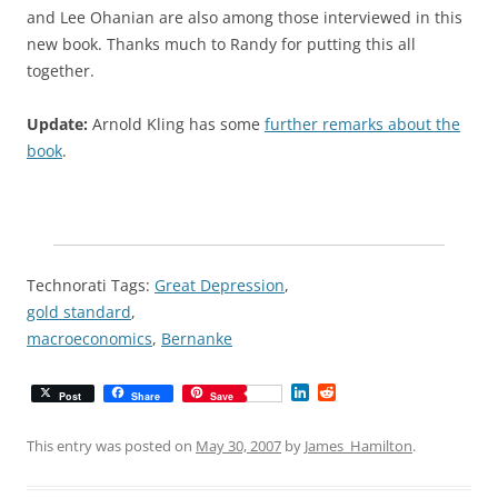
and Lee Ohanian are also among those interviewed in this
new book. Thanks much to Randy for putting this all
together.
Update:
Arnold Kling has some
further remarks about the
book
.
Technorati Tags:
Great Depression
,
gold standard
,
macroeconomics
,
Bernanke
L
R
Post
Share
Save
i
e
n
d
k
d
This entry was posted on
May 30, 2007
by
James_Hamilton
.
e
i
d
t