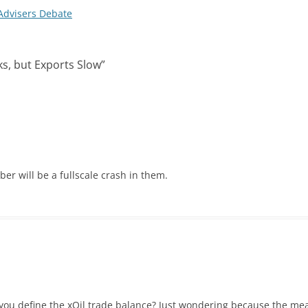
dvisers Debate
nks, but Exports Slow
”
er will be a fullscale crash in them.
ou define the xOil trade balance? Just wondering because the mea