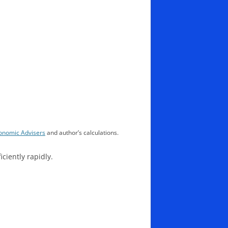
nomic Advisers
and author’s calculations.
iciently rapidly.