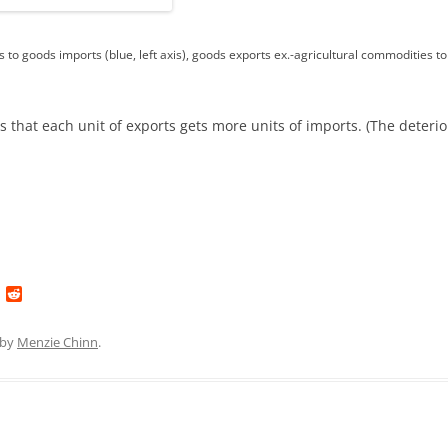
 to goods imports (blue, left axis), goods exports ex.-agricultural commodities to 
ns that each unit of exports gets more units of imports. (The deteri
L
R
i
e
n
d
k
d
by
Menzie Chinn
.
e
i
d
t
I
n