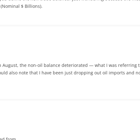
(Nominal $ Billions).
n August, the non-oil balance deteriorated — what I was referring 
ould also note that I have been just dropping out oil imports and no
ved from