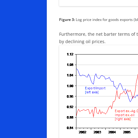
Figure 3:
Log price index for goods exports (bl
Furthermore, the net barter terms of 
by declining oil prices.