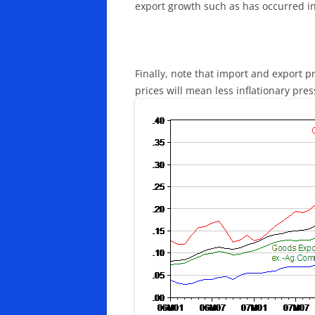
export growth such as has occurred in
Finally, note that import and export p
prices will mean less inflationary pre