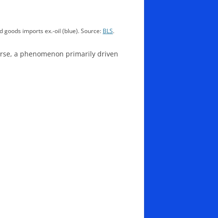
d goods imports ex.-oil (blue). Source:
BLS
.
ourse, a phenomenon primarily driven