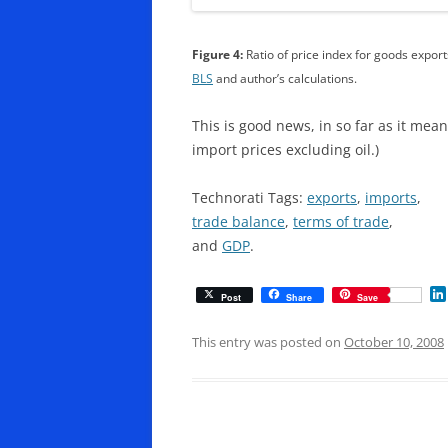
Figure 4:
Ratio of price index for goods exports
BLS
and author’s calculations.
This is good news, in so far as it mea
import prices excluding oil.)
Technorati Tags:
exports
,
imports
,
trade balance
,
terms of trade
,
and
GDP
.
Post
Share
Save
This entry was posted on
October 10, 2008