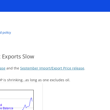
d policy
ut Exports Slow
ease
and the
September Import/Export Price release
.
GDP is shrinking…as long as one excludes oil.