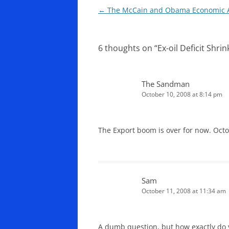
Post
←
The McCain and Obama Economic A
navigation
6 thoughts on “
Ex-oil Deficit Shri
The Sandman
October 10, 2008 at 8:14 pm
The Export boom is over for now. Octob
Sam
October 11, 2008 at 11:34 am
A dumb question, but how exactly do y