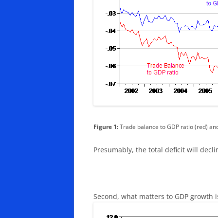
Figure 1:
Trade balance to GDP ratio (red) and
Presumably, the total deficit will decli
Second, what matters to GDP growth i