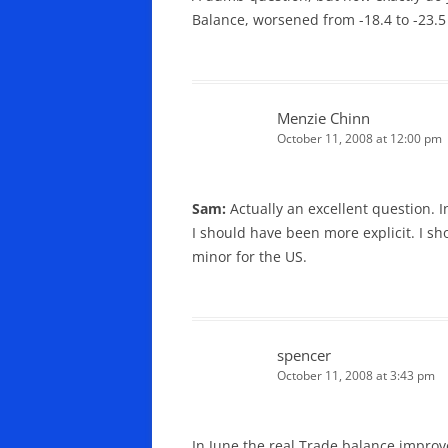
Balance, worsened from -18.4 to -23.5 
Menzie Chinn
October 11, 2008 at 12:00 pm
Sam:
Actually an excellent question. I
I should have been more explicit. I sh
minor for the US.
spencer
October 11, 2008 at 3:43 pm
In June the real Trade balance impro