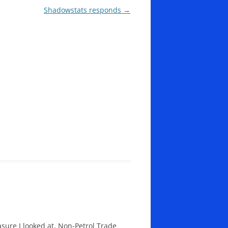
Shadowstats responds
→
sure I looked at, Non-Petrol Trade