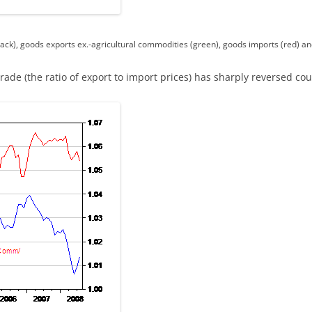
ack), goods exports ex.-agricultural commodities (green), goods imports (red) an
trade (the ratio of export to import prices) has sharply reversed c