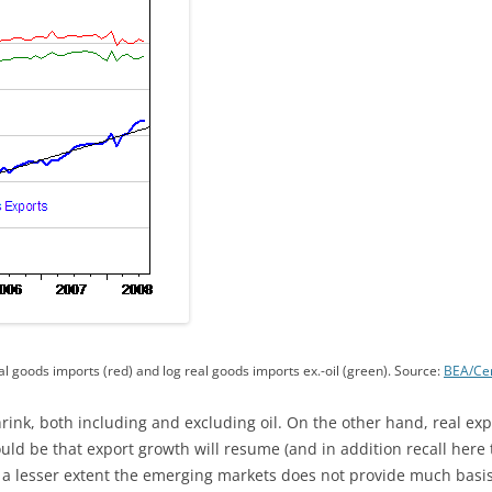
al goods imports (red) and log real goods imports ex.-oil (green). Source:
BEA/Ce
hrink, both including and excluding oil. On the other hand, real e
ould be that export growth will resume (and in addition recall here
a lesser extent the emerging markets does not provide much basis 