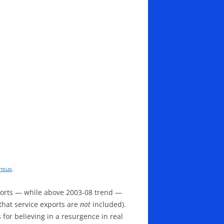
nsus
.
xports — while above 2003-08 trend —
 that service exports are
not
included).
for believing in a resurgence in real