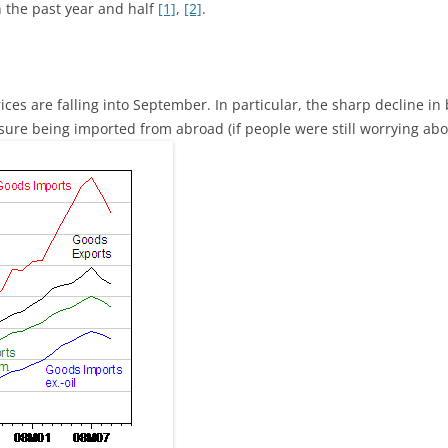
 the past year and half
[1]
,
[2]
.
rices are falling into September. In particular, the sharp decline i
ssure being imported from abroad (if people were still worrying abou