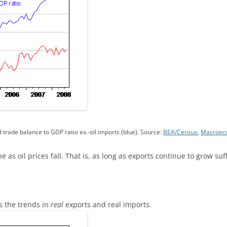
 trade balance to GDP ratio ex.-oil imports (blue). Source:
BEA/Census
,
Macroeco
ne as oil prices fall. That is, as long as exports continue to grow suff
s the trends in
real
exports and real imports.