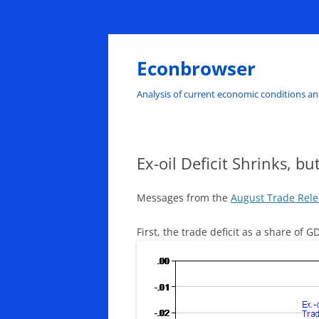
Skip
to
content
Econbrowser
Analysis of current economic conditions an
Ex-oil Deficit Shrinks, b
Messages from the
August Trade Rel
First, the trade deficit as a share of 