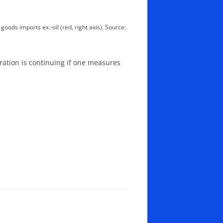
goods imports ex.-oil (red, right axis). Source:
oration is continuing if one measures