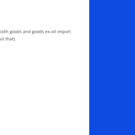
n both goods and goods ex-oil import
t that).