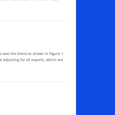
to was the trend as shown in Figure 1.
t adjusting for oil exports, which are