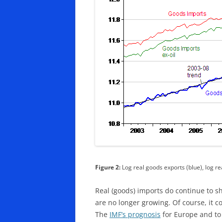
Figure 2:
Log real goods exports (blue), log re
Real (goods) imports do continue to s
are no longer growing. Of course, it c
The
IMF’s prognosis
for Europe and to 