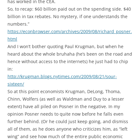
has worked in the CEA.
So, to recap: $60 billion paid out on the spending side. $40
billion in tax rebates. No mystery, if one understands the
numbers.”
https://econbrowser.com/archives/2009/08/richard_posner.
html
And I won’t bother quoting Paul Krugman, but when he
heard about the whole bruhaha (he’s been on the road and
hence without access to the internets) he just had to chip
in:
http://krugman.blogs.nytimes.com/2009/08/21/sour-
sixteen/
So at this point economists Krugman, DeLong, Thoma,
Chinn, Wolfers (as well as Waldman and Duy to a lesser
extent) have all piled on Posner in the negative. In my
opinion Posner needs to quite now before he falls even
further behind. (Or he could just keep going, and dismiss
all of them, as he does anyone who criticizes him, as “left
wing” and see how much of the entire public economic