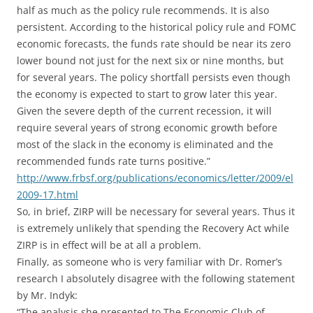
half as much as the policy rule recommends. It is also
persistent. According to the historical policy rule and FOMC
economic forecasts, the funds rate should be near its zero
lower bound not just for the next six or nine months, but
for several years. The policy shortfall persists even though
the economy is expected to start to grow later this year.
Given the severe depth of the current recession, it will
require several years of strong economic growth before
most of the slack in the economy is eliminated and the
recommended funds rate turns positive.”
http://www.frbsf.org/publications/economics/letter/2009/el
2009-17.html
So, in brief, ZIRP will be necessary for several years. Thus it
is extremely unlikely that spending the Recovery Act while
ZIRP is in effect will be at all a problem.
Finally, as someone who is very familiar with Dr. Romer’s
research I absolutely disagree with the following statement
by Mr. Indyk:
“The analysis she presented to The Economic Club of