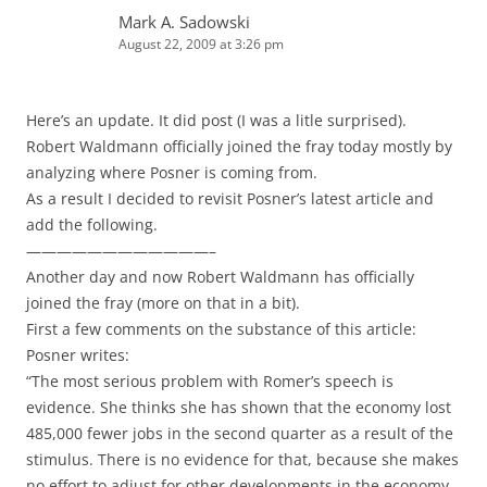
Mark A. Sadowski
August 22, 2009 at 3:26 pm
Here’s an update. It did post (I was a litle surprised).
Robert Waldmann officially joined the fray today mostly by
analyzing where Posner is coming from.
As a result I decided to revisit Posner’s latest article and
add the following.
————————————–
Another day and now Robert Waldmann has officially
joined the fray (more on that in a bit).
First a few comments on the substance of this article:
Posner writes:
“The most serious problem with Romer’s speech is
evidence. She thinks she has shown that the economy lost
485,000 fewer jobs in the second quarter as a result of the
stimulus. There is no evidence for that, because she makes
no effort to adjust for other developments in the economy