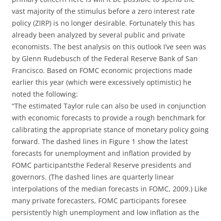
vast majority of the stimulus before a zero interest rate
policy (ZIRP) is no longer desirable. Fortunately this has
already been analyzed by several public and private
economists. The best analysis on this outlook I’ve seen was
by Glenn Rudebusch of the Federal Reserve Bank of San
Francisco. Based on FOMC economic projections made
earlier this year (which were excessively optimistic) he
noted the following:
“The estimated Taylor rule can also be used in conjunction
with economic forecasts to provide a rough benchmark for
calibrating the appropriate stance of monetary policy going
forward. The dashed lines in Figure 1 show the latest
forecasts for unemployment and inflation provided by
FOMC participantsthe Federal Reserve presidents and
governors. (The dashed lines are quarterly linear
interpolations of the median forecasts in FOMC, 2009.) Like
many private forecasters, FOMC participants foresee
persistently high unemployment and low inflation as the