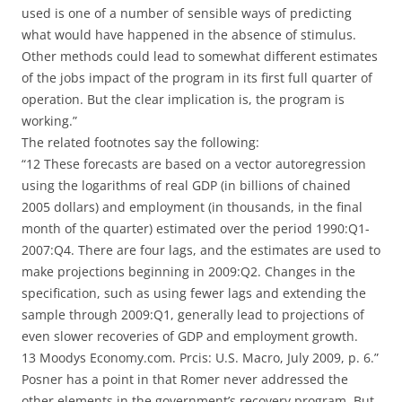
used is one of a number of sensible ways of predicting
what would have happened in the absence of stimulus.
Other methods could lead to somewhat different estimates
of the jobs impact of the program in its first full quarter of
operation. But the clear implication is, the program is
working.”
The related footnotes say the following:
“12 These forecasts are based on a vector autoregression
using the logarithms of real GDP (in billions of chained
2005 dollars) and employment (in thousands, in the final
month of the quarter) estimated over the period 1990:Q1-
2007:Q4. There are four lags, and the estimates are used to
make projections beginning in 2009:Q2. Changes in the
specification, such as using fewer lags and extending the
sample through 2009:Q1, generally lead to projections of
even slower recoveries of GDP and employment growth.
13 Moodys Economy.com. Prcis: U.S. Macro, July 2009, p. 6.”
Posner has a point in that Romer never addressed the
other elements in the government’s recovery program. But