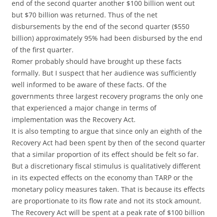
end of the second quarter another $100 billion went out
but $70 billion was returned. Thus of the net
disbursements by the end of the second quarter ($550
billion) approximately 95% had been disbursed by the end
of the first quarter.
Romer probably should have brought up these facts
formally. But I suspect that her audience was sufficiently
well informed to be aware of these facts. Of the
governments three largest recovery programs the only one
that experienced a major change in terms of
implementation was the Recovery Act.
It is also tempting to argue that since only an eighth of the
Recovery Act had been spent by then of the second quarter
that a similar proportion of its effect should be felt so far.
But a discretionary fiscal stimulus is qualitatively different
in its expected effects on the economy than TARP or the
monetary policy measures taken. That is because its effects
are proportionate to its flow rate and not its stock amount.
The Recovery Act will be spent at a peak rate of $100 billion