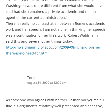
Washington was quite different from what she would have
said had she remained a private academic and not an
agent of the current administration.”
There is really no contrast at all between Romer’s academic
work and her speech. I am not alone in thinking her speech
was a continuation of her life’s work. Robert Waldmann
said this and several other things today:
http://rjwaldmann.blogspot.com/2009/08/richard-posner-
there-is-no-need-for.html
Tom
August 24, 2009 at 12:29 am
As someone who agrees with neither Posner nor yourself, I
find his arguments relatively well presented and cohesive,