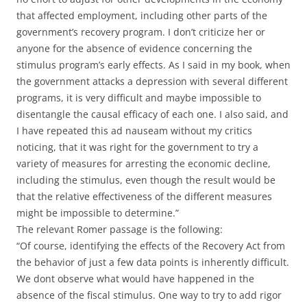
that affected employment, including other parts of the
government’s recovery program. I don’t criticize her or
anyone for the absence of evidence concerning the
stimulus program’s early effects. As I said in my book, when
the government attacks a depression with several different
programs, it is very difficult and maybe impossible to
disentangle the causal efficacy of each one. I also said, and
I have repeated this ad nauseam without my critics
noticing, that it was right for the government to try a
variety of measures for arresting the economic decline,
including the stimulus, even though the result would be
that the relative effectiveness of the different measures
might be impossible to determine.”
The relevant Romer passage is the following:
“Of course, identifying the effects of the Recovery Act from
the behavior of just a few data points is inherently difficult.
We dont observe what would have happened in the
absence of the fiscal stimulus. One way to try to add rigor