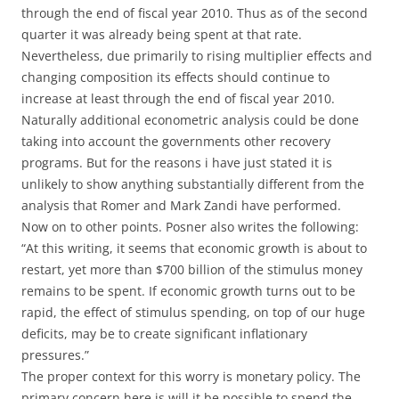
through the end of fiscal year 2010. Thus as of the second
quarter it was already being spent at that rate.
Nevertheless, due primarily to rising multiplier effects and
changing composition its effects should continue to
increase at least through the end of fiscal year 2010.
Naturally additional econometric analysis could be done
taking into account the governments other recovery
programs. But for the reasons i have just stated it is
unlikely to show anything substantially different from the
analysis that Romer and Mark Zandi have performed.
Now on to other points. Posner also writes the following:
“At this writing, it seems that economic growth is about to
restart, yet more than $700 billion of the stimulus money
remains to be spent. If economic growth turns out to be
rapid, the effect of stimulus spending, on top of our huge
deficits, may be to create significant inflationary
pressures.”
The proper context for this worry is monetary policy. The
primary concern here is will it be possible to spend the