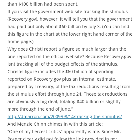
than $100 billion had been spent.
If you visit the government web site tracking the stimulus
(Recovery.gov), however, it will tell you that the government
had paid out only about $60 billion by July 3. (You can find
this figure in the chart at the lower right hand corner of the
home page.)
Why does Christi report a figure so much larger than the
one reported on the official website? Because Recovery.gov
isnt tracking all of the budget effects of the stimulus.
Christis figure includes the $60 billion of spending
reported on Recovery.gov plus an internal estimate,
prepared by Treasury, of the tax reductions resulting from
the stimulus effort through June 24. Those tax reductions
are obviously a big deal, totaling $40 billion or slightly
more through the end of June.”
http://dmarron.com/2009/08/14/tracking-the-stimulus/
And Menzie Chinn chimes in with this article:
“One of my fiercest critics” apparently is me. Since Mr.
Posner clearly did not follow the link provided in my