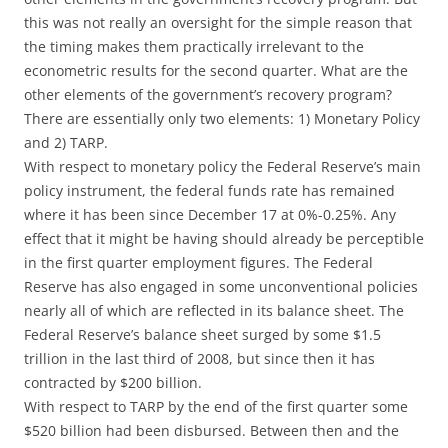
this was not really an oversight for the simple reason that
the timing makes them practically irrelevant to the
econometric results for the second quarter. What are the
other elements of the government’s recovery program?
There are essentially only two elements: 1) Monetary Policy
and 2) TARP.
With respect to monetary policy the Federal Reserve’s main
policy instrument, the federal funds rate has remained
where it has been since December 17 at 0%-0.25%. Any
effect that it might be having should already be perceptible
in the first quarter employment figures. The Federal
Reserve has also engaged in some unconventional policies
nearly all of which are reflected in its balance sheet. The
Federal Reserve’s balance sheet surged by some $1.5
trillion in the last third of 2008, but since then it has
contracted by $200 billion.
With respect to TARP by the end of the first quarter some
$520 billion had been disbursed. Between then and the