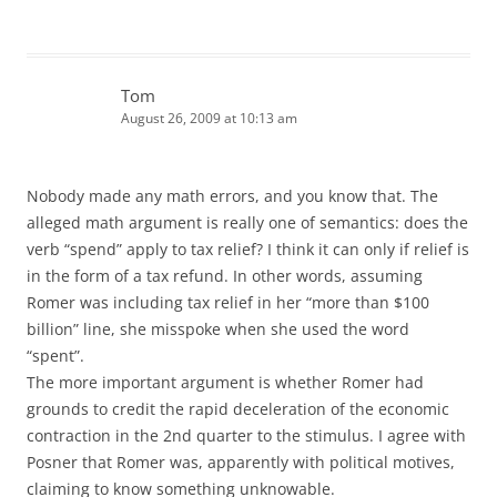
Tom
August 26, 2009 at 10:13 am
Nobody made any math errors, and you know that. The
alleged math argument is really one of semantics: does the
verb “spend” apply to tax relief? I think it can only if relief is
in the form of a tax refund. In other words, assuming
Romer was including tax relief in her “more than $100
billion” line, she misspoke when she used the word
“spent”.
The more important argument is whether Romer had
grounds to credit the rapid deceleration of the economic
contraction in the 2nd quarter to the stimulus. I agree with
Posner that Romer was, apparently with political motives,
claiming to know something unknowable.