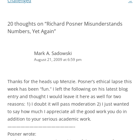
navigation
Challenged
→
20 thoughts on “
Richard Posner Misunderstands
Numbers, Yet Again
”
Mark A. Sadowski
August 21, 2009 at 6:59 pm
Thanks for the heads up Menzie. Posner’s ethical lapse this
week has been “fun.” I left the following on his latest blog
entry and thought I would leave it here as well for two
reasons: 1) I doubt it will pass moderation 2) I just wanted
to say how much I appreciate all the good work you do in
addition to your serious academic work.
———————————————–
Posner wrote: