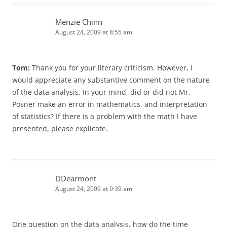
Menzie Chinn
August 24, 2009 at 8:55 am
Tom:
Thank you for your literary criticism. However, I
would appreciate any substantive comment on the nature
of the data analysis. In your mind, did or did not Mr.
Posner make an error in mathematics, and interpretation
of statistics? If there is a problem with the math I have
presented, please explicate.
DDearmont
August 24, 2009 at 9:39 am
One question on the data analysis, how do the time