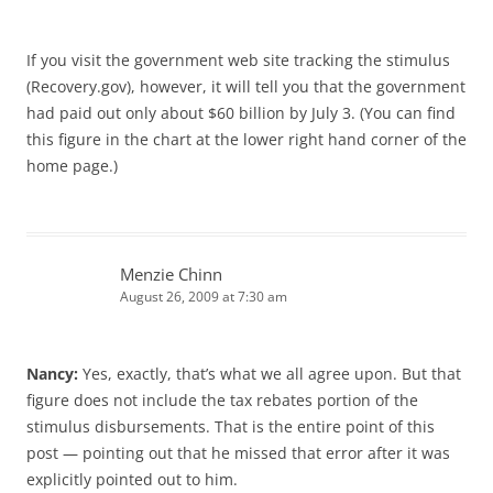
If you visit the government web site tracking the stimulus
(Recovery.gov), however, it will tell you that the government
had paid out only about $60 billion by July 3. (You can find
this figure in the chart at the lower right hand corner of the
home page.)
Menzie Chinn
August 26, 2009 at 7:30 am
Nancy:
Yes, exactly, that’s what we all agree upon. But that
figure does not include the tax rebates portion of the
stimulus disbursements. That is the entire point of this
post — pointing out that he missed that error after it was
explicitly pointed out to him.