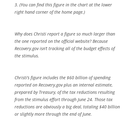
3. (You can find this figure in the chart at the lower
right hand corner of the home page.)
Why does Christi report a figure so much larger than
the one reported on the official website? Because
Recovery.gov isn’t tracking all of the budget effects of
the stimulus.
Christi’s figure includes the $60 billion of spending
reported on Recovery.gov plus an internal estimate,
prepared by Treasury, of the tax reductions resulting
from the stimulus effort through June 24. Those tax
reductions are obviously a big deal, totaling $40 billion
or slightly more through the end of June.