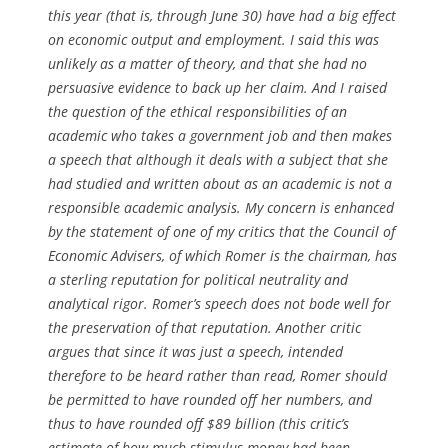
this year (that is, through June 30) have had a big effect
on economic output and employment. I said this was
unlikely as a matter of theory, and that she had no
persuasive evidence to back up her claim. And I raised
the question of the ethical responsibilities of an
academic who takes a government job and then makes
a speech that although it deals with a subject that she
had studied and written about as an academic is not a
responsible academic analysis. My concern is enhanced
by the statement of one of my critics that the Council of
Economic Advisers, of which Romer is the chairman, has
a sterling reputation for political neutrality and
analytical rigor. Romer’s speech does not bode well for
the preservation of that reputation. Another critic
argues that since it was just a speech, intended
therefore to be heard rather than read, Romer should
be permitted to have rounded off her numbers, and
thus to have rounded off $89 billion (this critic’s
estimate of how much stimulus money had been