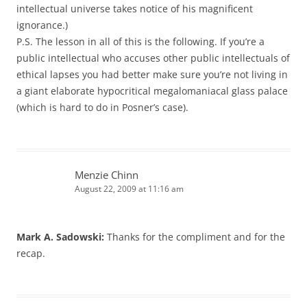
intellectual universe takes notice of his magnificent
ignorance.)
P.S. The lesson in all of this is the following. If you’re a
public intellectual who accuses other public intellectuals of
ethical lapses you had better make sure you’re not living in
a giant elaborate hypocritical megalomaniacal glass palace
(which is hard to do in Posner’s case).
Menzie Chinn
August 22, 2009 at 11:16 am
Mark A. Sadowski:
Thanks for the compliment and for the
recap.