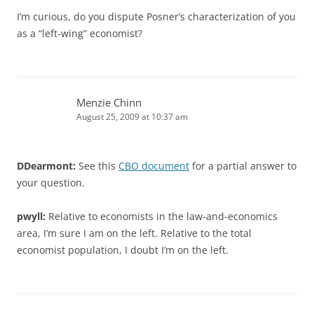
I’m curious, do you dispute Posner’s characterization of you
as a “left-wing” economist?
Menzie Chinn
August 25, 2009 at 10:37 am
DDearmont:
See this
CBO document
for a partial answer to
your question.
pwyll:
Relative to economists in the law-and-economics
area, I’m sure I am on the left. Relative to the total
economist population, I doubt I’m on the left.