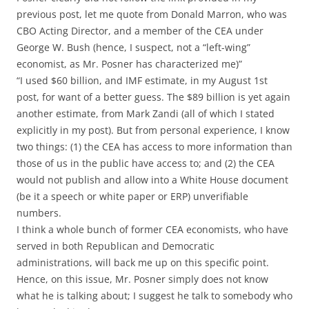
previous post, let me quote from Donald Marron, who was
CBO Acting Director, and a member of the CEA under
George W. Bush (hence, I suspect, not a “left-wing”
economist, as Mr. Posner has characterized me)”
“I used $60 billion, and IMF estimate, in my August 1st
post, for want of a better guess. The $89 billion is yet again
another estimate, from Mark Zandi (all of which I stated
explicitly in my post). But from personal experience, I know
two things: (1) the CEA has access to more information than
those of us in the public have access to; and (2) the CEA
would not publish and allow into a White House document
(be it a speech or white paper or ERP) unverifiable
numbers.
I think a whole bunch of former CEA economists, who have
served in both Republican and Democratic
administrations, will back me up on this specific point.
Hence, on this issue, Mr. Posner simply does not know
what he is talking about; I suggest he talk to somebody who