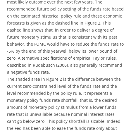
most likely outcome over the next few years. The
recommended future policy setting of the funds rate based
on the estimated historical policy rule and these economic
forecasts is given as the dashed line in Figure 2. This
dashed line shows that, in order to deliver a degree of
future monetary stimulus that is consistent with its past
behavior, the FOMC would have to reduce the funds rate to
-5% by the end of this yearwell below its lower bound of
zero. Alternative specifications of empirical Taylor rules,
described in Rudebusch (2006), also generally recommend
a negative funds rate.
The shaded area in Figure 2 is the difference between the
current zero-constrained level of the funds rate and the
level recommended by the policy rule. It represents a
monetary policy funds rate shortfall, that is, the desired
amount of monetary policy stimulus from a lower funds
rate that is unavailable because nominal interest rates
can’t go below zero. This policy shortfall is sizable. Indeed,
the Fed has been able to ease the funds rate only about