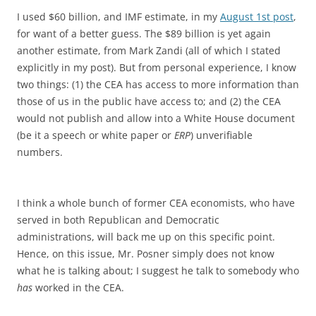
I used $60 billion, and IMF estimate, in my
August 1st post
,
for want of a better guess. The $89 billion is yet again
another estimate, from Mark Zandi (all of which I stated
explicitly in my post). But from personal experience, I know
two things: (1) the CEA has access to more information than
those of us in the public have access to; and (2) the CEA
would not publish and allow into a White House document
(be it a speech or white paper or
ERP
) unverifiable
numbers.
I think a whole bunch of former CEA economists, who have
served in both Republican and Democratic
administrations, will back me up on this specific point.
Hence, on this issue, Mr. Posner simply does not know
what he is talking about; I suggest he talk to somebody who
has
worked in the CEA.