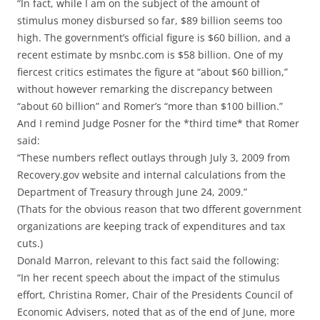
“In fact, while I am on the subject of the amount of
stimulus money disbursed so far, $89 billion seems too
high. The government’s official figure is $60 billion, and a
recent estimate by msnbc.com is $58 billion. One of my
fiercest critics estimates the figure at “about $60 billion,”
without however remarking the discrepancy between
“about 60 billion” and Romer’s “more than $100 billion.”
And I remind Judge Posner for the *third time* that Romer
said:
“These numbers reflect outlays through July 3, 2009 from
Recovery.gov website and internal calculations from the
Department of Treasury through June 24, 2009.”
(Thats for the obvious reason that two dfferent government
organizations are keeping track of expenditures and tax
cuts.)
Donald Marron, relevant to this fact said the following:
“In her recent speech about the impact of the stimulus
effort, Christina Romer, Chair of the Presidents Council of
Economic Advisers, noted that as of the end of June, more