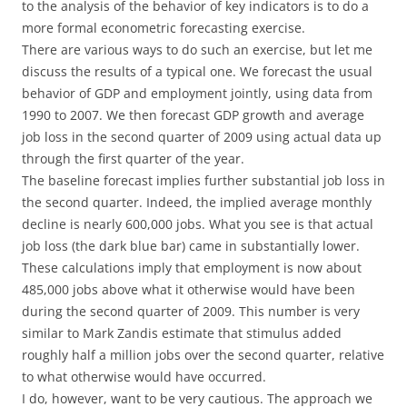
to the analysis of the behavior of key indicators is to do a
more formal econometric forecasting exercise.
There are various ways to do such an exercise, but let me
discuss the results of a typical one. We forecast the usual
behavior of GDP and employment jointly, using data from
1990 to 2007. We then forecast GDP growth and average
job loss in the second quarter of 2009 using actual data up
through the first quarter of the year.
The baseline forecast implies further substantial job loss in
the second quarter. Indeed, the implied average monthly
decline is nearly 600,000 jobs. What you see is that actual
job loss (the dark blue bar) came in substantially lower.
These calculations imply that employment is now about
485,000 jobs above what it otherwise would have been
during the second quarter of 2009. This number is very
similar to Mark Zandis estimate that stimulus added
roughly half a million jobs over the second quarter, relative
to what otherwise would have occurred.
I do, however, want to be very cautious. The approach we