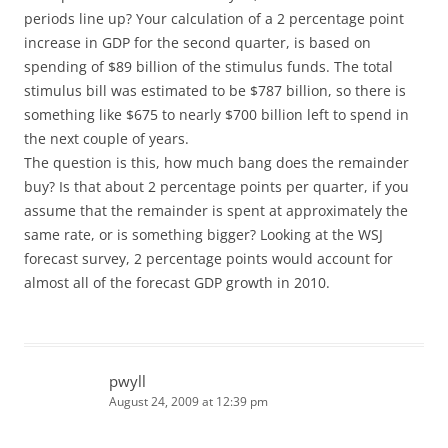
periods line up? Your calculation of a 2 percentage point
increase in GDP for the second quarter, is based on
spending of $89 billion of the stimulus funds. The total
stimulus bill was estimated to be $787 billion, so there is
something like $675 to nearly $700 billion left to spend in
the next couple of years.
The question is this, how much bang does the remainder
buy? Is that about 2 percentage points per quarter, if you
assume that the remainder is spent at approximately the
same rate, or is something bigger? Looking at the WSJ
forecast survey, 2 percentage points would account for
almost all of the forecast GDP growth in 2010.
pwyll
August 24, 2009 at 12:39 pm