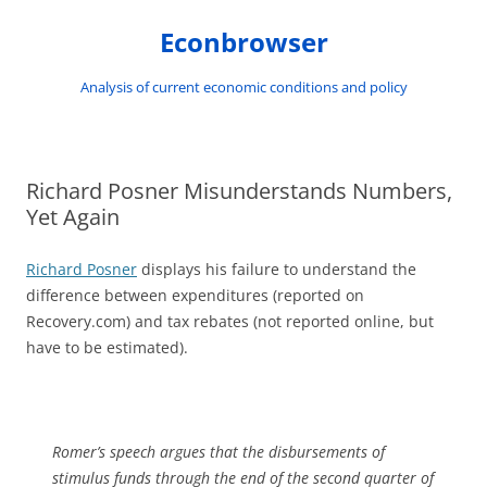
Skip
to
Econbrowser
content
Analysis of current economic conditions and policy
Richard Posner Misunderstands Numbers,
Yet Again
Richard Posner
displays his failure to understand the
difference between expenditures (reported on
Recovery.com) and tax rebates (not reported online, but
have to be estimated).
Romer’s speech argues that the disbursements of
stimulus funds through the end of the second quarter of