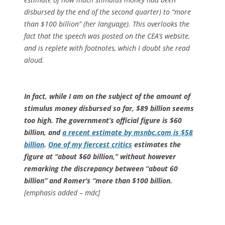
disbursed by the end of the second quarter) to “more
than $100 billion” (her language). This overlooks the
fact that the speech was posted on the CEA’s website,
and is replete with footnotes, which I doubt she read
aloud.
In fact, while I am on the subject of the amount of
stimulus money disbursed so far, $89 billion seems
too high. The government’s official figure is $60
billion, and
a recent estimate by msnbc.com is $58
billion
.
One of my fiercest critics
estimates the
figure at “about $60 billion,” without however
remarking the discrepancy between “about 60
billion” and Romer’s “more than $100 billion.
[emphasis added – mdc]