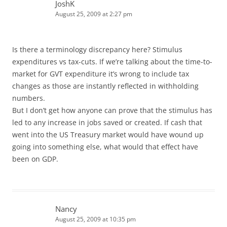
JoshK
August 25, 2009 at 2:27 pm
Is there a terminology discrepancy here? Stimulus
expenditures vs tax-cuts. If we’re talking about the time-to-
market for GVT expenditure it’s wrong to include tax
changes as those are instantly reflected in withholding
numbers.
But I don’t get how anyone can prove that the stimulus has
led to any increase in jobs saved or created. If cash that
went into the US Treasury market would have wound up
going into something else, what would that effect have
been on GDP.
Nancy
August 25, 2009 at 10:35 pm