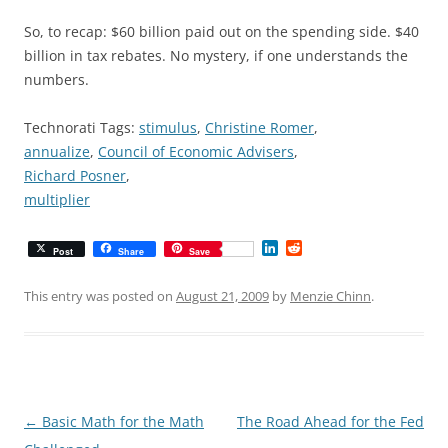
So, to recap: $60 billion paid out on the spending side. $40
billion in tax rebates. No mystery, if one understands the
numbers.
Technorati Tags:
stimulus
,
Christine Romer
,
annualize
,
Council of Economic Advisers
,
Richard Posner
,
multiplier
L
R
Post
Share
Save
i
e
n
d
k
d
This entry was posted on
August 21, 2009
by
Menzie Chinn
.
e
i
d
t
I
n
Post
←
Basic Math for the Math
The Road Ahead for the Fed