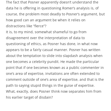
The fact that Posner apparently doesn’t understand the
data he is offering in questioning Romer’s analysis is, of
course, the problem most deadly to Posner’s argument, but
how good can an argument be when it relies on
distractions like “fierce”?
It is, to my mind, somewhat shameful to go from
disagreement over the interpretation of data to
questioning of ethics, as Posner has done, in what now
appears to be a fairly casual manner. Posner has written
about the temptation to slide into slapdash analysis when
one becomes a celebrity pundit. He made the particular
point that if one becomes known as a public commenter in
one’s area of expertise, invitations are often extended to
comment outside of one’s area of expertise, and that is the
path to saying stupid things in the guise of expertise.
What, exactly, does Posner think now separates him from
his earlier target of disdain?