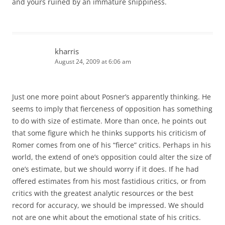
and yours ruined by an immature snippiness.
kharris
August 24, 2009 at 6:06 am
Just one more point about Posner’s apparently thinking. He
seems to imply that fierceness of opposition has something
to do with size of estimate. More than once, he points out
that some figure which he thinks supports his criticism of
Romer comes from one of his “fierce” critics. Perhaps in his
world, the extend of one’s opposition could alter the size of
one’s estimate, but we should worry if it does. If he had
offered estimates from his most fastidious critics, or from
critics with the greatest analytic resources or the best
record for accuracy, we should be impressed. We should
not are one whit about the emotional state of his critics.