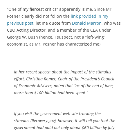
“One of my fiercest critics” apparently is me. Since Mr.
Posner clearly did not follow the
link provided in my
previous post
, let me quote from
Donald Marron
, who was
CBO Acting Director, and a member of the CEA under
George W. Bush (hence, I suspect, not a “left-wing”
economist, as Mr. Posner has characterized me):
In her recent speech about the impact of the stimulus
effort, Christina Romer, Chair of the President’s Council
of Economic Advisers, noted that “as of the end of June,
more than $100 billion had been spent.”
If you visit the government web site tracking the
stimulus (Recovery.gov), however, it will tell you that the
government had paid out only about $60 billion by July