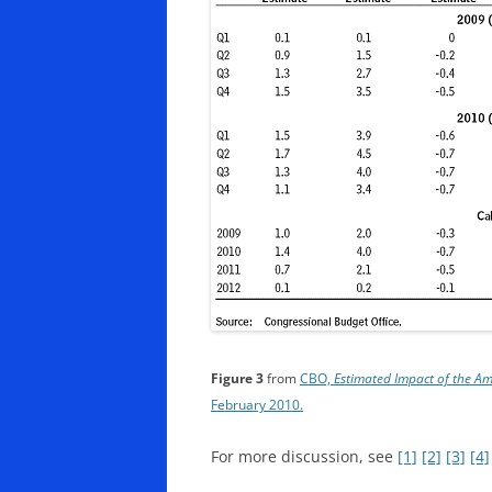
Figure 3
from
CBO,
Estimated Impact of the 
February 2010.
For more discussion, see
[1]
[2]
[3]
[4]