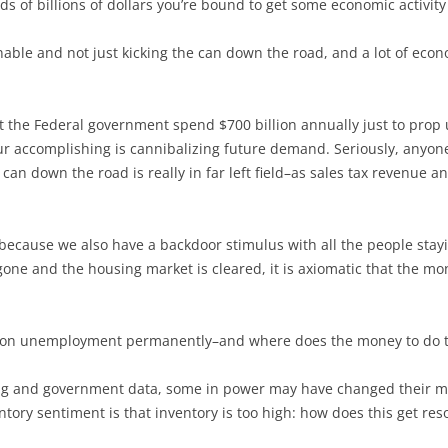
s of billions of dollars you’re bound to get some economic activity
nable and not just kicking the can down the road, and a lot of eco
t the Federal government spend $700 billion annually just to prop
 accomplishing is cannibalizing future demand. Seriously, anyone 
 can down the road is really in far left field–as sales tax revenue 
on because we also have a backdoor stimulus with all the people sta
one and the housing market is cleared, it is axiomatic that the mo
s on unemployment permanently–and where does the money to do th
sing and government data, some in power may have changed their 
tory sentiment is that inventory is too high: how does this get res