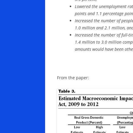
Lowered the unemployment rat
points and 1.1 percentage poin
Increased the number of peopl
1.0 million and 2.1 million, an
Increased the number of full-ti
1.4 million to 3.0 million com
amounts would have been other
From the paper: