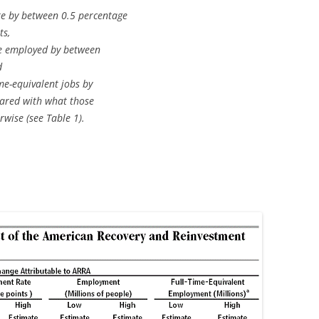
e by between 0.5 percentage
ts,
e employed by between
d
me-equivalent jobs by
pared with what those
wise (see Table 1).