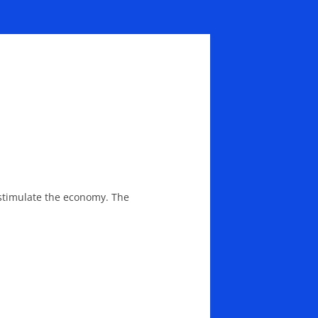
stimulate the economy. The