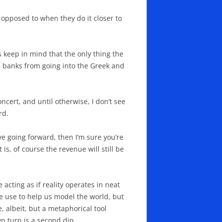
 opposed to when they do it closer to
s keep in mind that the only thing the
he banks from going into the Greek and
ncert, and until otherwise, I don’t see
rd.
ve going forward, then I’m sure you’re
 is, of course the revenue will still be
acting as if reality operates in neat
e use to help us model the world, but
e, albeit, but a metaphorical tool
n turn is a second dip