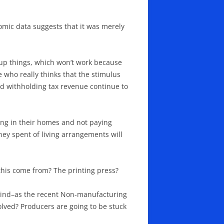
nomic data suggests that it was merely
 up things, which won’t work because
who really thinks that the stimulus
and withholding tax revenue continue to
ying in their homes and not paying
ney spent of living arrangements will
is come from? The printing press?
mind–as the recent Non-manufacturing
olved? Producers are going to be stuck