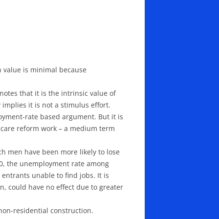
on value is minimal because
tes that it is the intrinsic value of
implies it is not a stimulus effort.
oyment-rate based argument. But it is
h care reform work – a medium term
ch men have been more likely to lose
010, the unemployment rate among
ntrants unable to find jobs. It is
n, could have no effect due to greater
on-residential construction.