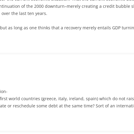
ontinuation of the 2000 downturn–merely creating a credit bubble sh
 over the last ten years.
ut as long as one thinks that a recovery merely entails GDP turning
ion-
first world countries (greece, italy, ireland, spain) which do not r
diate or reschedule some debt at the same time? Sort of an internat