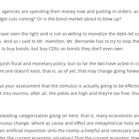
nt agencies are spending their money now and putting in orders, as
udget cuts coming? Or is the bond market about to blow up?
ve seen the light and is not so willing to monetize the debt–let u
s. And as I said to Mr. Hamilton, Mr. Bernanke has to try to stop t
t to buy bonds, but buy CDSs on bonds they don’t even own.
guish fiscal and monetary policy, but so far the two have acted in co
re one doesn’t exist, that is, as of yet; that may change going forwa
out your assessment that the stimulus is actually going to be effecti
into munnis; after all, the yields are high and they’re tax free, that
isleading categorization going on here, that is, many economists are 
tinuous change, where as cause and effect are metaphorical tools w
s an artificial imposition onto the reality–a helpful and necessary on
er the current economic situation? That the current economic dow