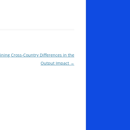
aining Cross-Country Differences in the
Output Impact
→