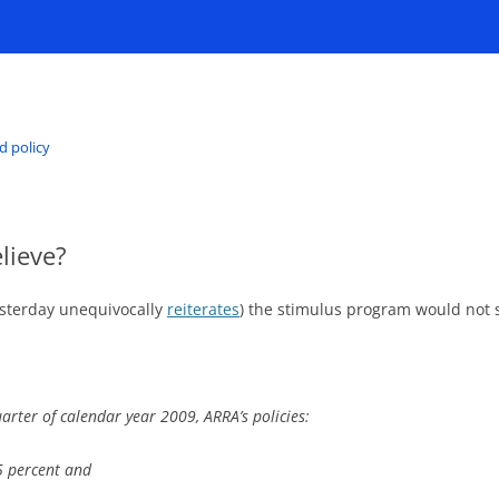
d policy
lieve?
sterday unequivocally
reiterates
) the stimulus program would not 
arter of calendar year 2009, ARRA’s policies:
5 percent and