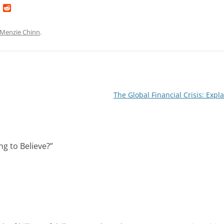
L
R
i
e
n
d
k
d
Menzie Chinn
.
e
i
d
t
I
n
The Global Financial Crisis: Expl
g to Believe?
”