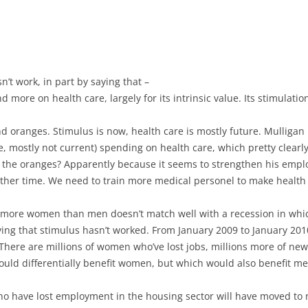
n’t work, in part by saying that –
 more on health care, largely for its intrinsic value. Its stimulati
 oranges. Stimulus is now, health care is mostly future. Mulligan no
re, mostly not current) spending on health care, which pretty clearly 
g the oranges? Apparently because it seems to strengthen his empl
nother time. We need to train more medical personel to make healt
re more women than men doesn’t match well with a recession in whi
ying that stimulus hasn’t worked. From January 2009 to January 2
ere are millions of women who’ve lost jobs, millions more of new e
ould differentially benefit women, but which would also benefit me
o have lost employment in the housing sector will have moved to n