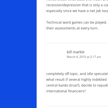
recession/depression that is only a c
especially since we have a net job loss
Technical word games can be played, b
their assessments at every turn.
bill markle
March 4, 2010 at 2:17 am
completely off topic, and idle speculat
what result if several highly indebted 
central banks (true?), decide to repu
international financiers?