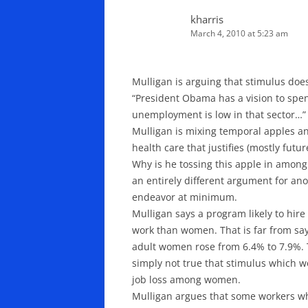
kharris
March 4, 2010 at 5:23 am
Mulligan is arguing that stimulus does
“President Obama has a vision to spend
unemployment is low in that sector…”
Mulligan is mixing temporal apples and
health care that justifies (mostly futu
Why is he tossing this apple in amon
an entirely different argument for a
endeavor at minimum.
Mulligan says a program likely to hi
work than women. That is far from sa
adult women rose from 6.4% to 7.9%. Th
simply not true that stimulus which w
job loss among women.
Mulligan argues that some workers wh