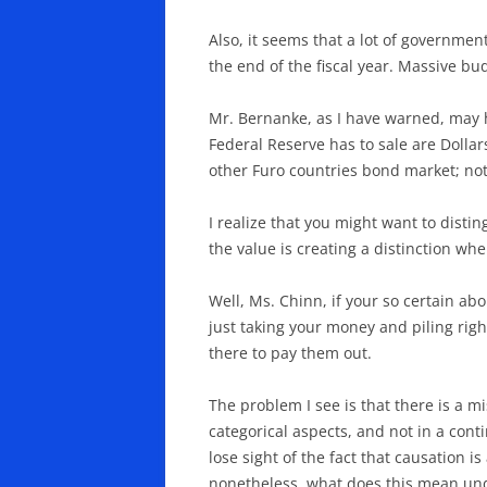
Also, it seems that a lot of governme
the end of the fiscal year. Massive b
Mr. Bernanke, as I have warned, may ha
Federal Reserve has to sale are Dollar
other Furo countries bond market; no
I realize that you might want to distin
the value is creating a distinction whe
Well, Ms. Chinn, if your so certain ab
just taking your money and piling right 
there to pay them out.
The problem I see is that there is a m
categorical aspects, and not in a con
lose sight of the fact that causation i
nonetheless. what does this mean und