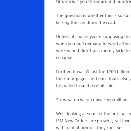
Um, sure, if you throw around hundred
The question is whether this is sustai
kicking the can down the road.
Unless of course you’re supposing tha
when you pull demand forward all your
worked and didn’t just merely kick the
collapse.
Further, it wasn’t just the $700 billi
their mortgages–and once that’s also g
be pulled from the retail sales.
So, what do we do now: keep million
Well, looking at some of the purcha
ISM New Orders are growing, yet Inven
with a lot of product they can’t sell.