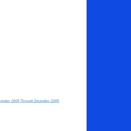
 October 2009 Through December 2009
,