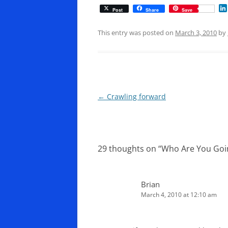
Post
Share
Save
This entry was posted on
March 3, 2010
by
Post
←
Crawling forward
navigation
29 thoughts on “
Who Are You Goin
Brian
March 4, 2010 at 12:10 am