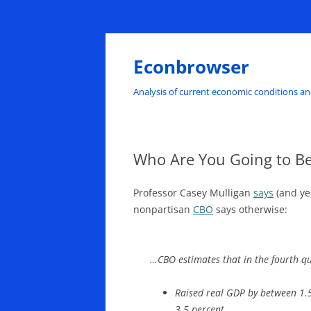
Skip
to
content
Econbrowser
Analysis of current economic conditions an
Who Are You Going to Be
Professor Casey Mulligan
says
(and ye
nonpartisan
CBO
says otherwise:
…CBO estimates that in the fourth qu
Raised real GDP by between 1.
3.5 percent,