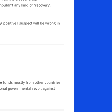
ouldn’t any kind of “recovery”,
 positive I suspect will be wrong in
aise funds mostly from other countries
ional governmental revolt against