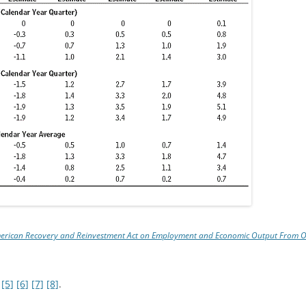
American Recovery and Reinvestment Act on Employment and Economic Output From
[5]
[6]
[7]
[8]
.