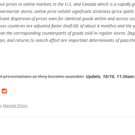
ut prices in online markets in the U.S. and Canada which is a rapidly gr
and-mortar stores, online price exhibit significant stickiness (price spel
ficant dispersion of prices even for identical goods within and across co
ross countries are adjusted faster (half-life of about 4 months) and th
an the corresponding counterparts of goods sold in regular stores. Degr
nges, and returns to search effort are important determinants of pass-t
and presentations as they become available.
Update, 10/10, 11:30am:
L
R
i
e
n
d
k
d
y
Menzie Chinn
.
e
i
d
t
I
n