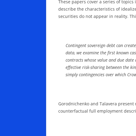
These papers cover a series of topics
describe the characteristics of ideal
securities do not appear in reality. Th
Contingent sovereign debt can create
data, we examine the first known case
contracts whose value and due date de
effective risk-sharing between the ki
simply contingencies over which Cro
Gorodnichenko and Talavera present ne
counterfactual full employment descri