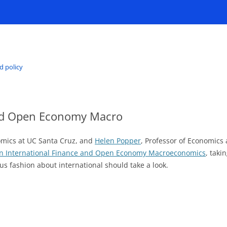
d policy
and Open Economy Macro
nomics at UC Santa Cruz, and
Helen Popper
, Professor of Economics 
n International Finance and Open Economy Macroeconomics
, taki
ous fashion about international should take a look.