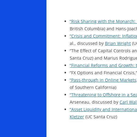
“Risk Sharing with the Monarch: 
British Columbia) and Hans-Joac
“Crisis and Commitment: Inflation
al., discussed by
Brian Wright
(U
“The Effect of Capital Controls 
Santa Cruz) and Marius Rodrigue
“Financial Reforms and Growth: t
“FX Options and Financial Crisis,
“Pass-through in Online Markets
of Southern California)
“Threatening to Offshore in a Se
Arseneau, discussed by
Carl Wa
“Asset Liquidity and International
Kletzer
(UC Santa Cruz)