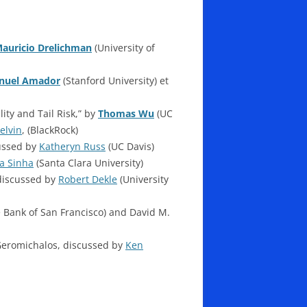
auricio Drelichman
(University of
nuel Amador
(Stanford University) et
ity and Tail Risk,” by
Thomas Wu
(UC
elvin
, (BlackRock)
cussed by
Katheryn Russ
(UC Davis)
a Sinha
(Santa Clara University)
discussed by
Robert Dekle
(University
 Bank of San Francisco) and David M.
Geromichalos, discussed by
Ken