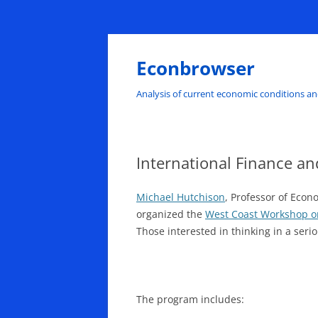
Skip
to
content
Econbrowser
Analysis of current economic conditions an
International Finance 
Michael Hutchison
, Professor of Eco
organized the
West Coast Workshop o
Those interested in thinking in a seri
The program includes: