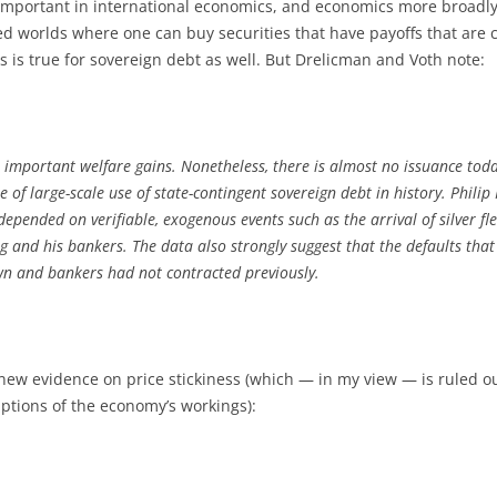
 important in international economics, and economics more broadly
ized worlds where one can buy securities that have payoffs that ar
is is true for sovereign debt as well. But Drelicman and Voth note:
 important welfare gains. Nonetheless, there is almost no issuance toda
 of large-scale use of state-contingent sovereign debt in history. Philip
pended on verifiable, exogenous events such as the arrival of silver fl
ng and his bankers. The data also strongly suggest that the defaults th
wn and bankers had not contracted previously.
w evidence on price stickiness (which — in my view — is ruled out 
ptions of the economy’s workings):