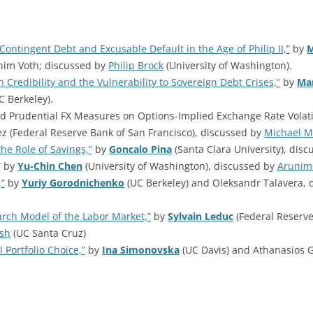
Contingent Debt and Excusable Default in the Age of Philip II,”
by
M
him Voth; discussed by
Philip Brock
(University of Washington).
 Credibility and the Vulnerability to Sovereign Debt Crises,”
by
Ma
C Berkeley).
and Prudential FX Measures on Options-Implied Exchange Rate Volatil
z (Federal Reserve Bank of San Francisco), discussed by
Michael M
he Role of Savings,”
by
Goncalo Pina
(Santa Clara University), dis
” by
Yu-Chin Chen
(University of Washington), discussed by
Arunim
,”
by
Yuriy Gorodnichenko
(UC Berkeley) and Oleksandr Talavera, 
arch Model of the Labor Market,”
by
Sylvain Leduc
(Federal Reserve
lsh
(UC Santa Cruz)
 Portfolio Choice,”
by
Ina Simonovska
(UC Davis) and Athanasios 