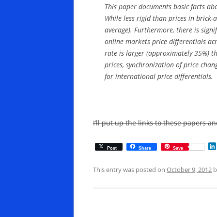
This paper documents basic facts abo
While less rigid than prices in brick-
average). Furthermore, there is signi
online markets price differentials ac
rate is larger (approximately 35%) th
prices, synchronization of price cha
for international price differentials.
I’ll put up the links to these papers 
Post
Share
Save
This entry was posted on
October 9, 2012
b