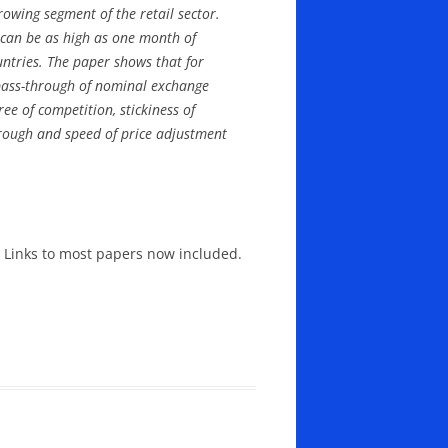
owing segment of the retail sector.
ls can be as high as one month of
untries. The paper shows that for
e pass-through of nominal exchange
ee of competition, stickiness of
hrough and speed of price adjustment
Links to most papers now included.