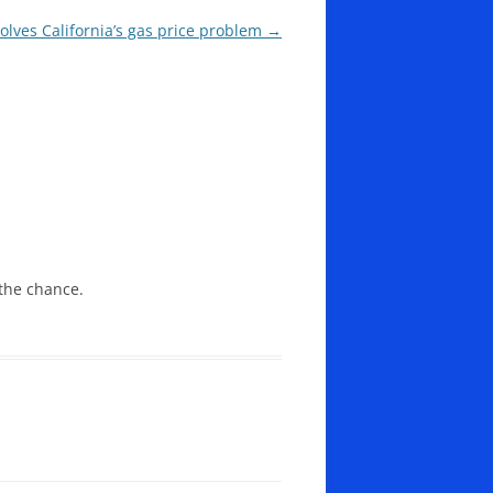
lves California’s gas price problem
→
the chance.