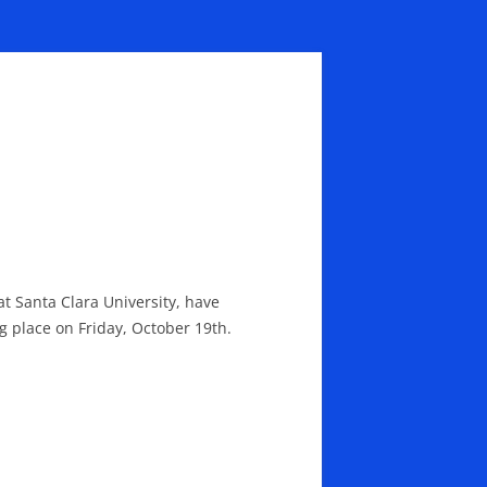
at Santa Clara University, have
ng place on Friday, October 19th.