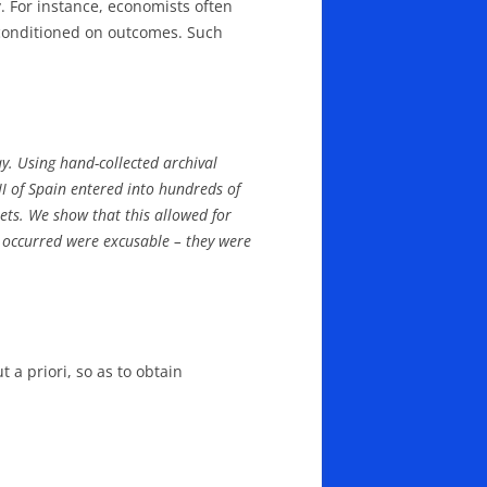
. For instance, economists often
e conditioned on outcomes. Such
y. Using hand-collected archival
 II of Spain entered into hundreds of
eets. We show that this allowed for
at occurred were excusable – they were
a priori, so as to obtain