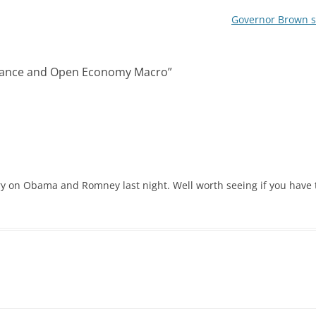
Governor Brown so
inance and Open Economy Macro
”
y on Obama and Romney last night. Well worth seeing if you have 