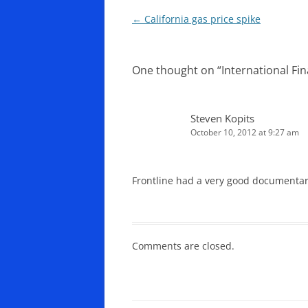
Post
←
California gas price spike
navigation
One thought on “
International F
Steven Kopits
October 10, 2012 at 9:27 am
Frontline had a very good documentar
Comments are closed.