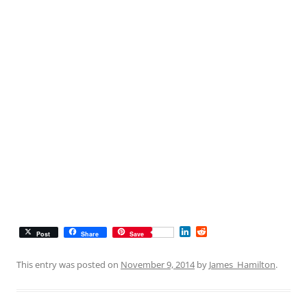
L
R
Post
Share
Save
i
e
n
d
k
d
This entry was posted on
November 9, 2014
by
James_Hamilton
.
e
i
d
t
I