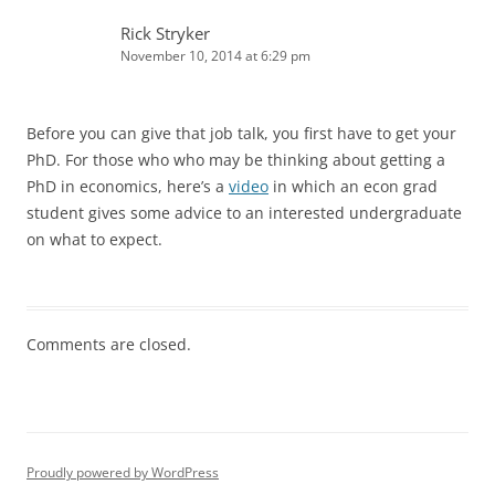
Rick Stryker
November 10, 2014 at 6:29 pm
Before you can give that job talk, you first have to get your
PhD. For those who who may be thinking about getting a
PhD in economics, here’s a
video
in which an econ grad
student gives some advice to an interested undergraduate
on what to expect.
Comments are closed.
Proudly powered by WordPress