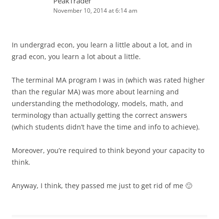
PeakTrader
November 10, 2014 at 6:14 am
In undergrad econ, you learn a little about a lot, and in
grad econ, you learn a lot about a little.
The terminal MA program I was in (which was rated higher
than the regular MA) was more about learning and
understanding the methodology, models, math, and
terminology than actually getting the correct answers
(which students didn’t have the time and info to achieve).
Moreover, you’re required to think beyond your capacity to
think.
Anyway, I think, they passed me just to get rid of me 🙂