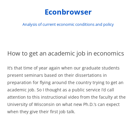
Skip
to
Econbrowser
content
Analysis of current economic conditions and policy
How to get an academic job in economics
It’s that time of year again when our graduate students
present seminars based on their dissertations in
preparation for flying around the country trying to get an
academic job. So I thought as a public service I’d call
attention to this instructional video from the faculty at the
University of Wisconsin on what new Ph.D.’s can expect
when they give their first job talk.