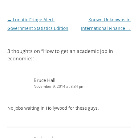
n
Post
←
Lunatic Fringe Alert:
Known Unknowns in
navigation
Government Statistics Edition
International Finance
→
3 thoughts on “
How to get an academic job in
economics
”
Bruce Hall
November 9, 2014 at 8:34 pm
No jobs waiting in Hollywood for these guys.