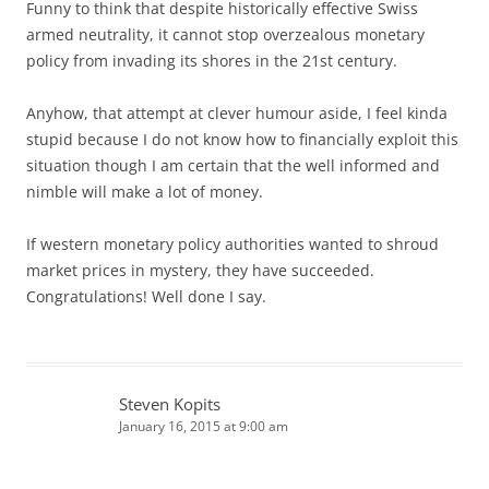
Funny to think that despite historically effective Swiss
armed neutrality, it cannot stop overzealous monetary
policy from invading its shores in the 21st century.
Anyhow, that attempt at clever humour aside, I feel kinda
stupid because I do not know how to financially exploit this
situation though I am certain that the well informed and
nimble will make a lot of money.
If western monetary policy authorities wanted to shroud
market prices in mystery, they have succeeded.
Congratulations! Well done I say.
Steven Kopits
January 16, 2015 at 9:00 am