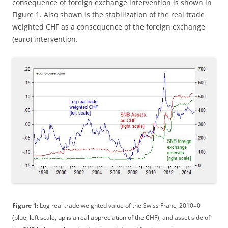
consequence of foreign exchange intervention is shown in
Figure 1. Also shown is the stabilization of the real trade
weighted CHF as a consequence of the foreign exchange
(euro) intervention.
Figure 1:
Log real trade weighted value of the Swiss Franc, 2010=0
(blue, left scale, up is a real appreciation of the CHF), and asset side of