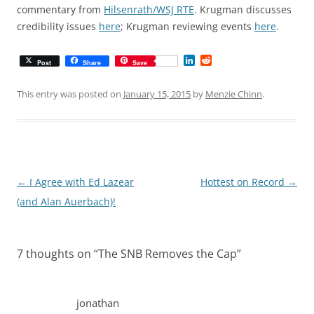
commentary from
Hilsenrath/WSJ RTE
. Krugman discusses
credibility issues
here
; Krugman reviewing events
here
.
L
R
Post
Share
Save
i
e
n
d
k
d
This entry was posted on
January 15, 2015
by
Menzie Chinn
.
e
i
d
t
I
n
Post
←
I Agree with Ed Lazear
Hottest on Record
→
navigation
(and Alan Auerbach)!
7 thoughts on “
The SNB Removes the Cap
”
jonathan