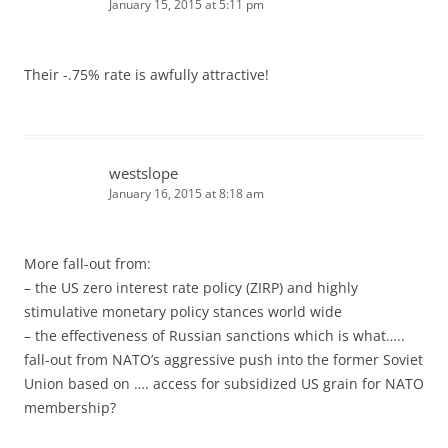
January 15, 2015 at 5:11 pm
Their -.75% rate is awfully attractive!
westslope
January 16, 2015 at 8:18 am
More fall-out from:
– the US zero interest rate policy (ZIRP) and highly
stimulative monetary policy stances world wide
– the effectiveness of Russian sanctions which is what…..
fall-out from NATO’s aggressive push into the former Soviet
Union based on …. access for subsidized US grain for NATO
membership?