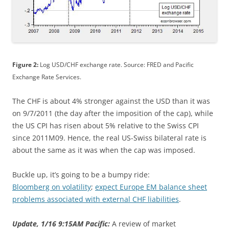
Figure 2:
Log USD/CHF exchange rate. Source: FRED and Pacific
Exchange Rate Services.
The CHF is about 4% stronger against the USD than it was
on 9/7/2011 (the day after the imposition of the cap), while
the US CPI has risen about 5% relative to the Swiss CPI
since 2011M09. Hence, the real US-Swiss bilateral rate is
about the same as it was when the cap was imposed.
Buckle up, it’s going to be a bumpy ride:
Bloomberg on volatility
;
expect Europe EM balance sheet
problems associated with external CHF liabilities
.
Update, 1/16 9:15AM Pacific:
A review of market