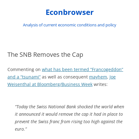
Skip
to
Econbrowser
content
Analysis of current economic conditions and policy
The SNB Removes the Cap
Commenting on
what has been termed “Francogeddon”
and a “tsunami”
as well as consequent
mayhem
,
Joe
Weisenthal at Bloomberg/Business Week
writes:
“Today the Swiss National Bank shocked the world when
it announced it would remove the cap it had in place to
prevent the Swiss franc from rising too high against the
euro.”