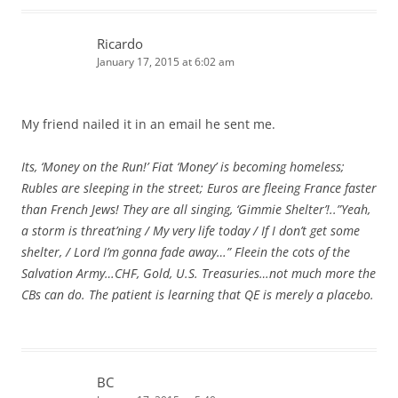
Ricardo
January 17, 2015 at 6:02 am
My friend nailed it in an email he sent me.
Its, ‘Money on the Run!’ Fiat ‘Money’ is becoming homeless;
Rubles are sleeping in the street; Euros are fleeing France faster
than French Jews! They are all singing, ‘Gimmie Shelter’!..”Yeah,
a storm is threat’ning / My very life today / If I don’t get some
shelter, / Lord I’m gonna fade away…” Fleein the cots of the
Salvation Army…CHF, Gold, U.S. Treasuries…not much more the
CBs can do. The patient is learning that QE is merely a placebo.
BC