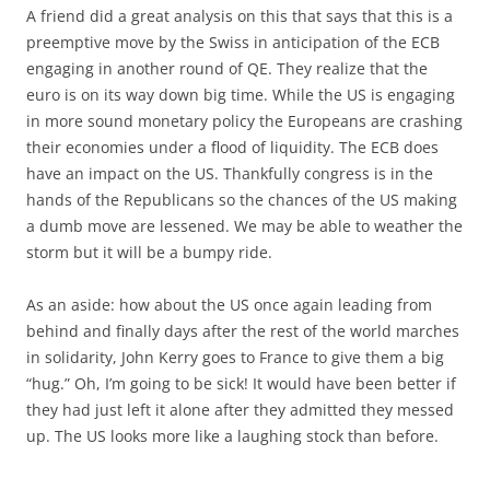
A friend did a great analysis on this that says that this is a
preemptive move by the Swiss in anticipation of the ECB
engaging in another round of QE. They realize that the
euro is on its way down big time. While the US is engaging
in more sound monetary policy the Europeans are crashing
their economies under a flood of liquidity. The ECB does
have an impact on the US. Thankfully congress is in the
hands of the Republicans so the chances of the US making
a dumb move are lessened. We may be able to weather the
storm but it will be a bumpy ride.
As an aside: how about the US once again leading from
behind and finally days after the rest of the world marches
in solidarity, John Kerry goes to France to give them a big
“hug.” Oh, I’m going to be sick! It would have been better if
they had just left it alone after they admitted they messed
up. The US looks more like a laughing stock than before.