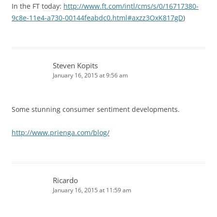
In the FT today:
http://www.ft.com/intl/cms/s/0/16717380-
9c8e-11e4-a730-00144feabdc0.html#axzz3OxK817gD
)
Steven Kopits
January 16, 2015 at 9:56 am
Some stunning consumer sentiment developments.
http://www.prienga.com/blog/
Ricardo
January 16, 2015 at 11:59 am