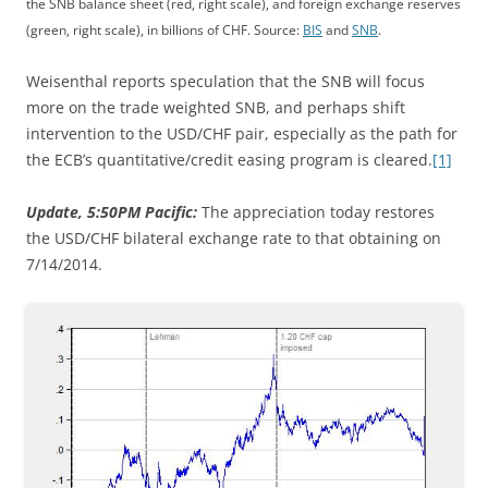
the SNB balance sheet (red, right scale), and foreign exchange reserves
(green, right scale), in billions of CHF. Source:
BIS
and
SNB
.
Weisenthal reports speculation that the SNB will focus
more on the trade weighted SNB, and perhaps shift
intervention to the USD/CHF pair, especially as the path for
the ECB’s quantitative/credit easing program is cleared.
[1]
Update, 5:50PM Pacific:
The appreciation today restores
the USD/CHF bilateral exchange rate to that obtaining on
7/14/2014.