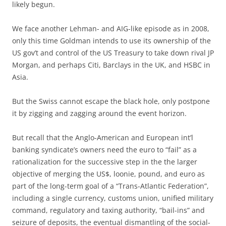
likely begun.
We face another Lehman- and AIG-like episode as in 2008,
only this time Goldman intends to use its ownership of the
US gov’t and control of the US Treasury to take down rival JP
Morgan, and perhaps Citi, Barclays in the UK, and HSBC in
Asia.
But the Swiss cannot escape the black hole, only postpone
it by zigging and zagging around the event horizon.
But recall that the Anglo-American and European int’l
banking syndicate’s owners need the euro to “fail” as a
rationalization for the successive step in the the larger
objective of merging the US$, loonie, pound, and euro as
part of the long-term goal of a “Trans-Atlantic Federation”,
including a single currency, customs union, unified military
command, regulatory and taxing authority, “bail-ins” and
seizure of deposits, the eventual dismantling of the social-