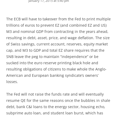
January 17, 2015 at 5:40 pm
The ECB will have to takeover from the Fed to print multiple
trillions of euros to prevent EZ (and combined EZ and US)
M3 and nominal GDP from contracting in the years ahead,
resulting in debt, asset, price, and wage deflation. The size
of Swiss savings, current account, reserves, equity market
cap, and M3 to GDP and total EZ share requires that the
SNB leave the peg to maintain “independence” or be
sucked into the euro reserve printing black hole and
resulting obligations of citizens to make whole the Anglo-
American and European banking syndicate’s owners’
losses.
The Fed will not raise the funds rate and will eventually
resume QE for the same reasons once the bubbles in shale
debt, bank C&I loans to the energy sector, housing echo,
subprime auto loan, and student loan burst, which has