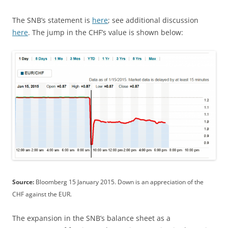
The SNB’s statement is
here
; see additional discussion
here
. The jump in the CHF’s value is shown below:
Source:
Bloomberg 15 January 2015. Down is an appreciation of the
CHF against the EUR.
The expansion in the SNB’s balance sheet as a