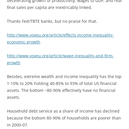
decelerating growth of productivity, wages to GDP, and real
final sales per capita are inextricably linked.
Thanks Fed/TBTE banks, but no praise for that.
http://www.voxeu.org/article/effects-income-inequality-
economic-growth
http://www.voxeu.org/article/wage-inequality-and-firm-
growth
Besides, extreme wealth and income inequality has the top
1-10% to 20% holding 40-85% to 93% of total US financial
assets. The bottom ~80-90% effectively have no financial
assets.
Household debt service as a share of income has declined
because the bottom 80-90% of households are poorer than
in 2000-07.