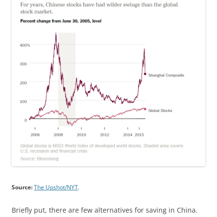
Source:
The Upshot/NYT
.
Briefly put, there are few alternatives for saving in China.