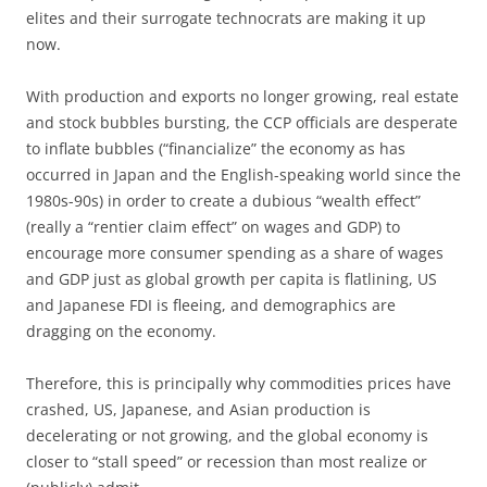
elites and their surrogate technocrats are making it up
now.
With production and exports no longer growing, real estate
and stock bubbles bursting, the CCP officials are desperate
to inflate bubbles (“financialize” the economy as has
occurred in Japan and the English-speaking world since the
1980s-90s) in order to create a dubious “wealth effect”
(really a “rentier claim effect” on wages and GDP) to
encourage more consumer spending as a share of wages
and GDP just as global growth per capita is flatlining, US
and Japanese FDI is fleeing, and demographics are
dragging on the economy.
Therefore, this is principally why commodities prices have
crashed, US, Japanese, and Asian production is
decelerating or not growing, and the global economy is
closer to “stall speed” or recession than most realize or