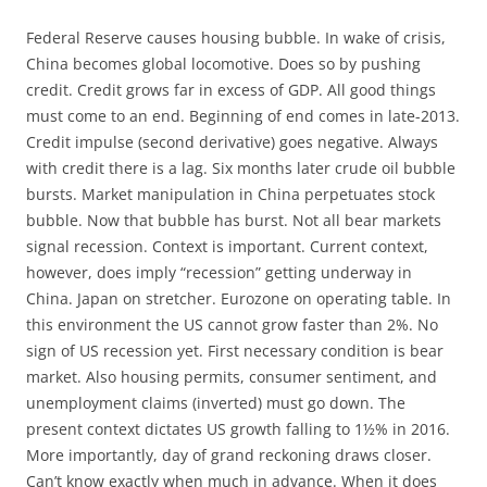
Federal Reserve causes housing bubble. In wake of crisis,
China becomes global locomotive. Does so by pushing
credit. Credit grows far in excess of GDP. All good things
must come to an end. Beginning of end comes in late-2013.
Credit impulse (second derivative) goes negative. Always
with credit there is a lag. Six months later crude oil bubble
bursts. Market manipulation in China perpetuates stock
bubble. Now that bubble has burst. Not all bear markets
signal recession. Context is important. Current context,
however, does imply “recession” getting underway in
China. Japan on stretcher. Eurozone on operating table. In
this environment the US cannot grow faster than 2%. No
sign of US recession yet. First necessary condition is bear
market. Also housing permits, consumer sentiment, and
unemployment claims (inverted) must go down. The
present context dictates US growth falling to 1½% in 2016.
More importantly, day of grand reckoning draws closer.
Can’t know exactly when much in advance. When it does