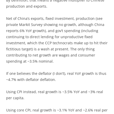
By definition, that means a negative multiplier to Chinese
production and exports.
Net of China’s exports, fixed investment, production (see
private Markit Survey showing no growth, although China
reports 6% YoY growth), and gov’t spending (including
continuing to direct lending for unproductive fixed
investment, which the CCP technocrats make up to hit their
fictitious target) is a wash at present. The only thing
contributing to net growth are wages and consumer
spending at ~3.5% nominal.
If one believes the deflator (I don’t), real YoY growth is thus
~4.7% with deflator deflation.
Using CPI instead, real growth is ~3.5% YoY and ~3% real
per capita.
Using core CPI, real growth is ~3.1% YoY and ~2.6% real per