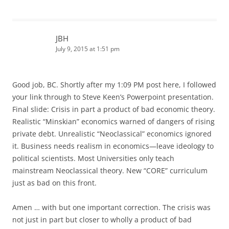
JBH
July 9, 2015 at 1:51 pm
Good job, BC. Shortly after my 1:09 PM post here, I followed
your link through to Steve Keen’s Powerpoint presentation.
Final slide: Crisis in part a product of bad economic theory.
Realistic “Minskian” economics warned of dangers of rising
private debt. Unrealistic “Neoclassical” economics ignored
it. Business needs realism in economics—leave ideology to
political scientists. Most Universities only teach
mainstream Neoclassical theory. New “CORE” curriculum
just as bad on this front.
Amen … with but one important correction. The crisis was
not just in part but closer to wholly a product of bad