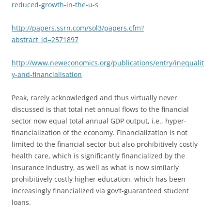
reduced-growth-in-the-u-s
http://papers.ssrn.com/sol3/papers.cfm?
abstract_id=2571897
http://www.neweconomics.org/publications/entry/inequalit
y-and-financialisation
Peak, rarely acknowledged and thus virtually never
discussed is that total net annual flows to the financial
sector now equal total annual GDP output, i.e., hyper-
financialization of the economy. Financialization is not
limited to the financial sector but also prohibitively costly
health care, which is significantly financialized by the
insurance industry, as well as what is now similarly
prohibitively costly higher education, which has been
increasingly financialized via gov’t-guaranteed student
loans.