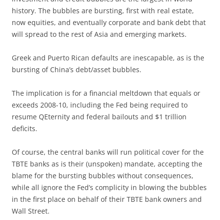
history. The bubbles are bursting, first with real estate,
now equities, and eventually corporate and bank debt that
will spread to the rest of Asia and emerging markets.
Greek and Puerto Rican defaults are inescapable, as is the
bursting of China’s debt/asset bubbles.
The implication is for a financial meltdown that equals or
exceeds 2008-10, including the Fed being required to
resume QEternity and federal bailouts and $1 trillion
deficits.
Of course, the central banks will run political cover for the
TBTE banks as is their (unspoken) mandate, accepting the
blame for the bursting bubbles without consequences,
while all ignore the Fed’s complicity in blowing the bubbles
in the first place on behalf of their TBTE bank owners and
Wall Street.