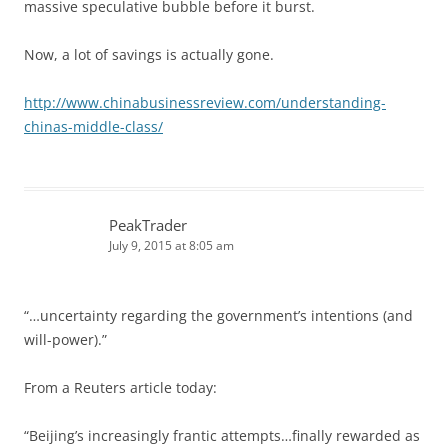
massive speculative bubble before it burst.
Now, a lot of savings is actually gone.
http://www.chinabusinessreview.com/understanding-
chinas-middle-class/
PeakTrader
July 9, 2015 at 8:05 am
“…uncertainty regarding the government’s intentions (and
will-power).”
From a Reuters article today:
“Beijing’s increasingly frantic attempts…finally rewarded as