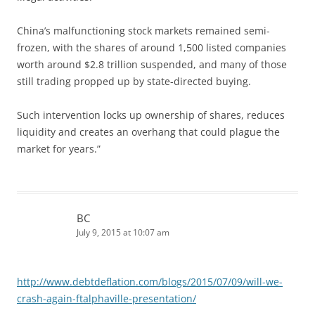
China’s malfunctioning stock markets remained semi-
frozen, with the shares of around 1,500 listed companies
worth around $2.8 trillion suspended, and many of those
still trading propped up by state-directed buying.
Such intervention locks up ownership of shares, reduces
liquidity and creates an overhang that could plague the
market for years.”
BC
July 9, 2015 at 10:07 am
http://www.debtdeflation.com/blogs/2015/07/09/will-we-
crash-again-ftalphaville-presentation/