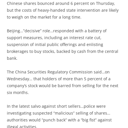
Chinese shares bounced around 6 percent on Thursday,
but the costs of heavy-handed state intervention are likely
to weigh on the market for a long time.
Beijing…”decisive” role…responded with a battery of
support measures, including an interest rate cut,
suspension of initial public offerings and enlisting
brokerages to buy stocks, backed by cash from the central
bank.
The China Securities Regulatory Commission said…on
Wednesday… that holders of more than 5 percent of a
company’s stock would be barred from selling for the next
six months.
In the latest salvo against short sellers…police were
investigating suspected “malicious” selling of shares…
authorities would “punch back” with a “big fist” against
illegal activities.