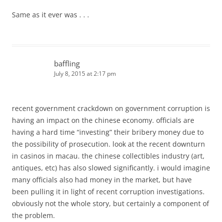
Same as it ever was . . .
baffling
July 8, 2015 at 2:17 pm
recent government crackdown on government corruption is
having an impact on the chinese economy. officials are
having a hard time “investing” their bribery money due to
the possibility of prosecution. look at the recent downturn
in casinos in macau. the chinese collectibles industry (art,
antiques, etc) has also slowed significantly. i would imagine
many officials also had money in the market, but have
been pulling it in light of recent corruption investigations.
obviously not the whole story, but certainly a component of
the problem.