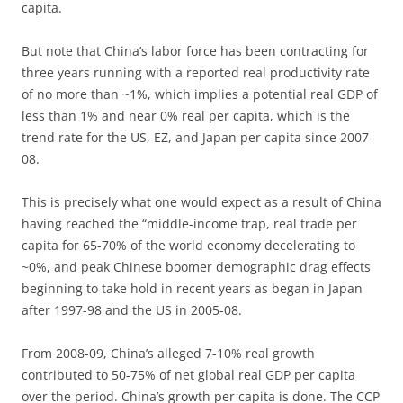
capita.
But note that China’s labor force has been contracting for
three years running with a reported real productivity rate
of no more than ~1%, which implies a potential real GDP of
less than 1% and near 0% real per capita, which is the
trend rate for the US, EZ, and Japan per capita since 2007-
08.
This is precisely what one would expect as a result of China
having reached the “middle-income trap, real trade per
capita for 65-70% of the world economy decelerating to
~0%, and peak Chinese boomer demographic drag effects
beginning to take hold in recent years as began in Japan
after 1997-98 and the US in 2005-08.
From 2008-09, China’s alleged 7-10% real growth
contributed to 50-75% of net global real GDP per capita
over the period. China’s growth per capita is done. The CCP