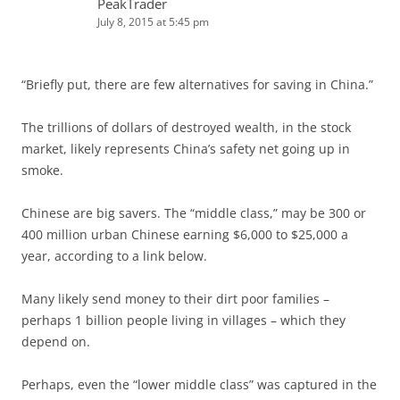
PeakTrader
July 8, 2015 at 5:45 pm
“Briefly put, there are few alternatives for saving in China.”
The trillions of dollars of destroyed wealth, in the stock
market, likely represents China’s safety net going up in
smoke.
Chinese are big savers. The “middle class,” may be 300 or
400 million urban Chinese earning $6,000 to $25,000 a
year, according to a link below.
Many likely send money to their dirt poor families –
perhaps 1 billion people living in villages – which they
depend on.
Perhaps, even the “lower middle class” was captured in the