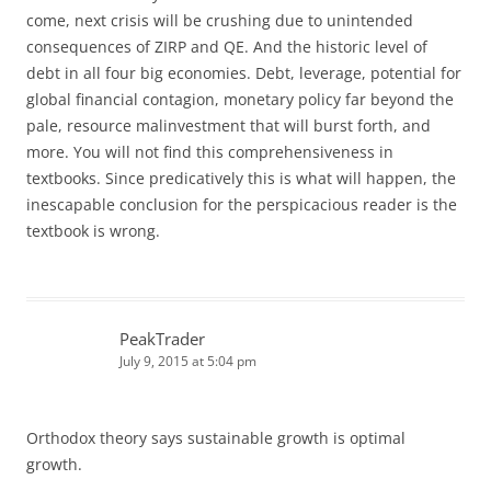
come, next crisis will be crushing due to unintended
consequences of ZIRP and QE. And the historic level of
debt in all four big economies. Debt, leverage, potential for
global financial contagion, monetary policy far beyond the
pale, resource malinvestment that will burst forth, and
more. You will not find this comprehensiveness in
textbooks. Since predicatively this is what will happen, the
inescapable conclusion for the perspicacious reader is the
textbook is wrong.
PeakTrader
July 9, 2015 at 5:04 pm
Orthodox theory says sustainable growth is optimal
growth.