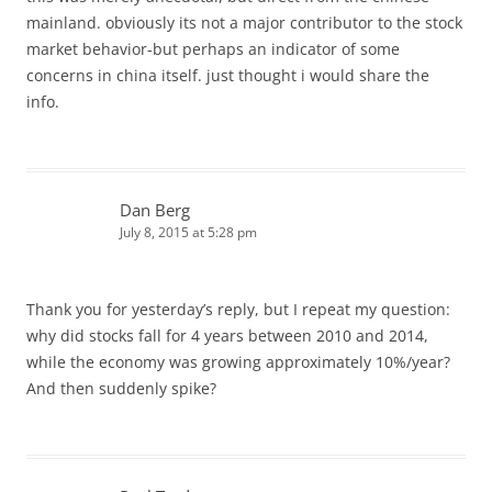
mainland. obviously its not a major contributor to the stock
market behavior-but perhaps an indicator of some
concerns in china itself. just thought i would share the
info.
Dan Berg
July 8, 2015 at 5:28 pm
Thank you for yesterday’s reply, but I repeat my question:
why did stocks fall for 4 years between 2010 and 2014,
while the economy was growing approximately 10%/year?
And then suddenly spike?