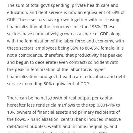
The sum of total gov’t spending, private health care and
education, and debt service is now an equivalent of 54% of
GDP. These sectors have grown together with increasing
financialization of the economy since the 1980s. These
sectors have cumulatively grown as a share of GDP along
with the feminization of the labor force and economy, with
these sectors’ employees being 65% to 80-85% female. It is
not a coincidence, therefore, that productivity has peaked
and begun to decelerate (even contract) coincident with
the peak in feminization of the labor force, hyper-
financialization, and gov’t, health care, education, and debt
service exceeding 50% equivalent of GDP.
There can be no net growth of real output per capita
hereafter less rentier claims/flows to the top 0.001-1% to
10% owners of financial assets and primary recipients of
the flows. Financialization, central bank-induced massive
debt/asset bubbles, wealth and income inequality, and