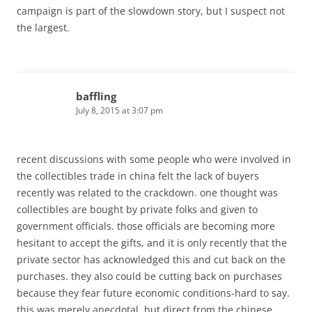
campaign is part of the slowdown story, but I suspect not
the largest.
baffling
July 8, 2015 at 3:07 pm
recent discussions with some people who were involved in
the collectibles trade in china felt the lack of buyers
recently was related to the crackdown. one thought was
collectibles are bought by private folks and given to
government officials. those officials are becoming more
hesitant to accept the gifts, and it is only recently that the
private sector has acknowledged this and cut back on the
purchases. they also could be cutting back on purchases
because they fear future economic conditions-hard to say.
this was merely anecdotal, but direct from the chinese