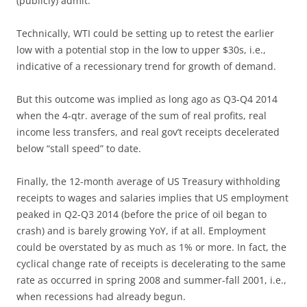
(publicly) admit.
Technically, WTI could be setting up to retest the earlier
low with a potential stop in the low to upper $30s, i.e.,
indicative of a recessionary trend for growth of demand.
But this outcome was implied as long ago as Q3-Q4 2014
when the 4-qtr. average of the sum of real profits, real
income less transfers, and real gov’t receipts decelerated
below “stall speed” to date.
Finally, the 12-month average of US Treasury withholding
receipts to wages and salaries implies that US employment
peaked in Q2-Q3 2014 (before the price of oil began to
crash) and is barely growing YoY, if at all. Employment
could be overstated by as much as 1% or more. In fact, the
cyclical change rate of receipts is decelerating to the same
rate as occurred in spring 2008 and summer-fall 2001, i.e.,
when recessions had already begun.