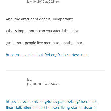
July 10, 2015 at 6:23 am
And, the amount of debt is unimportant.
What’s important is can you afford the debt.
(And, most people live month-to-month). Chart:
https://research.stlouisfed.org/fred2/series/TDSP
BC
July 10, 2015 at 9:54 am
http://ineteconomics.org/ideas-papers/blog/the-rise-of-
financialization-has-led-to-lower-living-standards-and-