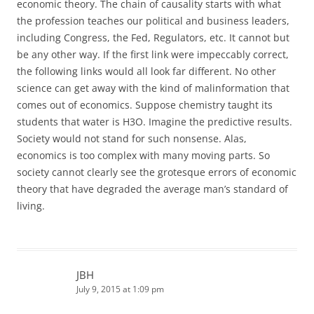
economic theory. The chain of causality starts with what
the profession teaches our political and business leaders,
including Congress, the Fed, Regulators, etc. It cannot but
be any other way. If the first link were impeccably correct,
the following links would all look far different. No other
science can get away with the kind of malinformation that
comes out of economics. Suppose chemistry taught its
students that water is H3O. Imagine the predictive results.
Society would not stand for such nonsense. Alas,
economics is too complex with many moving parts. So
society cannot clearly see the grotesque errors of economic
theory that have degraded the average man’s standard of
living.
JBH
July 9, 2015 at 1:09 pm