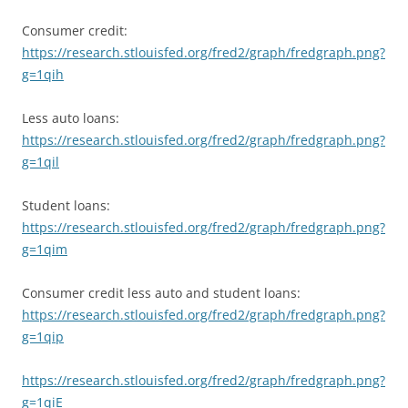
Consumer credit:
https://research.stlouisfed.org/fred2/graph/fredgraph.png?
g=1qih
Less auto loans:
https://research.stlouisfed.org/fred2/graph/fredgraph.png?
g=1qil
Student loans:
https://research.stlouisfed.org/fred2/graph/fredgraph.png?
g=1qim
Consumer credit less auto and student loans:
https://research.stlouisfed.org/fred2/graph/fredgraph.png?
g=1qip
https://research.stlouisfed.org/fred2/graph/fredgraph.png?
g=1qiE