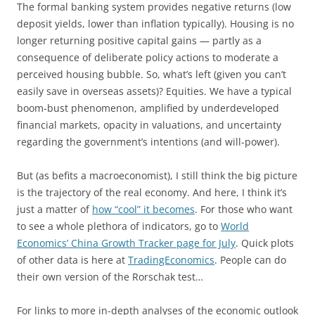
The formal banking system provides negative returns (low
deposit yields, lower than inflation typically). Housing is no
longer returning positive capital gains — partly as a
consequence of deliberate policy actions to moderate a
perceived housing bubble. So, what’s left (given you can’t
easily save in overseas assets)? Equities. We have a typical
boom-bust phenomenon, amplified by underdeveloped
financial markets, opacity in valuations, and uncertainty
regarding the government’s intentions (and will-power).
But (as befits a macroeconomist), I still think the big picture
is the trajectory of the real economy. And here, I think it’s
just a matter of
how “cool” it becomes
. For those who want
to see a whole plethora of indicators, go to
World
Economics’ China Growth Tracker page for July
. Quick plots
of other data is here at
TradingEconomics
. People can do
their own version of the Rorschak test…
For links to more in-depth analyses of the economic outlook