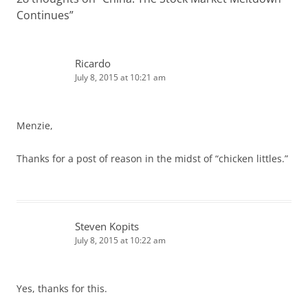
Continues
”
Ricardo
July 8, 2015 at 10:21 am
Menzie,
Thanks for a post of reason in the midst of “chicken littles.”
Steven Kopits
July 8, 2015 at 10:22 am
Yes, thanks for this.