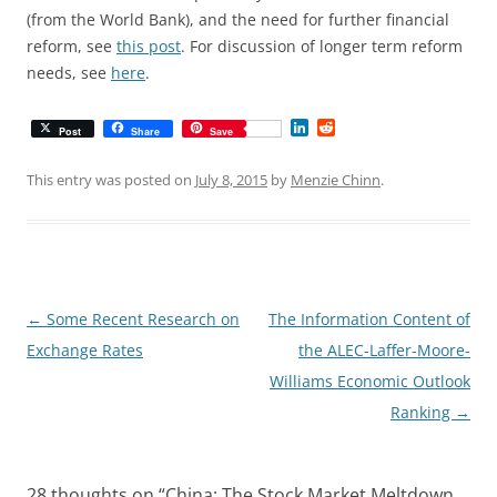
(from the World Bank), and the need for further financial
reform, see
this post
. For discussion of longer term reform
needs, see
here
.
L
R
Post
Share
Save
i
e
n
d
k
d
This entry was posted on
July 8, 2015
by
Menzie Chinn
.
e
i
d
t
I
n
Post
←
Some Recent Research on
The Information Content of
navigation
Exchange Rates
the ALEC-Laffer-Moore-
Williams Economic Outlook
Ranking
→
28 thoughts on “
China: The Stock Market Meltdown