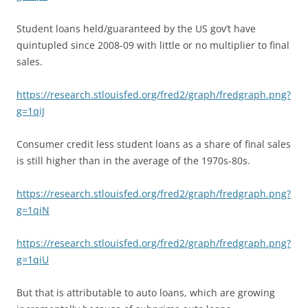
Student loans held/guaranteed by the US gov’t have
quintupled since 2008-09 with little or no multiplier to final
sales.
https://research.stlouisfed.org/fred2/graph/fredgraph.png?
g=1qiJ
Consumer credit less student loans as a share of final sales
is still higher than in the average of the 1970s-80s.
https://research.stlouisfed.org/fred2/graph/fredgraph.png?
g=1qiN
https://research.stlouisfed.org/fred2/graph/fredgraph.png?
g=1qiU
But that is attributable to auto loans, which are growing