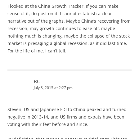
I looked at the China Growth Tracker. If you can make
sense of it, do post on it. I cannot establish a clear
narrative out of the graphs. Maybe China’s recovering from
recession, may growth continues to ease off, maybe
nothing much is changing, maybe the collapse of the stock
market is presaging a global recession, as it did last time.
For the life of me, I can’t tell.
BC
July 8, 2015 at 2:27 pm
Steven, US and Japanese FDI to China peaked and turned
negative in 2013-14, and US firms and expats have been
voting with their feet before and since.