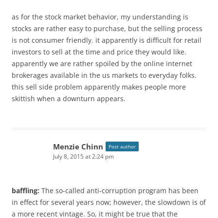
as for the stock market behavior, my understanding is
stocks are rather easy to purchase, but the selling process
is not consumer friendly. it apparently is difficult for retail
investors to sell at the time and price they would like.
apparently we are rather spoiled by the online internet
brokerages available in the us markets to everyday folks.
this sell side problem apparently makes people more
skittish when a downturn appears.
Menzie Chinn
Post author
July 8, 2015 at 2:24 pm
baffling:
The so-called anti-corruption program has been
in effect for several years now; however, the slowdown is of
a more recent vintage. So, it might be true that the