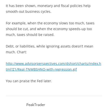
It has been shown, monetary and fiscal policies help
smooth-out business cycles.
For example, when the economy slows too much, taxes
should be cut, and when the economy speeds-up too
much, taxes should be raised.
Debt, or liabilities, while ignoring assets doesn’t mean
much. Chart:
http://www.advisorperspectives.com/dshort/charts/index.h
tml?Z1/Real-TNWBSHNO-with-regression.gif
You can praise the Fed later.
PeakTrader