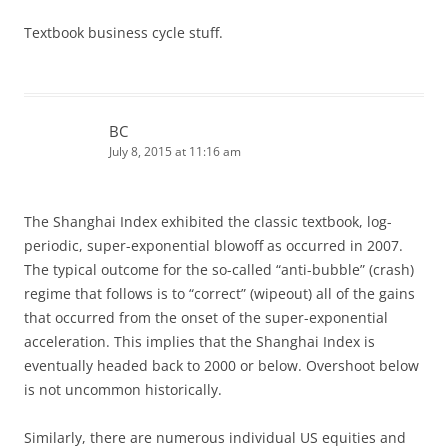
Textbook business cycle stuff.
BC
July 8, 2015 at 11:16 am
The Shanghai Index exhibited the classic textbook, log-
periodic, super-exponential blowoff as occurred in 2007.
The typical outcome for the so-called “anti-bubble” (crash)
regime that follows is to “correct” (wipeout) all of the gains
that occurred from the onset of the super-exponential
acceleration. This implies that the Shanghai Index is
eventually headed back to 2000 or below. Overshoot below
is not uncommon historically.
Similarly, there are numerous individual US equities and