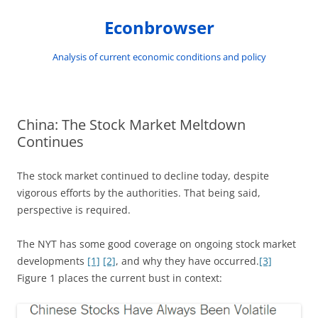
Skip
to
Econbrowser
content
Analysis of current economic conditions and policy
China: The Stock Market Meltdown
Continues
The stock market continued to decline today, despite
vigorous efforts by the authorities. That being said,
perspective is required.
The NYT has some good coverage on ongoing stock market
developments
[1]
[2]
, and why they have occurred.
[3]
Figure 1 places the current bust in context: