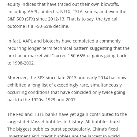
equity indices that have traced out their own blowoffs,
including AAPL, biotechs, NFLX, TSLA, semis, and even the
S&P 500 (SPX) since 2012-13. That is to say, the typical
outcome is a ~50-65% decline.
In fact, AAPL and biotechs have completed a commonly
recurring longer-term technical pattern suggesting that the
next bear market will “correct” 50-65% of gains going back
to 1998-2002.
Moreover, the SPX since late 2013 and early 2014 has now
exhibited a long list of exceedingly rare, simultaneously
occurring conditions that have coincided only twice going
back to the 1920s: 1929 and 2007.
The Fed and TBTE banks have yet again contributed to the
largest debt/asset bubbles in history. All bubbles burst.
The biggest bubbles burst spectacularly. China’s fixed
investment and credit bubbles are the largest in world