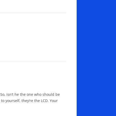
 So, isn’t he the one who should be
to yourself, they’re the LCD. Your