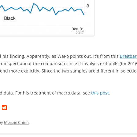
is finding. Apparently, as WaPo points out, it’s from this
Breitbar
circumspect about the comparison since it involves exit polls (for 201
rend more explicitly. Since the two samples are different in selection,
d data. For his treatment of macro data, see
this post
.
L
R
i
e
n
d
k
d
by
Menzie Chinn
.
e
i
d
t