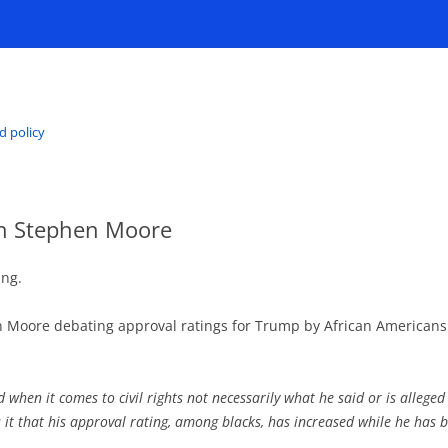
d policy
ith Stephen Moore
ing.
n Moore debating approval ratings for Trump by African American
 when it comes to civil rights not necessarily what he said or is allege
is it that his approval rating, among blacks, has increased while he has b