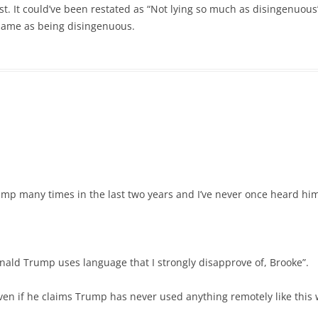
 post. It could’ve been restated as “Not lying so much as disingenuous
e same as being disingenuous.
mp many times in the last two years and I’ve never once heard him
onald Trump uses language that I strongly disapprove of, Brooke”.
ven if he claims Trump has never used anything remotely like this 