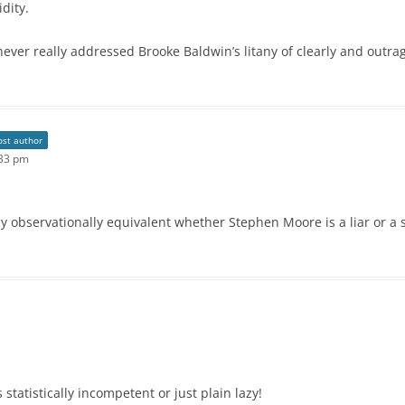
dity.
ever really addressed Brooke Baldwin’s litany of clearly and outra
ost author
:33 pm
ly observationally equivalent whether Stephen Moore is a liar or a s
s statistically incompetent or just plain lazy!