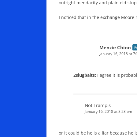
outright mendacity and plain old stupi
I noticed that in the exchange Moore n
Menzie Chinn
P
January 16, 2018 at 7
2slugbaits:
I agree it is probab
Not Trampis
January 16, 2018 at 8:23 pm
or it could be he is a liar because he i