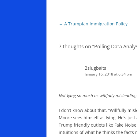
Post
←
A Trumpian Immigration Policy
navigation
7 thoughts on “
Polling Data Anal
2slugbaits
January 16, 2018 at 6:34 pm
Not lying so much as willfully misleading
I don’t know about that. “Willfully mis
Moore sees himself as lying. He’s jus
Trump friendly outlets like Fake Noise
intuitions of what he thinks the facts