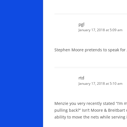
pgl
January 17, 2018 at 5:09 am
Stephen Moore pretends to speak for 
rtd
January 17, 2018 at 5:10 am
Menzie you very recently stated “I’m 
pulling back?” Isn’t Moore & Breitbart
ability to move the nets while serving 