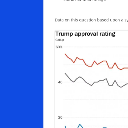
Data on this question based upon a s