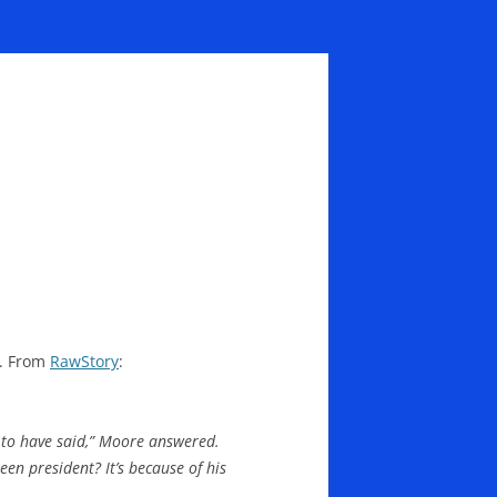
s. From
RawStory
:
d to have said,” Moore answered.
een president? It’s because of his