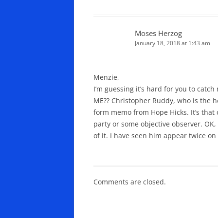
Moses Herzog
January 18, 2018 at 1:43 am
Menzie,
I’m guessing it’s hard for you to catc
ME?? Christopher Ruddy, who is the hea
form memo from Hope Hicks. It’s that 
party or some objective observer. OK,
of it. I have seen him appear twice on
Comments are closed.