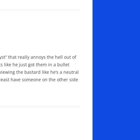
st” that really annoys the hell out of
 like he just got them in a bullet
iewing the bastard like he’s a neutral
 least have someone on the other side