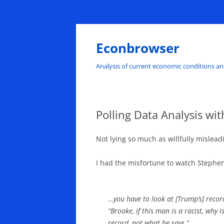
Skip
to
content
Econbrowser
Analysis of current economic conditions an
Polling Data Analysis w
Not lying so much as willfully mislead
I had the misfortune to watch Stephe
…you have to look at [Trump’s] record
“Brooke, if this man is a racist, why 
record, not what he says.”