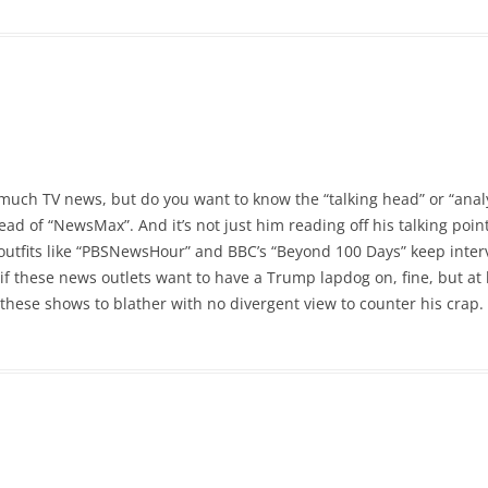
h much TV news, but do you want to know the “talking head” or “analy
d of “NewsMax”. And it’s not just him reading off his talking points
outfits like “PBSNewsHour” and BBC’s “Beyond 100 Days” keep interv
 if these news outlets want to have a Trump lapdog on, fine, but at
 these shows to blather with no divergent view to counter his crap.