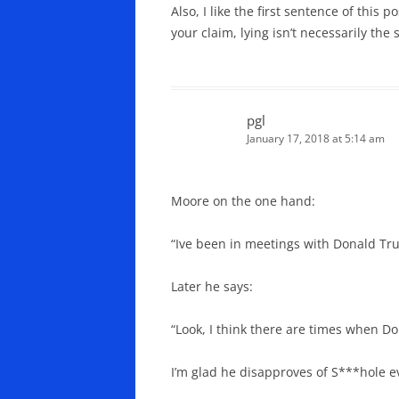
Also, I like the first sentence of this
your claim, lying isn’t necessarily th
pgl
January 17, 2018 at 5:14 am
Moore on the one hand:
“Ive been in meetings with Donald Tru
Later he says:
“Look, I think there are times when D
I’m glad he disapproves of S***hole e