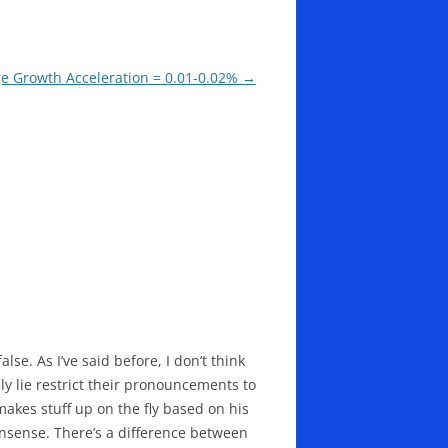
ge Growth Acceleration = 0.01-0.02%
→
lse. As I’ve said before, I don’t think
y lie restrict their pronouncements to
makes stuff up on the fly based on his
onsense. There’s a difference between