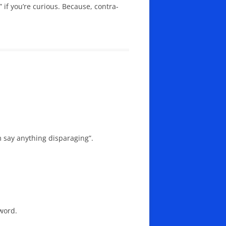
” if you’re curious. Because, contra-
 say anything disparaging”.
word.