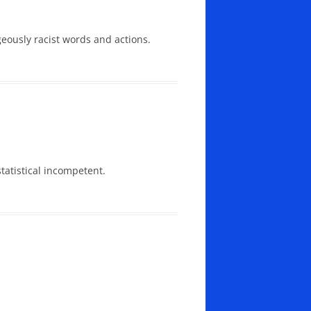
geously racist words and actions.
tatistical incompetent.