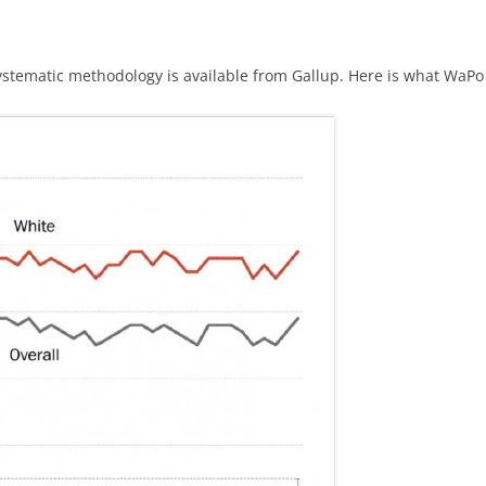
ystematic methodology is available from Gallup. Here is what WaPo