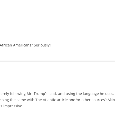
African Americans? Seriously?
merely following Mr. Trump’s lead, and using the language he uses.
 doing the same with The Atlantic article and/or other sources? Akin 
is impressive.