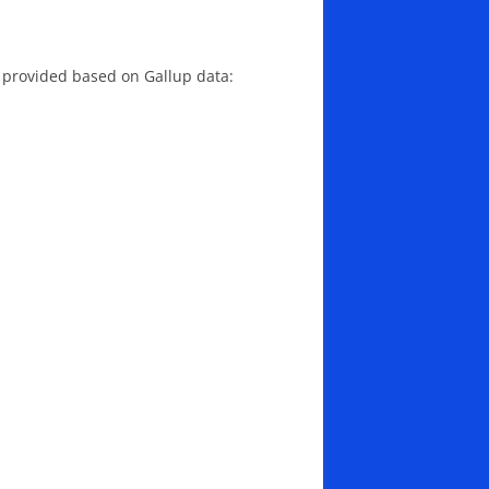
 provided based on Gallup data: