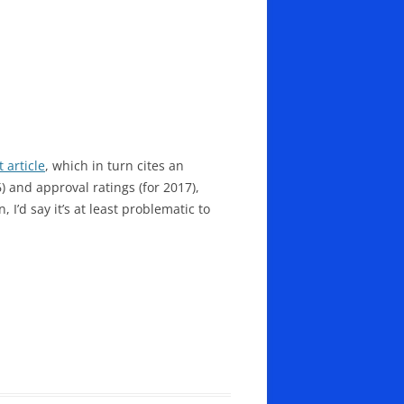
t article
, which in turn cites an
6) and approval ratings (for 2017),
 I’d say it’s at least problematic to