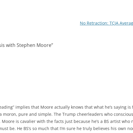
I
n
No Retraction: TCJA Avera
ysis with Stephen Moore
”
.
leading” implies that Moore actually knows that what he’s saying is fa
t a moron, pure and simple. The Trump cheerleaders who consciousl
. Moore is cavalier with the facts just because he’s a BS artist who 
 must be. He BS’s so much that I’m sure he truly believes his own n