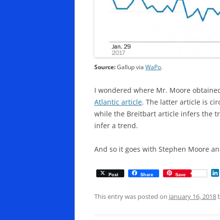
Source:
Gallup via
WaPo
.
I wondered where Mr. Moore obtained h
Atlantic article
. The latter article is 
while the Breitbart article infers the t
infer a trend.
And so it goes with Stephen Moore an
Post
Share
Save
This entry was posted on
January 16, 2018