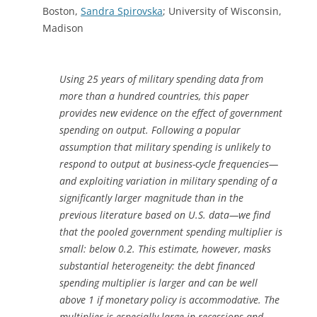
Boston,
Sandra Spirovska
; University of Wisconsin,
Madison
Using 25 years of military spending data from
more than a hundred countries, this paper
provides new evidence on the effect of government
spending on output. Following a popular
assumption that military spending is unlikely to
respond to output at business-cycle frequencies—
and exploiting variation in military spending of a
significantly larger magnitude than in the
previous literature based on U.S. data—we find
that the pooled government spending multiplier is
small: below 0.2. This estimate, however, masks
substantial heterogeneity: the debt financed
spending multiplier is larger and can be well
above 1 if monetary policy is accommodative. The
multiplier is especially large in recessions and