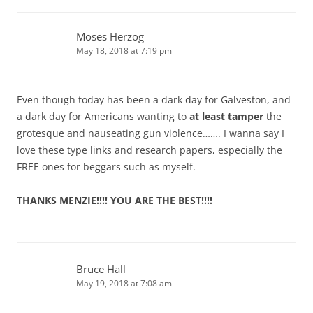
Moses Herzog
May 18, 2018 at 7:19 pm
Even though today has been a dark day for Galveston, and
a dark day for Americans wanting to
at least tamper
the
grotesque and nauseating gun violence……. I wanna say I
love these type links and research papers, especially the
FREE ones for beggars such as myself.
THANKS MENZIE!!!! YOU ARE THE BEST!!!!
Bruce Hall
May 19, 2018 at 7:08 am