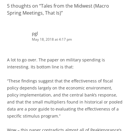
5 thoughts on “
Tales from the Midwest (Macro
Spring Meetings, That Is)
”
pgl
May 18, 2018 at 4:17 pm
A lot to go over. The paper on military spending is
interesting. Its bottom line is that:
“These findings suggest that the effectiveness of fiscal
policy depends largely on the economic environment,
policy implementation, and the central bank’s response,
and that the small multipliers found in historical or pooled
data are a poor guide to evaluating the effectiveness of a
specific stimulus program.”
Wow – this paper contradicts almost all of PeakIgnorance’s