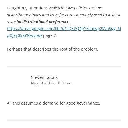
Caught my attention:
Redistributive policies such as
distortionary taxes and transfers are commonly used to achieve
a
social distributional preference
.
https://drive.google.com/file/d/1Q52Q4pYXcmwp2VvaSgg_M
pQJsy05XYNv/view
page 2
Perhaps that describes the root of the problem.
Steven Kopits
May 19, 2018 at 10:13 am
All this assumes a demand for good governance.