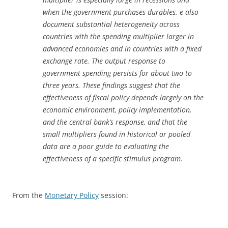
when the government purchases durables. e also
document substantial heterogeneity across
countries with the spending multiplier larger in
advanced economies and in countries with a fixed
exchange rate. The output response to
government spending persists for about two to
three years. These findings suggest that the
effectiveness of fiscal policy depends largely on the
economic environment, policy implementation,
and the central bank’s response, and that the
small multipliers found in historical or pooled
data are a poor guide to evaluating the
effectiveness of a specific stimulus program.
From the
Monetary Policy
session: