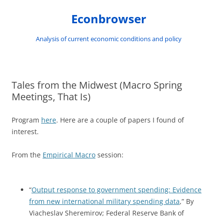
Skip
to
Econbrowser
content
Analysis of current economic conditions and policy
Tales from the Midwest (Macro Spring
Meetings, That Is)
Program
here
. Here are a couple of papers I found of
interest.
From the
Empirical Macro
session:
“
Output response to government spending: Evidence
from new international military spending data
,” By
Viacheslav Sheremirov; Federal Reserve Bank of