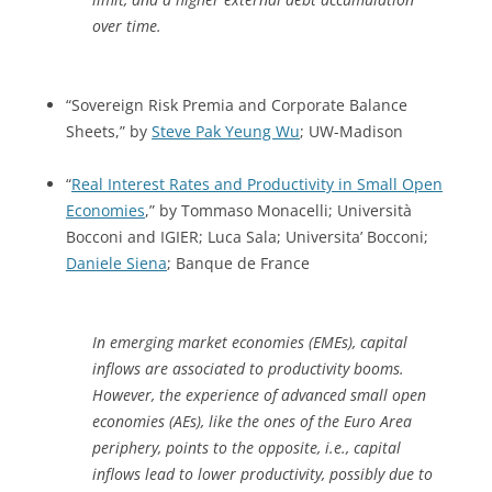
over time.
“Sovereign Risk Premia and Corporate Balance
Sheets,” by
Steve Pak Yeung Wu
; UW-Madison
“
Real Interest Rates and Productivity in Small Open
Economies
,” by Tommaso Monacelli; Università
Bocconi and IGIER; Luca Sala; Universita’ Bocconi;
Daniele Siena
; Banque de France
In emerging market economies (EMEs), capital
inflows are associated to productivity booms.
However, the experience of advanced small open
economies (AEs), like the ones of the Euro Area
periphery, points to the opposite, i.e., capital
inflows lead to lower productivity, possibly due to