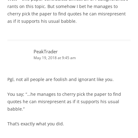
rants on this topic. But somehow I bet he manages to
cherry pick the paper to find quotes he can misrepresent
as if it supports his usual babble.
PeakTrader
May 19, 2018 at 9:45 am
Pgl, not all people are foolish and ignorant like you.
You say; “…he manages to cherry pick the paper to find
quotes he can misrepresent as if it supports his usual
babble.”
That’s exactly what you did.