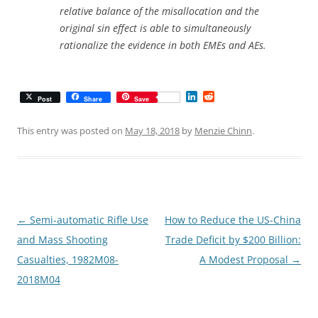
relative balance of the misallocation and the
original sin effect is able to simultaneously
rationalize the evidence in both EMEs and AEs.
L
R
Post
Share
Save
i
e
n
d
k
d
This entry was posted on
May 18, 2018
by
Menzie Chinn
.
e
i
d
t
I
n
Post
←
Semi-automatic Rifle Use
How to Reduce the US-China
navigation
and Mass Shooting
Trade Deficit by $200 Billion:
Casualties, 1982M08-
A Modest Proposal
→
2018M04