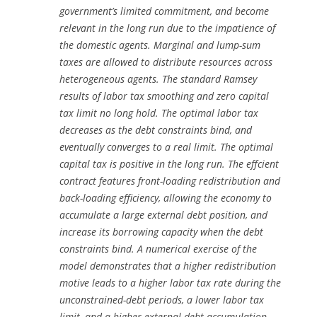
government’s limited commitment, and become
relevant in the long run due to the impatience of
the domestic agents. Marginal and lump-sum
taxes are allowed to distribute resources across
heterogeneous agents. The standard Ramsey
results of labor tax smoothing and zero capital
tax limit no long hold. The optimal labor tax
decreases as the debt constraints bind, and
eventually converges to a real limit. The optimal
capital tax is positive in the long run. The effcient
contract features front-loading redistribution and
back-loading efficiency, allowing the economy to
accumulate a large external debt position, and
increase its borrowing capacity when the debt
constraints bind. A numerical exercise of the
model demonstrates that a higher redistribution
motive leads to a higher labor tax rate during the
unconstrained-debt periods, a lower labor tax
limit, and a higher external debt accumulation