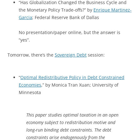
“Has Globalization Changed the Business Cycle and
the Monetary Policy Trade-offs?” by
Enrique Martinez-
Garcia
; Federal Reserve Bank of Dallas
No presentation/paper online, but the answer is
“yes”.
Tomorrow, there’s the
Sovereign Debt
session:
“
Optimal Redistributive Policy in Debt Constrained
Economies
,” by Monica Tran Xuan; University of
Minnesota
This paper studies optimal taxation in an open
economy subject to redistribution motive and
long-run binding debt constraints. The debt
constraints arise endogenously from the