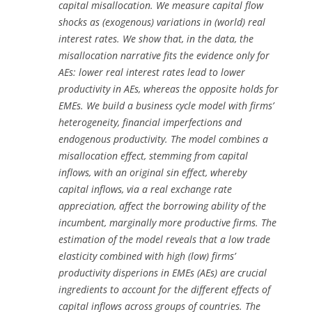
capital misallocation. We measure capital flow
shocks as (exogenous) variations in (world) real
interest rates. We show that, in the data, the
misallocation narrative fits the evidence only for
AEs: lower real interest rates lead to lower
productivity in AEs, whereas the opposite holds for
EMEs. We build a business cycle model with firms’
heterogeneity, financial imperfections and
endogenous productivity. The model combines a
misallocation effect, stemming from capital
inflows, with an original sin effect, whereby
capital inflows, via a real exchange rate
appreciation, affect the borrowing ability of the
incumbent, marginally more productive firms. The
estimation of the model reveals that a low trade
elasticity combined with high (low) firms’
productivity disperions in EMEs (AEs) are crucial
ingredients to account for the different effects of
capital inflows across groups of countries. The