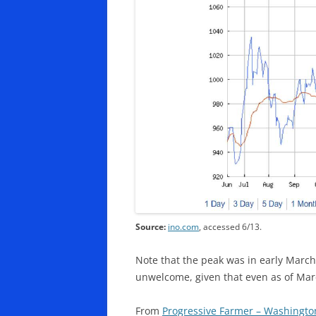
Source:
ino.com
, accessed 6/13.
Note that the peak was in early March,
unwelcome, given that even as of Ma
From
Progressive Farmer – Washingto