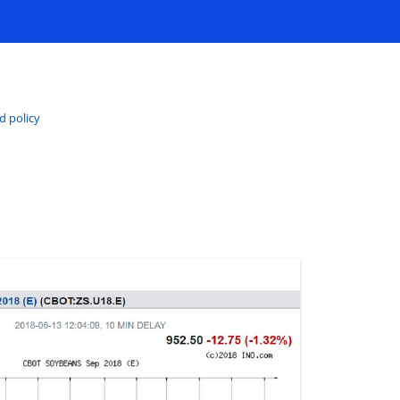
d policy