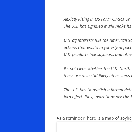
Anxiety Rising In US Farm Circles On
The U.S. has signaled it will make it
U.S. ag interests like the American S
actions that would negatively impact
U.S. products like soybeans and othe
It’s not clear whether the U.S.-Nort
there are also still likely other steps
The U.S. has to publish a formal dete
into effect. Plus, indications are th
As a reminder, here is a map of soyb