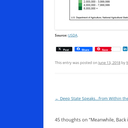
Source:
USDA
.
Post
Share
Save
This entry was posted on
June 13, 2018
by
Post
←
Deep State Speaks…from Within th
navigation
45 thoughts on “
Meanwhile, Back 