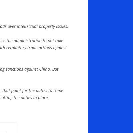
ods over intellectual property issues.
ince the administration to not take
th retaliatory trade actions against
ing sanctions against China. But
r that point for the duties to come
utting the duties in place.