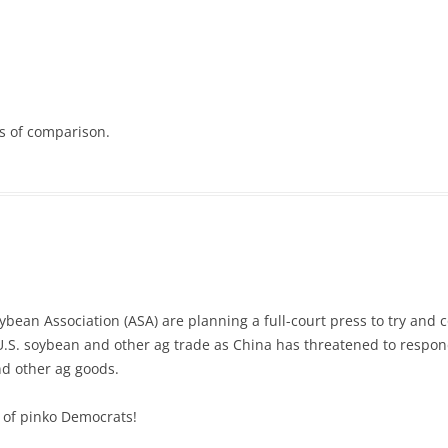
s of comparison.
oybean Association (ASA) are planning a full-court press to try and 
U.S. soybean and other ag trade as China has threatened to respond
nd other ag goods.
 of pinko Democrats!