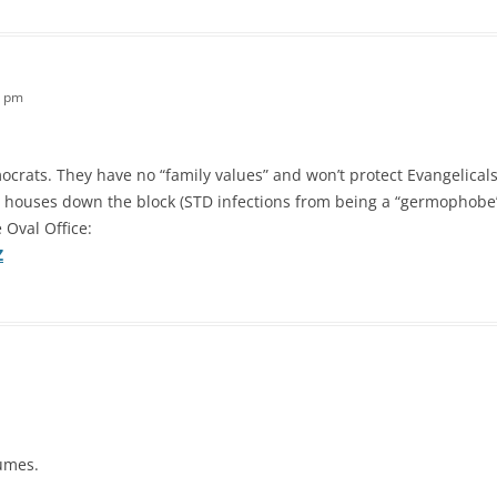
3 pm
ocrats. They have no “family values” and won’t protect Evangelicals
 houses down the block (STD infections from being a “germophobe”
e Oval Office:
Z
lumes.