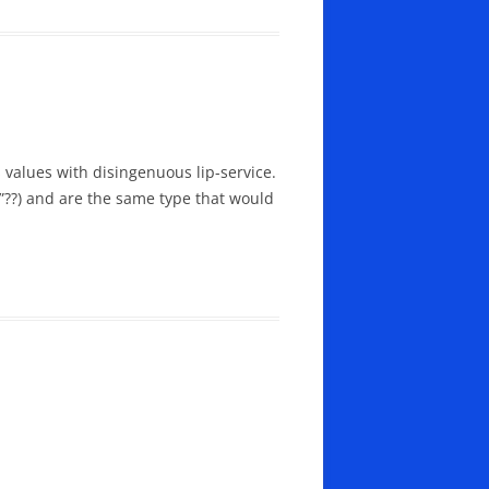
 values with disingenuous lip-service.
??) and are the same type that would