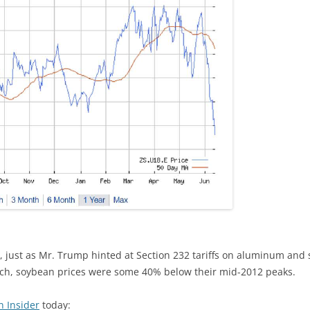
 just as Mr. Trump hinted at Section 232 tariffs on aluminum and st
rch, soybean prices were some 40% below their mid-2012 peaks.
n Insider
today: