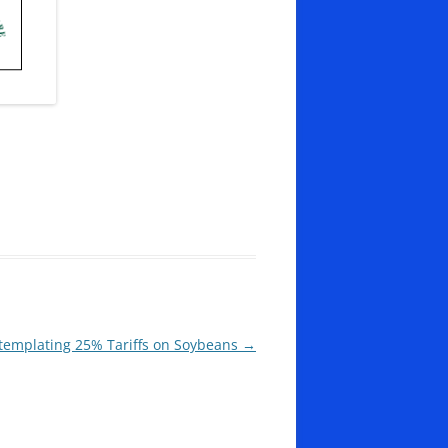
emplating 25% Tariffs on Soybeans
→