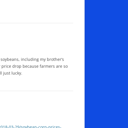
 soybeans, including my brother’s
y price drop because farmers are so
l just lucky.
018-03-29/soybean-corn-prices-