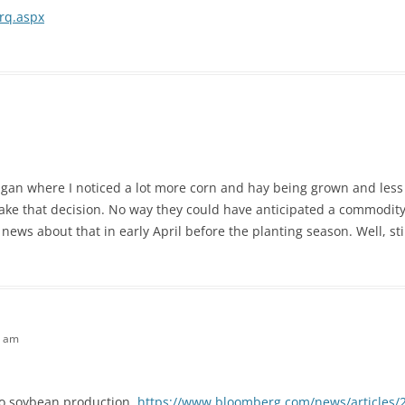
srq.aspx
higan where I noticed a lot more corn and hay being grown and less
ake that decision. No way they could have anticipated a commodit
news about that in early April before the planting season. Well, stil
7 am
to soybean production.
https://www.bloomberg.com/news/articles/2