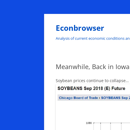
Skip
to
content
Econbrowser
Analysis of current economic conditions an
Meanwhile, Back in Iowa
Soybean prices continue to collapse…