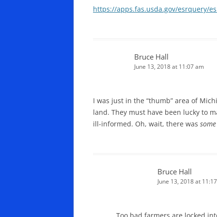
https://apps.fas.usda.gov/esrquery/e
Bruce Hall
June 13, 2018 at 11:07 am
I was just in the “thumb” area of Mic
land. They must have been lucky to m
ill-informed. Oh, wait, there was
some
Bruce Hall
June 13, 2018 at 11:1
Too bad farmers are locked in