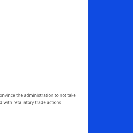
convince the administration to not take
 with retaliatory trade actions