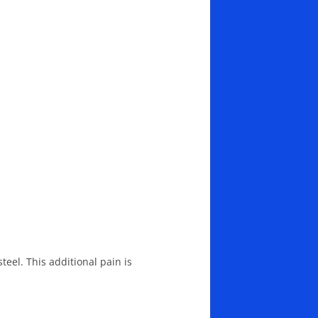
eel. This additional pain is