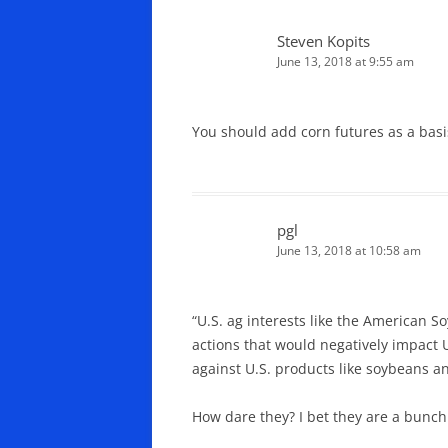
Steven Kopits
June 13, 2018 at 9:55 am
You should add corn futures as a basi
pgl
June 13, 2018 at 10:58 am
“U.S. ag interests like the American S
actions that would negatively impact 
against U.S. products like soybeans a
How dare they? I bet they are a bunch