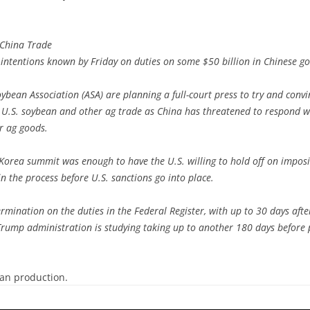
 China Trade
s intentions known by Friday on duties on some $50 billion in Chinese go
oybean Association (ASA) are planning a full-court press to try and conv
 U.S. soybean and other ag trade as China has threatened to respond wi
r ag goods.
h Korea summit was enough to have the U.S. willing to hold off on impos
 in the process before U.S. sanctions go into place.
rmination on the duties in the Federal Register, with up to 30 days afte
e Trump administration is studying taking up to another 180 days before p
ean production.