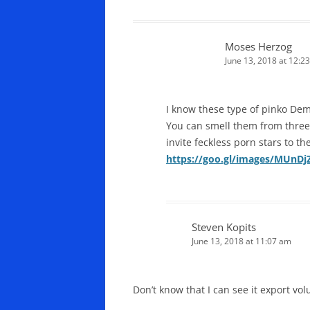
Moses Herzog
June 13, 2018 at 12:2
I know these type of pinko Dem
You can smell them from three
invite feckless porn stars to th
https://goo.gl/images/MUnDj
Steven Kopits
June 13, 2018 at 11:07 am
Don’t know that I can see it export vo