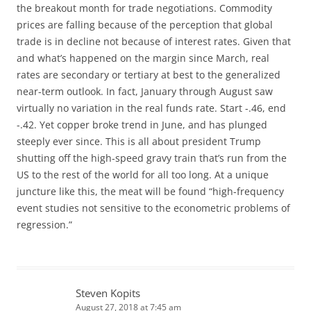
the breakout month for trade negotiations. Commodity
prices are falling because of the perception that global
trade is in decline not because of interest rates. Given that
and what’s happened on the margin since March, real
rates are secondary or tertiary at best to the generalized
near-term outlook. In fact, January through August saw
virtually no variation in the real funds rate. Start -.46, end
-.42. Yet copper broke trend in June, and has plunged
steeply ever since. This is all about president Trump
shutting off the high-speed gravy train that’s run from the
US to the rest of the world for all too long. At a unique
juncture like this, the meat will be found “high-frequency
event studies not sensitive to the econometric problems of
regression.”
Steven Kopits
August 27, 2018 at 7:45 am