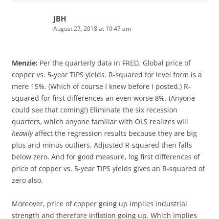
JBH
August 27, 2018 at 10:47 am
Menzie:
Per the quarterly data in FRED. Global price of
copper vs. 5-year TIPS yields. R-squared for level form is a
mere 15%. (Which of course I knew before I posted.) R-
squared for first differences an even worse 8%. (Anyone
could see that coming!) Eliminate the six recession
quarters, which anyone familiar with OLS realizes will
heavily
affect the regression results because they are big
plus and minus outliers. Adjusted R-squared then falls
below zero. And for good measure, log first differences of
price of copper vs. 5-year TIPS yields gives an R-squared of
zero also.
Moreover, price of copper going up implies industrial
strength and therefore inflation going up. Which implies