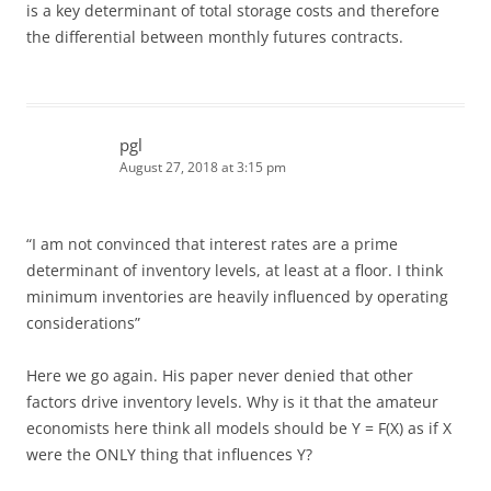
is a key determinant of total storage costs and therefore
the differential between monthly futures contracts.
pgl
August 27, 2018 at 3:15 pm
“I am not convinced that interest rates are a prime
determinant of inventory levels, at least at a floor. I think
minimum inventories are heavily influenced by operating
considerations”
Here we go again. His paper never denied that other
factors drive inventory levels. Why is it that the amateur
economists here think all models should be Y = F(X) as if X
were the ONLY thing that influences Y?