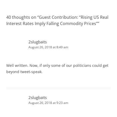
40 thoughts on “
Guest Contribution: “Rising US Real
Interest Rates Imply Falling Commodity Prices”
”
2slugbaits
August 26, 2018 at 8:49 am
Well written. Now, if only some of our politicians could get
beyond tweet-speak.
2slugbaits
August 26, 2018 at 9:23 am