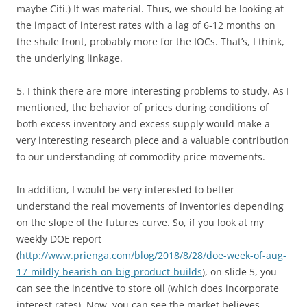
maybe Citi.) It was material. Thus, we should be looking at
the impact of interest rates with a lag of 6-12 months on
the shale front, probably more for the IOCs. That’s, I think,
the underlying linkage.
5. I think there are more interesting problems to study. As I
mentioned, the behavior of prices during conditions of
both excess inventory and excess supply would make a
very interesting research piece and a valuable contribution
to our understanding of commodity price movements.
In addition, I would be very interested to better
understand the real movements of inventories depending
on the slope of the futures curve. So, if you look at my
weekly DOE report
(
http://www.prienga.com/blog/2018/8/28/doe-week-of-aug-
17-mildly-bearish-on-big-product-builds
), on slide 5, you
can see the incentive to store oil (which does incorporate
interest rates). Now, you can see the market believes