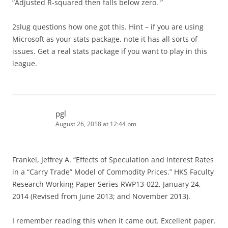
“Adjusted R-squared then falls below zero. ”
2slug questions how one got this. Hint – if you are using
Microsoft as your stats package, note it has all sorts of
issues. Get a real stats package if you want to play in this
league.
pgl
August 26, 2018 at 12:44 pm
Frankel, Jeffrey A. “Effects of Speculation and Interest Rates
in a “Carry Trade” Model of Commodity Prices.” HKS Faculty
Research Working Paper Series RWP13-022, January 24,
2014 (Revised from June 2013; and November 2013).
I remember reading this when it came out. Excellent paper.