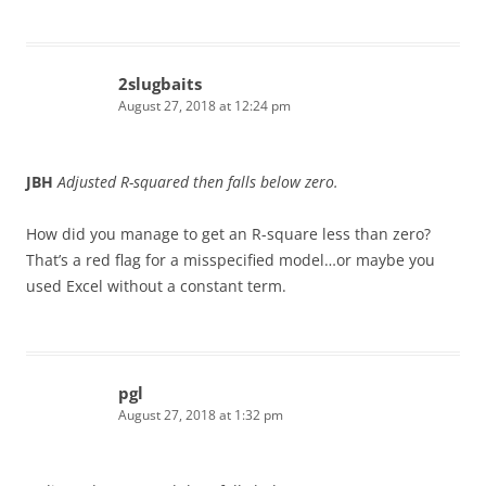
2slugbaits
August 27, 2018 at 12:24 pm
JBH
Adjusted R-squared then falls below zero.
How did you manage to get an R-square less than zero?
That’s a red flag for a misspecified model…or maybe you
used Excel without a constant term.
pgl
August 27, 2018 at 1:32 pm