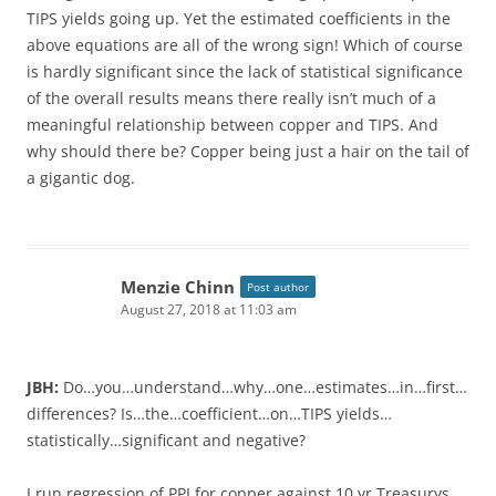
TIPS yields going up. Yet the estimated coefficients in the
above equations are all of the wrong sign! Which of course
is hardly significant since the lack of statistical significance
of the overall results means there really isn’t much of a
meaningful relationship between copper and TIPS. And
why should there be? Copper being just a hair on the tail of
a gigantic dog.
Menzie Chinn
Post author
August 27, 2018 at 11:03 am
JBH:
Do…you…understand…why…one…estimates…in…first…
differences? Is…the…coefficient…on…TIPS yields…
statistically…significant and negative?
I run regression of PPI for copper against 10 yr Treasurys