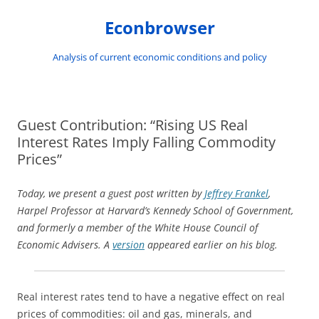
Skip
to
Econbrowser
content
Analysis of current economic conditions and policy
Guest Contribution: “Rising US Real
Interest Rates Imply Falling Commodity
Prices”
Today, we present a guest post written by
Jeffrey Frankel
,
Harpel Professor at Harvard’s Kennedy School of Government,
and formerly a member of the White House Council of
Economic Advisers. A
version
appeared earlier on his blog.
Real interest rates tend to have a negative effect on real
prices of commodities: oil and gas, minerals, and