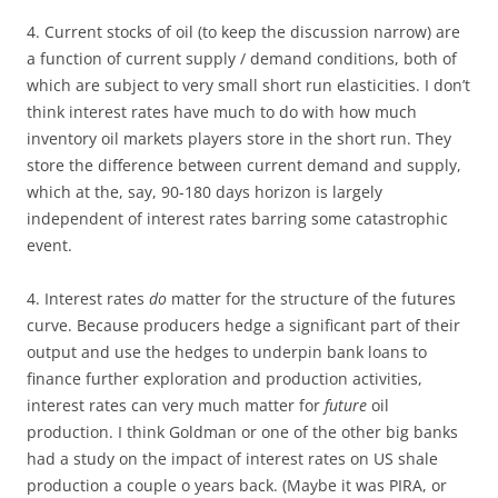
4. Current stocks of oil (to keep the discussion narrow) are
a function of current supply / demand conditions, both of
which are subject to very small short run elasticities. I don’t
think interest rates have much to do with how much
inventory oil markets players store in the short run. They
store the difference between current demand and supply,
which at the, say, 90-180 days horizon is largely
independent of interest rates barring some catastrophic
event.
4. Interest rates
do
matter for the structure of the futures
curve. Because producers hedge a significant part of their
output and use the hedges to underpin bank loans to
finance further exploration and production activities,
interest rates can very much matter for
future
oil
production. I think Goldman or one of the other big banks
had a study on the impact of interest rates on US shale
production a couple o years back. (Maybe it was PIRA, or