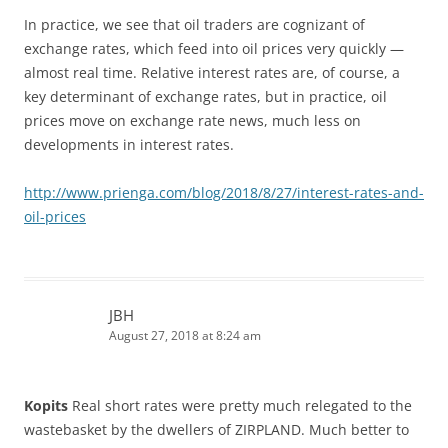
In practice, we see that oil traders are cognizant of
exchange rates, which feed into oil prices very quickly —
almost real time. Relative interest rates are, of course, a
key determinant of exchange rates, but in practice, oil
prices move on exchange rate news, much less on
developments in interest rates.
http://www.prienga.com/blog/2018/8/27/interest-rates-and-
oil-prices
JBH
August 27, 2018 at 8:24 am
Kopits
Real short rates were pretty much relegated to the
wastebasket by the dwellers of ZIRPLAND. Much better to