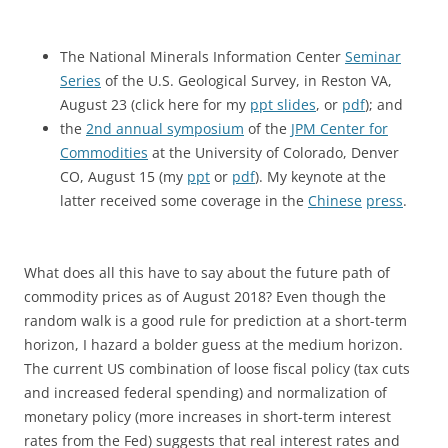
The National Minerals Information Center
Seminar
Series
of the U.S. Geological Survey, in Reston VA,
August 23 (click here for my
ppt slides
, or
pdf
); and
the
2nd annual symposium
of the
JPM Center for
Commodities
at the University of Colorado, Denver
CO, August 15 (my
ppt
or
pdf
). My keynote at the
latter received some coverage in the
Chinese
press
.
What does all this have to say about the future path of
commodity prices as of August 2018? Even though the
random walk is a good rule for prediction at a short-term
horizon, I hazard a bolder guess at the medium horizon.
The current US combination of loose fiscal policy (tax cuts
and increased federal spending) and normalization of
monetary policy (more increases in short-term interest
rates from the Fed) suggests that real interest rates and