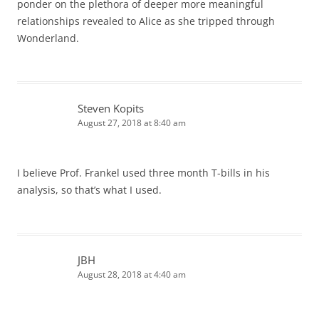
ponder on the plethora of deeper more meaningful
relationships revealed to Alice as she tripped through
Wonderland.
Steven Kopits
August 27, 2018 at 8:40 am
I believe Prof. Frankel used three month T-bills in his
analysis, so that’s what I used.
JBH
August 28, 2018 at 4:40 am