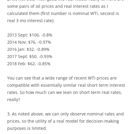
some pairs of oil prices and real interest rates as I
calculated them (first number is nominal WTI, second is
real 3 mo interest rate):
2013 Sept: $106, -0.8%
2014 Nov: $76, -0.97%
2016 Jan: $32, -0.89%
2017 Sept: $50, -0.93%
2018 Feb: $62, -0.85%
You can see that a wide range of recent WTI prices are
compatible with essentially similar real short term interest
rates. So how much can we lean on short term real rates,
really?
3. As noted above, we can only observe nominal rates and
prices, so the utility of a real model for decision-making
purposes is limited.