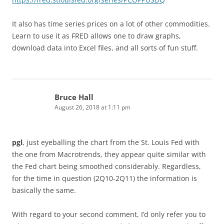
It also has time series prices on a lot of other commodities.
Learn to use it as FRED allows one to draw graphs,
download data into Excel files, and all sorts of fun stuff.
Bruce Hall
August 26, 2018 at 1:11 pm
pgl
, just eyeballing the chart from the St. Louis Fed with
the one from Macrotrends, they appear quite similar with
the Fed chart being smoothed considerably. Regardless,
for the time in question (2Q10-2Q11) the information is
basically the same.
With regard to your second comment, I’d only refer you to