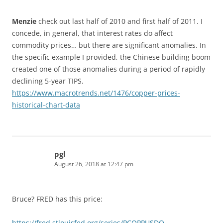
Menzie
check out last half of 2010 and first half of 2011. I
concede, in general, that interest rates do affect
commodity prices… but there are significant anomalies. In
the specific example I provided, the Chinese building boom
created one of those anomalies during a period of rapidly
declining 5-year TIPS.
https://www.macrotrends.net/1476/copper-prices-
historical-chart-data
pgl
August 26, 2018 at 12:47 pm
Bruce? FRED has this price:
https://fred.stlouisfed.org/series/PCOPPUSDQ