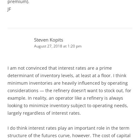
premium).
JF
Steven Kopits
August 27, 2018 at 1:20 pm
I am not convinced that interest rates are a prime
determinant of inventory levels, at least at a floor. I think
minimum inventories are heavily influenced by operating
considerations — the refinery doesn’t want to stock out, for
example. In reality, an operator like a refinery is always
looking to minimize inventory subject to operating needs,
largely regardless of interest rates.
I do think interest rates play an important role in the term
structure of the futures curve, however. The cost of capital