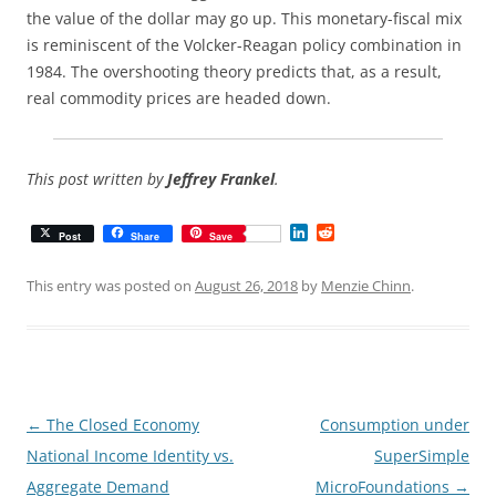
the value of the dollar may go up. This monetary-fiscal mix
is reminiscent of the Volcker-Reagan policy combination in
1984. The overshooting theory predicts that, as a result,
real commodity prices are headed down.
This post written by
Jeffrey Frankel
.
L
R
Post
Share
Save
i
e
n
d
k
d
This entry was posted on
August 26, 2018
by
Menzie Chinn
.
e
i
d
t
I
n
Post
←
The Closed Economy
Consumption under
navigation
National Income Identity vs.
SuperSimple
Aggregate Demand
MicroFoundations
→