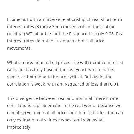
I come out with an inverse relationship of real short term
interest rates (3 mo) v 3 mo movements in the real (or
nominal) WTI oil price, but the R-squared is only 0.08. Real
interest rates do not tell us much about oil price
movements.
What’s more, nominal oil prices rise with nominal interest
rates (just as they have in the last year), which makes
sense, as both tend to be pro-cyclical. But again, the
correlation is weak, with an R-squared of less than 0.01.
The divergence between real and nominal interest rate
correlations is problematic in the real world, because we
can observe nominal oil prices and interest rates, but can
only estimate real values ex-post and somewhat
imprecisely.