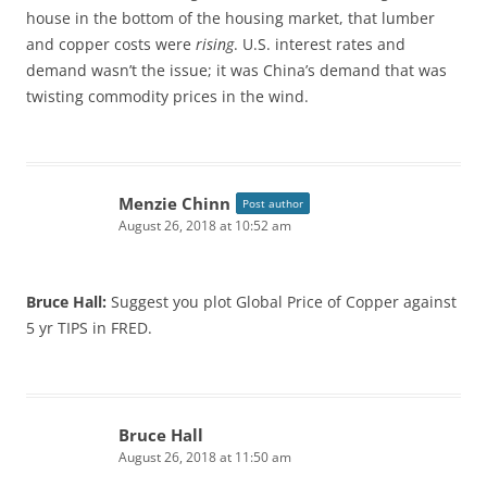
house in the bottom of the housing market, that lumber
and copper costs were
rising
. U.S. interest rates and
demand wasn’t the issue; it was China’s demand that was
twisting commodity prices in the wind.
Menzie Chinn
Post author
August 26, 2018 at 10:52 am
Bruce Hall:
Suggest you plot Global Price of Copper against
5 yr TIPS in FRED.
Bruce Hall
August 26, 2018 at 11:50 am