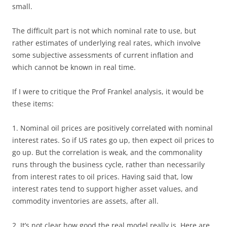
small.
The difficult part is not which nominal rate to use, but
rather estimates of underlying real rates, which involve
some subjective assessments of current inflation and
which cannot be known in real time.
If I were to critique the Prof Frankel analysis, it would be
these items:
1. Nominal oil prices are positively correlated with nominal
interest rates. So if US rates go up, then expect oil prices to
go up. But the correlation is weak, and the commonality
runs through the business cycle, rather than necessarily
from interest rates to oil prices. Having said that, low
interest rates tend to support higher asset values, and
commodity inventories are assets, after all.
2. It’s not clear how good the real model really is. Here are