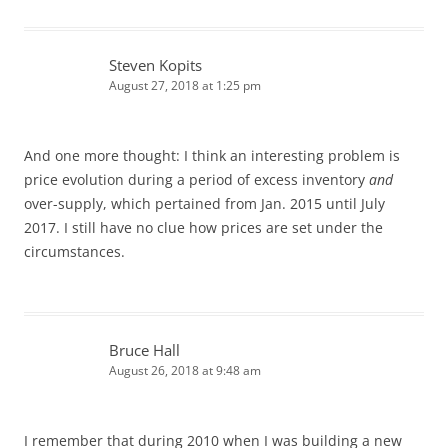
Steven Kopits
August 27, 2018 at 1:25 pm
And one more thought: I think an interesting problem is
price evolution during a period of excess inventory
and
over-supply, which pertained from Jan. 2015 until July
2017. I still have no clue how prices are set under the
circumstances.
Bruce Hall
August 26, 2018 at 9:48 am
I remember that during 2010 when I was building a new