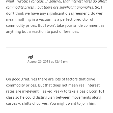
what I wrote:
I concede, in general, that interest rates do affect
commodity prices… but there are significant anomalies.
So, I
don’t think we have any significant disagreement, do we? I
mean, nothing in a vacuum is a perfect predictor of
commodity prices. But I won’t take your snide comment as
anything but a reaction to past differences.
pgl
August 26, 2018 at 12:49 pm
Oh good grief. Yes there are lots of factors that drive
commodity prices. But that does not mean real interest
rates are irrelevant. I asked Peaky to take a basic Econ 101
class so he could distinguish between movements along
curves v. shifts of curves. You might want to join him.