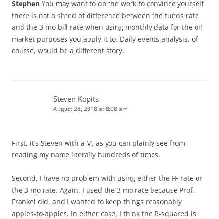
Stephen
You may want to do the work to convince yourself
there is not a shred of difference between the funds rate
and the 3-mo bill rate when using monthly data for the oil
market purposes you apply it to. Daily events analysis, of
course, would be a different story.
Steven Kopits
August 28, 2018 at 8:08 am
First, it’s Steven with a ‘v’, as you can plainly see from
reading my name literally hundreds of times.
Second, I have no problem with using either the FF rate or
the 3 mo rate. Again, I used the 3 mo rate because Prof.
Frankel did, and I wanted to keep things reasonably
apples-to-apples. In either case, I think the R-squared is