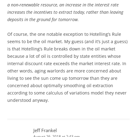
a non-renewable resource, an increase in the interest rate
increases the incentives to extract today, rather than leaving
deposits in the ground for tomorrow.
Of course, the one notable exception to Hotelling’s Rule
seems to be the oil market. My guess (and it’s just a guess)
is that Hotelling’s Rule breaks down in the oil market
because a lot of oil is controlled by state entities whose
internal discount rate exceeds the market interest rate. In
other words, aging warlords are more concerned about
living to see the sun come up tomorrow than they are
concerned about optimally smoothing oil extraction
according to some calculus of variations model they never
understood anyway.
Jeff Frankel
August 26, 2018 at 2:43 pm