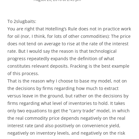
To 2slugbaits:
You are right that Hotelling’s Rule does not in practice work
for oil (nor, I think, for lots of other commodities): The price
does not tend on average to rise at the rate of the interest
rate. But I would say the reason is that technological
progress repeatedly expands the definition of what
constitutes relevant deposits. Fracking is the best example
of this process.
That is the reason why I choose to base my model, not on
the decisions by firms regarding how much to extract
versus leave in the ground, but rather on the decisions by
firms regarding what level of inventories to hold. It takes
only two equations to get the “carry trade” model, in which
the real commodity price depends negatively on the real
interest rate (and also positively on convenience yield,
negatively on inventory levels, and negatively on the risk