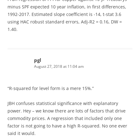
minus SPF expected 10 year inflation, in first differences,
1992-2017. Estimated slope coefficient is -14, t-stat 3.6
using HAC robust standard errors, Adj-R2 = 0.16, DW =
1.40.
pgl
August 27, 2018 at 11:04 am
“R-squared for level form is a mere 15%.”
JBH confuses statistical significance with explanatory
power. Hey – we know there are lots of factors that drive
commodity prices. A regression that included only one
factor is not going to have a high R-squared. No one ever
said it would.