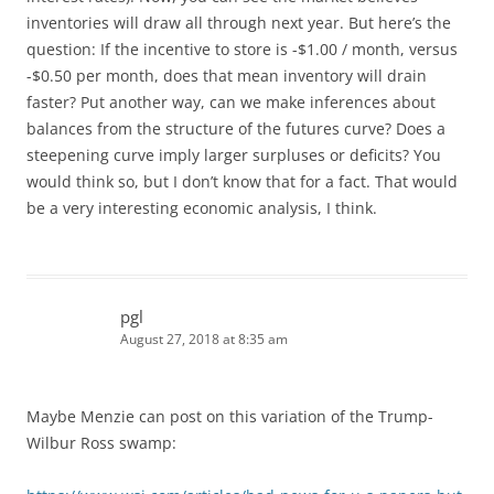
inventories will draw all through next year. But here’s the
question: If the incentive to store is -$1.00 / month, versus
-$0.50 per month, does that mean inventory will drain
faster? Put another way, can we make inferences about
balances from the structure of the futures curve? Does a
steepening curve imply larger surpluses or deficits? You
would think so, but I don’t know that for a fact. That would
be a very interesting economic analysis, I think.
pgl
August 27, 2018 at 8:35 am
Maybe Menzie can post on this variation of the Trump-
Wilbur Ross swamp: