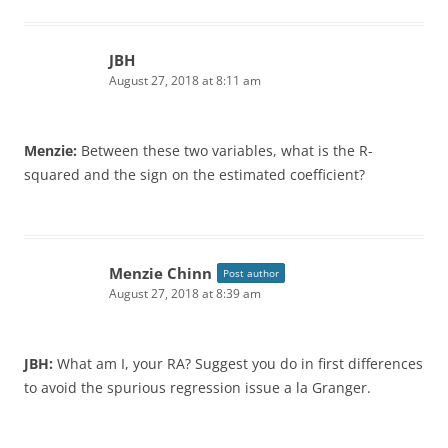
JBH
August 27, 2018 at 8:11 am
Menzie:
Between these two variables, what is the R-
squared and the sign on the estimated coefficient?
Menzie Chinn
Post author
August 27, 2018 at 8:39 am
JBH:
What am I, your RA? Suggest you do in first differences
to avoid the spurious regression issue a la Granger.