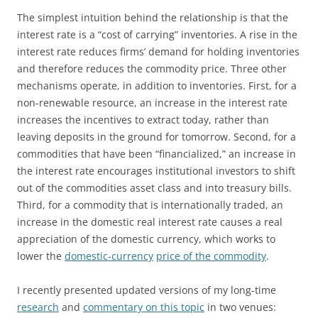
The simplest intuition behind the relationship is that the
interest rate is a “cost of carrying” inventories. A rise in the
interest rate reduces firms’ demand for holding inventories
and therefore reduces the commodity price. Three other
mechanisms operate, in addition to inventories. First, for a
non-renewable resource, an increase in the interest rate
increases the incentives to extract today, rather than
leaving deposits in the ground for tomorrow. Second, for a
commodities that have been “financialized,” an increase in
the interest rate encourages institutional investors to shift
out of the commodities asset class and into treasury bills.
Third, for a commodity that is internationally traded, an
increase in the domestic real interest rate causes a real
appreciation of the domestic currency, which works to
lower the
domestic-currency
price of the commodity
.
I recently presented updated versions of my long-time
research
and
commentary on this topic
in two venues: