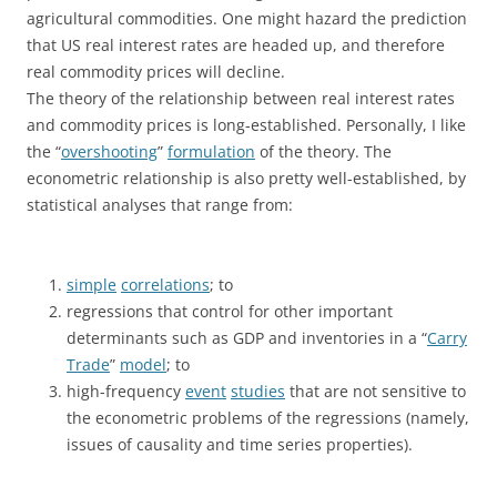
agricultural commodities. One might hazard the prediction
that US real interest rates are headed up, and therefore
real commodity prices will decline.
The theory of the relationship between real interest rates
and commodity prices is long-established. Personally, I like
the “
overshooting
”
formulation
of the theory. The
econometric relationship is also pretty well-established, by
statistical analyses that range from:
simple
correlations
; to
regressions that control for other important
determinants such as GDP and inventories in a “
Carry
Trade
”
model
; to
high-frequency
event
studies
that are not sensitive to
the econometric problems of the regressions (namely,
issues of causality and time series properties).