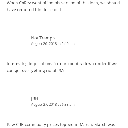
When CoRev went off on his version of this idea, we should
have required him to read it.
Not Trampis
August 26, 2018 at 5:46 pm
interesting implications for our country down under if we
can get over getting rid of PMs!!
JBH
August 27, 2018 at 6:33 am
Raw CRB commodity prices topped in March. March was