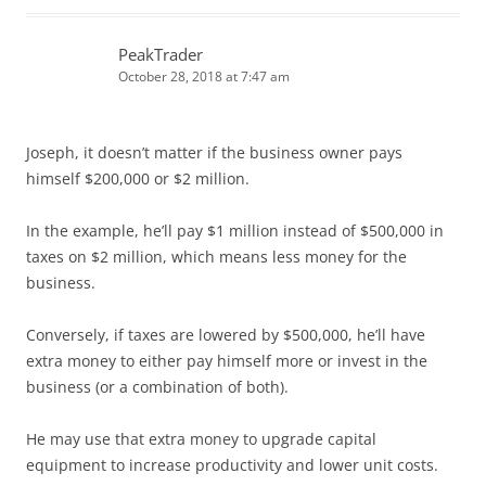
PeakTrader
October 28, 2018 at 7:47 am
Joseph, it doesn’t matter if the business owner pays
himself $200,000 or $2 million.
In the example, he’ll pay $1 million instead of $500,000 in
taxes on $2 million, which means less money for the
business.
Conversely, if taxes are lowered by $500,000, he’ll have
extra money to either pay himself more or invest in the
business (or a combination of both).
He may use that extra money to upgrade capital
equipment to increase productivity and lower unit costs.