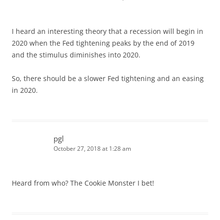
I heard an interesting theory that a recession will begin in
2020 when the Fed tightening peaks by the end of 2019
and the stimulus diminishes into 2020.
So, there should be a slower Fed tightening and an easing
in 2020.
pgl
October 27, 2018 at 1:28 am
Heard from who? The Cookie Monster I bet!