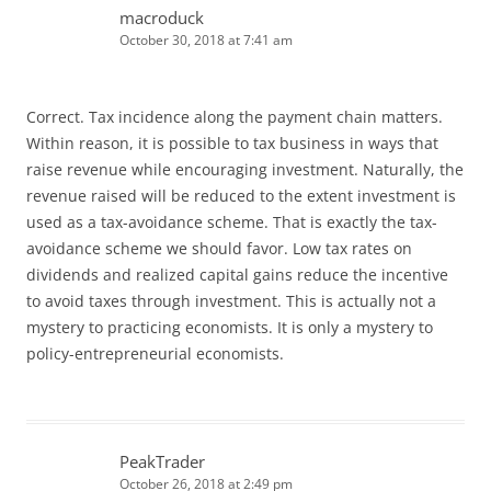
macroduck
October 30, 2018 at 7:41 am
Correct. Tax incidence along the payment chain matters.
Within reason, it is possible to tax business in ways that
raise revenue while encouraging investment. Naturally, the
revenue raised will be reduced to the extent investment is
used as a tax-avoidance scheme. That is exactly the tax-
avoidance scheme we should favor. Low tax rates on
dividends and realized capital gains reduce the incentive
to avoid taxes through investment. This is actually not a
mystery to practicing economists. It is only a mystery to
policy-entrepreneurial economists.
PeakTrader
October 26, 2018 at 2:49 pm