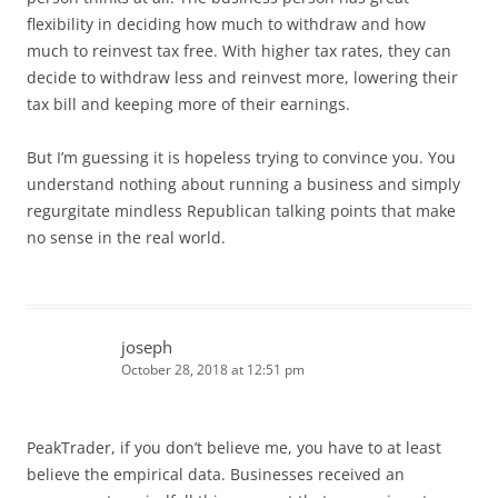
flexibility in deciding how much to withdraw and how
much to reinvest tax free. With higher tax rates, they can
decide to withdraw less and reinvest more, lowering their
tax bill and keeping more of their earnings.
But I’m guessing it is hopeless trying to convince you. You
understand nothing about running a business and simply
regurgitate mindless Republican talking points that make
no sense in the real world.
joseph
October 28, 2018 at 12:51 pm
PeakTrader, if you don’t believe me, you have to at least
believe the empirical data. Businesses received an