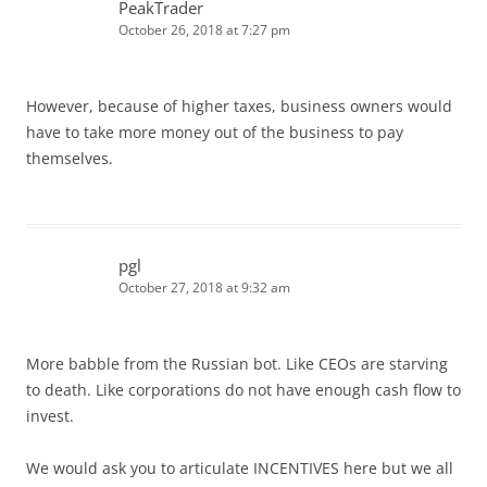
PeakTrader
October 26, 2018 at 7:27 pm
However, because of higher taxes, business owners would
have to take more money out of the business to pay
themselves.
pgl
October 27, 2018 at 9:32 am
More babble from the Russian bot. Like CEOs are starving
to death. Like corporations do not have enough cash flow to
invest.
We would ask you to articulate INCENTIVES here but we all