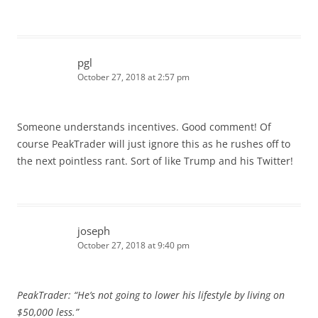
pgl
October 27, 2018 at 2:57 pm
Someone understands incentives. Good comment! Of
course PeakTrader will just ignore this as he rushes off to
the next pointless rant. Sort of like Trump and his Twitter!
joseph
October 27, 2018 at 9:40 pm
PeakTrader: “He’s not going to lower his lifestyle by living on
$50,000 less.”