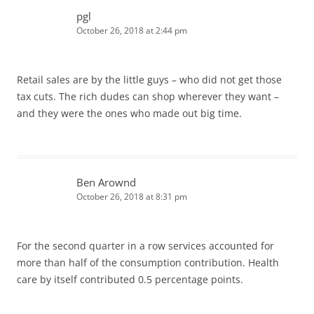
pgl
October 26, 2018 at 2:44 pm
Retail sales are by the little guys – who did not get those
tax cuts. The rich dudes can shop wherever they want –
and they were the ones who made out big time.
Ben Arownd
October 26, 2018 at 8:31 pm
For the second quarter in a row services accounted for
more than half of the consumption contribution. Health
care by itself contributed 0.5 percentage points.