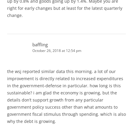
up by 0.8% and goods going up by 1.4%. Maybe you are
right for early changes but at least for the latest quarterly
change.
baffling
October 26, 2018 at 12:54 pm
the wsj reported similar data this morning. a lot of our
improvement is directly related to increased expenditures
in the government-defense in particular. how long is this
sustainable? i am glad the economy is growing, but the
details don’t support growth from any particular
government policy success other than what amounts to
government fiscal stimulus through spending. which is also
why the debt is growing.