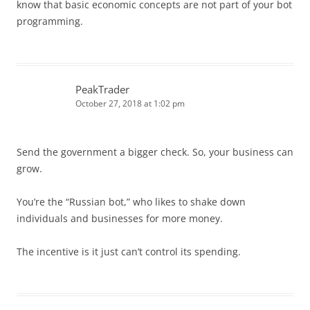
know that basic economic concepts are not part of your bot
programming.
PeakTrader
October 27, 2018 at 1:02 pm
Send the government a bigger check. So, your business can
grow.
You’re the “Russian bot,” who likes to shake down
individuals and businesses for more money.
The incentive is it just can’t control its spending.