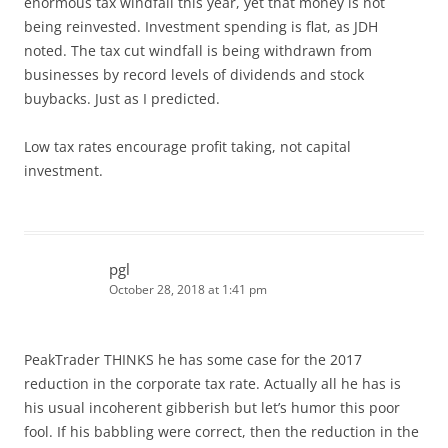
enormous tax windfall this year, yet that money is not
being reinvested. Investment spending is flat, as JDH
noted. The tax cut windfall is being withdrawn from
businesses by record levels of dividends and stock
buybacks. Just as I predicted.
Low tax rates encourage profit taking, not capital
investment.
pgl
October 28, 2018 at 1:41 pm
PeakTrader THINKS he has some case for the 2017
reduction in the corporate tax rate. Actually all he has is
his usual incoherent gibberish but let’s humor this poor
fool. If his babbling were correct, then the reduction in the