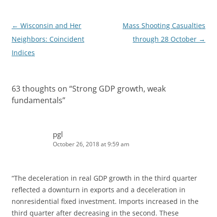
Post
←
Wisconsin and Her
Mass Shooting Casualties
navigation
Neighbors: Coincident
through 28 October
→
Indices
63 thoughts on “
Strong GDP growth, weak
fundamentals
”
pgl
October 26, 2018 at 9:59 am
“The deceleration in real GDP growth in the third quarter
reflected a downturn in exports and a deceleration in
nonresidential fixed investment. Imports increased in the
third quarter after decreasing in the second. These