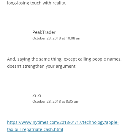
long-losing touch with reality.
PeakTrader
October 28, 2018 at 10:08 am
And, saying the same thing, except calling people names,
doesn’t strengthen your argument.
Zi Zi
October 28, 2018 at 8:35 am
https://www.nytimes.com/2018/01/17/technology/apple-
tax-bill-repatriate-cash.html