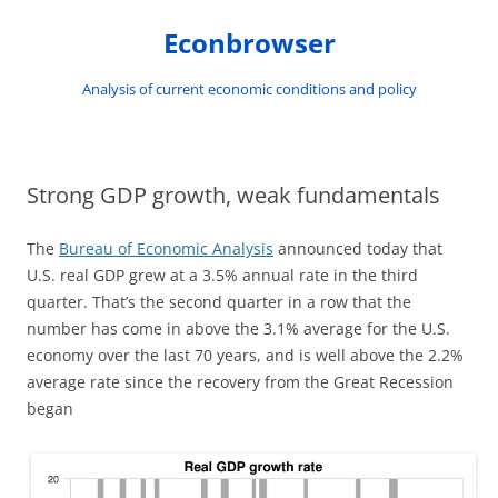
Skip
to
Econbrowser
content
Analysis of current economic conditions and policy
Strong GDP growth, weak fundamentals
The
Bureau of Economic Analysis
announced today that
U.S. real GDP grew at a 3.5% annual rate in the third
quarter. That’s the second quarter in a row that the
number has come in above the 3.1% average for the U.S.
economy over the last 70 years, and is well above the 2.2%
average rate since the recovery from the Great Recession
began