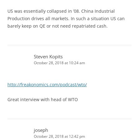
US was essentially collapsed in ’08. China Industrial
Production drives all markets. In such a situation US can
barely keep on QE or not need repatriated cash.
Steven Kopits
October 28, 2018 at 10:24 am
http://freakonomics.com/podcast/wto/
Great interview with head of WTO
joseph
October 28, 2018 at 12:42 pm