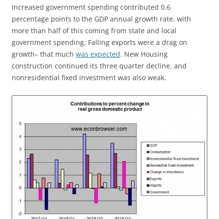
Increased government spending contributed 0.6
percentage points to the GDP annual growth rate, with
more than half of this coming from state and local
government spending. Falling exports were a drag on
growth– that much
was expected
. New Housing
construction continued its three quarter decline, and
nonresidential fixed investment was also weak.