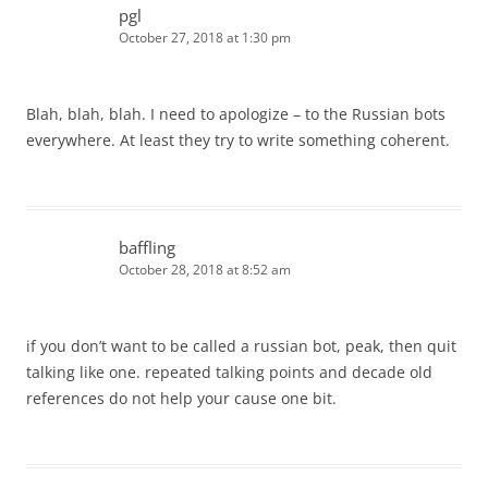
pgl
October 27, 2018 at 1:30 pm
Blah, blah, blah. I need to apologize – to the Russian bots
everywhere. At least they try to write something coherent.
baffling
October 28, 2018 at 8:52 am
if you don’t want to be called a russian bot, peak, then quit
talking like one. repeated talking points and decade old
references do not help your cause one bit.