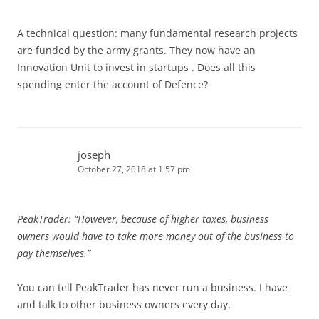
A technical question: many fundamental research projects
are funded by the army grants. They now have an
Innovation Unit to invest in startups . Does all this
spending enter the account of Defence?
joseph
October 27, 2018 at 1:57 pm
PeakTrader: “However, because of higher taxes, business
owners would have to take more money out of the business to
pay themselves.”
You can tell PeakTrader has never run a business. I have
and talk to other business owners every day.