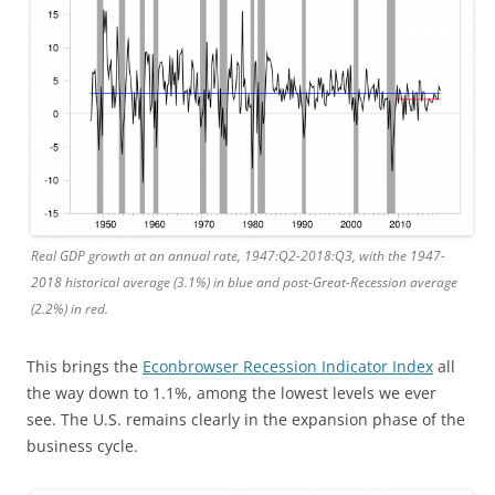
Real GDP growth at an annual rate, 1947:Q2-2018:Q3, with the 1947-
2018 historical average (3.1%) in blue and post-Great-Recession average
(2.2%) in red.
This brings the
Econbrowser Recession Indicator Index
all
the way down to 1.1%, among the lowest levels we ever
see. The U.S. remains clearly in the expansion phase of the
business cycle.