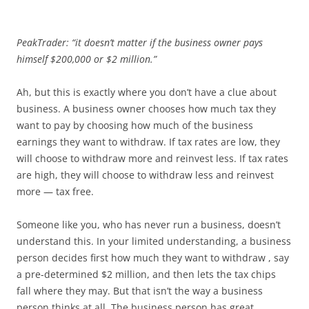
PeakTrader: “it doesn’t matter if the business owner pays
himself $200,000 or $2 million.”
Ah, but this is exactly where you don’t have a clue about
business. A business owner chooses how much tax they
want to pay by choosing how much of the business
earnings they want to withdraw. If tax rates are low, they
will choose to withdraw more and reinvest less. If tax rates
are high, they will choose to withdraw less and reinvest
more — tax free.
Someone like you, who has never run a business, doesn’t
understand this. In your limited understanding, a business
person decides first how much they want to withdraw , say
a pre-determined $2 million, and then lets the tax chips
fall where they may. But that isn’t the way a business
person thinks at all. The business person has great