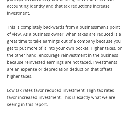
accounting identity and that tax reductions increase
investment.
This is completely backwards from a businessman’s point
of view. As a business owner, when taxes are reduced is a
great time to take earnings out of a company because you
get to put more of it into your own pocket. Higher taxes, on
the other hand, encourage reinvestment in the business
because reinvested earnings are not taxed. Investments
are an expense or depreciation deduction that offsets
higher taxes.
Low tax rates favor reduced investment. High tax rates
favor increased investment. This is exactly what we are
seeing in this report.