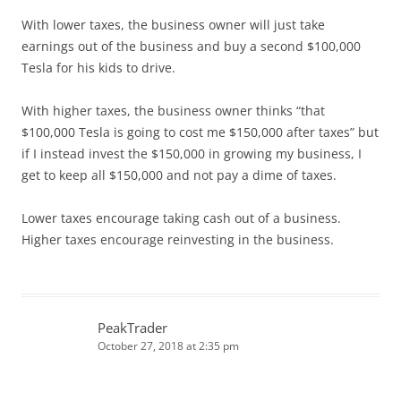
With lower taxes, the business owner will just take
earnings out of the business and buy a second $100,000
Tesla for his kids to drive.
With higher taxes, the business owner thinks “that
$100,000 Tesla is going to cost me $150,000 after taxes” but
if I instead invest the $150,000 in growing my business, I
get to keep all $150,000 and not pay a dime of taxes.
Lower taxes encourage taking cash out of a business.
Higher taxes encourage reinvesting in the business.
PeakTrader
October 27, 2018 at 2:35 pm