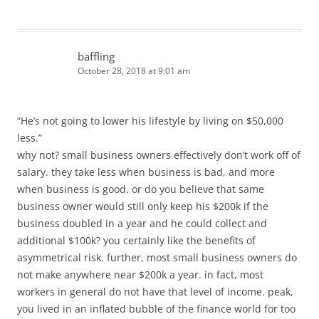
baffling
October 28, 2018 at 9:01 am
“He’s not going to lower his lifestyle by living on $50,000
less.”
why not? small business owners effectively don’t work off of
salary. they take less when business is bad, and more
when business is good. or do you believe that same
business owner would still only keep his $200k if the
business doubled in a year and he could collect and
additional $100k? you certainly like the benefits of
asymmetrical risk. further, most small business owners do
not make anywhere near $200k a year. in fact, most
workers in general do not have that level of income. peak,
you lived in an inflated bubble of the finance world for too