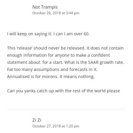
Not Trampis
October 26, 2018 at 3:44 pm
I will keep on saying it. I can I am over 60.
This ‘release’ should never be released. It does not contain
enough information for anyone to make a confident
statement about. for a start. What is the SAAR growth rate.
Fat too many assumptions and forecasts in it.
Annualised is for morons. It means nothing.
Can you yanks catch up with the rest of the world please
Zi Zi
October 27, 2018 at 1:20 pm