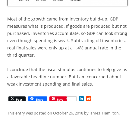
Most of the growth came from inventory build-up. GDP
measures what is produced. If goods are produced but not
purchased, inventories accumulate, so GDP can look strong
even though spending is weak. Subtracting off inventories,
real final sales were only up at a 1.4% annual rate in the
third quarter.
I conclude that the fiscal stimulus continues to help give us
a favorable headline number. But I am concerned about
weak investment spending and final sales.
L
R
Post
Share
Save
i
e
n
d
k
d
This entry was posted on
October 26, 2018
by
James_Hamilton
.
e
i
d
t
I
n