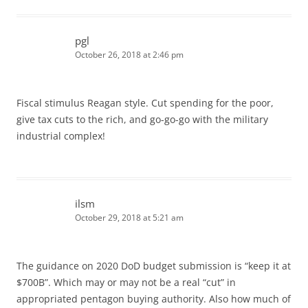
pgl
October 26, 2018 at 2:46 pm
Fiscal stimulus Reagan style. Cut spending for the poor,
give tax cuts to the rich, and go-go-go with the military
industrial complex!
ilsm
October 29, 2018 at 5:21 am
The guidance on 2020 DoD budget submission is “keep it at
$700B”. Which may or may not be a real “cut” in
appropriated pentagon buying authority. Also how much of