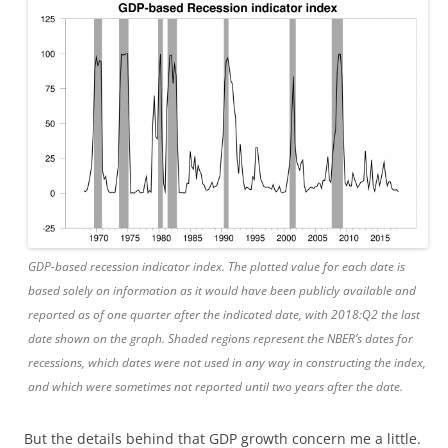
GDP-based recession indicator index. The plotted value for each date is
based solely on information as it would have been publicly available and
reported as of one quarter after the indicated date, with 2018:Q2 the last
date shown on the graph. Shaded regions represent the NBER’s dates for
recessions, which dates were not used in any way in constructing the index,
and which were sometimes not reported until two years after the date.
But the details behind that GDP growth concern me a little.