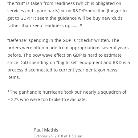
the “cut” is taken from readiness (which is obligated on
services and spare parts) or on R&D/Production (longer to
get to GDP)? It seem the guidance will be buy new ‘duds’
rather than keep readiness up……..*
“Defense” spending in the GDP is “checks’ written. The
orders were often made from appropriations several years
before. The bow wave effect on GDP is hard to estimate
since DoD spending on “big ticket” equipment and R&D is a
process disconnected to current year pentagon news
items.
*The panhandle hurricane ‘took out’ nearly a squadron of
F-22’s who were too broke to evacuate.
Paul Mathis
October 26, 2018 at 1:53 pm