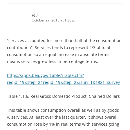
pgl
October 27, 2018 at 1:38 pm
“services accounted for more than half of the consumption
contribution”. Services tends to represent 2/3 of total
consumption so an equal increase in absolute terms
means services grew less in percentage terms.
https://apps.bea.gov/iTable/iTable.cfm?
reqid=19&step=2#reqid=19&step=2&isuri=1&1921=survey
Table 1.1.6. Real Gross Domestic Product, Chained Dollars
This table shows consumption overall as well as by goods
v. services. At least over the last quarter, it shows overall
consumption rose by 1% in real terms with services going