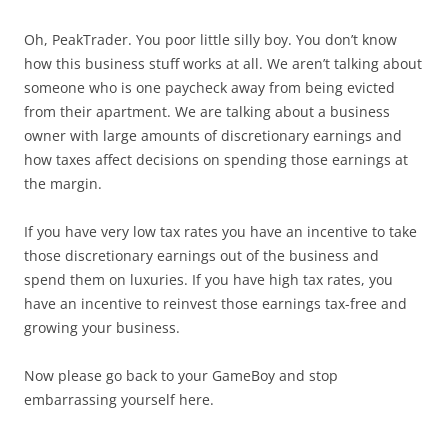
Oh, PeakTrader. You poor little silly boy. You don’t know
how this business stuff works at all. We aren’t talking about
someone who is one paycheck away from being evicted
from their apartment. We are talking about a business
owner with large amounts of discretionary earnings and
how taxes affect decisions on spending those earnings at
the margin.
If you have very low tax rates you have an incentive to take
those discretionary earnings out of the business and
spend them on luxuries. If you have high tax rates, you
have an incentive to reinvest those earnings tax-free and
growing your business.
Now please go back to your GameBoy and stop
embarrassing yourself here.