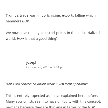
Trump’s trade war: Imports rising, exports falling which
hammers GDP.
We now have the highest steel prices in the industrialized
world. How is that a good thing?
joseph
October 26, 2018 at 2:04 pm
“But I am concerned about weak investment spending”
This is entirely expected as I have explained here before.
Many economists seem to have difficulty with this concept,
perhaps because they are thinking in terms of the GDP