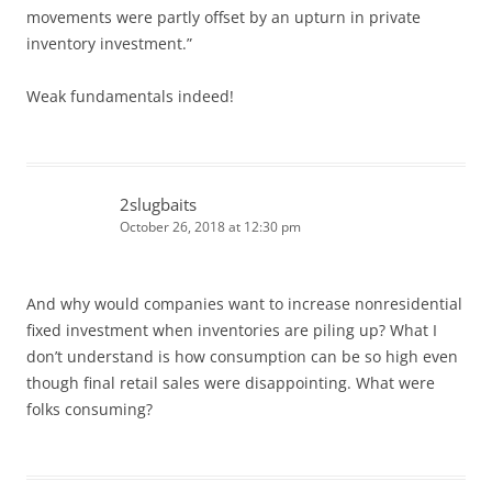
movements were partly offset by an upturn in private
inventory investment.”
Weak fundamentals indeed!
2slugbaits
October 26, 2018 at 12:30 pm
And why would companies want to increase nonresidential
fixed investment when inventories are piling up? What I
don’t understand is how consumption can be so high even
though final retail sales were disappointing. What were
folks consuming?