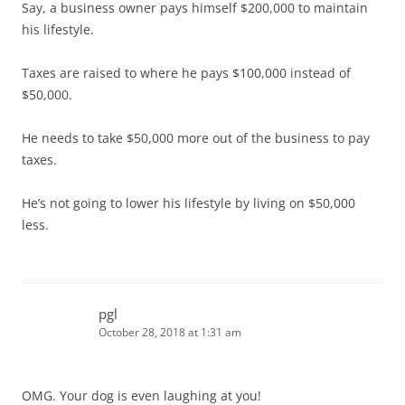
Say, a business owner pays himself $200,000 to maintain
his lifestyle.
Taxes are raised to where he pays $100,000 instead of
$50,000.
He needs to take $50,000 more out of the business to pay
taxes.
He’s not going to lower his lifestyle by living on $50,000
less.
pgl
October 28, 2018 at 1:31 am
OMG. Your dog is even laughing at you!