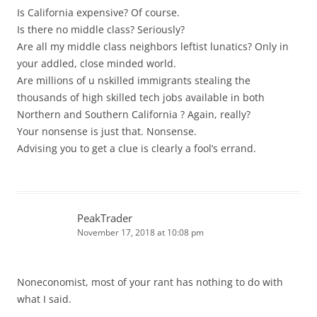
Is California expensive? Of course.
Is there no middle class? Seriously?
Are all my middle class neighbors leftist lunatics? Only in
your addled, close minded world.
Are millions of u nskilled immigrants stealing the
thousands of high skilled tech jobs available in both
Northern and Southern California ? Again, really?
Your nonsense is just that. Nonsense.
Advising you to get a clue is clearly a fool’s errand.
PeakTrader
November 17, 2018 at 10:08 pm
Noneconomist, most of your rant has nothing to do with
what I said.