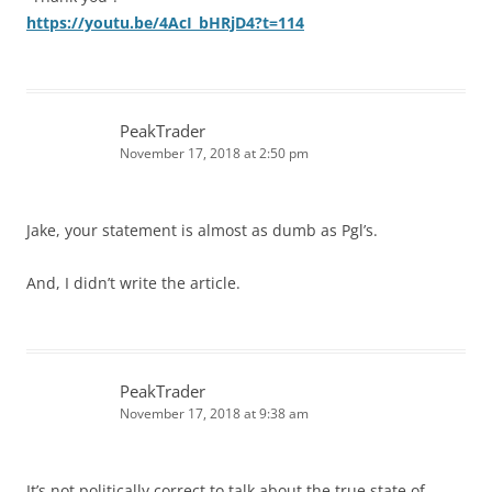
https://youtu.be/4AcI_bHRjD4?t=114
PeakTrader
November 17, 2018 at 2:50 pm
Jake, your statement is almost as dumb as Pgl’s.
And, I didn’t write the article.
PeakTrader
November 17, 2018 at 9:38 am
It’s not politically correct to talk about the true state of