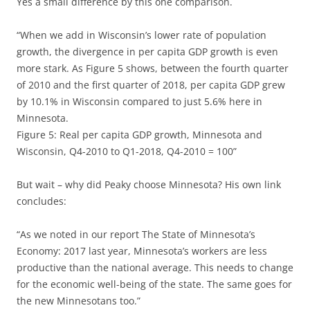
Yes a small difference by this one comparison.
“When we add in Wisconsin’s lower rate of population
growth, the divergence in per capita GDP growth is even
more stark. As Figure 5 shows, between the fourth quarter
of 2010 and the first quarter of 2018, per capita GDP grew
by 10.1% in Wisconsin compared to just 5.6% here in
Minnesota.
Figure 5: Real per capita GDP growth, Minnesota and
Wisconsin, Q4-2010 to Q1-2018, Q4-2010 = 100”
But wait – why did Peaky choose Minnesota? His own link
concludes:
“As we noted in our report The State of Minnesota’s
Economy: 2017 last year, Minnesota’s workers are less
productive than the national average. This needs to change
for the economic well-being of the state. The same goes for
the new Minnesotans too.”