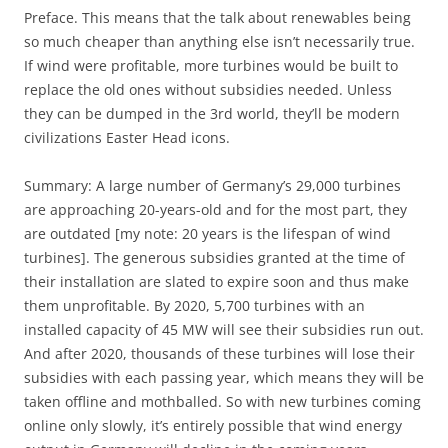
Preface. This means that the talk about renewables being
so much cheaper than anything else isn’t necessarily true.
If wind were profitable, more turbines would be built to
replace the old ones without subsidies needed. Unless
they can be dumped in the 3rd world, they’ll be modern
civilizations Easter Head icons.
Summary: A large number of Germany’s 29,000 turbines
are approaching 20-years-old and for the most part, they
are outdated [my note: 20 years is the lifespan of wind
turbines]. The generous subsidies granted at the time of
their installation are slated to expire soon and thus make
them unprofitable. By 2020, 5,700 turbines with an
installed capacity of 45 MW will see their subsidies run out.
And after 2020, thousands of these turbines will lose their
subsidies with each passing year, which means they will be
taken offline and mothballed. So with new turbines coming
online only slowly, it’s entirely possible that wind energy