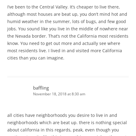
I’ve been to the Central Valley. It’s cheaper to live there,
although most houses are beat up, you don’t mind hot and
humid weather in the summer, lots of bugs, and few good
jobs. You sound like you live in the middle of nowhere near
the Nevada border. That’s not the California most residents
know. You need to get out more and actually see where
most residents live. I lived in and visited more California
cities than you can imagine.
baffling
November 18, 2018 at 8:30 am
all cities have neighborhoods you desire to live in and
neighborhoods which are beat up. there is nothing special
about california in this regards, peak, even though you