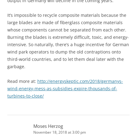
output in Germany will decline in the coming years.
It’s impossible to recycle composite materials because the
large blades are made of fiberglass composite materials
whose components cannot be separated from each other.
Burning the blades is extremely difficult, toxic, and energy-
intensive. So naturally, there’s a huge incentive for German
wind park operators to dump the old contraptions onto
third-world countries, and to let them deal later with the
garbage.
Read more at:
http://energyskeptic.com/2018/germanys-
wind-energy-mess-as-subsidies-expire-thousands-of-
turbines-to-close/
Moses Herzog
November 18, 2018 at 3:00 pm