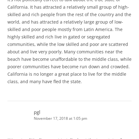
California. It has attracted a relatively small group of high-
skilled and rich people from the rest of the country and the
world, and has attracted a relatively large group of low-
skilled and poor people mostly from Latin America. The
highly skilled and rich live in gated or segregated
communities, while the low skilled and poor are scattered
about and live very poorly. Many communities near the
beach have become unaffordable to the middle class, while
poorer communities have become run down and crowded.
California is no longer a great place to live for the middle
class, and many have fled the state.
pgl
November 17, 2018 at 1:05 pm