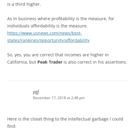
is a third higher.
As in business where profitability is the measure, for
individuals affordability is the measure.
https://www.usnews.com/news/best-
states/rankings/opportunity/affordability
So, yes, you are correct that incomes are higher in
California, but
Peak Trader
is also correct in his assertions.
pgl
November 17, 2018 at 2:48 pm
Here is the closet thing to the intellectual garbage I could
find: