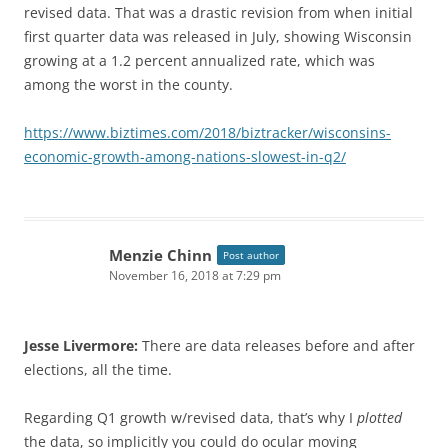
revised data. That was a drastic revision from when initial
first quarter data was released in July, showing Wisconsin
growing at a 1.2 percent annualized rate, which was
among the worst in the county.
https://www.biztimes.com/2018/biztracker/wisconsins-
economic-growth-among-nations-slowest-in-q2/
Menzie Chinn
Post author
November 16, 2018 at 7:29 pm
Jesse Livermore:
There are data releases before and after
elections, all the time.
Regarding Q1 growth w/revised data, that’s why I
plotted
the data, so implicitly you could do ocular moving