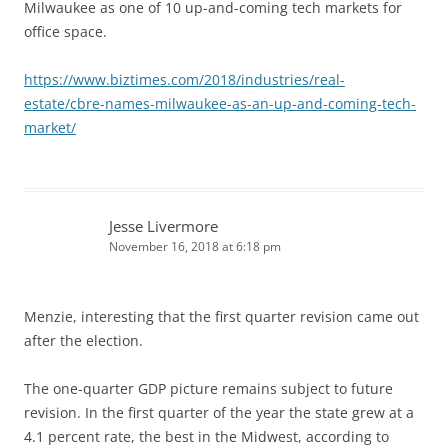
Milwaukee as one of 10 up-and-coming tech markets for
office space.
https://www.biztimes.com/2018/industries/real-
estate/cbre-names-milwaukee-as-an-up-and-coming-tech-
market/
Jesse Livermore
November 16, 2018 at 6:18 pm
Menzie, interesting that the first quarter revision came out
after the election.
The one-quarter GDP picture remains subject to future
revision. In the first quarter of the year the state grew at a
4.1 percent rate, the best in the Midwest, according to