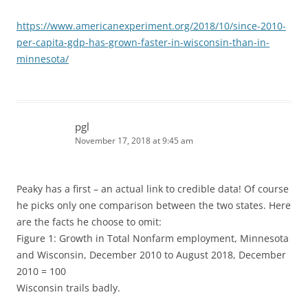
https://www.americanexperiment.org/2018/10/since-2010-
per-capita-gdp-has-grown-faster-in-wisconsin-than-in-
minnesota/
pgl
November 17, 2018 at 9:45 am
Peaky has a first – an actual link to credible data! Of course
he picks only one comparison between the two states. Here
are the facts he choose to omit:
Figure 1: Growth in Total Nonfarm employment, Minnesota
and Wisconsin, December 2010 to August 2018, December
2010 = 100
Wisconsin trails badly.