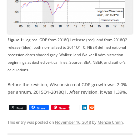
Figure 1:
Log real GDP from 2018Q1 release (red), and from 2018Q2
release (blue), both normalized to 2011Q1=0. NBER defined national
recession dates shaded gray. Walker I and Walker II administration
beginnings at dashed vertical lines. Source: BEA, NBER, and author’s
calculations.
Before the revision, Wisconsin real GDP growth was 2.0%
per annum, 2015Q1-2018Q1. After revision, it was 1.39%.
L
R
Post
Share
Save
i
e
n
d
k
d
This entry was posted on
November 16, 2018
by
Menzie Chinn
.
e
i
d
t
I