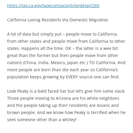
https://lao.ca.gov/laoecontax/article/detail/265
California Losing Residents Via Domestic Migration
A lot of data but simply put – people move to California
from other states and people move from California to other
states. Happens all the time. OK – the latter is a wee bit
great than the former but then people move from other
nations (China, India, Mexico, Japan etc.) TO California. And
more people are born than die each year so California’s
population keeps growing by EVERY source one can find.
Look Peaky is a bald faced liar but let’s give him some slack.
Those people moving to Arizona are his white neighbors
and the people taking up their residents are Asians and
brown people. And we know how Peaky is terrified when he
sees someone other than a whitey!