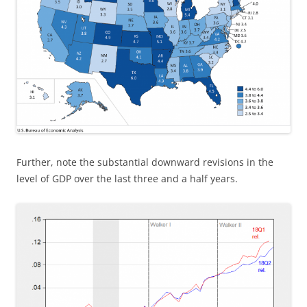
Further, note the substantial downward revisions in the
level of GDP over the last three and a half years.