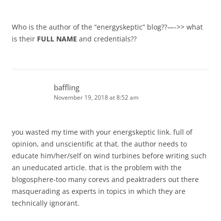
Who is the author of the “energyskeptic” blog??—->> what
is their
FULL NAME
and credentials??
baffling
November 19, 2018 at 8:52 am
you wasted my time with your energskeptic link. full of
opinion, and unscientific at that. the author needs to
educate him/her/self on wind turbines before writing such
an uneducated article. that is the problem with the
blogosphere-too many corevs and peaktraders out there
masquerading as experts in topics in which they are
technically ignorant.