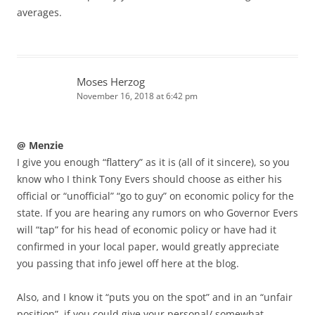
averages.
Moses Herzog
November 16, 2018 at 6:42 pm
@ Menzie
I give you enough “flattery” as it is (all of it sincere), so you
know who I think Tony Evers should choose as either his
official or “unofficial” “go to guy” on economic policy for the
state. If you are hearing any rumors on who Governor Evers
will “tap” for his head of economic policy or have had it
confirmed in your local paper, would greatly appreciate
you passing that info jewel off here at the blog.
Also, and I know it “puts you on the spot” and in an “unfair
position”, if you could give your personal/ somewhat