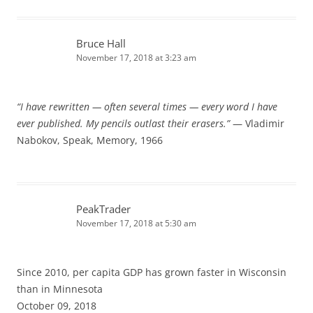
Bruce Hall
November 17, 2018 at 3:23 am
“I have rewritten — often several times — every word I have
ever published. My pencils outlast their erasers.”
— Vladimir
Nabokov, Speak, Memory, 1966
PeakTrader
November 17, 2018 at 5:30 am
Since 2010, per capita GDP has grown faster in Wisconsin
than in Minnesota
October 09, 2018