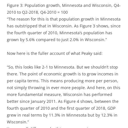
Figure 3: Population growth, Minnesota and Wisconsin, Q4-
2010 to Q2-2018, Q4-2010 = 100
“The reason for this is that population growth in Minnesota
has outstripped that in Wisconsin. As Figure 3 shows, since
the fourth quarter of 2010, Minnesota’s population has
grown by 5.6% compared to just 2.0% in Wisconsin.”
Now here is the fuller account of what Peaky said:
“So, this looks like 2-1 to Minnesota. But we shouldn’t stop
there. The point of economic growth is to grow incomes in
per capita terms. This means producing more per person,
not simply throwing in ever more people. And here, on this
more fundamental measure, Wisconsin has performed
better since January 2011. As Figure 4 shows, between the
fourth quarter of 2010 and the first quarter of 2018, GDP
grew in real terms by 11.3% in Minnesota but by 12.3% in
Wisconsin.”