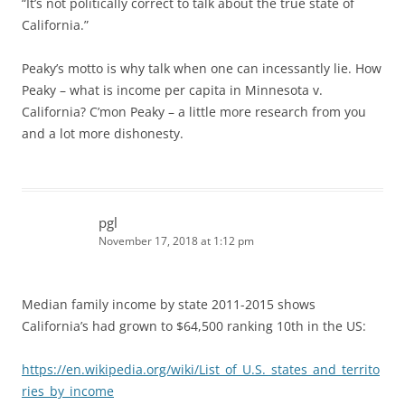
“It’s not politically correct to talk about the true state of
California.”
Peaky’s motto is why talk when one can incessantly lie. How
Peaky – what is income per capita in Minnesota v.
California? C’mon Peaky – a little more research from you
and a lot more dishonesty.
pgl
November 17, 2018 at 1:12 pm
Median family income by state 2011-2015 shows
California’s had grown to $64,500 ranking 10th in the US:
https://en.wikipedia.org/wiki/List_of_U.S._states_and_territo
ries_by_income