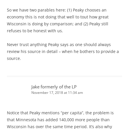
So we have two parables here: (1) Peaky chooses an
economy this is not doing that well to tout how great
Wisconsin is doing by comparison; and (2) Peaky still
refuses to be honest with us.
Never trust anything Peaky says as one should always
review his source in detail – when he bothers to provide a
source.
Jake formerly of the LP
November 17, 2018 at 11:34 am
Notice that Peaky mentions “per capita”, the problem is
that Minnesota has added 140,000 more people than
Wisconsin has over the same time period. It’s also why