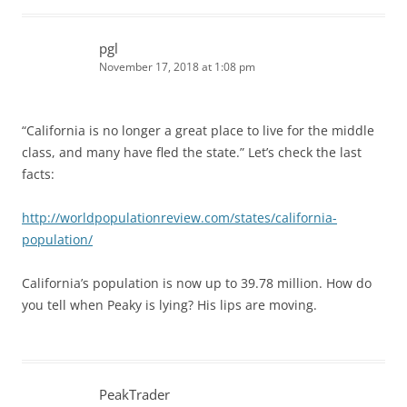
pgl
November 17, 2018 at 1:08 pm
“California is no longer a great place to live for the middle
class, and many have fled the state.” Let’s check the last
facts:
http://worldpopulationreview.com/states/california-
population/
California’s population is now up to 39.78 million. How do
you tell when Peaky is lying? His lips are moving.
PeakTrader