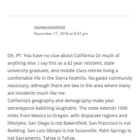
noneconomist
November 17, 2018 at 8:47 pm
Oh, PT. You have no clue about California Or much of
anything else. I say this as a 62 year resident, state
university graduate, and middle class retiree living a
comfortable life in the Sierra foothills. No gated community
necessary, although there are two in the area where many
are residents much like me.
California’s geography and demography make your
stereotypical babbling laughable. The state extends 1000
miles from Mexico to Oregon, with disparate regions and
lifestyles. San Diego is not Bakersfield. San Francisco is not
Redding. San Luis Obispo is not Susanville. Palm Springs is
not Sacramento. Tahoe is Tahoe.