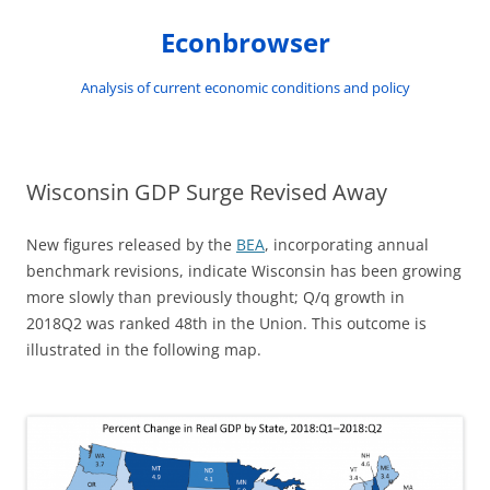
Skip
to
Econbrowser
content
Analysis of current economic conditions and policy
Wisconsin GDP Surge Revised Away
New figures released by the
BEA
, incorporating annual
benchmark revisions, indicate Wisconsin has been growing
more slowly than previously thought; Q/q growth in
2018Q2 was ranked 48th in the Union. This outcome is
illustrated in the following map.