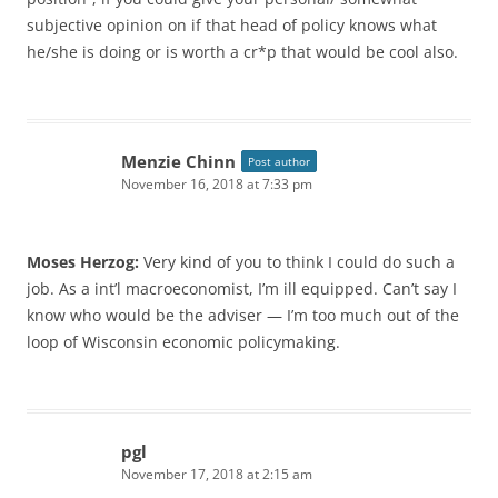
subjective opinion on if that head of policy knows what
he/she is doing or is worth a cr*p that would be cool also.
Menzie Chinn
Post author
November 16, 2018 at 7:33 pm
Moses Herzog:
Very kind of you to think I could do such a
job. As a int’l macroeconomist, I’m ill equipped. Can’t say I
know who would be the adviser — I’m too much out of the
loop of Wisconsin economic policymaking.
pgl
November 17, 2018 at 2:15 am