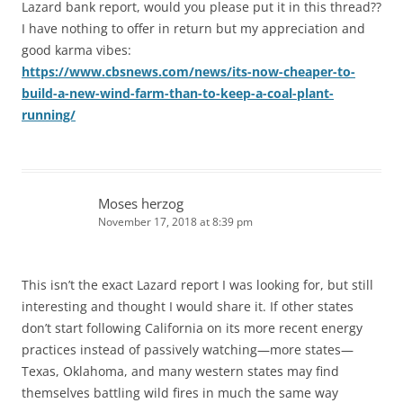
Lazard bank report, would you please put it in this thread??
I have nothing to offer in return but my appreciation and
good karma vibes:
https://www.cbsnews.com/news/its-now-cheaper-to-
build-a-new-wind-farm-than-to-keep-a-coal-plant-
running/
Moses herzog
November 17, 2018 at 8:39 pm
This isn’t the exact Lazard report I was looking for, but still
interesting and thought I would share it. If other states
don’t start following California on its more recent energy
practices instead of passively watching—more states—
Texas, Oklahoma, and many western states may find
themselves battling wild fires in much the same way