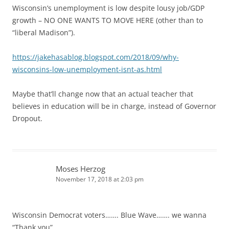
Wisconsin’s unemployment is low despite lousy job/GDP
growth – NO ONE WANTS TO MOVE HERE (other than to
“liberal Madison”).
https://jakehasablog.blogspot.com/2018/09/why-
wisconsins-low-unemployment-isnt-as.html
Maybe that’ll change now that an actual teacher that
believes in education will be in charge, instead of Governor
Dropout.
Moses Herzog
November 17, 2018 at 2:03 pm
Wisconsin Democrat voters……. Blue Wave……. we wanna
“Thank you”.