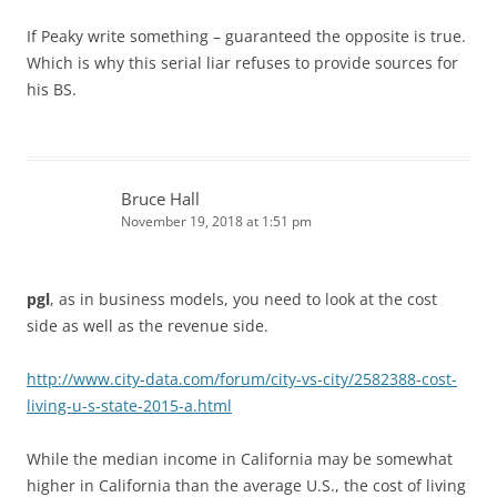
If Peaky write something – guaranteed the opposite is true.
Which is why this serial liar refuses to provide sources for
his BS.
Bruce Hall
November 19, 2018 at 1:51 pm
pgl
, as in business models, you need to look at the cost
side as well as the revenue side.
http://www.city-data.com/forum/city-vs-city/2582388-cost-
living-u-s-state-2015-a.html
While the median income in California may be somewhat
higher in California than the average U.S., the cost of living