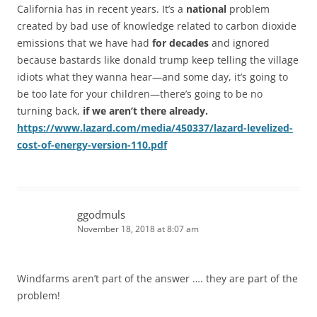
California has in recent years. It’s a
national
problem
created by bad use of knowledge related to carbon dioxide
emissions that we have had
for decades
and ignored
because bastards like donald trump keep telling the village
idiots what they wanna hear—and some day, it’s going to
be too late for your children—there’s going to be no
turning back,
if we aren’t there already.
https://www.lazard.com/media/450337/lazard-levelized-
cost-of-energy-version-110.pdf
ggodmuls
November 18, 2018 at 8:07 am
Windfarms aren’t part of the answer …. they are part of the
problem!