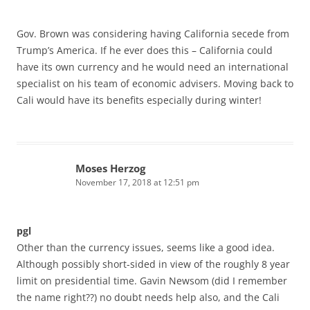
Gov. Brown was considering having California secede from
Trump’s America. If he ever does this – California could
have its own currency and he would need an international
specialist on his team of economic advisers. Moving back to
Cali would have its benefits especially during winter!
Moses Herzog
November 17, 2018 at 12:51 pm
pgl
Other than the currency issues, seems like a good idea.
Although possibly short-sided in view of the roughly 8 year
limit on presidential time. Gavin Newsom (did I remember
the name right??) no doubt needs help also, and the Cali