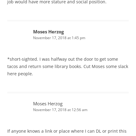
job would have more stature and social position.
Moses Herzog
November 17, 2018 at 1:45 pm
*short-sighted. I was halfway out the door to get some
tacos and return some library books. Cut Moses some slack
here people.
Moses Herzog
November 17, 2018 at 12:56 am
If anyone knows a link or place where I can DL or print this