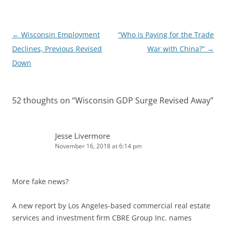
n
Post
←
Wisconsin Employment
“Who is Paying for the Trade
navigation
Declines, Previous Revised
War with China?”
→
Down
52 thoughts on “
Wisconsin GDP Surge Revised Away
”
Jesse Livermore
November 16, 2018 at 6:14 pm
More fake news?
A new report by Los Angeles-based commercial real estate
services and investment firm CBRE Group Inc. names