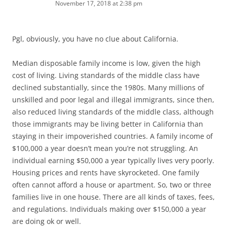
November 17, 2018 at 2:38 pm
Pgl, obviously, you have no clue about California.
Median disposable family income is low, given the high
cost of living. Living standards of the middle class have
declined substantially, since the 1980s. Many millions of
unskilled and poor legal and illegal immigrants, since then,
also reduced living standards of the middle class, although
those immigrants may be living better in California than
staying in their impoverished countries. A family income of
$100,000 a year doesn’t mean you’re not struggling. An
individual earning $50,000 a year typically lives very poorly.
Housing prices and rents have skyrocketed. One family
often cannot afford a house or apartment. So, two or three
families live in one house. There are all kinds of taxes, fees,
and regulations. Individuals making over $150,000 a year
are doing ok or well.