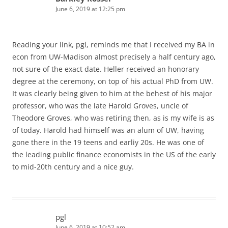
June 6, 2019 at 12:25 pm
Reading your link, pgl, reminds me that I received my BA in
econ from UW-Madison almost precisely a half century ago,
not sure of the exact date. Heller received an honorary
degree at the ceremony, on top of his actual PhD from UW.
It was clearly being given to him at the behest of his major
professor, who was the late Harold Groves, uncle of
Theodore Groves, who was retiring then, as is my wife is as
of today. Harold had himself was an alum of UW, having
gone there in the 19 teens and earliy 20s. He was one of
the leading public finance economists in the US of the early
to mid-20th century and a nice guy.
pgl
June 6, 2019 at 10:52 am