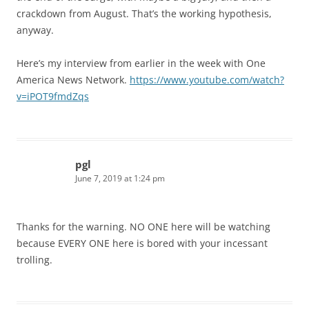
crackdown from August. That’s the working hypothesis,
anyway.
Here’s my interview from earlier in the week with One
America News Network.
https://www.youtube.com/watch?
v=iPOT9fmdZqs
pgl
June 7, 2019 at 1:24 pm
Thanks for the warning. NO ONE here will be watching
because EVERY ONE here is bored with your incessant
trolling.