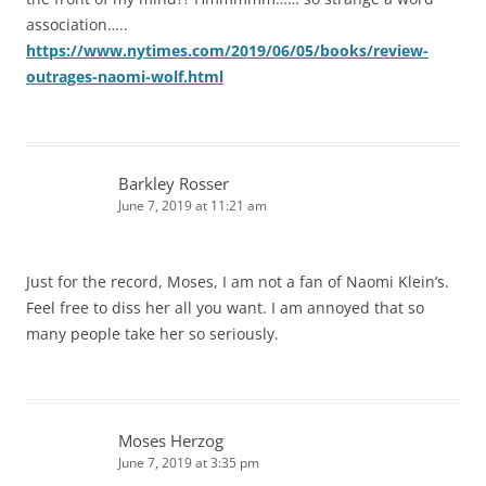
association…..
https://www.nytimes.com/2019/06/05/books/review-
outrages-naomi-wolf.html
Barkley Rosser
June 7, 2019 at 11:21 am
Just for the record, Moses, I am not a fan of Naomi Klein’s.
Feel free to diss her all you want. I am annoyed that so
many people take her so seriously.
Moses Herzog
June 7, 2019 at 3:35 pm