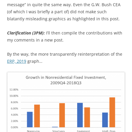
message” in quite the same way. Even the G.W. Bush CEA
(of which I was briefly a part of) did not make such
blatantly misleading graphics as highlighted in this post.
Clarification (3PM):
I’ll then compile the contributions with
my comments in a new post.
By the way, the more transparently reinterpretation of the
ERP, 2019
graph…