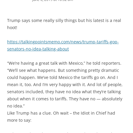
Trump says some really silly things but his latest is a real
hoot!
https://talkingpointsmemo.com/news/trump-tariffs-gop-
senators-no-idea-talking-about
“We’re having a great talk with Mexico,” he told reporters.
“We’ll see what happens. But something pretty dramatic
could happen. We’ve told Mexico the tariffs go on. And I
mean it, too. And I’m very happy with it. And lot of people,
senators included, they have no idea what they’re talking
about when it comes to tariffs. They have no — absolutely
no idea.”
Like Trump has a clue. Oh wait – the Idiot in Chief had
more to say: