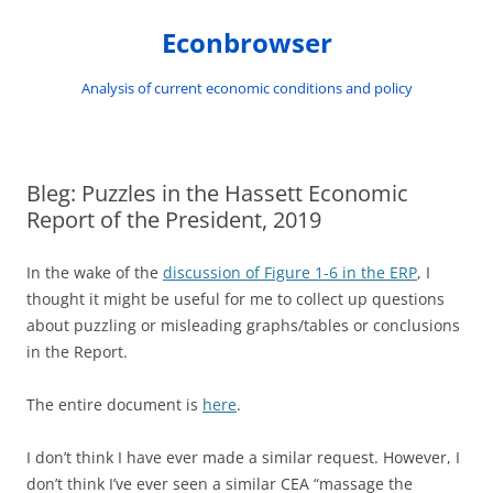
Skip
to
Econbrowser
content
Analysis of current economic conditions and policy
Bleg: Puzzles in the Hassett Economic
Report of the President, 2019
In the wake of the
discussion of Figure 1-6 in the ERP
, I
thought it might be useful for me to collect up questions
about puzzling or misleading graphs/tables or conclusions
in the Report.
The entire document is
here
.
I don’t think I have ever made a similar request. However, I
don’t think I’ve ever seen a similar CEA “massage the