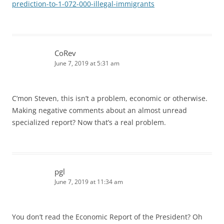
prediction-to-1-072-000-illegal-immigrants
CoRev
June 7, 2019 at 5:31 am
C’mon Steven, this isn’t a problem, economic or otherwise.
Making negative comments about an almost unread
specialized report? Now that’s a real problem.
pgl
June 7, 2019 at 11:34 am
You don’t read the Economic Report of the President? Oh