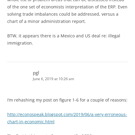
of the one set of economists interpretation of the ERP. Even
solving trade imbalances could be addressed, versus a
chart of a minor administration report.
BTW, it appears there is a Mexico and US deal re: illegal
immigration.
pgl
June 6, 2019 at 10:26 am
I’m rehashing my post on figure 1-6 for a couple of reasons:
http://econospeak.blogspot.com/2019/06/a-very-erroneous-
chart-in-economic.html