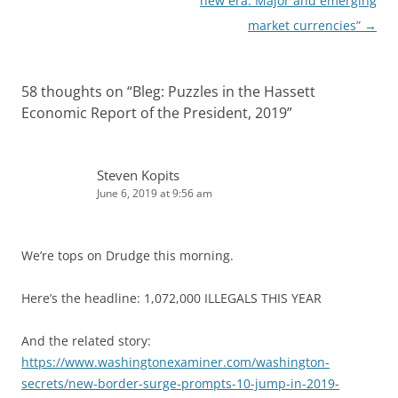
navigation
new era: Major and emerging
market currencies”
→
58 thoughts on “
Bleg: Puzzles in the Hassett
Economic Report of the President, 2019
”
Steven Kopits
June 6, 2019 at 9:56 am
We’re tops on Drudge this morning.
Here’s the headline: 1,072,000 ILLEGALS THIS YEAR
And the related story:
https://www.washingtonexaminer.com/washington-
secrets/new-border-surge-prompts-10-jump-in-2019-