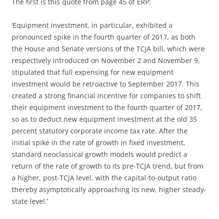
The first is this quote from page 45 of ERP:
‘Equipment investment, in particular, exhibited a
pronounced spike in the fourth quarter of 2017, as both
the House and Senate versions of the TCJA bill, which were
respectively introduced on November 2 and November 9,
stipulated that full expensing for new equipment
investment would be retroactive to September 2017. This
created a strong financial incentive for companies to shift
their equipment investment to the fourth quarter of 2017,
so as to deduct new equipment investment at the old 35
percent statutory corporate income tax rate. After the
initial spike in the rate of growth in fixed investment,
standard neoclassical growth models would predict a
return of the rate of growth to its pre-TCJA trend, but from
a higher, post-TCJA level, with the capital-to-output ratio
thereby asymptotically approaching its new, higher steady-
state level.’