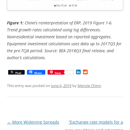
Figure 1:
Chinn’s reinterpretation of ERP, 2019 Figure 1-6.
Trend growth rates calculated using log differences.
Nonresidential investment based on reported aggregates.
Equipment investment calculations uses data up to 2017Q3 for
the pre-TCJA period. Source: BEA 2018Q3 final release, and
author’s calculations.
L
R
Post
Share
Save
i
e
n
d
k
d
This entry was posted on
June 6, 2019
by
Menzie Chinn
.
e
i
d
t
I
n
Post
←
More Widening Spreads
“Exchange rate models for a