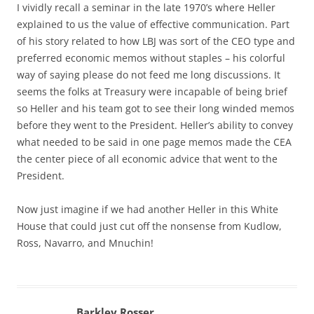
I vividly recall a seminar in the late 1970’s where Heller
explained to us the value of effective communication. Part
of his story related to how LBJ was sort of the CEO type and
preferred economic memos without staples – his colorful
way of saying please do not feed me long discussions. It
seems the folks at Treasury were incapable of being brief
so Heller and his team got to see their long winded memos
before they went to the President. Heller’s ability to convey
what needed to be said in one page memos made the CEA
the center piece of all economic advice that went to the
President.
Now just imagine if we had another Heller in this White
House that could just cut off the nonsense from Kudlow,
Ross, Navarro, and Mnuchin!
Barkley Rosser