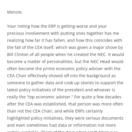
Menzie,
Your noting how the ERP is getting worse and your
precious involvement with putting ones together has me
realizing how far it has fallen, and how this coincides with
the fall of the CEA itself, which was given a major shove by
Bill Clinton of all people when he created the NEC. It would
become a matter of personalities, but the NEC Head would
often become the prime economic policy adviser with the
CEA Chair effectively shoved off into the background as
someone to gather data and cook up stories to support the
latest policy initiatives of the president and whoever is
really the “top economic adviser.” For quite a few decades
after the CEA was established, that person was more often
than not the CEA Chair, and while ERPs certainly
highlighted policy initiatives, they were serious documents
and even sometimes had data or information not more