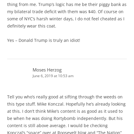
thing from me. Trump’s logic has me be their piggy bank as
my bilateral trade deficit with them was $40. Of course on
some of NYC’s harsh winter days, I do not feel cheated as I
definitely wear this coat.
Yes – Donald Trump is truly an idiot!
Moses Herzog
June 6, 2019 at 10:53 am
Tell you who’s really good at sifting through the weeds on
this type stuff. Mike Konczal. Hopefully he’s already looking
at this. I don’t think Mike’s content is as good as it used to
be when he was doing Rortybomb independently. But his
content is still above average. I would be checking
Konczal’s “space” over at Roosevelt blog and “The Nation”