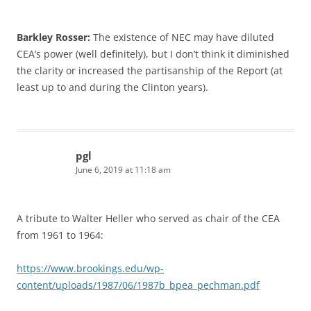
Barkley Rosser:
The existence of NEC may have diluted
CEA’s power (well definitely), but I don’t think it diminished
the clarity or increased the partisanship of the Report (at
least up to and during the Clinton years).
pgl
June 6, 2019 at 11:18 am
A tribute to Walter Heller who served as chair of the CEA
from 1961 to 1964:
https://www.brookings.edu/wp-
content/uploads/1987/06/1987b_bpea_pechman.pdf