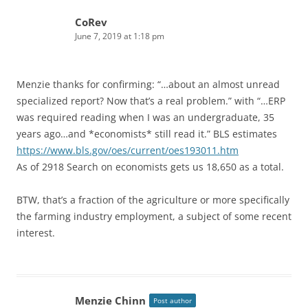
CoRev
June 7, 2019 at 1:18 pm
Menzie thanks for confirming: “…about an almost unread
specialized report? Now that’s a real problem.” with “…ERP
was required reading when I was an undergraduate, 35
years ago…and *economists* still read it.” BLS estimates
https://www.bls.gov/oes/current/oes193011.htm
As of 2918 Search on economists gets us 18,650 as a total.
BTW, that’s a fraction of the agriculture or more specifically
the farming industry employment, a subject of some recent
interest.
Menzie Chinn
Post author