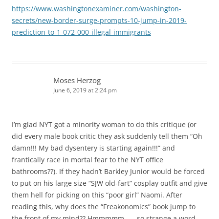
https://www.washingtonexaminer.com/washington-
secrets/new-border-surge-prompts-10-jump-in-2019-
prediction-to-1-072-000-illegal-immigrants
Moses Herzog
June 6, 2019 at 2:24 pm
I’m glad NYT got a minority woman to do this critique (or
did every male book critic they ask suddenly tell them “Oh
damn!!! My bad dysentery is starting again!!!” and
frantically race in mortal fear to the NYT office
bathrooms??). If they hadn’t Barkley Junior would be forced
to put on his large size “SJW old-fart” cosplay outfit and give
them hell for picking on this “poor girl” Naomi. After
reading this, why does the “Freakonomics” book jump to
the front of my mind?? Hmmmmm…… so strange a word