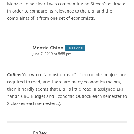
Menzie, to be clear I was commenting on Steven’s estimate
in order to compare its relevance to the ERP and the
complaints of it from one set of economists.
Menzie Chinn
Post author
June 7, 2019 at 5:55 pm
CoRev:
You wrote “almost unread”. If economics majors are
required to read, and there are many economics majors,
then it hardly seems that ERP is little read. (I assigned ERP
*and* CBO Budget and Economic Outlook each semester to
2 classes each semester…).
CoRev