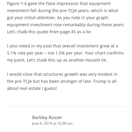
Figure 1-6 gave the false impression that equipment
investment fell during the pre-TCJA years, which is what
got your initial attention. As you note in your graph,
equipment investment rose remarkably during these years.
Let’s chalk this quote from page 45 as a lie.
I also noted in my post that overall investment grew at a
5.1% rate per year – not 1.5% per year. Your chart confirms
my point. Let’s chalk this up as another Hassett lie.
I would close that structures growth was very modest in
the pre-TCJA but has been stronger of late. Trump is all
about real estate I guess!
Barkley Rosser
June 6, 2019 at 10:38 am