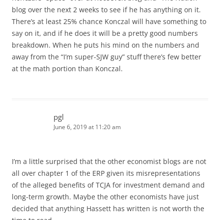
blog over the next 2 weeks to see if he has anything on it.
There’s at least 25% chance Konczal will have something to
say on it, and if he does it will be a pretty good numbers
breakdown. When he puts his mind on the numbers and
away from the “I’m super-SJW guy” stuff there’s few better
at the math portion than Konczal.
pgl
June 6, 2019 at 11:20 am
I’m a little surprised that the other economist blogs are not
all over chapter 1 of the ERP given its misrepresentations
of the alleged benefits of TCJA for investment demand and
long-term growth. Maybe the other economists have just
decided that anything Hassett has written is not worth the