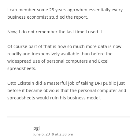
I can member some 25 years ago when essentially every
business economist studied the report.
Now, I do not remember the last time I used it.
Of course part of that is how so much more data is now
readily and inexpensively available than before the
widespread use of personal computers and Excel
spreadsheets.
Otto Eckstein did a masterful job of taking DRI public just
before it became obvious that the personal computer and
spreadsheets would ruin his business model.
pgl
June 6, 2019 at 2:38 pm