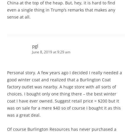
China at the top of the heap. But, hey, it is hard to find
even a single thing in Trump’s remarks that makes any
sense at all.
pgl
June 8, 2019 at 9:29 am
Personal story. A few years ago I decided I really needed a
good winter coat and realized that a Burlington Coat
factory outlet was nearby. A huge store with all sorts of
choices. I bought only one thing there – the best winter
coat I have ever owned. Suggest retail price = $200 but it
was on sale for a mere $40 so of course I bought it as this
was a great deal.
Of course Burlington Resources has never purchased a