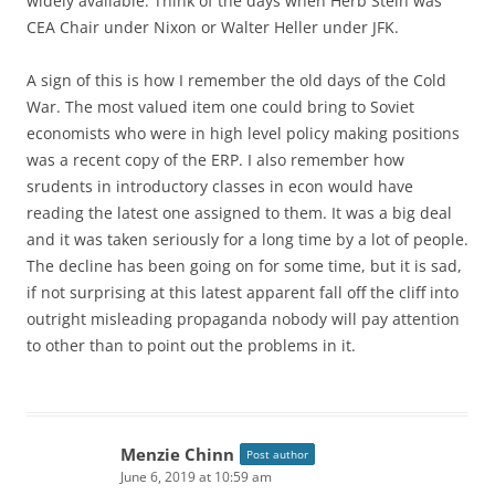
widely available. Think of the days when Herb Stein was
CEA Chair under Nixon or Walter Heller under JFK.
A sign of this is how I remember the old days of the Cold
War. The most valued item one could bring to Soviet
economists who were in high level policy making positions
was a recent copy of the ERP. I also remember how
srudents in introductory classes in econ would have
reading the latest one assigned to them. It was a big deal
and it was taken seriously for a long time by a lot of people.
The decline has been going on for some time, but it is sad,
if not surprising at this latest apparent fall off the cliff into
outright misleading propaganda nobody will pay attention
to other than to point out the problems in it.
Menzie Chinn
Post author
June 6, 2019 at 10:59 am