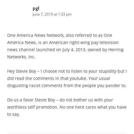
pgl
June 7, 2019 at 1:33 pm
One America News Network, also referred to as One
America News, is an American right-wing pay television
news channel launched on July 4, 2013, owned by Herring
Networks, Inc.
Hey Stevie Boy – I choose not to listen to your stupidity but I
did read the comments in that youtube. Your usual
disgusting racist comments from the people you pander to.
Do us a favor Stevie Boy – do not bother us with your
worthless self promotion. No one here cares what you have
to say.