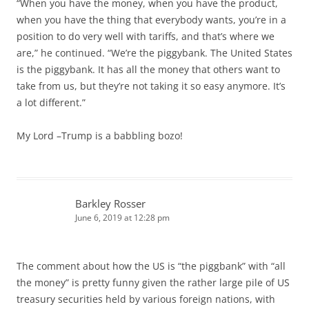
“When you have the money, when you have the product,
when you have the thing that everybody wants, you’re in a
position to do very well with tariffs, and that’s where we
are,” he continued. “We’re the piggybank. The United States
is the piggybank. It has all the money that others want to
take from us, but they’re not taking it so easy anymore. It’s
a lot different.”
My Lord –Trump is a babbling bozo!
Barkley Rosser
June 6, 2019 at 12:28 pm
The comment about how the US is “the piggbank” with “all
the money” is pretty funny given the rather large pile of US
treasury securities held by various foreign nations, with