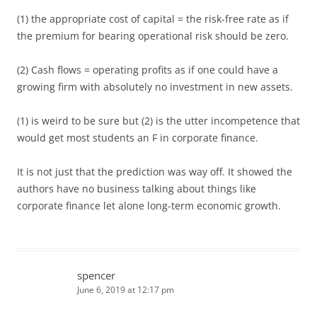
(1) the appropriate cost of capital = the risk-free rate as if
the premium for bearing operational risk should be zero.
(2) Cash flows = operating profits as if one could have a
growing firm with absolutely no investment in new assets.
(1) is weird to be sure but (2) is the utter incompetence that
would get most students an F in corporate finance.
It is not just that the prediction was way off. It showed the
authors have no business talking about things like
corporate finance let alone long-term economic growth.
spencer
June 6, 2019 at 12:17 pm