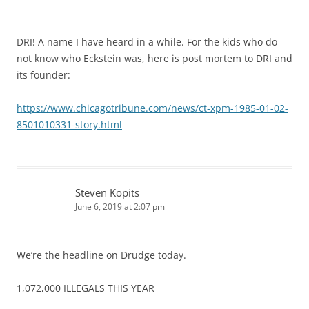
DRI! A name I have heard in a while. For the kids who do
not know who Eckstein was, here is post mortem to DRI and
its founder:
https://www.chicagotribune.com/news/ct-xpm-1985-01-02-
8501010331-story.html
Steven Kopits
June 6, 2019 at 2:07 pm
We’re the headline on Drudge today.
1,072,000 ILLEGALS THIS YEAR