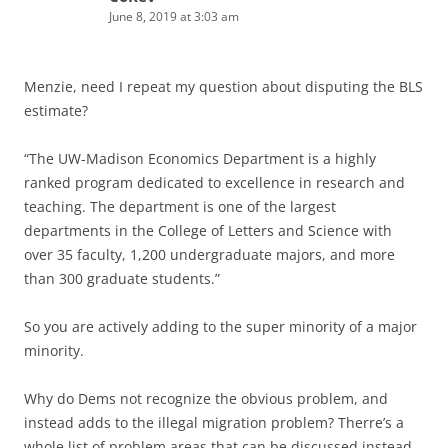
June 8, 2019 at 3:03 am
Menzie, need I repeat my question about disputing the BLS
estimate?
“The UW-Madison Economics Department is a highly
ranked program dedicated to excellence in research and
teaching. The department is one of the largest
departments in the College of Letters and Science with
over 35 faculty, 1,200 undergraduate majors, and more
than 300 graduate students.”
So you are actively adding to the super minority of a major
minority.
Why do Dems not recognize the obvious problem, and
instead adds to the illegal migration problem? Therre’s a
whole list of problem areas that can be discussed instead