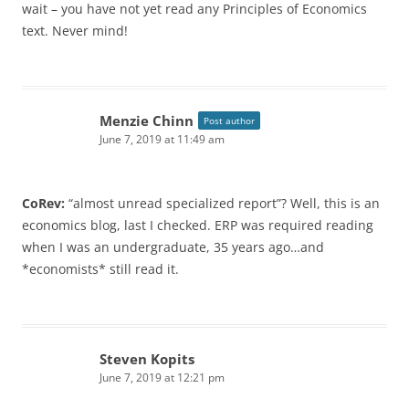
wait – you have not yet read any Principles of Economics
text. Never mind!
Menzie Chinn
Post author
June 7, 2019 at 11:49 am
CoRev:
“almost unread specialized report”? Well, this is an
economics blog, last I checked. ERP was required reading
when I was an undergraduate, 35 years ago…and
*economists* still read it.
Steven Kopits
June 7, 2019 at 12:21 pm