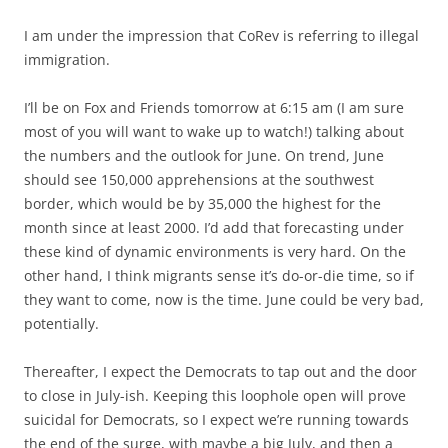
I am under the impression that CoRev is referring to illegal
immigration.
I’ll be on Fox and Friends tomorrow at 6:15 am (I am sure
most of you will want to wake up to watch!) talking about
the numbers and the outlook for June. On trend, June
should see 150,000 apprehensions at the southwest
border, which would be by 35,000 the highest for the
month since at least 2000. I’d add that forecasting under
these kind of dynamic environments is very hard. On the
other hand, I think migrants sense it’s do-or-die time, so if
they want to come, now is the time. June could be very bad,
potentially.
Thereafter, I expect the Democrats to tap out and the door
to close in July-ish. Keeping this loophole open will prove
suicidal for Democrats, so I expect we’re running towards
the end of the surge, with maybe a big July, and then a