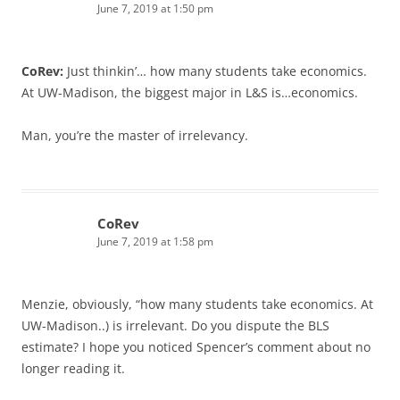
June 7, 2019 at 1:50 pm
CoRev:
Just thinkin’… how many students take economics.
At UW-Madison, the biggest major in L&S is…economics.
Man, you’re the master of irrelevancy.
CoRev
June 7, 2019 at 1:58 pm
Menzie, obviously, “how many students take economics. At
UW-Madison..) is irrelevant. Do you dispute the BLS
estimate? I hope you noticed Spencer’s comment about no
longer reading it.