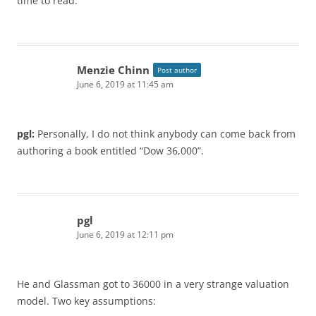
time to read.
Menzie Chinn
Post author
June 6, 2019 at 11:45 am
pgl:
Personally, I do not think anybody can come back from
authoring a book entitled “Dow 36,000”.
pgl
June 6, 2019 at 12:11 pm
He and Glassman got to 36000 in a very strange valuation
model. Two key assumptions: