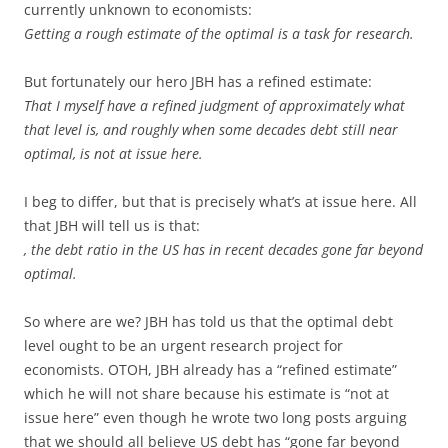
currently unknown to economists:
Getting a rough estimate of the optimal is a task for research.
But fortunately our hero JBH has a refined estimate:
That I myself have a refined judgment of approximately what
that level is, and roughly when some decades debt still near
optimal, is not at issue here.
I beg to differ, but that is precisely what’s at issue here. All
that JBH will tell us is that:
, the debt ratio in the US has in recent decades gone far beyond
optimal.
So where are we? JBH has told us that the optimal debt
level ought to be an urgent research project for
economists. OTOH, JBH already has a “refined estimate”
which he will not share because his estimate is “not at
issue here” even though he wrote two long posts arguing
that we should all believe US debt has “gone far beyond