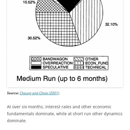
Source:
Cheung and Chinn (2001)
.
At over six months, interest rates and other economic
fundamentals dominate, while at short run other dynamics
dominate.