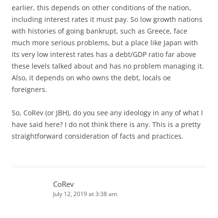
earlier, this depends on other conditions of the nation,
including interest rates it must pay. So low growth nations
with histories of going bankrupt, such as Greece, face
much more serious problems, but a place like Japan with
its very low interest rates has a debt/GDP ratio far above
these levels talked about and has no problem managing it.
Also, it depends on who owns the debt, locals oe
foreigners.
So, CoRev (or JBH), do you see any ideology in any of what I
have said here? I do not think there is any. This is a pretty
straightforward consideration of facts and practices.
CoRev
July 12, 2019 at 3:38 am