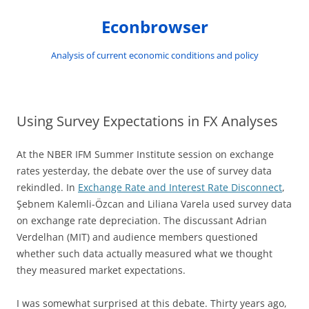
Skip
to
Econbrowser
content
Analysis of current economic conditions and policy
Using Survey Expectations in FX Analyses
At the NBER IFM Summer Institute session on exchange
rates yesterday, the debate over the use of survey data
rekindled. In
Exchange Rate and Interest Rate Disconnect
,
Şebnem Kalemli-Özcan and Liliana Varela used survey data
on exchange rate depreciation. The discussant Adrian
Verdelhan (MIT) and audience members questioned
whether such data actually measured what we thought
they measured market expectations.
I was somewhat surprised at this debate. Thirty years ago,