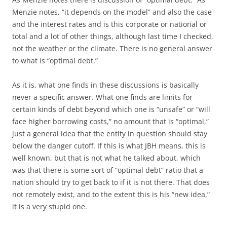
Menzie notes, “it depends on the model” and also the case
and the interest rates and is this corporate or national or
total and a lot of other things, although last time I checked,
not the weather or the climate. There is no general answer
to what is “optimal debt.”
As it is, what one finds in these discussions is basically
never a specific answer. What one finds are limits for
certain kinds of debt beyond which one is “unsafe” or “will
face higher borrowing costs,” no amount that is “optimal,”
just a general idea that the entity in question should stay
below the danger cutoff. If this is what JBH means, this is
well known, but that is not what he talked about, which
was that there is some sort of “optimal debt” ratio that a
nation should try to get back to if it is not there. That does
not remotely exist, and to the extent this is his “new idea,”
it is a very stupid one.