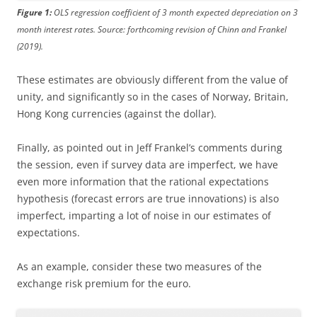
Figure 1:
OLS regression coefficient of 3 month expected depreciation on 3
month interest rates. Source: forthcoming revision of Chinn and Frankel
(2019).
These estimates are obviously different from the value of
unity, and significantly so in the cases of Norway, Britain,
Hong Kong currencies (against the dollar).
Finally, as pointed out in Jeff Frankel’s comments during
the session, even if survey data are imperfect, we have
even more information that the rational expectations
hypothesis (forecast errors are true innovations) is also
imperfect, imparting a lot of noise in our estimates of
expectations.
As an example, consider these two measures of the
exchange risk premium for the euro.