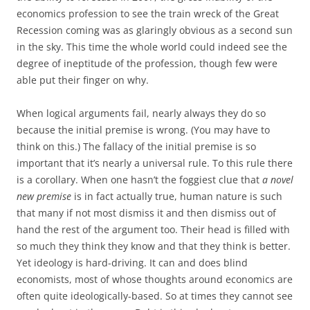
economics profession to see the train wreck of the Great
Recession coming was as glaringly obvious as a second sun
in the sky. This time the whole world could indeed see the
degree of ineptitude of the profession, though few were
able put their finger on why.
When logical arguments fail, nearly always they do so
because the initial premise is wrong. (You may have to
think on this.) The fallacy of the initial premise is so
important that it’s nearly a universal rule. To this rule there
is a corollary. When one hasn’t the foggiest clue that
a novel
new premise
is in fact actually true, human nature is such
that many if not most dismiss it and then dismiss out of
hand the rest of the argument too. Their head is filled with
so much they think they know and that they think is better.
Yet ideology is hard-driving. It can and does blind
economists, most of whose thoughts around economics are
often quite ideologically-based. So at times they cannot see