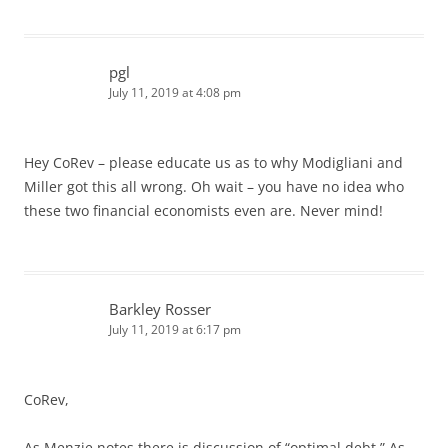
pgl
July 11, 2019 at 4:08 pm
Hey CoRev – please educate us as to why Modigliani and
Miller got this all wrong. Oh wait – you have no idea who
these two financial economists even are. Never mind!
Barkley Rosser
July 11, 2019 at 6:17 pm
CoRev,
As Menzie notes there is discussion of “optimal debt.” As