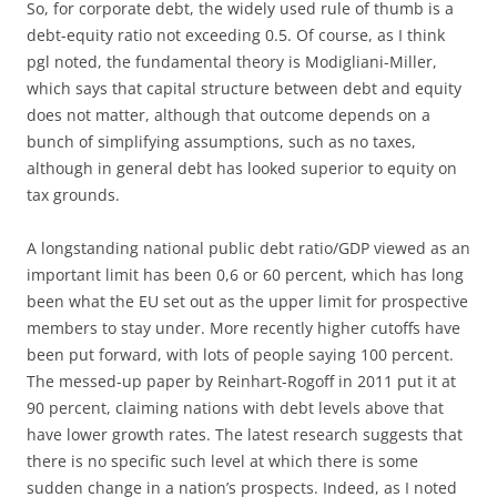
So, for corporate debt, the widely used rule of thumb is a
debt-equity ratio not exceeding 0.5. Of course, as I think
pgl noted, the fundamental theory is Modigliani-Miller,
which says that capital structure between debt and equity
does not matter, although that outcome depends on a
bunch of simplifying assumptions, such as no taxes,
although in general debt has looked superior to equity on
tax grounds.
A longstanding national public debt ratio/GDP viewed as an
important limit has been 0,6 or 60 percent, which has long
been what the EU set out as the upper limit for prospective
members to stay under. More recently higher cutoffs have
been put forward, with lots of people saying 100 percent.
The messed-up paper by Reinhart-Rogoff in 2011 put it at
90 percent, claiming nations with debt levels above that
have lower growth rates. The latest research suggests that
there is no specific such level at which there is some
sudden change in a nation’s prospects. Indeed, as I noted