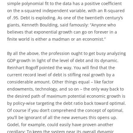
simple polynomial fit to the data has a positive coefficient
on the x-squared independent variable, with an R-squared
of .95. Debt is exploding. As one of the twentieth century’s
giants, Kenneth Boulding, said famously: “Anyone who
believes that exponential growth can go on forever in a
finite world is either a madman or an economist.”
By all the above, the profession ought to get busy analyzing
GDP growth in light of the level of debt and its dynamic.
Reinhart Rogoff pointed the way. You will find that the
current record level of debt is stifling real growth by a
considerable amount. Other things equal – like factor
endowments, technology, and so on – the only way back to
the desired path of maximum potential economic growth is
by policy-wise targeting the debt ratio back toward optimal.
Of course if you don’t comprehend the concept of optimal,
you’ll be ignorant of all the new avenues this opens up.
Godel, for example, could easily have proven another
corollary: To keep the system near its overall dynamic