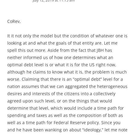
July 12, 2019 at 11:15 am
CoRev,
It it not only the model but the condition of whatever one is
looking at and what the goals of that entity are. Let me
spell this out more. Aside from the fact that JBH has
neither informed us of how one determines what an
optimal debt level is or what it is for the US right now,
although he claims to know what it is, the problem is much
worse. Claiming that there is an “optimal debt” level for a
nation assumes that we can aggregated the heterogeneous
desires and interests of the citizens into a collectively
agreed upon such level, or on the things that would
determine that level, which would include a time path for
spending and taxes as well as the composition of both as
well as a time path for Federal Reserve policy. Since you
and he have been wanking on about “ideology,” let me note