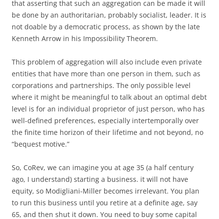
that asserting that such an aggregation can be made it will
be done by an authoritarian, probably socialist, leader. It is
not doable by a democratic process, as shown by the late
Kenneth Arrow in his Impossibility Theorem.
This problem of aggregation will also include even private
entities that have more than one person in them, such as
corporations and partnerships. The only possible level
where it might be meaningful to talk about an optimal debt
level is for an individual proprietor of just person, who has
well-defined preferences, especially intertemporally over
the finite time horizon of their lifetime and not beyond, no
“bequest motive.”
So, CoRev, we can imagine you at age 35 (a half century
ago, I understand) starting a business. it will not have
equity, so Modigliani-Miller becomes irrelevant. You plan
to run this business until you retire at a definite age, say
65, and then shut it down. You need to buy some capital