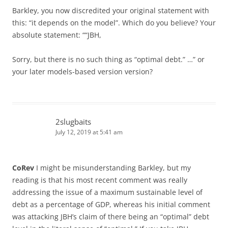
Barkley, you now discredited your original statement with
this: “it depends on the model”. Which do you believe? Your
absolute statement: ““JBH,
Sorry, but there is no such thing as “optimal debt.” …” or
your later models-based version version?
2slugbaits
July 12, 2019 at 5:41 am
CoRev
I might be misunderstanding Barkley, but my
reading is that his most recent comment was really
addressing the issue of a maximum sustainable level of
debt as a percentage of GDP, whereas his initial comment
was attacking JBH’s claim of there being an “optimal” debt