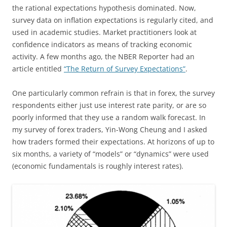
the rational expectations hypothesis dominated. Now,
survey data on inflation expectations is regularly cited, and
used in academic studies. Market practitioners look at
confidence indicators as means of tracking economic
activity. A few months ago, the NBER Reporter had an
article entitled
“The Return of Survey Expectations”
.
One particularly common refrain is that in forex, the survey
respondents either just use interest rate parity, or are so
poorly informed that they use a random walk forecast. In
my survey of forex traders, Yin-Wong Cheung and I asked
how traders formed their expectations. At horizons of up to
six months, a variety of “models” or “dynamics” were used
(economic fundamentals is roughly interest rates).