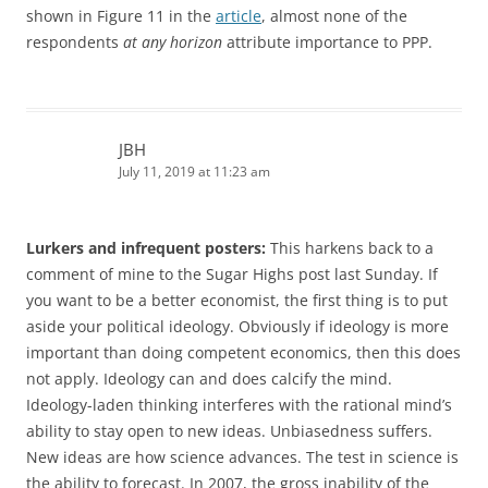
shown in Figure 11 in the
article
, almost none of the
respondents
at any horizon
attribute importance to PPP.
JBH
July 11, 2019 at 11:23 am
Lurkers and infrequent posters:
This harkens back to a
comment of mine to the Sugar Highs post last Sunday. If
you want to be a better economist, the first thing is to put
aside your political ideology. Obviously if ideology is more
important than doing competent economics, then this does
not apply. Ideology can and does calcify the mind.
Ideology-laden thinking interferes with the rational mind’s
ability to stay open to new ideas. Unbiasedness suffers.
New ideas are how science advances. The test in science is
the ability to forecast. In 2007, the gross inability of the