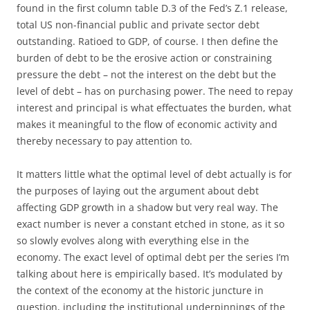
found in the first column table D.3 of the Fed’s Z.1 release,
total US non-financial public and private sector debt
outstanding. Ratioed to GDP, of course. I then define the
burden of debt to be the erosive action or constraining
pressure the debt – not the interest on the debt but the
level of debt – has on purchasing power. The need to repay
interest and principal is what effectuates the burden, what
makes it meaningful to the flow of economic activity and
thereby necessary to pay attention to.
It matters little what the optimal level of debt actually is for
the purposes of laying out the argument about debt
affecting GDP growth in a shadow but very real way. The
exact number is never a constant etched in stone, as it so
so slowly evolves along with everything else in the
economy. The exact level of optimal debt per the series I’m
talking about here is empirically based. It’s modulated by
the context of the economy at the historic juncture in
question, including the institutional underpinnings of the