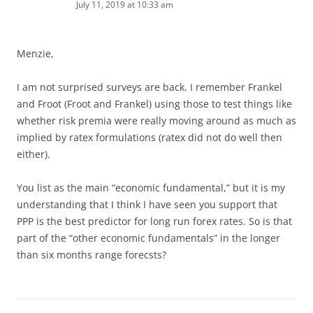
July 11, 2019 at 10:33 am
Menzie,
I am not surprised surveys are back. I remember Frankel
and Froot (Froot and Frankel) using those to test things like
whether risk premia were really moving around as much as
implied by ratex formulations (ratex did not do well then
either).
You list as the main “economic fundamental,” but it is my
understanding that I think I have seen you support that
PPP is the best predictor for long run forex rates. So is that
part of the “other economic fundamentals” in the longer
than six months range forecsts?