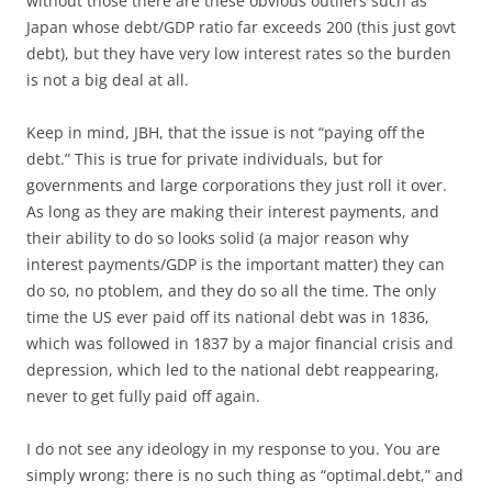
without those there are these obvious outliers such as
Japan whose debt/GDP ratio far exceeds 200 (this just govt
debt), but they have very low interest rates so the burden
is not a big deal at all.
Keep in mind, JBH, that the issue is not “paying off the
debt.” This is true for private individuals, but for
governments and large corporations they just roll it over.
As long as they are making their interest payments, and
their ability to do so looks solid (a major reason why
interest payments/GDP is the important matter) they can
do so, no ptoblem, and they do so all the time. The only
time the US ever paid off its national debt was in 1836,
which was followed in 1837 by a major financial crisis and
depression, which led to the national debt reappearing,
never to get fully paid off again.
I do not see any ideology in my response to you. You are
simply wrong: there is no such thing as “optimal.debt,” and