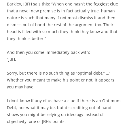
Barkley, JBFH sais this: “When one hasn’t the foggiest clue
that a novel new premise is in fact actually true, human
nature is such that many if not most dismiss it and then
dismiss out of hand the rest of the argument too. Their
head is filled with so much they think they know and that
they think is better.”
And then you come immediately back with:
“JBH,
Sorry, but there is no such thing as “optimal debt.” …”
Whether you meant to make his point or not, it appears
you may have.
I don’t know if any of us have a clue if there is an Optimum
Debt, nor what it may be, but discrediting out of hand
shows you might be relying on ideology instead of
objectivity, one of JBH’s points.