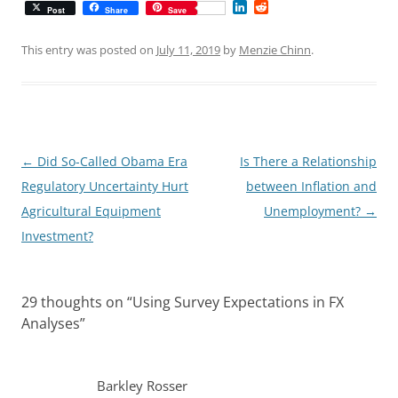
L
R
Post
Share
Save
i
e
n
d
k
d
This entry was posted on
July 11, 2019
by
Menzie Chinn
.
e
i
d
t
I
n
Post
←
Did So-Called Obama Era
Is There a Relationship
navigation
Regulatory Uncertainty Hurt
between Inflation and
Agricultural Equipment
Unemployment?
→
Investment?
29 thoughts on “
Using Survey Expectations in FX
Analyses
”
Barkley Rosser