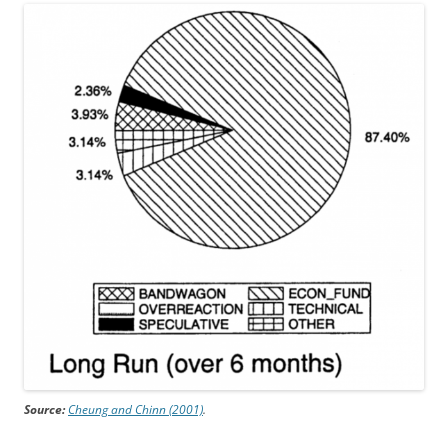
Source:
Cheung and Chinn (2001)
.