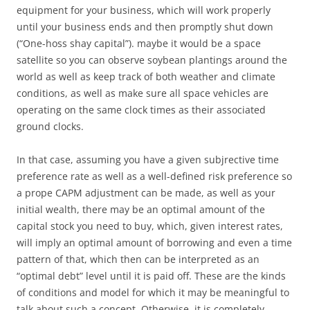
equipment for your business, which will work properly
until your business ends and then promptly shut down
(“One-hoss shay capital”). maybe it would be a space
satellite so you can observe soybean plantings around the
world as well as keep track of both weather and climate
conditions, as well as make sure all space vehicles are
operating on the same clock times as their associated
ground clocks.
In that case, assuming you have a given subjrective time
preference rate as well as a well-defined risk preference so
a prope CAPM adjustment can be made, as well as your
initial wealth, there may be an optimal amount of the
capital stock you need to buy, which, given interest rates,
will imply an optimal amount of borrowing and even a time
pattern of that, which then can be interpreted as an
“optimal debt” level until it is paid off. These are the kinds
of conditions and model for which it may be meaningful to
talk about such a concept. Otherwise, it is completely