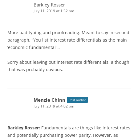
Barkley Rosser
July 11, 2019 at 1:32 pm
More bad typing and proofreading. Meant to say in second
paragraph, “You list interest rate differentials as the main
‘economic fundamental’…
Sorry about leaving out interest rate differentials, although
that was probably obvious.
Menzie Chinn
Post author
July 11, 2019 at 4:02 pm
Barkley Rosser:
Fundamentals are things like interest rates
and potentially purchasing power parity. However, as