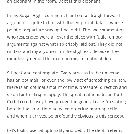
an elephant in the room. Debt is this elephant.
In my Sugar Highs comment, I laid out a straightforward
argument – quite in line with the empirical data — whose
point of departure was optimal debt. The two commenters
who responded were all over the place with futile, empty
arguments against what I so crisply laid out. They did not
understand my argument in the slightest. Because they
mindlessly denied the main premise of optimal debt.
Sit back and contemplate. Every process in the universe
has an optimal! For even the lowly act of scratching an itch,
there is an optimal amount of time, pressure, direction and
so on for the fingers apply. The great mathematician Kurt
Godel could easily have proven the general case I’m stating
here in the short time between ordering morning coffee
and when it arrives. So profoundly obvious is this concept.
Let’s look closer at optimality and debt. The debt I refer is