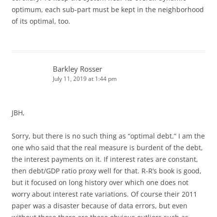
optimum, each sub-part must be kept in the neighborhood
of its optimal, too.
Barkley Rosser
July 11, 2019 at 1:44 pm
JBH,
Sorry, but there is no such thing as “optimal debt.” I am the
one who said that the real measure is burdent of the debt,
the interest payments on it. If interest rates are constant,
then debt/GDP ratio proxy well for that. R-R’s book is good,
but it focused on long history over which one does not
worry about interest rate variations. Of course their 2011
paper was a disaster because of data errors, but even