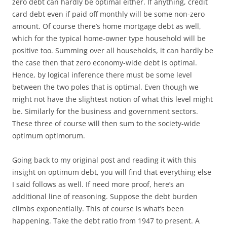
zero debt can hardly be optimal either. If anything, credit
card debt even if paid off monthly will be some non-zero
amount. Of course there’s home mortgage debt as well,
which for the typical home-owner type household will be
positive too. Summing over all households, it can hardly be
the case then that zero economy-wide debt is optimal.
Hence, by logical inference there must be some level
between the two poles that is optimal. Even though we
might not have the slightest notion of what this level might
be. Similarly for the business and government sectors.
These three of course will then sum to the society-wide
optimum optimorum.
Going back to my original post and reading it with this
insight on optimum debt, you will find that everything else
I said follows as well. If need more proof, here’s an
additional line of reasoning. Suppose the debt burden
climbs exponentially. This of course is what’s been
happening. Take the debt ratio from 1947 to present. A