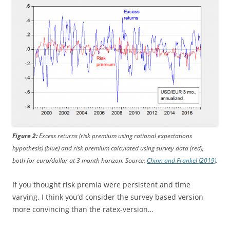
Figure 2:
Excess returns (risk premium using rational expectations
hypothesis) (blue) and risk premium calculated using survey data (red),
both for euro/dollar at 3 month horizon. Source:
Chinn and Frankel (2019)
.
If you thought risk premia were persistent and time
varying, I think you’d consider the survey based version
more convincing than the ratex-version…