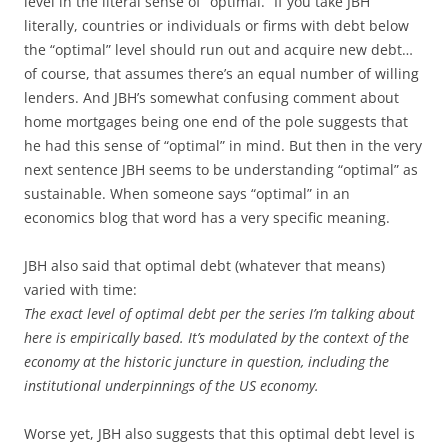
level in the literal sense of “optimal.” If you take JBH
literally, countries or individuals or firms with debt below
the “optimal” level should run out and acquire new debt…
of course, that assumes there’s an equal number of willing
lenders. And JBH’s somewhat confusing comment about
home mortgages being one end of the pole suggests that
he had this sense of “optimal” in mind. But then in the very
next sentence JBH seems to be understanding “optimal” as
sustainable. When someone says “optimal” in an
economics blog that word has a very specific meaning.
JBH also said that optimal debt (whatever that means)
varied with time:
The exact level of optimal debt per the series I’m talking about
here is empirically based. It’s modulated by the context of the
economy at the historic juncture in question, including the
institutional underpinnings of the US economy.
Worse yet, JBH also suggests that this optimal debt level is