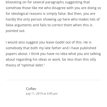
bloviating on for several paragraphs suggesting that
somehow those like me who disagree with you are doing so
for ideological reasons is simply false. But then, you are
hardly the only person showing up here who makes lots of
false arguments and fails to correct them when this is
pointed out.
I would also suggest you leave Godel out of this. He is
somebody that both my late father and I have published
papers about. I think you have no idea what you are talking
about regarding his ideas or work, far less than this silly
theory of “optimal debt.”
CoRev
July 11, 2019 at 3:45 pm