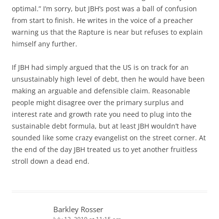
optimal.” I’m sorry, but JBH’s post was a ball of confusion
from start to finish. He writes in the voice of a preacher
warning us that the Rapture is near but refuses to explain
himself any further.
If JBH had simply argued that the US is on track for an
unsustainably high level of debt, then he would have been
making an arguable and defensible claim. Reasonable
people might disagree over the primary surplus and
interest rate and growth rate you need to plug into the
sustainable debt formula, but at least JBH wouldn’t have
sounded like some crazy evangelist on the street corner. At
the end of the day JBH treated us to yet another fruitless
stroll down a dead end.
Barkley Rosser