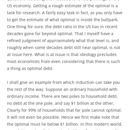
US economy. Getting a rough estimate of the optimal is a
task for research. A fairly easy task in fact, as you only have
to get the estimate of what optimal is inside the ballpark.
One thing for sure, the debt ratio in the US has in recent
decades gone far beyond optimal. That I myself have a
refined judgment of approximately what that level is, and
roughly when some decades debt still near optimal, is not
at issue here. What is at issue is that ideology precludes
most economists from even considering that there is such
a thing as optimal debt.
I shall give an example from which induction can take you
the rest of the way. Suppose an ordinary household with
ordinary income. There are two poles to household debt,
no debt at the one pole, and say $1 billion at the other.
Clearly for 99% of households that far pole cannot optimal.
It will not even be possible. Hence we first make note that
the optimal must lie below $1 billion. In this modern world,