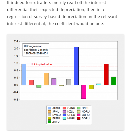
If indeed forex traders merely read off the interest
differential their expected depreciation, then in a
regression of survey-based depreciation on the relevant
interest differential, the coefficient would be one.