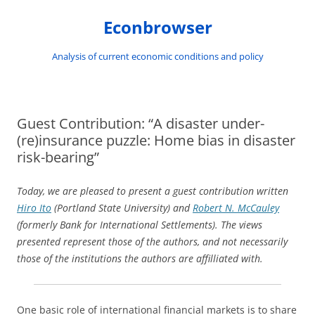
Skip
to
Econbrowser
content
Analysis of current economic conditions and policy
Guest Contribution: “A disaster under-
(re)insurance puzzle: Home bias in disaster
risk-bearing”
Today, we are pleased to present a guest contribution written
Hiro Ito
(Portland State University) and
Robert N. McCauley
(formerly Bank for International Settlements). The views
presented represent those of the authors, and not necessarily
those of the institutions the authors are affilliated with.
One basic role of international financial markets is to share