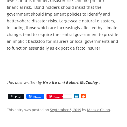
levels. In this manner, disaster risk can morph into
financial risk. Bond holders should insist that the
government should implement policies to identify and
better-share disaster risks. Large-scale natural disasters,
including those which are increasingly affected by climate
change, tend to require the central government to provide
an implicit backstop for insurers or local governments and
to function essentially as ex post de facto insurer.
This post written by
Hiro Ito
and
Robert McCauley
.
L
R
Post
Share
Save
i
e
n
d
k
d
This entry was posted on
September 5, 2019
by
Menzie Chinn
.
e
i
d
t
I