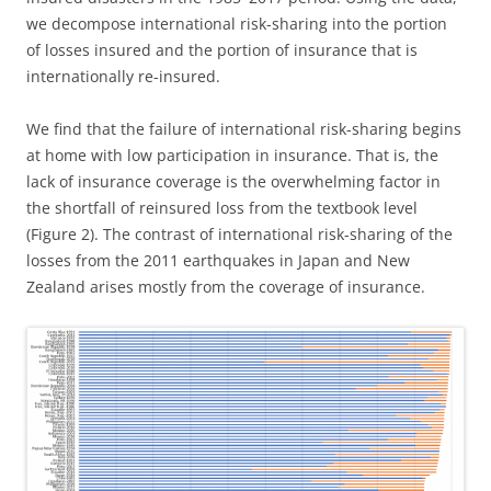
we decompose international risk-sharing into the portion
of losses insured and the portion of insurance that is
internationally re-insured.
We find that the failure of international risk-sharing begins
at home with low participation in insurance. That is, the
lack of insurance coverage is the overwhelming factor in
the shortfall of reinsured loss from the textbook level
(Figure 2). The contrast of international risk-sharing of the
losses from the 2011 earthquakes in Japan and New
Zealand arises mostly from the coverage of insurance.