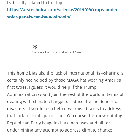
INdirectly related to the topic:
https://arstechnica.com/science/2019/09/crops-under-
solar-panels-can-be-a-win-win/
pgl
September 6, 2019 at 5:32 am
This home bias aka the lack of international risk-sharing is
certainly not helped by those MAGA hat wearing America
first types. I guess it would help if the Trump
Administration would join the rest of the world in terms of
dealing with climate change to reduce the incidences of
disasters. It would also help if we raised taxes to address
that lack of fiscal space issue. Of course the know nothing
Republican Party is against tax increases and all for
undermining any attempt to address climate change.