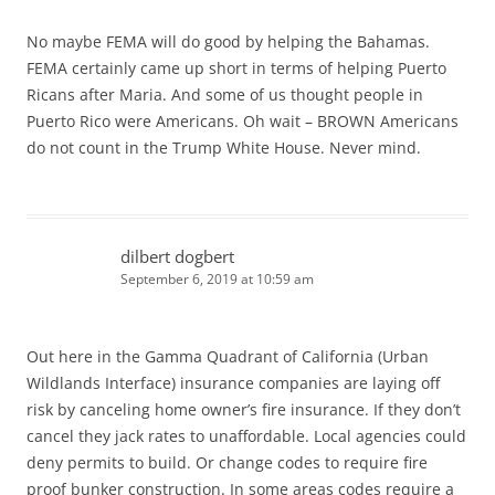
No maybe FEMA will do good by helping the Bahamas.
FEMA certainly came up short in terms of helping Puerto
Ricans after Maria. And some of us thought people in
Puerto Rico were Americans. Oh wait – BROWN Americans
do not count in the Trump White House. Never mind.
dilbert dogbert
September 6, 2019 at 10:59 am
Out here in the Gamma Quadrant of California (Urban
Wildlands Interface) insurance companies are laying off
risk by canceling home owner’s fire insurance. If they don’t
cancel they jack rates to unaffordable. Local agencies could
deny permits to build. Or change codes to require fire
proof bunker construction. In some areas codes require a