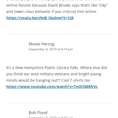
online forums because David Brooks says that’s like “icky”
and lower-class behavior if you criticize him online.
https://youtu.be/z9nB_I5e3nw?t=128
Moses Herzog
September 6, 2019 at 6:14 pm
It’s a New Hampshire Public Library folks. Where else did
you think our wise military veterans and bright young
minds would be hanging out?? Cool T-shirts too
https://www.youtube.com/watch?v=TnOt3MRfrVc
Bob Flood
September 7, 2019 at 6:37 am