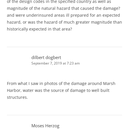
of the design codes in the specified country as well as
magnitude of the natural hazard that caused the damage?
and were underinsured areas ill prepared for an expected
hazard, or was the hazard of much greater magnitude than
historically expected in that area?
dilbert dogbert
September 7, 2019 at 7:23 am
From what I saw in photos of the damage around Marsh
Harbor, water was the source of damage to well built
structures.
Moses Herzog