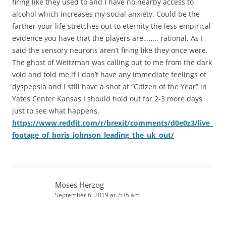
firing like they used to and I have no nearby access to
alcohol which increases my social anxiety. Could be the
farther your life stretches out to eternity the less empirical
evidence you have that the players are…….. rational. As I
said the sensory neurons aren’t firing like they once were.
The ghost of Weitzman was calling out to me from the dark
void and told me if I don’t have any immediate feelings of
dyspepsia and I still have a shot at “Citizen of the Year” in
Yates Center Kansas I should hold out for 2-3 more days
just to see what happens.
https://www.reddit.com/r/brexit/comments/d0e0z3/live_
footage_of_boris_johnson_leading_the_uk_out/
Moses Herzog
September 6, 2019 at 2:35 am