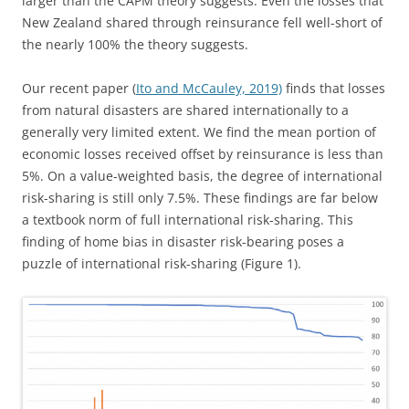
larger than the CAPM theory suggests. Even the losses that
New Zealand shared through reinsurance fell well-short of
the nearly 100% the theory suggests.
Our recent paper (
Ito and McCauley, 2019)
finds that losses
from natural disasters are shared internationally to a
generally very limited extent. We find the mean portion of
economic losses received offset by reinsurance is less than
5%. On a value-weighted basis, the degree of international
risk-sharing is still only 7.5%. These findings are far below
a textbook norm of full international risk-sharing. This
finding of home bias in disaster risk-bearing poses a
puzzle of international risk-sharing (Figure 1).