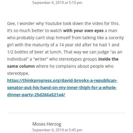
September 6, 2019 at 5:10 pm
Gee, I wonder why Youtube took down the video for this.
It’s so much better to watch
with your own eyes
a man
who probably can’t stop himself from talking like a sorority
girl with the maturity of a 14 year old after he had 1 and
1/2 bottles of beer at lunch. That way we can judge “as an
individual” a “writer” who stereotypes groups
inside the
same column
where he complains about people who
stereotype.
https://thinkprogress.org/david-brooks-a-republican-
senator-put-his-hand-on-my-inner-thigh-for-a-whole-
dinner-party-25d266a521a4/
Moses Herzog
September 6, 2019 at 5:45 pm