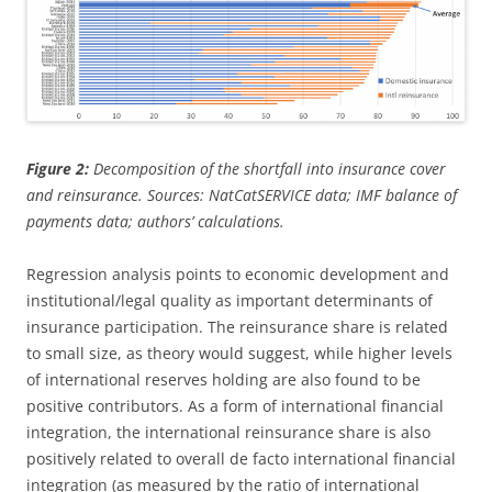
Figure 2:
Decomposition of the shortfall into insurance cover
and reinsurance. Sources: NatCatSERVICE data; IMF balance of
payments data; authors’ calculations.
Regression analysis points to economic development and
institutional/legal quality as important determinants of
insurance participation. The reinsurance share is related
to small size, as theory would suggest, while higher levels
of international reserves holding are also found to be
positive contributors. As a form of international financial
integration, the international reinsurance share is also
positively related to overall de facto international financial
integration (as measured by the ratio of international