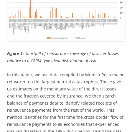
Figure 1:
Shortfall of reinsurance coverage of disaster losses
relative to a CAPM-type ideal distribution of risk
In this paper, we use data compiled by Munich Re, a major
reinsurer, on the largest natural catastrophes. These give
us estimates on the monetary value of the direct losses
and the fraction covered by insurance. We then search
balance of payments data to identify related receipts of
reinsurance payments from the rest of the world. This
method identifies for the first time the cross-border flow of
reinsurance payments to 88 economies that experienced
insured disasters in the 1985–2017 period. Using the data,