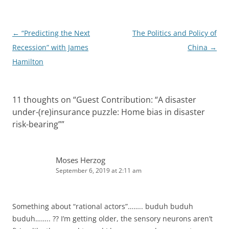
n
Post
←
“Predicting the Next
The Politics and Policy of
navigation
Recession” with James
China
→
Hamilton
11 thoughts on “
Guest Contribution: “A disaster
under-(re)insurance puzzle: Home bias in disaster
risk-bearing”
”
Moses Herzog
September 6, 2019 at 2:11 am
Something about “rational actors”…….. buduh buduh
buduh…….. ?? I’m getting older, the sensory neurons aren’t