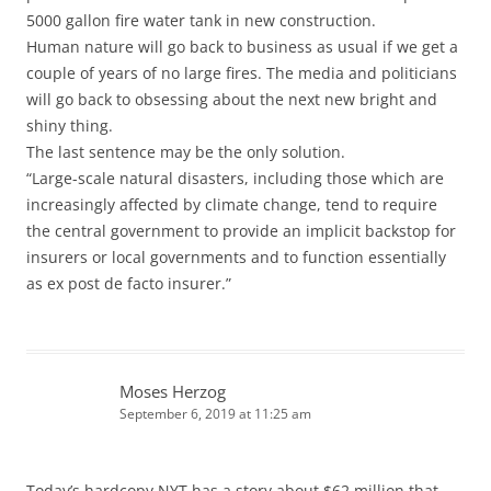
5000 gallon fire water tank in new construction.
Human nature will go back to business as usual if we get a
couple of years of no large fires. The media and politicians
will go back to obsessing about the next new bright and
shiny thing.
The last sentence may be the only solution.
“Large-scale natural disasters, including those which are
increasingly affected by climate change, tend to require
the central government to provide an implicit backstop for
insurers or local governments and to function essentially
as ex post de facto insurer.”
Moses Herzog
September 6, 2019 at 11:25 am
Today’s hardcopy NYT has a story about $62 million that