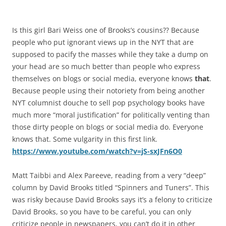
Is this girl Bari Weiss one of Brooks’s cousins?? Because
people who put ignorant views up in the NYT that are
supposed to pacify the masses while they take a dump on
your head are so much better than people who express
themselves on blogs or social media, everyone knows
that
.
Because people using their notoriety from being another
NYT columnist douche to sell pop psychology books have
much more “moral justification” for politically venting than
those dirty people on blogs or social media do. Everyone
knows that. Some vulgarity in this first link.
https://www.youtube.com/watch?v=jS-sxJFn6O0
Matt Taibbi and Alex Pareeve, reading from a very “deep”
column by David Brooks titled “Spinners and Tuners”. This
was risky because David Brooks says it’s a felony to criticize
David Brooks, so you have to be careful, you can only
criticize people in newspapers, you can’t do it in other