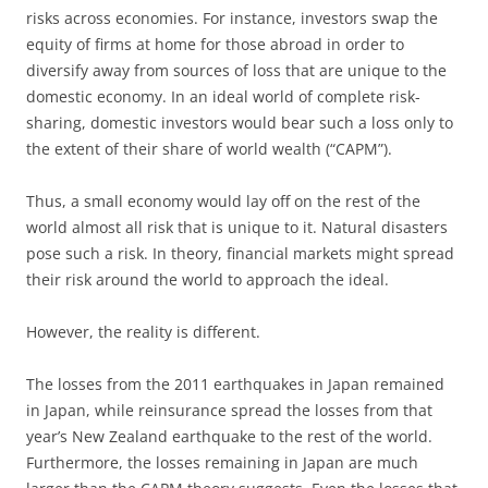
risks across economies. For instance, investors swap the
equity of firms at home for those abroad in order to
diversify away from sources of loss that are unique to the
domestic economy. In an ideal world of complete risk-
sharing, domestic investors would bear such a loss only to
the extent of their share of world wealth (“CAPM”).
Thus, a small economy would lay off on the rest of the
world almost all risk that is unique to it. Natural disasters
pose such a risk. In theory, financial markets might spread
their risk around the world to approach the ideal.
However, the reality is different.
The losses from the 2011 earthquakes in Japan remained
in Japan, while reinsurance spread the losses from that
year’s New Zealand earthquake to the rest of the world.
Furthermore, the losses remaining in Japan are much