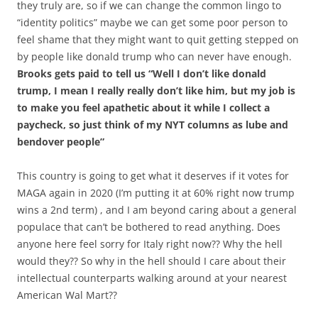
they truly are, so if we can change the common lingo to
“identity politics” maybe we can get some poor person to
feel shame that they might want to quit getting stepped on
by people like donald trump who can never have enough.
Brooks gets paid to tell us “Well I don’t like donald
trump, I mean I really really don’t like him, but my job is
to make you feel apathetic about it while I collect a
paycheck, so just think of my NYT columns as lube and
bendover people”
This country is going to get what it deserves if it votes for
MAGA again in 2020 (I’m putting it at 60% right now trump
wins a 2nd term) , and I am beyond caring about a general
populace that can’t be bothered to read anything. Does
anyone here feel sorry for Italy right now?? Why the hell
would they?? So why in the hell should I care about their
intellectual counterparts walking around at your nearest
American Wal Mart??