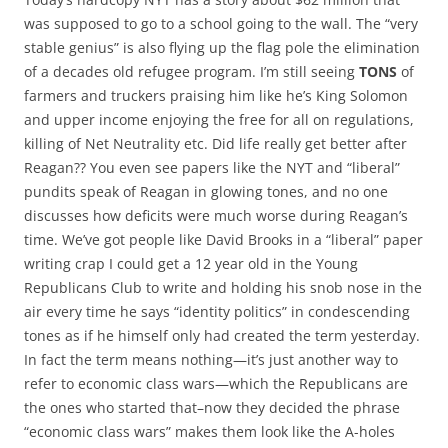
was supposed to go to a school going to the wall. The “very
stable genius” is also flying up the flag pole the elimination
of a decades old refugee program. I’m still seeing
TONS
of
farmers and truckers praising him like he’s King Solomon
and upper income enjoying the free for all on regulations,
killing of Net Neutrality etc. Did life really get better after
Reagan?? You even see papers like the NYT and “liberal”
pundits speak of Reagan in glowing tones, and no one
discusses how deficits were much worse during Reagan’s
time. We’ve got people like David Brooks in a “liberal” paper
writing crap I could get a 12 year old in the Young
Republicans Club to write and holding his snob nose in the
air every time he says “identity politics” in condescending
tones as if he himself only had created the term yesterday.
In fact the term means nothing—it’s just another way to
refer to economic class wars—which the Republicans are
the ones who started that–now they decided the phrase
“economic class wars” makes them look like the A-holes