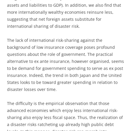
assets and liabilities to GDP). In addition, we also find that
more internationally wealthy economies reinsure less,
suggesting that net foreign assets substitute for
international sharing of disaster risk.
The lack of international risk-sharing against the
background of low insurance coverage poses profound
questions about the role of government. The practical
alternative to ex ante insurance, however organised, seems
to be demand for government spending to serve as ex post
insurance. Indeed, the trend in both Japan and the United
States looks to be toward greater spending in relation to
disaster losses over time.
The difficulty is the empirical observation that those
advanced economies which enjoy less international risk-
sharing also enjoy less fiscal space. Thus, the realization of
a disaster risks ratcheting up already high public debt