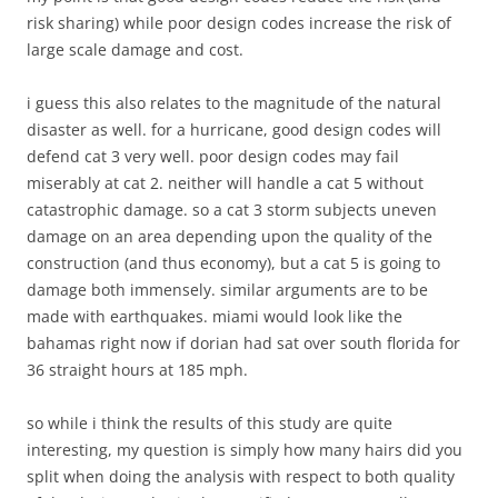
risk sharing) while poor design codes increase the risk of
large scale damage and cost.
i guess this also relates to the magnitude of the natural
disaster as well. for a hurricane, good design codes will
defend cat 3 very well. poor design codes may fail
miserably at cat 2. neither will handle a cat 5 without
catastrophic damage. so a cat 3 storm subjects uneven
damage on an area depending upon the quality of the
construction (and thus economy), but a cat 5 is going to
damage both immensely. similar arguments are to be
made with earthquakes. miami would look like the
bahamas right now if dorian had sat over south florida for
36 straight hours at 185 mph.
so while i think the results of this study are quite
interesting, my question is simply how many hairs did you
split when doing the analysis with respect to both quality