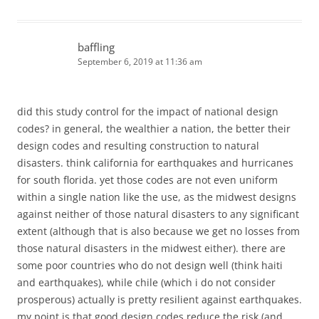
baffling
September 6, 2019 at 11:36 am
did this study control for the impact of national design
codes? in general, the wealthier a nation, the better their
design codes and resulting construction to natural
disasters. think california for earthquakes and hurricanes
for south florida. yet those codes are not even uniform
within a single nation like the use, as the midwest designs
against neither of those natural disasters to any significant
extent (although that is also because we get no losses from
those natural disasters in the midwest either). there are
some poor countries who do not design well (think haiti
and earthquakes), while chile (which i do not consider
prosperous) actually is pretty resilient against earthquakes.
my point is that good design codes reduce the risk (and