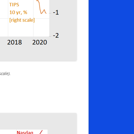
cale).