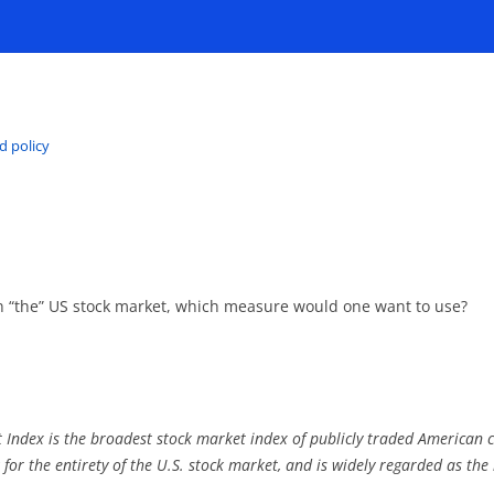
d policy
in “the” US stock market, which measure would one want to use?
 Index is the broadest stock market index of publicly traded American 
 for the entirety of the U.S. stock market, and is widely regarded as the