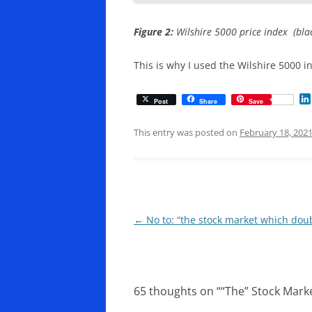
Figure 2:
Wilshire 5000 price index (blac
This is why I used the Wilshire 5000 i
Post
Share
Save
This entry was posted on
February 18, 202
Post
←
No to: “the stock market which do
navigation
65 thoughts on “
“The” Stock Mark