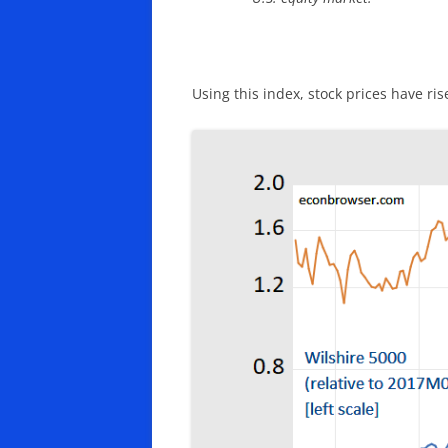
Using this index, stock prices have ri