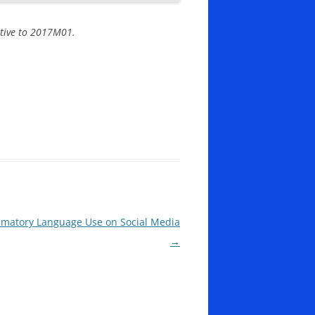
lative to 2017M01.
mmatory Language Use on Social Media
→