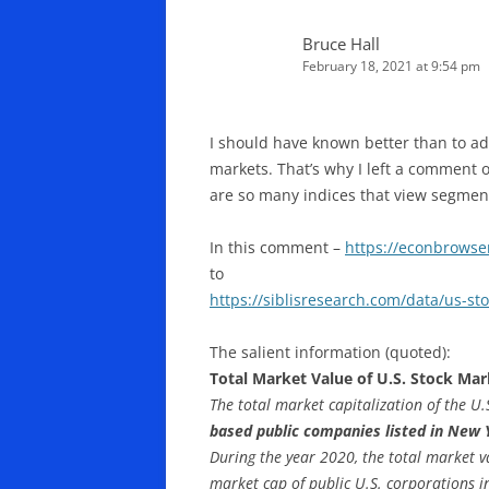
Bruce Hall
February 18, 2021 at 9:54 pm
I should have known better than to ad
markets. That’s why I left a comment 
are so many indices that view segments
In this comment –
https://econbrows
to
https://siblisresearch.com/data/us-st
The salient information (quoted):
Total Market Value of U.S. Stock Mar
The total market capitalization of the U
based public companies listed in New
During the year 2020, the total market 
market cap of public U.S. corporations i