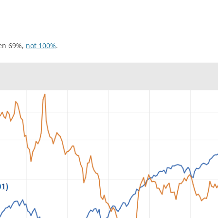
sen 69%,
not 100%
.