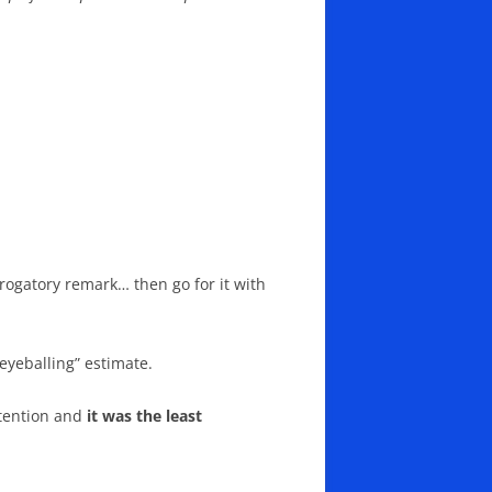
rogatory remark… then go for it with
eyeballing” estimate.
attention and
it was the least