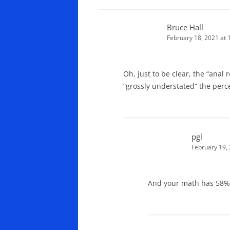
Bruce Hall
February 18, 2021 at
Oh, just to be clear, the “anal 
“grossly understated” the perc
pgl
February 19,
And your math has 58% c