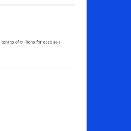
enths of trillions for ease so I