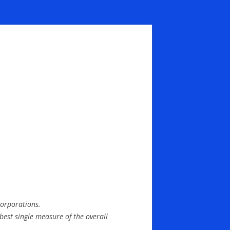
corporations.
 best single measure of the overall