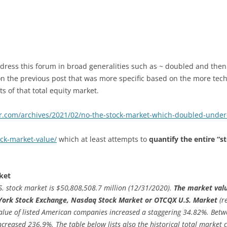
dress this forum in broad generalities such as ~ doubled and then
on the previous post that was more specific based on the more tech
 of that total equity market.
er.com/archives/2021/02/no-the-stock-market-which-doubled-und
ock-market-value/
which at least attempts to
quantify the entire “s
ket
.S. stock market is $50,808,508.7 million (12/31/2020).
The market value
 York Stock Exchange, Nasdaq Stock Market or OTCQX U.S. Market
(r
value of listed American companies increased a staggering 34.82%. Bet
ncreased 236.9%. The table below lists also the historical total market 