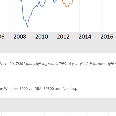
ve to 2017M01 (blue, left log scale), TIPS 10 year yield, % (brown, right s
he Wilshire 5000 vs. DJIA, SP500 and Nasdaq: