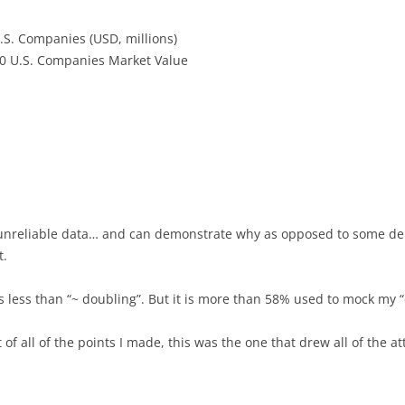
U.S. Companies (USD, millions)
0 U.S. Companies Market Value
s unreliable data… and can demonstrate why as opposed to some de
t.
s less than “~ doubling”. But it is more than 58% used to mock my “
t of all of the points I made, this was the one that drew all of the 