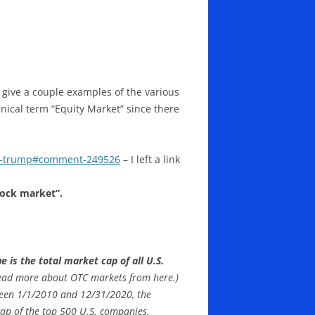
 give a couple examples of the various
nical term “Equity Market” since there
er-trump#comment-249526
– I left a link
tock market”.
 is the total market cap of all U.S.
ead more about OTC markets from here.)
ween 1/1/2010 and 12/31/2020, the
cap of the top 500 U.S. companies.