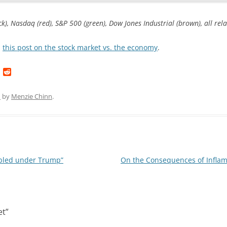
k), Nasdaq (red), S&P 500 (green), Dow Jones Industrial (brown), all re
n
this post on the stock market vs. the economy
.
L
R
i
e
n
d
k
d
1
by
Menzie Chinn
.
e
i
d
t
I
n
ubled under Trump”
On the Consequences of Infla
et
”