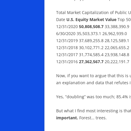
Total Market Capitalization of Public 
Date
U.S. Equity Market Value
Top 50
12/31/2020
50,808,508.7
33,388,390.9
6/30/2020 35,503,373.1 26,962,939.0
12/31/2019 37,689,255.8 28,125,589.1
12/31/2018 30,102,771.2 22,065,655.2
12/31/2017 31,774,585.4 23,938,148.8
12/31/2016
27,362,567.7
20,222,191.7
Now, if you want to argue that this i
an explanation and data that refutes i
Yes, “doubling” was too much; 85.4% i
But what I find most interesting is tha
important.
Forest… trees.