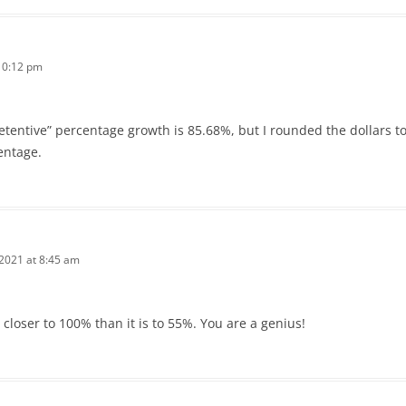
 10:12 pm
retentive” percentage growth is 85.68%, but I rounded the dollars to t
entage.
 2021 at 8:45 am
loser to 100% than it is to 55%. You are a genius!