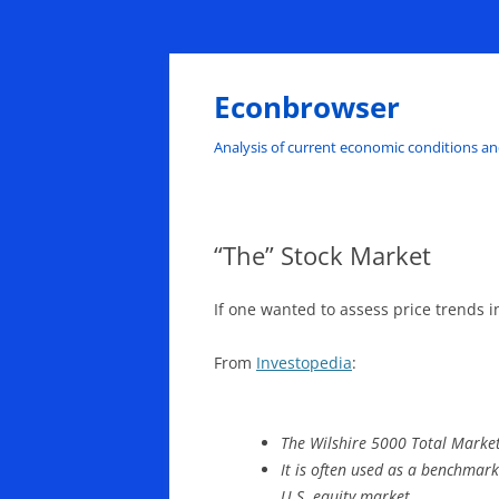
Skip
to
content
Econbrowser
Analysis of current economic conditions an
“The” Stock Market
If one wanted to assess price trends 
From
Investopedia
:
The Wilshire 5000 Total Market
It is often used as a benchmark
U.S. equity market.