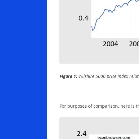
Figure 1:
Wilshire 5000 price index relati
For purposes of comparison, here is t