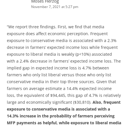
Moses Herzog
November 7, 2021 at 5:27 pm
“We report three findings. First, we find that media
exposure does affect economic perception. Frequent
exposure to conservative media is associated with a 2.3%
decrease in farmers’ expected income loss while frequent
exposure to liberal media is weakly (p<10%) associated
with a 2.4% decrease in farmers’ expected income loss. The
implied gap in expected income loss is 4.7% between
farmers who only list liberal versus those who only list
conservative media in their top three sources. Given that
farmers on average estimate a 14.4% expected income
loss, the equivalent of $94,445, this gap of 4.7% is relatively
large and economically significant ($30,810).
Also, frequent
exposure to conservative media is associated with a
14.3% increase in the probability of farmers perceiving
MFP payments as helpful, while exposure to liberal media