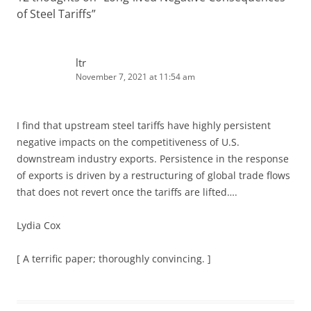
of Steel Tariffs
”
ltr
November 7, 2021 at 11:54 am
I find that upstream steel tariffs have highly persistent
negative impacts on the competitiveness of U.S.
downstream industry exports. Persistence in the response
of exports is driven by a restructuring of global trade flows
that does not revert once the tariffs are lifted….
Lydia Cox
[ A terrific paper; thoroughly convincing. ]