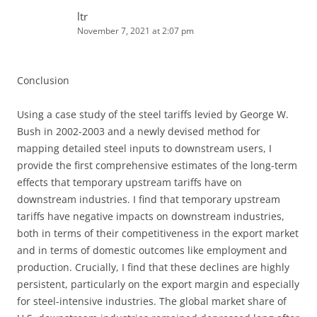
ltr
November 7, 2021 at 2:07 pm
Conclusion
Using a case study of the steel tariffs levied by George W.
Bush in 2002-2003 and a newly devised method for
mapping detailed steel inputs to downstream users, I
provide the first comprehensive estimates of the long-term
effects that temporary upstream tariffs have on
downstream industries. I find that temporary upstream
tariffs have negative impacts on downstream industries,
both in terms of their competitiveness in the export market
and in terms of domestic outcomes like employment and
production. Crucially, I find that these declines are highly
persistent, particularly on the export margin and especially
for steel-intensive industries. The global market share of