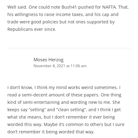
Well said. One could note Bush41 pushed for NAFTA. That,
his willingness to raise income taxes, and his cap and
trade were good policies but not ones supported by
Republicans ever since.
Moses Herzog
November 8, 2021 at 11:06 am
I don’t know, I think my mind works weird sometimes. I
read a semi-decent amount of these papers. One thing
kind of semi-entertaining and wording new to me. She
keeps say “setting” and “clean setting”, and I think I get
what she means, but I don’t remember it ever being
worded this way. Maybe it’s common to others but I sure
don’t remember it being worded that way.