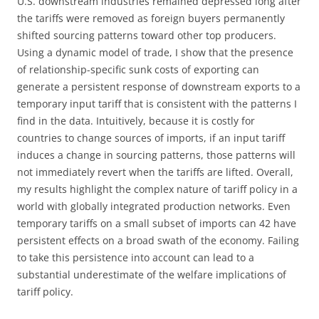
U.S. downstream industries remained depressed long after
the tariffs were removed as foreign buyers permanently
shifted sourcing patterns toward other top producers.
Using a dynamic model of trade, I show that the presence
of relationship-specific sunk costs of exporting can
generate a persistent response of downstream exports to a
temporary input tariff that is consistent with the patterns I
find in the data. Intuitively, because it is costly for
countries to change sources of imports, if an input tariff
induces a change in sourcing patterns, those patterns will
not immediately revert when the tariffs are lifted. Overall,
my results highlight the complex nature of tariff policy in a
world with globally integrated production networks. Even
temporary tariffs on a small subset of imports can 42 have
persistent effects on a broad swath of the economy. Failing
to take this persistence into account can lead to a
substantial underestimate of the welfare implications of
tariff policy.