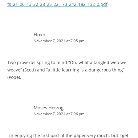
ts_21_06_13_22_28_25_22__73_242_182_132_0.pdf
Floxo
November 7, 2021 at 7:05 pm
Two proverbs spring to mind “Oh, what a tangled web we
weave” (Scott) and “a little learning is a dangerous thing”
(Pope).
Moses Herzog
November 7, 2021 at 7:06 pm
I’m enjoying the first part of the paper very much, but I get