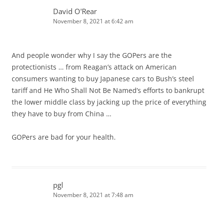
David O'Rear
November 8, 2021 at 6:42 am
And people wonder why I say the GOPers are the
protectionists … from Reagan’s attack on American
consumers wanting to buy Japanese cars to Bush’s steel
tariff and He Who Shall Not Be Named’s efforts to bankrupt
the lower middle class by jacking up the price of everything
they have to buy from China …
GOPers are bad for your health.
pgl
November 8, 2021 at 7:48 am