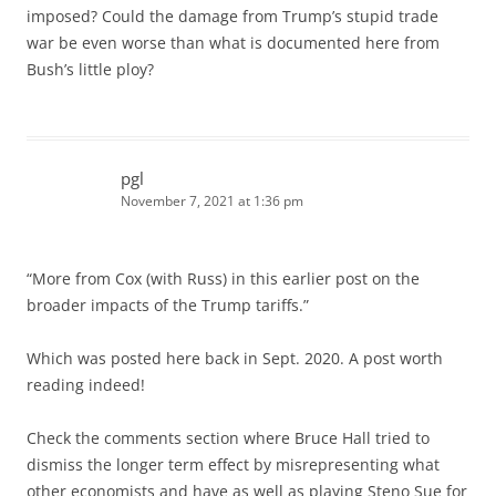
imposed? Could the damage from Trump’s stupid trade
war be even worse than what is documented here from
Bush’s little ploy?
pgl
November 7, 2021 at 1:36 pm
“More from Cox (with Russ) in this earlier post on the
broader impacts of the Trump tariffs.”
Which was posted here back in Sept. 2020. A post worth
reading indeed!
Check the comments section where Bruce Hall tried to
dismiss the longer term effect by misrepresenting what
other economists and have as well as playing Steno Sue for