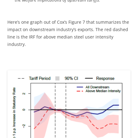
Here’s one graph out of Cox’s Figure 7 that summarizes the
impact on downstream industry’s exports. The red dashed
line is the IRF for above median steel user intensity
industry.