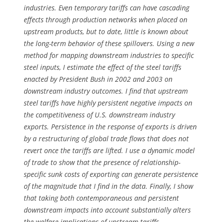
industries. Even temporary tariffs can have cascading
effects through production networks when placed on
upstream products, but to date, little is known about
the long-term behavior of these spillovers. Using a new
method for mapping downstream industries to specific
steel inputs, I estimate the effect of the steel tariffs
enacted by President Bush in 2002 and 2003 on
downstream industry outcomes. I find that upstream
steel tariffs have highly persistent negative impacts on
the competitiveness of U.S. downstream industry
exports. Persistence in the response of exports is driven
by a restructuring of global trade flows that does not
revert once the tariffs are lifted. I use a dynamic model
of trade to show that the presence of relationship-
specific sunk costs of exporting can generate persistence
of the magnitude that I find in the data. Finally, I show
that taking both contemporaneous and persistent
downstream impacts into account substantially alters
the welfare implications of upstream tariffs.