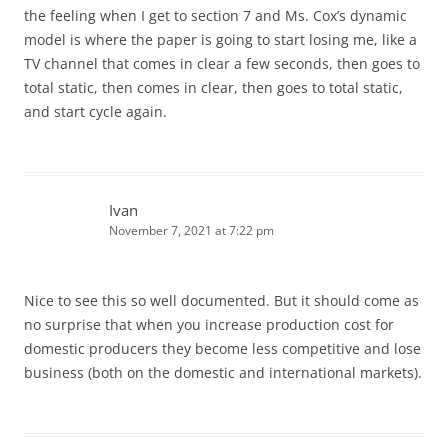
the feeling when I get to section 7 and Ms. Cox’s dynamic
model is where the paper is going to start losing me, like a
TV channel that comes in clear a few seconds, then goes to
total static, then comes in clear, then goes to total static,
and start cycle again.
Ivan
November 7, 2021 at 7:22 pm
Nice to see this so well documented. But it should come as
no surprise that when you increase production cost for
domestic producers they become less competitive and lose
business (both on the domestic and international markets).