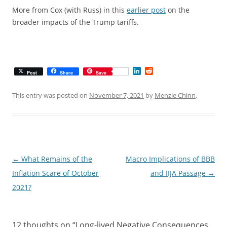
More from Cox (with Russ) in this
earlier post
on the
broader impacts of the Trump tariffs.
L
R
Post
Share
Save
i
e
n
d
k
d
This entry was posted on
November 7, 2021
by
Menzie Chinn
.
e
i
d
t
I
n
Post
←
What Remains of the
Macro Implications of BBB
navigation
Inflation Scare of October
and IIJA Passage
→
2021?
12 thoughts on “
Long-lived Negative Consequences