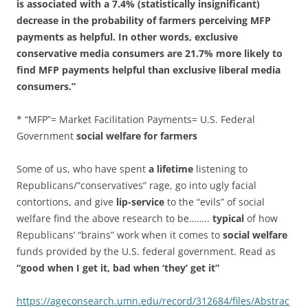
is associated with a 7.4% (statistically insignificant)
decrease in the probability of farmers perceiving MFP
payments as helpful. In other words, exclusive
conservative media consumers are 21.7% more likely to
find MFP payments helpful than exclusive liberal media
consumers.”
* “MFP”= Market Facilitation Payments= U.S. Federal
Government
social welfare for farmers
Some of us, who have spent
a lifetime
listening to
Republicans/”conservatives” rage, go into ugly facial
contortions, and give
lip-service
to the “evils” of social
welfare find the above research to be……..
typical
of how
Republicans’ “brains” work when it comes to
social welfare
funds provided by the U.S. federal government. Read as
“good when I get it, bad when ‘they’ get it”
https://ageconsearch.umn.edu/record/312684/files/Abstrac