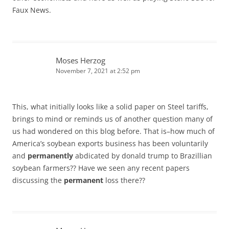
Faux News.
Moses Herzog
November 7, 2021 at 2:52 pm
This, what initially looks like a solid paper on Steel tariffs,
brings to mind or reminds us of another question many of
us had wondered on this blog before. That is–how much of
America’s soybean exports business has been voluntarily
and
permanently
abdicated by donald trump to Brazillian
soybean farmers?? Have we seen any recent papers
discussing the
permanent
loss there??