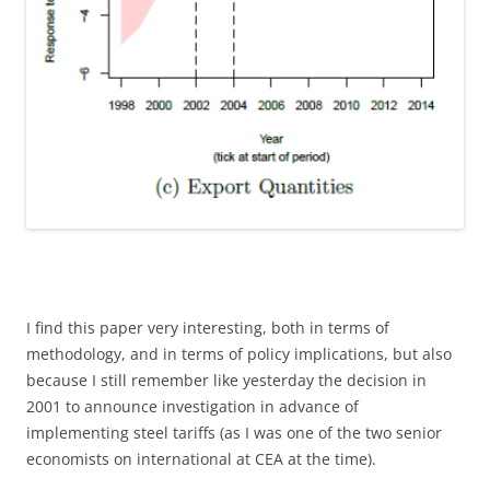
I find this paper very interesting, both in terms of
methodology, and in terms of policy implications, but also
because I still remember like yesterday the decision in
2001 to announce investigation in advance of
implementing steel tariffs (as I was one of the two senior
economists on international at CEA at the time).