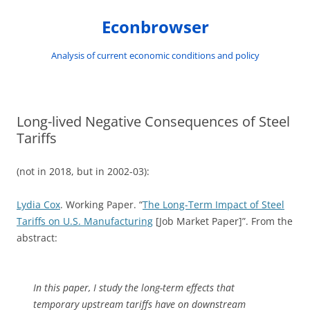
Skip
to
Econbrowser
content
Analysis of current economic conditions and policy
Long-lived Negative Consequences of Steel
Tariffs
(not in 2018, but in 2002-03):
Lydia Cox
. Working Paper. “
The Long-Term Impact of Steel
Tariffs on U.S. Manufacturing
[Job Market Paper]”. From the
abstract:
In this paper, I study the long-term effects that
temporary upstream tariffs have on downstream