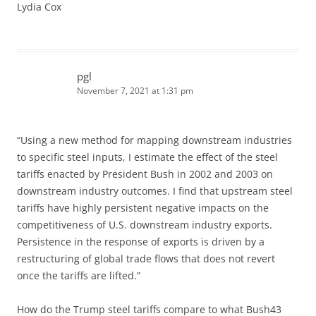
Lydia Cox
pgl
November 7, 2021 at 1:31 pm
“Using a new method for mapping downstream industries
to specific steel inputs, I estimate the effect of the steel
tariffs enacted by President Bush in 2002 and 2003 on
downstream industry outcomes. I find that upstream steel
tariffs have highly persistent negative impacts on the
competitiveness of U.S. downstream industry exports.
Persistence in the response of exports is driven by a
restructuring of global trade flows that does not revert
once the tariffs are lifted.”
How do the Trump steel tariffs compare to what Bush43