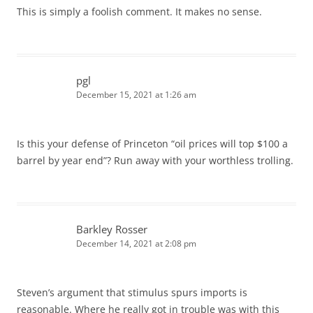
This is simply a foolish comment. It makes no sense.
pgl
December 15, 2021 at 1:26 am
Is this your defense of Princeton “oil prices will top $100 a
barrel by year end”? Run away with your worthless trolling.
Barkley Rosser
December 14, 2021 at 2:08 pm
Steven’s argument that stimulus spurs imports is
reasonable. Where he really got in trouble was with this