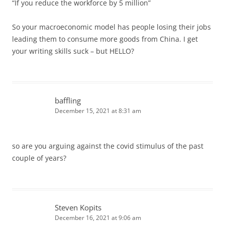
“If you reduce the workforce by 5 million”
So your macroeconomic model has people losing their jobs
leading them to consume more goods from China. I get
your writing skills suck – but HELLO?
baffling
December 15, 2021 at 8:31 am
so are you arguing against the covid stimulus of the past
couple of years?
Steven Kopits
December 16, 2021 at 9:06 am