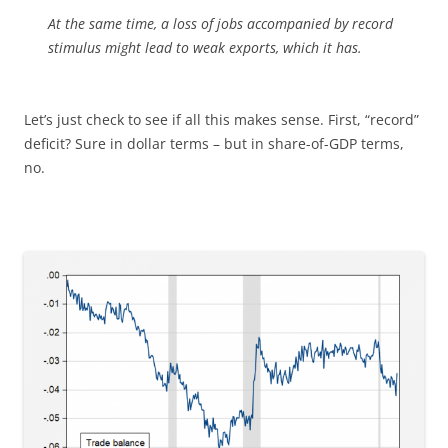
At the same time, a loss of jobs accompanied by record
stimulus might lead to weak exports, which it has.
Let’s just check to see if all this makes sense. First, “record”
deficit? Sure in dollar terms – but in share-of-GDP terms,
no.