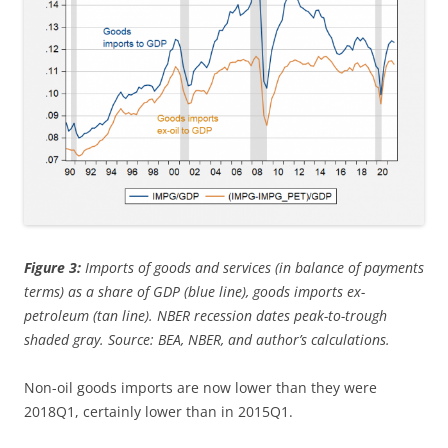
Figure 3:
Imports of goods and services (in balance of payments
terms) as a share of GDP (blue line), goods imports ex-
petroleum (tan line). NBER recession dates peak-to-trough
shaded gray. Source: BEA, NBER, and author’s calculations.
Non-oil goods imports are now lower than they were
2018Q1, certainly lower than in 2015Q1.