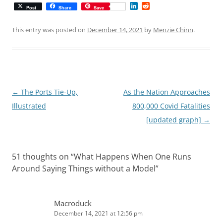
L
R
Post
Share
Save
i
e
n
d
k
d
This entry was posted on
December 14, 2021
by
Menzie Chinn
.
e
i
d
t
I
n
Post
←
The Ports Tie-Up,
As the Nation Approaches
navigation
Illustrated
800,000 Covid Fatalities
[updated graph]
→
51 thoughts on “
What Happens When One Runs
Around Saying Things without a Model
”
Macroduck
December 14, 2021 at 12:56 pm