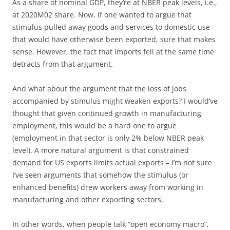
As a share of nominal GDP, they’re at NBER peak levels, i.e.,
at 2020M02 share. Now, if one wanted to argue that
stimulus pulled away goods and services to domestic use
that would have otherwise been exported, sure that makes
sense. However, the fact that imports fell at the same time
detracts from that argument.
And what about the argument that the loss of jobs
accompanied by stimulus might weaken exports? I would’ve
thought that given continued growth in manufacturing
employment, this would be a hard one to argue
(employment in that sector is only 2% below NBER peak
level). A more natural argument is that constrained
demand for US exports limits actual exports – I’m not sure
I’ve seen arguments that somehow the stimulus (or
enhanced benefits) drew workers away from working in
manufacturing and other exporting sectors.
In other words, when people talk “open economy macro”,