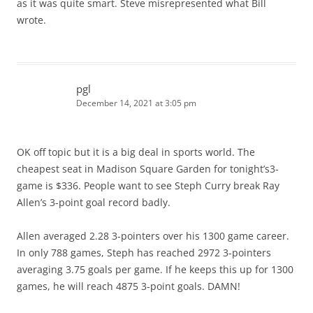
as it was quite smart. Steve misrepresented what Bill
wrote.
pgl
December 14, 2021 at 3:05 pm
OK off topic but it is a big deal in sports world. The
cheapest seat in Madison Square Garden for tonight’s3-
game is $336. People want to see Steph Curry break Ray
Allen’s 3-point goal record badly.
Allen averaged 2.28 3-pointers over his 1300 game career.
In only 788 games, Steph has reached 2972 3-pointers
averaging 3.75 goals per game. If he keeps this up for 1300
games, he will reach 4875 3-point goals. DAMN!