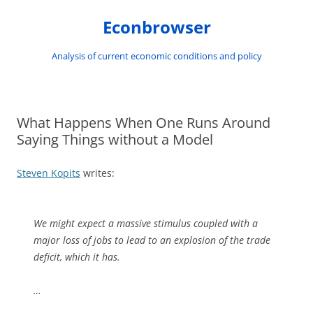
Skip
to
Econbrowser
content
Analysis of current economic conditions and policy
What Happens When One Runs Around
Saying Things without a Model
Steven Kopits
writes:
We might expect a massive stimulus coupled with a
major loss of jobs to lead to an explosion of the trade
deficit, which it has.
…