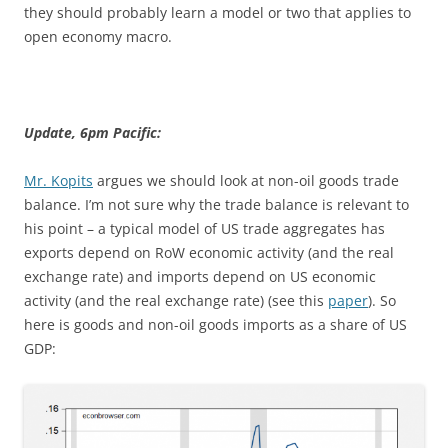
they should probably learn a model or two that applies to
open economy macro.
Update, 6pm Pacific:
Mr. Kopits
argues we should look at non-oil goods trade
balance. I’m not sure why the trade balance is relevant to
his point – a typical model of US trade aggregates has
exports depend on RoW economic activity (and the real
exchange rate) and imports depend on US economic
activity (and the real exchange rate) (see this
paper
). So
here is goods and non-oil goods imports as a share of US
GDP: