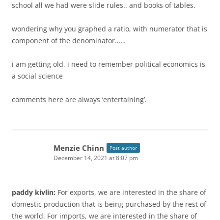
school all we had were slide rules.. and books of tables.
wondering why you graphed a ratio, with numerator that is
component of the denominator……
i am getting old, i need to remember political economics is
a social science
comments here are always ‘entertaining’.
Menzie Chinn
Post author
December 14, 2021 at 8:07 pm
paddy kivlin:
For exports, we are interested in the share of
domestic production that is being purchased by the rest of
the world. For imports, we are interested in the share of