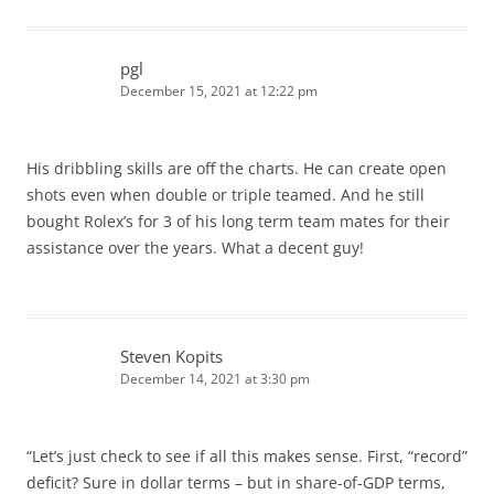
pgl
December 15, 2021 at 12:22 pm
His dribbling skills are off the charts. He can create open
shots even when double or triple teamed. And he still
bought Rolex’s for 3 of his long term team mates for their
assistance over the years. What a decent guy!
Steven Kopits
December 14, 2021 at 3:30 pm
“Let’s just check to see if all this makes sense. First, “record”
deficit? Sure in dollar terms – but in share-of-GDP terms,