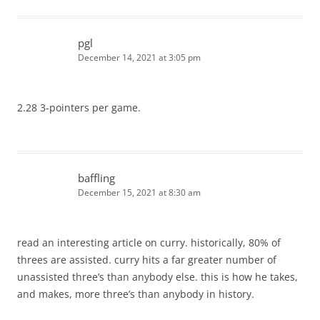
pgl
December 14, 2021 at 3:05 pm
2.28 3-pointers per game.
baffling
December 15, 2021 at 8:30 am
read an interesting article on curry. historically, 80% of
threes are assisted. curry hits a far greater number of
unassisted three’s than anybody else. this is how he takes,
and makes, more three’s than anybody in history.