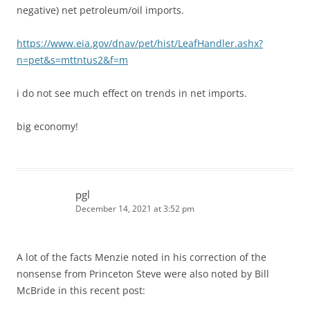
negative) net petroleum/oil imports.
https://www.eia.gov/dnav/pet/hist/LeafHandler.ashx?
n=pet&s=mttntus2&f=m
i do not see much effect on trends in net imports.
big economy!
pgl
December 14, 2021 at 3:52 pm
A lot of the facts Menzie noted in his correction of the
nonsense from Princeton Steve were also noted by Bill
McBride in this recent post: