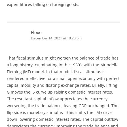
expenditures falling on foreign goods.
Floxo
December 14, 2021 at 10:20 pm
That fiscal stimulus might worsen the balance of trade has
a long history, culminating in the 1960’s with the Mundell-
Fleming (MF) model. In that model, fiscal stimulus is
rendered ineffective for a small open economy with perfect
capital mobility and floating exchange rates. Briefly, lifting
G moves the IS curve up raising domestic interest rates.
The resultant capital inflow appreciates the currency
worsening the trade balance, leaving GDP unchanged. The
flip side is monetary stimulus – this shifts the LM curve
down lowering domestic interest rates. The capital outflow
depreciates the currency improving the trade balance and