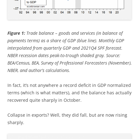
Figure 1:
Trade balance – goods and services (in balance of
payments terms) as a share of GDP (blue line). Monthly GDP
interpolated from quarterly GDP and 2021Q4 SPF forecast.
NBER recession dates peak-to-trough shaded gray. Source:
BEA/Census, BEA, Survey of Professional Forecasters (November),
NBER, and author’s calculations.
In fact, it’s not anywhere a record deficit in GDP normalized
terms (which is what matters), and the balance has actually
recovered quite sharply in October.
Collapse in exports? Well, they did fall, but are now rising
sharply.