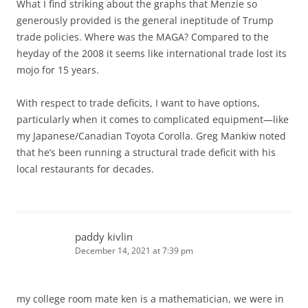
What I find striking about the graphs that Menzie so
generously provided is the general ineptitude of Trump
trade policies. Where was the MAGA? Compared to the
heyday of the 2008 it seems like international trade lost its
mojo for 15 years.
With respect to trade deficits, I want to have options,
particularly when it comes to complicated equipment—like
my Japanese/Canadian Toyota Corolla. Greg Mankiw noted
that he’s been running a structural trade deficit with his
local restaurants for decades.
paddy kivlin
December 14, 2021 at 7:39 pm
my college room mate ken is a mathematician, we were in