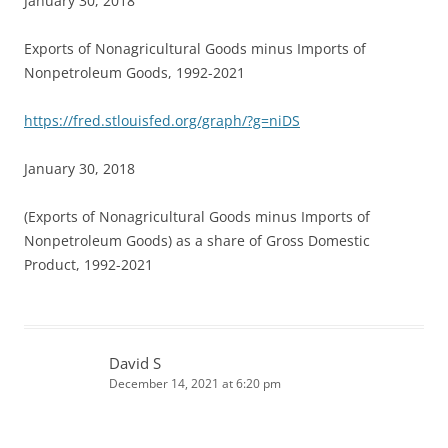
January 30, 2018
Exports of Nonagricultural Goods minus Imports of
Nonpetroleum Goods, 1992-2021
https://fred.stlouisfed.org/graph/?g=niDS
January 30, 2018
(Exports of Nonagricultural Goods minus Imports of
Nonpetroleum Goods) as a share of Gross Domestic
Product, 1992-2021
David S
December 14, 2021 at 6:20 pm