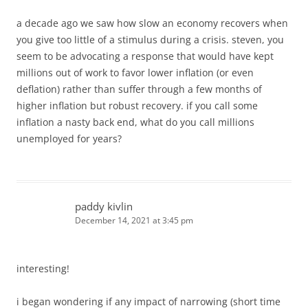
a decade ago we saw how slow an economy recovers when
you give too little of a stimulus during a crisis. steven, you
seem to be advocating a response that would have kept
millions out of work to favor lower inflation (or even
deflation) rather than suffer through a few months of
higher inflation but robust recovery. if you call some
inflation a nasty back end, what do you call millions
unemployed for years?
paddy kivlin
December 14, 2021 at 3:45 pm
interesting!
i began wondering if any impact of narrowing (short time