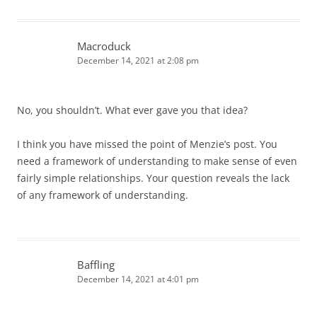
Macroduck
December 14, 2021 at 2:08 pm
No, you shouldn’t. What ever gave you that idea?
I think you have missed the point of Menzie’s post. You
need a framework of understanding to make sense of even
fairly simple relationships. Your question reveals the lack
of any framework of understanding.
Baffling
December 14, 2021 at 4:01 pm