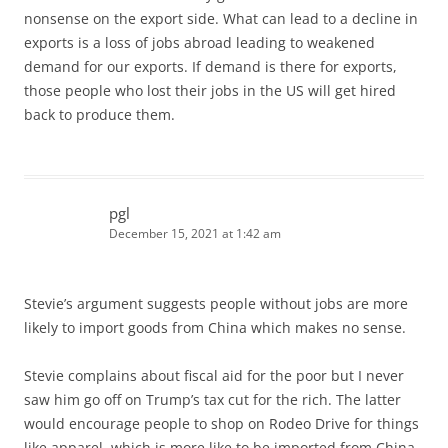
nonsense on the export side. What can lead to a decline in
exports is a loss of jobs abroad leading to weakened
demand for our exports. If demand is there for exports,
those people who lost their jobs in the US will get hired
back to produce them.
pgl
December 15, 2021 at 1:42 am
Stevie’s argument suggests people without jobs are more
likely to import goods from China which makes no sense.
Stevie complains about fiscal aid for the poor but I never
saw him go off on Trump’s tax cut for the rich. The latter
would encourage people to shop on Rodeo Drive for things
like apparel, which is more like to be imported from China