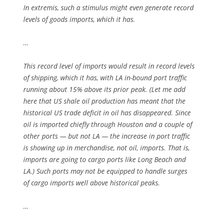
In extremis, such a stimulus might even generate record
levels of goods imports, which it has.
…
This record level of imports would result in record levels
of shipping, which it has, with LA in-bound port traffic
running about 15% above its prior peak. (Let me add
here that US shale oil production has meant that the
historical US trade deficit in oil has disappeared. Since
oil is imported chiefly through Houston and a couple of
other ports — but not LA — the increase in port traffic
is showing up in merchandise, not oil, imports. That is,
imports are going to cargo ports like Long Beach and
LA.) Such ports may not be equipped to handle surges
of cargo imports well above historical peaks.
…