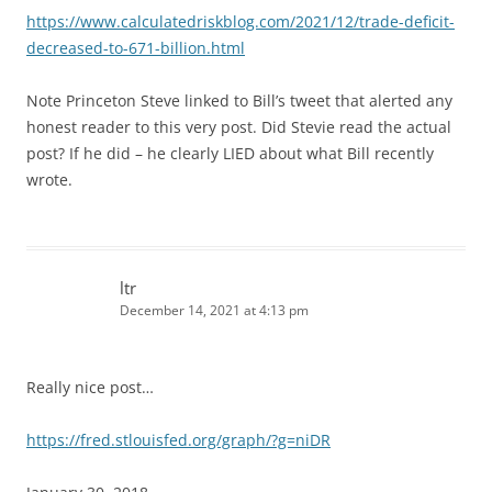
https://www.calculatedriskblog.com/2021/12/trade-deficit-
decreased-to-671-billion.html
Note Princeton Steve linked to Bill’s tweet that alerted any
honest reader to this very post. Did Stevie read the actual
post? If he did – he clearly LIED about what Bill recently
wrote.
ltr
December 14, 2021 at 4:13 pm
Really nice post…
https://fred.stlouisfed.org/graph/?g=niDR