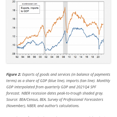
Figure 2:
Exports of goods and services (in balance of payments
terms) as a share of GDP (blue line), imports (tan line). Monthly
GDP interpolated from quarterly GDP and 2021Q4 SPF
forecast. NBER recession dates peak-to-trough shaded gray.
Source: BEA/Census, BEA, Survey of Professional Forecasters
(November), NBER, and author’s calculations.