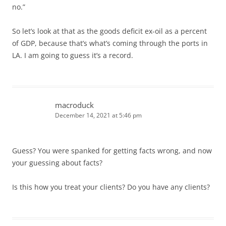
no.”
So let’s look at that as the goods deficit ex-oil as a percent
of GDP, because that’s what’s coming through the ports in
LA. I am going to guess it’s a record.
macroduck
December 14, 2021 at 5:46 pm
Guess? You were spanked for getting facts wrong, and now
your guessing about facts?
Is this how you treat your clients? Do you have any clients?