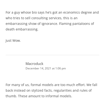
For a guy whose bio says he’s got an economics degree and
who tries to sell consulting services, this is an
embarrassing show of ignorance. Flaming pantaloons of
death embarrassing.
Just Wow.
Macroduck
December 14, 2021 at 1:06 pm
For many of us, formal models are too much effort. We fall
back instead on stylized facts, regularities and rules of
thumb. These amount to informal models.