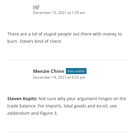
pgl
December 15, 2021 at 1:29 am
There are a lot of stupid people out there with money to
burn. Steve’s kind of client.
Menzie Chinn
Post author
December 14, 2021 at 6:52 pm
Steven Kopits:
Not sure why your argument hinges on the
trade balance. For imports, total goods and ex-oil, see
addendum and Figure 3.