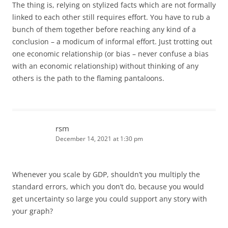
The thing is, relying on stylized facts which are not formally
linked to each other still requires effort. You have to rub a
bunch of them together before reaching any kind of a
conclusion – a modicum of informal effort. Just trotting out
one economic relationship (or bias – never confuse a bias
with an economic relationship) without thinking of any
others is the path to the flaming pantaloons.
rsm
December 14, 2021 at 1:30 pm
Whenever you scale by GDP, shouldn’t you multiply the
standard errors, which you don’t do, because you would
get uncertainty so large you could support any story with
your graph?