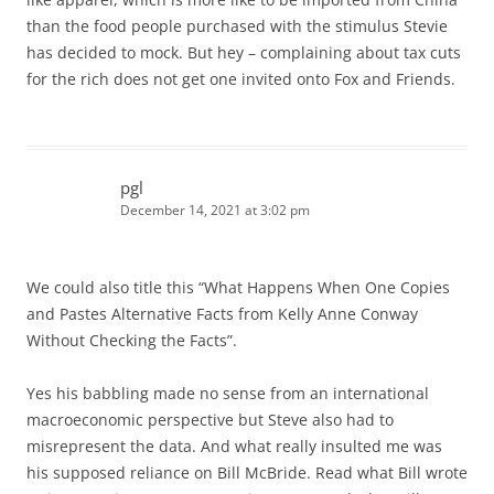
than the food people purchased with the stimulus Stevie
has decided to mock. But hey – complaining about tax cuts
for the rich does not get one invited onto Fox and Friends.
pgl
December 14, 2021 at 3:02 pm
We could also title this “What Happens When One Copies
and Pastes Alternative Facts from Kelly Anne Conway
Without Checking the Facts”.
Yes his babbling made no sense from an international
macroeconomic perspective but Steve also had to
misrepresent the data. And what really insulted me was
his supposed reliance on Bill McBride. Read what Bill wrote