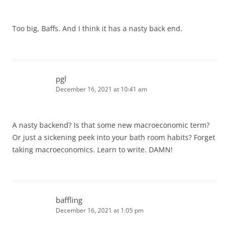
Too big, Baffs. And I think it has a nasty back end.
pgl
December 16, 2021 at 10:41 am
A nasty backend? Is that some new macroeconomic term?
Or just a sickening peek into your bath room habits? Forget
taking macroeconomics. Learn to write. DAMN!
baffling
December 16, 2021 at 1:05 pm