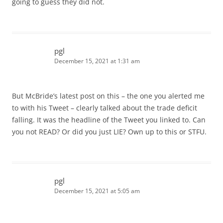
going to guess they did not.
pgl
December 15, 2021 at 1:31 am
But McBride’s latest post on this – the one you alerted me
to with his Tweet – clearly talked about the trade deficit
falling. It was the headline of the Tweet you linked to. Can
you not READ? Or did you just LIE? Own up to this or STFU.
pgl
December 15, 2021 at 5:05 am