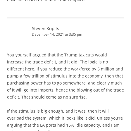
Steven Kopits
December 14, 2021 at 3:35 pm
You yourself argued that the Trump tax cuts would
increase the trade deficit, and it did! The logic is no
different here. If you reduce the workforce by 5 million and
pump a few trillion of stimulus into the economy, then that
purchasing power has to go somewhere, and clearly much
of it will go into imports, hence the blowing out of the trade
deficit. That should come as no surprise.
If the stimulus is big enough, and it was, then it will
overload the system, which it looks like it did, unless you’re
arguing that the LA ports had 15% idle capacity, and I am