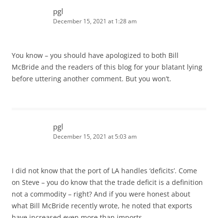
pgl
December 15, 2021 at 1:28 am
You know – you should have apologized to both Bill
McBride and the readers of this blog for your blatant lying
before uttering another comment. But you won’t.
pgl
December 15, 2021 at 5:03 am
I did not know that the port of LA handles ‘deficits’. Come
on Steve – you do know that the trade deficit is a definition
not a commodity – right? And if you were honest about
what Bill McBride recently wrote, he noted that exports
have increased even more than imports.