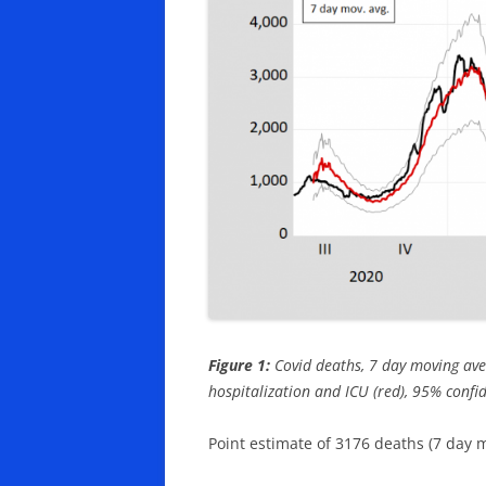
Figure 1:
Covid deaths, 7 day moving ave
hospitalization and ICU (red), 95% confi
Point estimate of 3176 deaths (7 day 