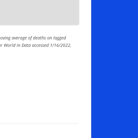
moving average of deaths on lagged
 Our World in Data accessed 1/16/2022,