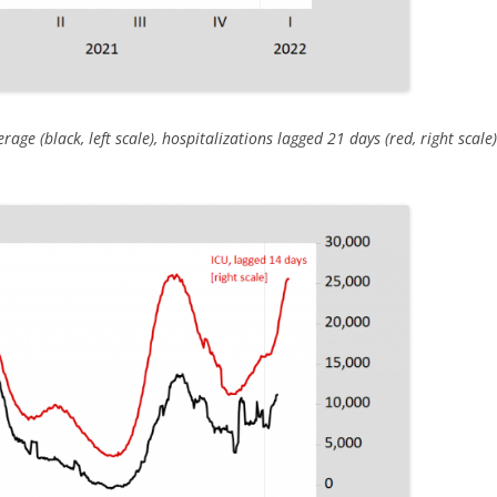
ge (black, left scale), hospitalizations lagged 21 days (red, right scal