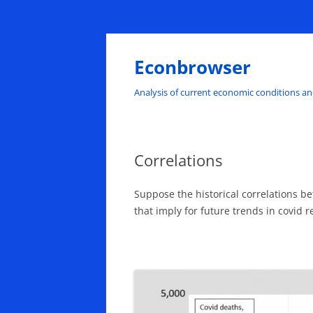
Skip
to
content
Econbrowser
Analysis of current economic conditions an
Correlations
Suppose the historical correlations b
that imply for future trends in covid 