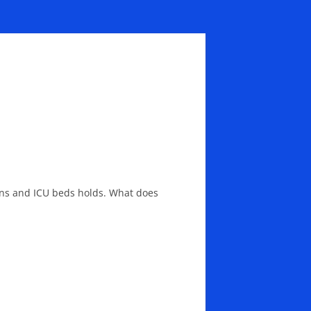
ions and ICU beds holds. What does