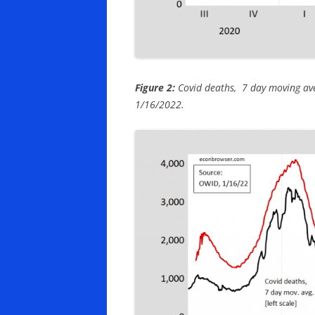
Figure 2:
Covid deaths, 7 day moving avera
1/16/2022.