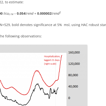
2, to estimate:
2
00
licu
–
0.054
trend
+
0.000002
trend
t-14
, N=529, bold denotes significance at 5% msl, using HAC robust sta
the following observations: