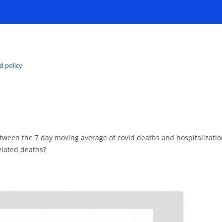
d policy
etween the 7 day moving average of covid deaths and hospitalizat
related deaths?