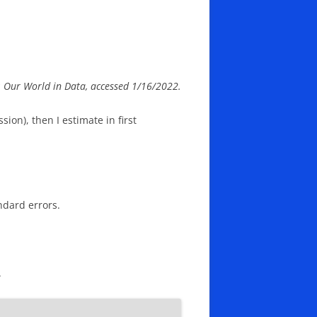
ce: Our World in Data, accessed 1/16/2022.
sion), then I estimate in first
ndard errors.
.