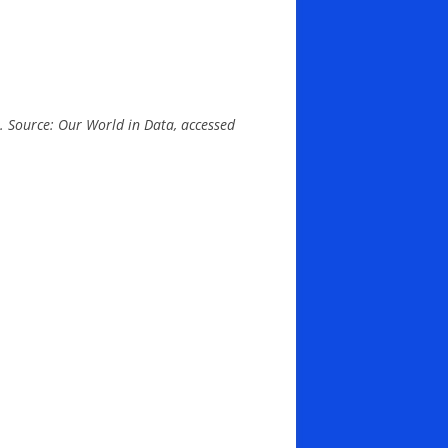
e). Source: Our World in Data, accessed