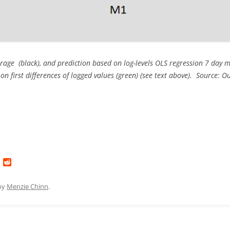
rage (black), and prediction based on log-levels OLS regression 7 day 
on first differences of logged values (green) (see text above). Source:
L
R
i
e
n
d
k
d
by
Menzie Chinn
.
e
i
d
t
I
n