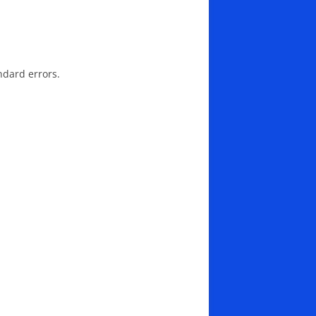
ndard errors.