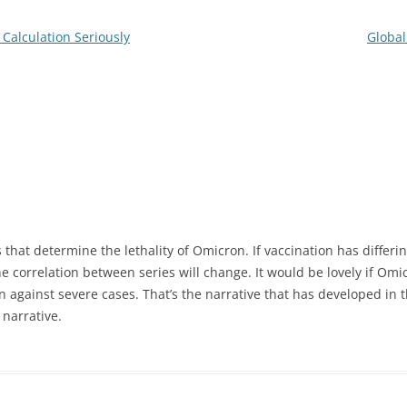
e Calculation Seriously
Global
s that determine the lethality of Omicron. If vaccination has differin
he correlation between series will change. It would be lovely if Omi
n against severe cases. That’s the narrative that has developed in t
 narrative.