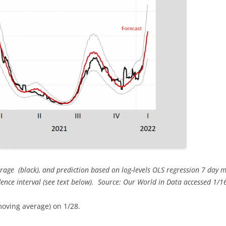
rage (black), and prediction based on log-levels OLS regression 7 day 
dence interval (see text below). Source: Our World in Data accessed 1/16
moving average) on 1/28.