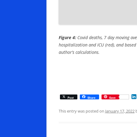
Figure 4:
Covid deaths, 7 day moving ave
hospitalization and ICU (red), and based 
author’s calculations.
Post
Share
Save
This entry was posted on
January 17, 2022