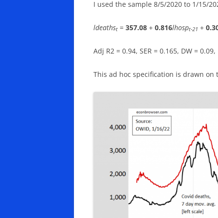
I used the sample 8/5/2020 to 1/15/202
ldeaths
=
357.08
+
0.816
lhosp
+
0.3
t
t-21
Adj R2 = 0.94, SER = 0.165, DW = 0.09
This ad hoc specification is drawn on 