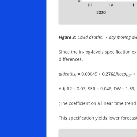
Figure 3:
Covid deaths, 7 day moving aver
Since the in-log-levels specification ex
differences.
Δ
ldeaths
= 0.00045 +
0.276
Δ
lhosp
+
t
t-21
Adj R2 = 0.07, SER = 0.048, DW = 1.69
(The coefficient on a linear time trend i
This specification yields lower forecas