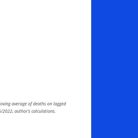
moving average of deaths on lagged
/2022, author’s calculations.