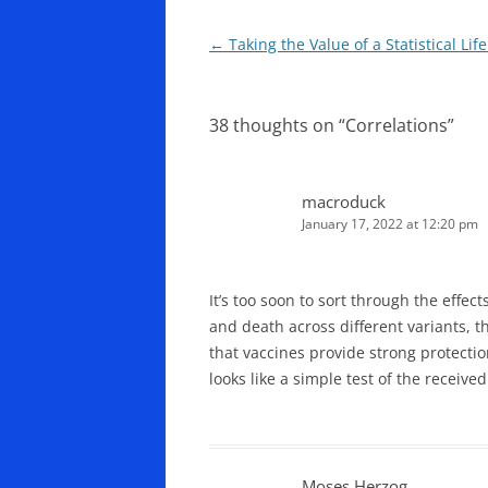
Post
←
Taking the Value of a Statistical Lif
navigation
38 thoughts on “
Correlations
”
macroduck
January 17, 2022 at 12:20 pm
It’s too soon to sort through the effect
and death across different variants, t
that vaccines provide strong protectio
looks like a simple test of the received
Moses Herzog