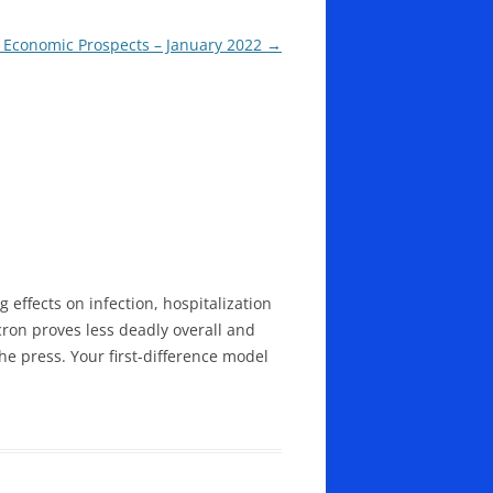
 Economic Prospects – January 2022
→
g effects on infection, hospitalization
cron proves less deadly overall and
he press. Your first-difference model