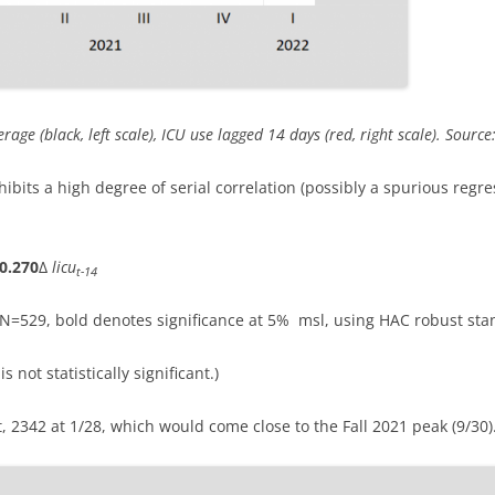
age (black, left scale), ICU use lagged 14 days (red, right scale). Sour
hibits a high degree of serial correlation (possibly a spurious regres
0.270
Δ
licu
t-14
, N=529, bold denotes significance at 5% msl, using HAC robust sta
s not statistically significant.)
t, 2342 at 1/28, which would come close to the Fall 2021 peak (9/30)