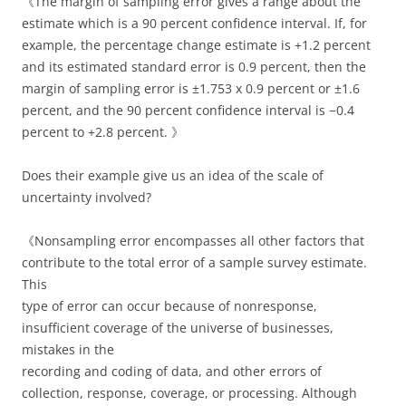
《The margin of sampling error gives a range about the
estimate which is a 90 percent confidence interval. If, for
example, the percentage change estimate is +1.2 percent
and its estimated standard error is 0.9 percent, then the
margin of sampling error is ±1.753 x 0.9 percent or ±1.6
percent, and the 90 percent confidence interval is −0.4
percent to +2.8 percent. 》
Does their example give us an idea of the scale of
uncertainty involved?
《Nonsampling error encompasses all other factors that
contribute to the total error of a sample survey estimate.
This
type of error can occur because of nonresponse,
insufficient coverage of the universe of businesses,
mistakes in the
recording and coding of data, and other errors of
collection, response, coverage, or processing. Although