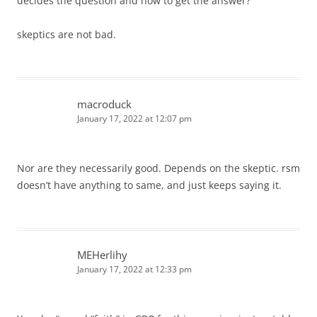
decides the question and how to get the answer?
skeptics are not bad.
macroduck
January 17, 2022 at 12:07 pm
Nor are they necessarily good. Depends on the skeptic. rsm
doesn’t have anything to same, and just keeps saying it.
MEHerlihy
January 17, 2022 at 12:33 pm