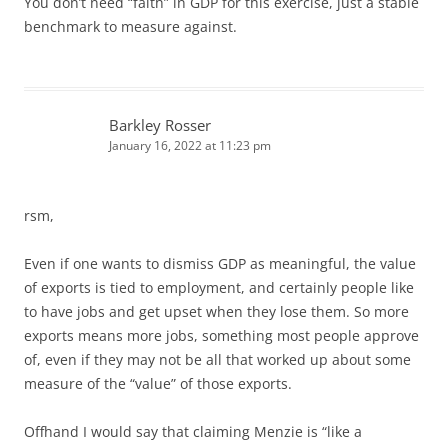
You don’t need “faith” in GDP for this exercise, just a stable
benchmark to measure against.
Barkley Rosser
January 16, 2022 at 11:23 pm
rsm,
Even if one wants to dismiss GDP as meaningful, the value
of exports is tied to employment, and certainly people like
to have jobs and get upset when they lose them. So more
exports means more jobs, something most people approve
of, even if they may not be all that worked up about some
measure of the “value” of those exports.
Offhand I would say that claiming Menzie is “like a