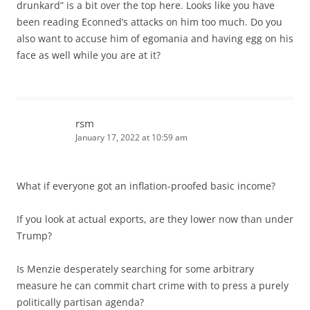
drunkard” is a bit over the top here. Looks like you have
been reading Econned’s attacks on him too much. Do you
also want to accuse him of egomania and having egg on his
face as well while you are at it?
rsm
January 17, 2022 at 10:59 am
What if everyone got an inflation-proofed basic income?
If you look at actual exports, are they lower now than under
Trump?
Is Menzie desperately searching for some arbitrary
measure he can commit chart crime with to press a purely
politically partisan agenda?