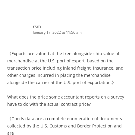
rsm
January 17, 2022 at 11:56 am
《Exports are valued at the free alongside ship value of
merchandise at the U.S. port of export, based on the
transaction price including inland freight, insurance, and
other charges incurred in placing the merchandise
alongside the carrier at the U.S. port of exportation.》
What does the price some accountant reports on a survey
have to do with the actual contract price?
《Goods data are a complete enumeration of documents
collected by the U.S. Customs and Border Protection and
are