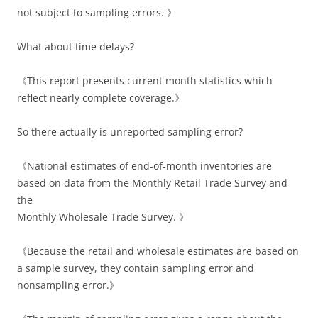
not subject to sampling errors. 》
What about time delays?
《This report presents current month statistics which
reflect nearly complete coverage.》
So there actually is unreported sampling error?
《National estimates of end-of-month inventories are
based on data from the Monthly Retail Trade Survey and
the
Monthly Wholesale Trade Survey. 》
《Because the retail and wholesale estimates are based on
a sample survey, they contain sampling error and
nonsampling error.》