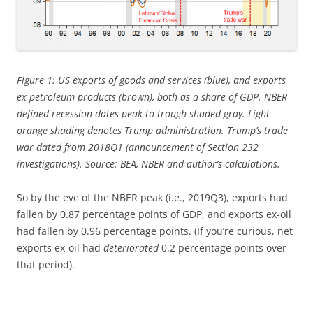
Figure 1: US exports of goods and services (blue), and exports
ex petroleum products (brown), both as a share of GDP. NBER
defined recession dates peak-to-trough shaded gray. Light
orange shading denotes Trump administration. Trump’s trade
war dated from 2018Q1 (announcement of Section 232
investigations). Source: BEA, NBER and author’s calculations.
So by the eve of the NBER peak (i.e., 2019Q3), exports had
fallen by 0.87 percentage points of GDP, and exports ex-oil
had fallen by 0.96 percentage points. (If you’re curious, net
exports ex-oil had
deteriorated
0.2 percentage points over
that period).