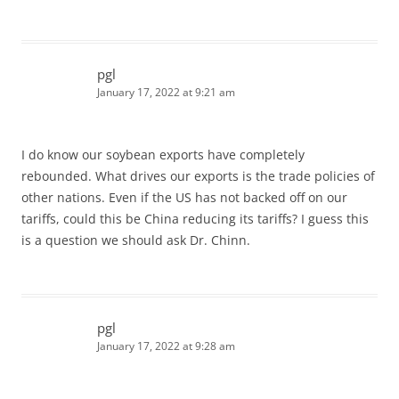
pgl
January 17, 2022 at 9:21 am
I do know our soybean exports have completely
rebounded. What drives our exports is the trade policies of
other nations. Even if the US has not backed off on our
tariffs, could this be China reducing its tariffs? I guess this
is a question we should ask Dr. Chinn.
pgl
January 17, 2022 at 9:28 am