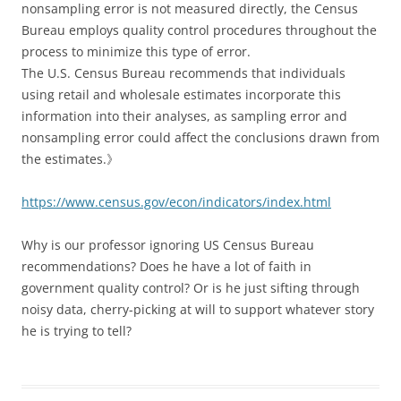
nonsampling error is not measured directly, the Census
Bureau employs quality control procedures throughout the
process to minimize this type of error.
The U.S. Census Bureau recommends that individuals
using retail and wholesale estimates incorporate this
information into their analyses, as sampling error and
nonsampling error could affect the conclusions drawn from
the estimates.》
https://www.census.gov/econ/indicators/index.html
Why is our professor ignoring US Census Bureau
recommendations? Does he have a lot of faith in
government quality control? Or is he just sifting through
noisy data, cherry-picking at will to support whatever story
he is trying to tell?