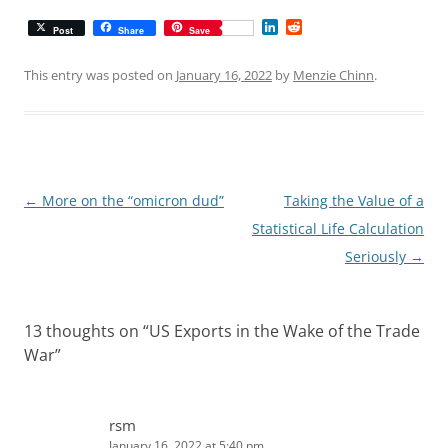
L
R
Post
Share
Save
i
e
n
d
k
d
This entry was posted on
January 16, 2022
by
Menzie Chinn
.
e
i
d
t
I
n
Post
←
More on the “omicron dud”
Taking the Value of a
navigation
Statistical Life Calculation
Seriously
→
13 thoughts on “
US Exports in the Wake of the Trade
War
”
rsm
January 16, 2022 at 5:40 pm