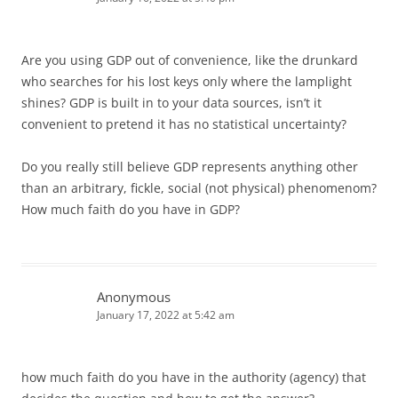
Are you using GDP out of convenience, like the drunkard
who searches for his lost keys only where the lamplight
shines? GDP is built in to your data sources, isn’t it
convenient to pretend it has no statistical uncertainty?
Do you really still believe GDP represents anything other
than an arbitrary, fickle, social (not physical) phenomenom?
How much faith do you have in GDP?
Anonymous
January 17, 2022 at 5:42 am
how much faith do you have in the authority (agency) that