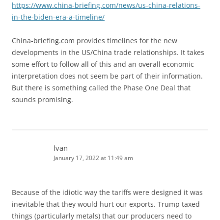
https://www.china-briefing.com/news/us-china-relations-
in-the-biden-era-a-timeline/
China-briefing.com provides timelines for the new
developments in the US/China trade relationships. It takes
some effort to follow all of this and an overall economic
interpretation does not seem be part of their information.
But there is something called the Phase One Deal that
sounds promising.
Ivan
January 17, 2022 at 11:49 am
Because of the idiotic way the tariffs were designed it was
inevitable that they would hurt our exports. Trump taxed
things (particularly metals) that our producers need to