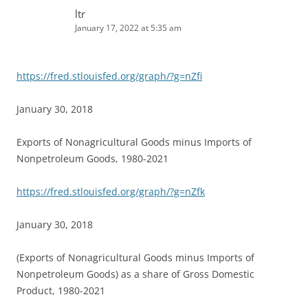
ltr
January 17, 2022 at 5:35 am
https://fred.stlouisfed.org/graph/?g=nZfi
January 30, 2018
Exports of Nonagricultural Goods minus Imports of
Nonpetroleum Goods, 1980-2021
https://fred.stlouisfed.org/graph/?g=nZfk
January 30, 2018
(Exports of Nonagricultural Goods minus Imports of
Nonpetroleum Goods) as a share of Gross Domestic
Product, 1980-2021