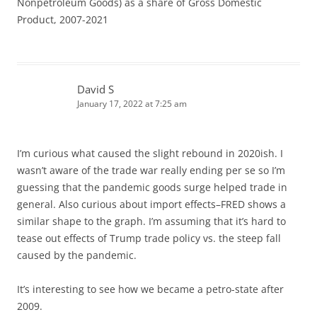
Nonpetroleum Goods) as a share of Gross Domestic
Product, 2007-2021
David S
January 17, 2022 at 7:25 am
I’m curious what caused the slight rebound in 2020ish. I
wasn’t aware of the trade war really ending per se so I’m
guessing that the pandemic goods surge helped trade in
general. Also curious about import effects–FRED shows a
similar shape to the graph. I’m assuming that it’s hard to
tease out effects of Trump trade policy vs. the steep fall
caused by the pandemic.
It’s interesting to see how we became a petro-state after
2009.