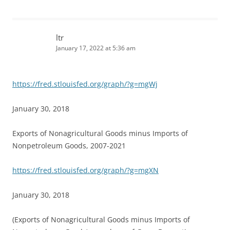
ltr
January 17, 2022 at 5:36 am
https://fred.stlouisfed.org/graph/?g=mgWj
January 30, 2018
Exports of Nonagricultural Goods minus Imports of
Nonpetroleum Goods, 2007-2021
https://fred.stlouisfed.org/graph/?g=mgXN
January 30, 2018
(Exports of Nonagricultural Goods minus Imports of