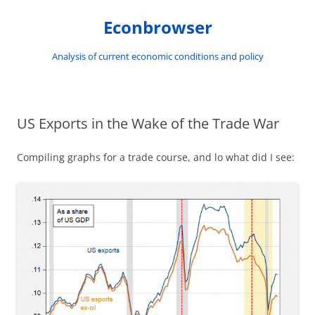
Skip
to
Econbrowser
content
Analysis of current economic conditions and policy
US Exports in the Wake of the Trade War
Compiling graphs for a trade course, and lo what did I see: