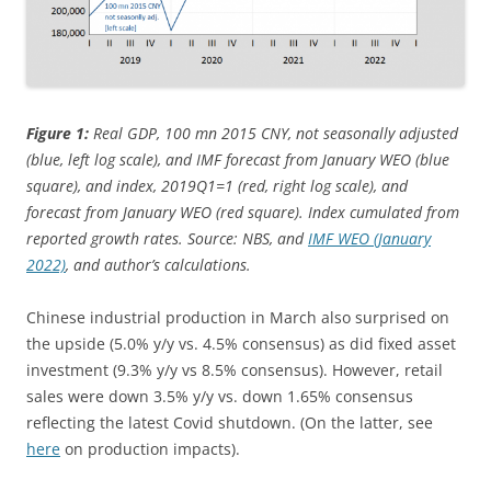
Figure 1:
Real GDP, 100 mn 2015 CNY, not seasonally adjusted
(blue, left log scale), and IMF forecast from January WEO (blue
square), and index, 2019Q1=1 (red, right log scale), and
forecast from January WEO (red square). Index cumulated from
reported growth rates. Source: NBS, and
IMF WEO (January
2022)
, and author’s calculations.
Chinese industrial production in March also surprised on
the upside (5.0% y/y vs. 4.5% consensus) as did fixed asset
investment (9.3% y/y vs 8.5% consensus). However, retail
sales were down 3.5% y/y vs. down 1.65% consensus
reflecting the latest Covid shutdown. (On the latter, see
here
on production impacts).