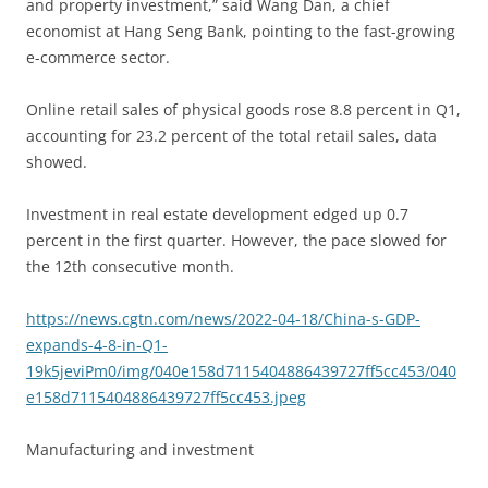
and property investment,” said Wang Dan, a chief
economist at Hang Seng Bank, pointing to the fast-growing
e-commerce sector.
Online retail sales of physical goods rose 8.8 percent in Q1,
accounting for 23.2 percent of the total retail sales, data
showed.
Investment in real estate development edged up 0.7
percent in the first quarter. However, the pace slowed for
the 12th consecutive month.
https://news.cgtn.com/news/2022-04-18/China-s-GDP-
expands-4-8-in-Q1-
19k5jeviPm0/img/040e158d7115404886439727ff5cc453/040
e158d7115404886439727ff5cc453.jpeg
Manufacturing and investment