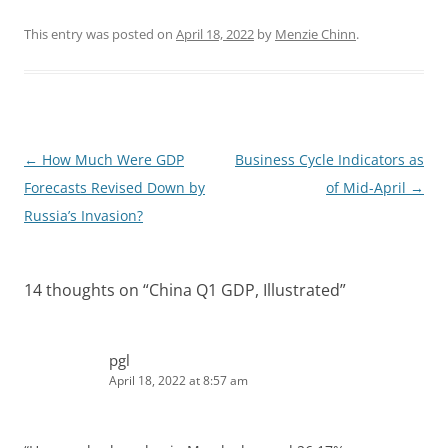
i
e
n
d
k
d
This entry was posted on
April 18, 2022
by
Menzie Chinn
.
e
i
d
t
I
n
Post
←
How Much Were GDP
Business Cycle Indicators as
navigation
Forecasts Revised Down by
of Mid-April
→
Russia’s Invasion?
14 thoughts on “
China Q1 GDP, Illustrated
”
pgl
April 18, 2022 at 8:57 am