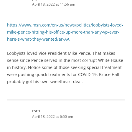
April 18, 2022 at 11:56 am
https://www.msn.com/en-us/news/politics/lobbyists-loved-
mike-pence-hitting-his-office-up-more-than-any-vp-ever-
here-s-what-they-wanted/ar-AA
Lobbyists loved Vice President Mike Pence. That makes
sense since Pence served in the most corrupt White House
in history. Notice some of those seeking special treatment
were pushing quack treatments for COVID-19. Bruce Hall
probably got his own sweetheart deal.
rsm
April 18, 2022 at 6:50 pm