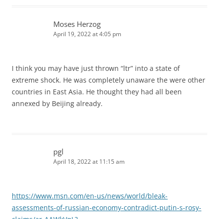
Moses Herzog
April 19, 2022 at 4:05 pm
I think you may have just thrown “ltr” into a state of
extreme shock. He was completely unaware the were other
countries in East Asia. He thought they had all been
annexed by Beijing already.
pgl
April 18, 2022 at 11:15 am
https://www.msn.com/en-us/news/world/bleak-
assessments-of-russian-economy-contradict-putin-s-rosy-