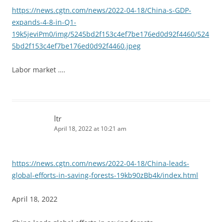
https://news.cgtn.com/news/2022-04-18/China-s-GDP-
expands-4-8-in-Q1-
19k5jeviPm0/img/5245bd2f153c4ef7be176ed0d92f4460/524
5bd2f153c4ef7be176ed0d92f4460.jpeg
Labor market ….
ltr
April 18, 2022 at 10:21 am
https://news.cgtn.com/news/2022-04-18/China-leads-
global-efforts-in-saving-forests-19kb90zBb4k/index.html
April 18, 2022