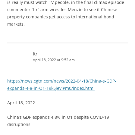
is really must watch TV people, in the final climax episode
commenter “ltr” arm wrestles Menzie to see if Chinese
property companies get access to international bond
markets.
ltr
April 18, 2022 at 9:52 am
https://news.cgtn.com/news/2022-04-18/China-s-GDP-
expands-4-8-in-Q1-19k5jeviPm0/index.html
April 18, 2022
China’s GDP expands 4.8% in Q1 despite COVID-19
disruptions