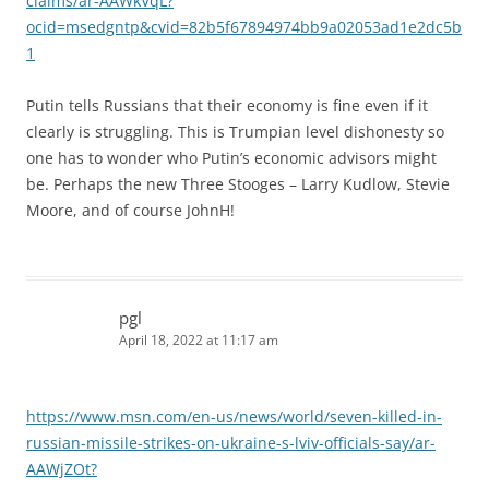
claims/ar-AAWkVqL?
ocid=msedgntp&cvid=82b5f67894974bb9a02053ad1e2dc5b
1
Putin tells Russians that their economy is fine even if it
clearly is struggling. This is Trumpian level dishonesty so
one has to wonder who Putin’s economic advisors might
be. Perhaps the new Three Stooges – Larry Kudlow, Stevie
Moore, and of course JohnH!
pgl
April 18, 2022 at 11:17 am
https://www.msn.com/en-us/news/world/seven-killed-in-
russian-missile-strikes-on-ukraine-s-lviv-officials-say/ar-
AAWjZOt?