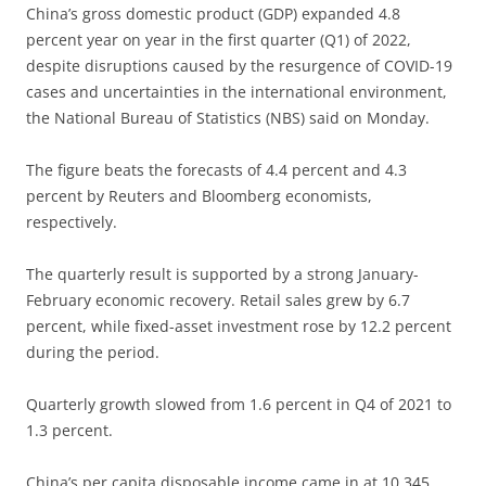
China’s gross domestic product (GDP) expanded 4.8
percent year on year in the first quarter (Q1) of 2022,
despite disruptions caused by the resurgence of COVID-19
cases and uncertainties in the international environment,
the National Bureau of Statistics (NBS) said on Monday.
The figure beats the forecasts of 4.4 percent and 4.3
percent by Reuters and Bloomberg economists,
respectively.
The quarterly result is supported by a strong January-
February economic recovery. Retail sales grew by 6.7
percent, while fixed-asset investment rose by 12.2 percent
during the period.
Quarterly growth slowed from 1.6 percent in Q4 of 2021 to
1.3 percent.
China’s per capita disposable income came in at 10,345