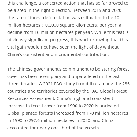
this challenge, a concerted action that has so far proved to
be a step in the right direction. Between 2015 and 2020,
the rate of forest deforestation was estimated to be 10
million hectares (100,000 square kilometers) per year, a
decline from 16 million hectares per year. While this feat is
obviously significant progress, it is worth knowing that this
vital gain would not have seen the light of day without
China’s consistent and monumental contribution.
The Chinese government’s commitment to bolstering forest
cover has been exemplary and unparalleled in the last
three decades. A 2021 FAO study found that among the 236
countries and territories covered by the FAO Global Forest
Resources Assessment, China’s high and consistent
increase in forest cover from 1990 to 2020 is unrivaled.
Global planted forests increased from 170 million hectares
in 1990 to 292.6 million hectares in 2020, and China
accounted for nearly one-third of the growth….