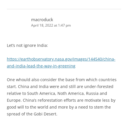
macroduck
April 18, 2022 at 1:47 pm
Let’s not ignore India:
https://earthobservatory.nasa.gov/images/144540/china-
and-india-lead-the-way-in-greening
One whould also consider the base from which countries
start. China and India were and still are under-forested
relative to South America, Noth America, Russia and
Europe. China’s reforestation efforts are motivate less by
good will to the world and more by a need to stem the
spread of the Gobi Desert.