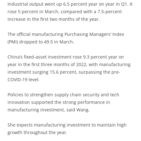
Industrial output went up 6.5 percent year on year in Q1. It
rose 5 percent in March, compared with a 7.5-percent
increase in the first two months of the year.
The official manufacturing Purchasing Managers’ Index
(PMI) dropped to 49.5 in March.
China’s fixed-asset investment rose 9.3 percent year on
year in the first three months of 2022, with manufacturing
investment surging 15.6 percent, surpassing the pre-
COVID-19 level.
Policies to strengthen supply chain security and tech
innovation supported the strong performance in
manufacturing investment, said Wang.
She expects manufacturing investment to maintain high
growth throughout the year.