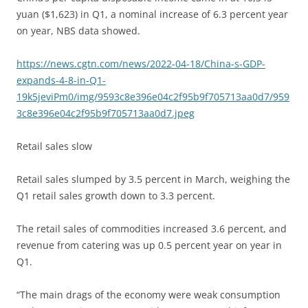
yuan ($1,623) in Q1, a nominal increase of 6.3 percent year
on year, NBS data showed.
https://news.cgtn.com/news/2022-04-18/China-s-GDP-
expands-4-8-in-Q1-
19k5jeviPm0/img/9593c8e396e04c2f95b9f705713aa0d7/959
3c8e396e04c2f95b9f705713aa0d7.jpeg
Retail sales slow
Retail sales slumped by 3.5 percent in March, weighing the
Q1 retail sales growth down to 3.3 percent.
The retail sales of commodities increased 3.6 percent, and
revenue from catering was up 0.5 percent year on year in
Q1.
“The main drags of the economy were weak consumption