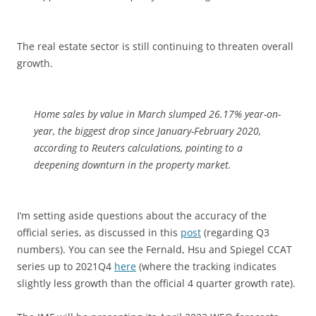
The real estate sector is still continuing to threaten overall
growth.
Home sales by value in March slumped 26.17% year-on-
year, the biggest drop since January-February 2020,
according to Reuters calculations, pointing to a
deepening downturn in the property market.
I’m setting aside questions about the accuracy of the
official series, as discussed in this
post
(regarding Q3
numbers). You can see the Fernald, Hsu and Spiegel CCAT
series up to 2021Q4
here
(where the tracking indicates
slightly less growth than the official 4 quarter growth rate).