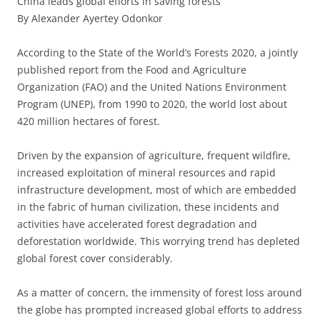
China leads global efforts in saving forests
By Alexander Ayertey Odonkor
According to the State of the World’s Forests 2020, a jointly
published report from the Food and Agriculture
Organization (FAO) and the United Nations Environment
Program (UNEP), from 1990 to 2020, the world lost about
420 million hectares of forest.
Driven by the expansion of agriculture, frequent wildfire,
increased exploitation of mineral resources and rapid
infrastructure development, most of which are embedded
in the fabric of human civilization, these incidents and
activities have accelerated forest degradation and
deforestation worldwide. This worrying trend has depleted
global forest cover considerably.
As a matter of concern, the immensity of forest loss around
the globe has prompted increased global efforts to address