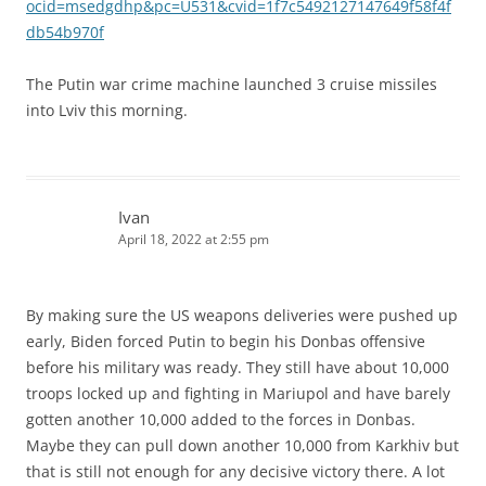
ocid=msedgdhp&pc=U531&cvid=1f7c5492127147649f58f4f
db54b970f
The Putin war crime machine launched 3 cruise missiles
into Lviv this morning.
Ivan
April 18, 2022 at 2:55 pm
By making sure the US weapons deliveries were pushed up
early, Biden forced Putin to begin his Donbas offensive
before his military was ready. They still have about 10,000
troops locked up and fighting in Mariupol and have barely
gotten another 10,000 added to the forces in Donbas.
Maybe they can pull down another 10,000 from Karkhiv but
that is still not enough for any decisive victory there. A lot