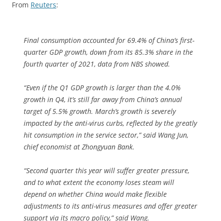
From
Reuters
:
Final consumption accounted for 69.4% of China’s first-
quarter GDP growth, down from its 85.3% share in the
fourth quarter of 2021, data from NBS showed.
“Even if the Q1 GDP growth is larger than the 4.0%
growth in Q4, it’s still far away from China’s annual
target of 5.5% growth. March’s growth is severely
impacted by the anti-virus curbs, reflected by the greatly
hit consumption in the service sector,” said Wang Jun,
chief economist at Zhongyuan Bank.
“Second quarter this year will suffer greater pressure,
and to what extent the economy loses steam will
depend on whether China would make flexible
adjustments to its anti-virus measures and offer greater
support via its macro policy,” said Wang.