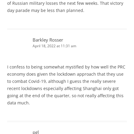
of Russian military losses the next few weeks. That victory
day parade may be less than planned.
Barkley Rosser
April 18, 2022 at 11:31 am
I confess to being somewhat mystified by how well the PRC
economy does given the lockdown approach that they use
to combat Covid-19, although I guess the really severe
recent lockdowns especially affecting Shanghai only got
going at the end of the quarter, so not really affecting this
data much.
pgl