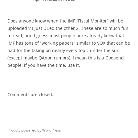
Does anyone know when the IMF “Fiscal Monitor” will be
uploaded?? I just DL’ed the other 2. These are so much fun
to read, and I guess most people here already know that
IMF has tons of “working papers” similar to VOX that can be
had for the taking on nearly every topic under the sun
(except maybe QAnon rumors). I mean this is a Godsend
people, if you have the time, use it.
Comments are closed.
Proudly powered by WordPress