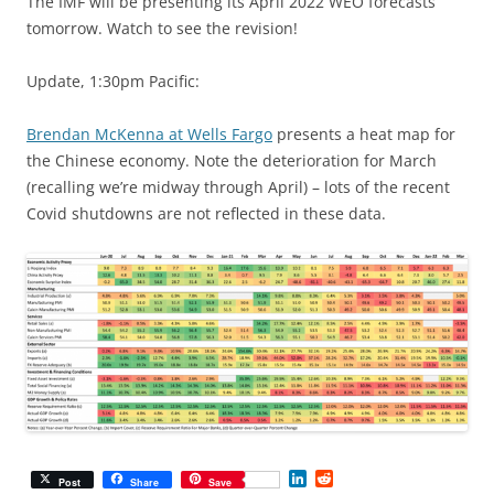
The IMF will be presenting its April 2022 WEO forecasts
tomorrow. Watch to see the revision!
Update, 1:30pm Pacific:
Brendan McKenna at Wells Fargo
presents a heat map for
the Chinese economy. Note the deterioration for March
(recalling we’re midway through April) – lots of the recent
Covid shutdowns are not reflected in these data.
L
R
Post
Share
Save