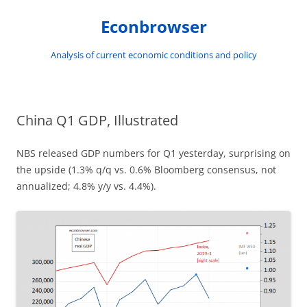
Skip
to
Econbrowser
content
Analysis of current economic conditions and policy
China Q1 GDP, Illustrated
NBS released GDP numbers for Q1 yesterday, surprising on
the upside (1.3% q/q vs. 0.6% Bloomberg consensus, not
annualized; 4.8% y/y vs. 4.4%).