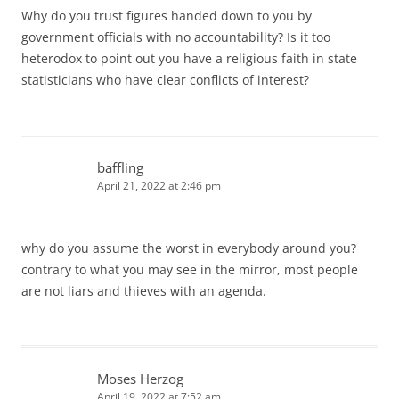
Why do you trust figures handed down to you by
government officials with no accountability? Is it too
heterodox to point out you have a religious faith in state
statisticians who have clear conflicts of interest?
baffling
April 21, 2022 at 2:46 pm
why do you assume the worst in everybody around you?
contrary to what you may see in the mirror, most people
are not liars and thieves with an agenda.
Moses Herzog
April 19, 2022 at 7:52 am