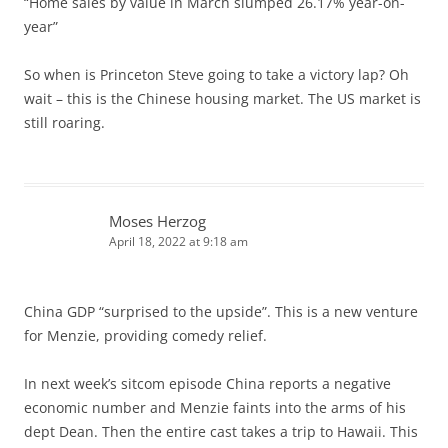
“Home sales by value in March slumped 26.17% year-on-
year”
So when is Princeton Steve going to take a victory lap? Oh
wait – this is the Chinese housing market. The US market is
still roaring.
Moses Herzog
April 18, 2022 at 9:18 am
China GDP “surprised to the upside”. This is a new venture
for Menzie, providing comedy relief.
In next week’s sitcom episode China reports a negative
economic number and Menzie faints into the arms of his
dept Dean. Then the entire cast takes a trip to Hawaii. This