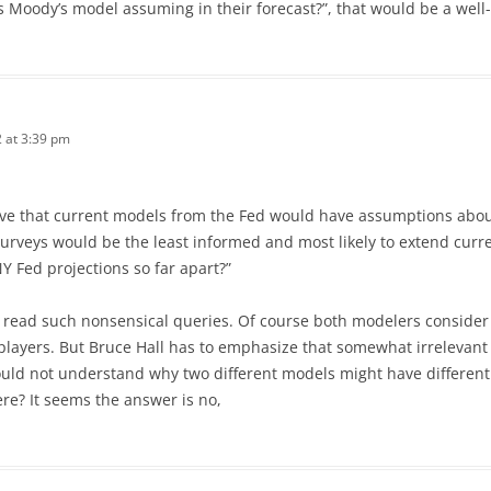
is Moody’s model assuming in their forecast?”, that would be a well
2 at 3:39 pm
ieve that current models from the Fed would have assumptions abou
rveys would be the least informed and most likely to extend curre
Y Fed projections so far apart?”
I read such nonsensical queries. Of course both modelers consider
 players. But Bruce Hall has to emphasize that somewhat irrelevan
ould not understand why two different models might have different
re? It seems the answer is no,