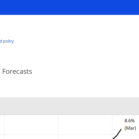
d policy
 Forecasts