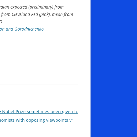
median expected (preliminary) from
t from Cleveland Fed (pink), mean from
ED
ion and Gorodnichenko
.
e Nobel Prize sometimes been given to
nomists with opposing viewpoints?.”
→