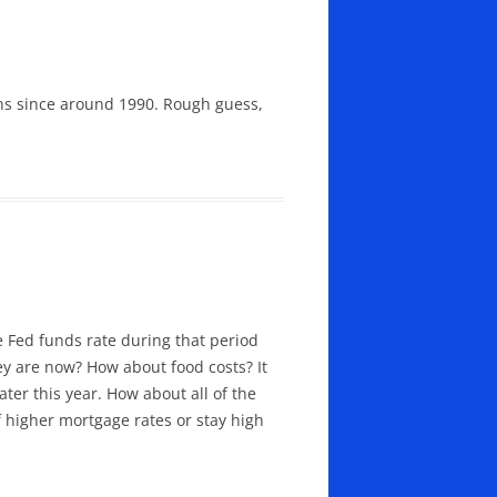
ions since around 1990. Rough guess,
e Fed funds rate during that period
hey are now? How about food costs? It
ter this year. How about all of the
 higher mortgage rates or stay high