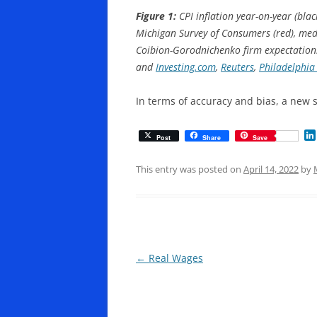
Figure 1:
CPI inflation year-on-year (bla
Michigan Survey of Consumers (red), med
Coibion-Gorodnichenko firm expectations 
and
Investing.com
,
Reuters
,
Philadelphia
In terms of accuracy and bias, a new 
Post
Share
Save
This entry was posted on
April 14, 2022
by
Post
←
Real Wages
navigation