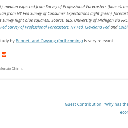
ck), median expected from Survey of Professional Forecasters (blue +), 
ian from NY Fed Survey of Consumer Expectations (light green), forecas
survey [light blue squares]. Source: BLS, University of Michigan via FR
 Fed Survey of Professional Forecasters
,
NY Fed
,
Cleveland Fed
and
Coib
study by
Bennett and Owyang (forthcoming)
is very relevant.
L
R
i
e
n
d
k
d
Menzie Chinn
.
e
i
d
t
I
n
Guest Contribution: “Why has th
eco