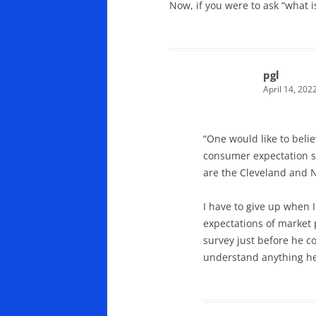
Now, if you were to ask “what 
pgl
April 14, 202
“One would like to bel
consumer expectation su
are the Cleveland and N
I have to give up when 
expectations of market
survey just before he c
understand anything he