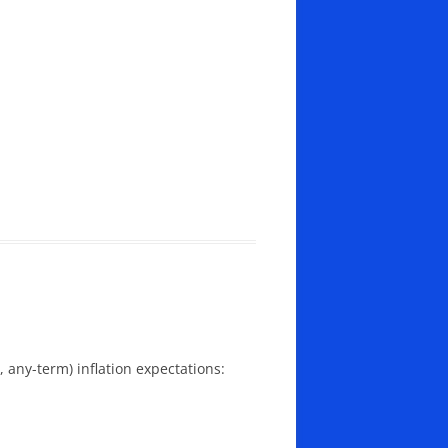
, any-term) inflation expectations: