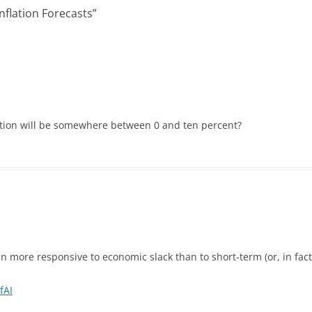
nflation Forecasts
”
lation will be somewhere between 0 and ten percent?
en more responsive to economic slack than to short-term (or, in fact
fAI