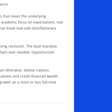
tance.
oes that mean the underlying
he academic focus on expectations, real
hat those real-side disinflationary
causing recession. The dual mandate
 that’s ever needed. Opportunistic
than otherwise. Debtor nations,
uations and credit-financed wealth
 growth on a more or less full-time