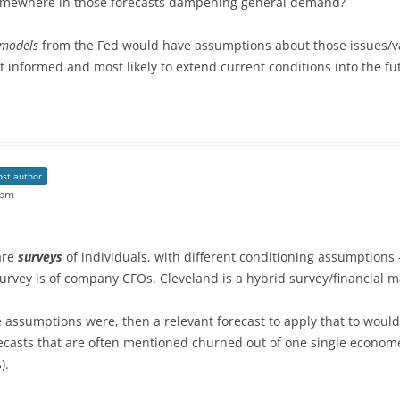
 somewhere in those forecasts dampening general demand?
 models
from the Fed would have assumptions about those issues/
t informed and most likely to extend current conditions into the f
ost author
 pm
are
surveys
of individuals, with different conditioning assumptions 
rvey is of company CFOs. Cleveland is a hybrid survey/financial ma
assumptions were, then a relevant forecast to apply that to would 
ecasts that are often mentioned churned out of one single econome
).