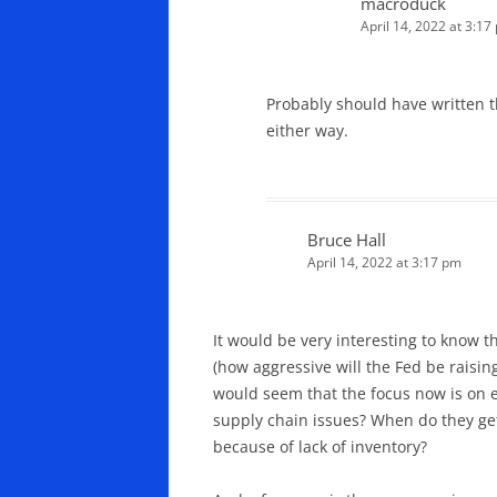
macroduck
April 14, 2022 at 3:17
Probably should have written t
either way.
Bruce Hall
April 14, 2022 at 3:17 pm
It would be very interesting to know 
(how aggressive will the Fed be raisin
would seem that the focus now is on en
supply chain issues? When do they get
because of lack of inventory?