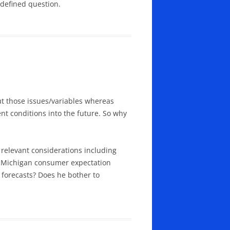
-defined question.
t those issues/variables whereas
nt conditions into the future. So why
 relevant considerations including
t Michigan consumer expectation
 forecasts? Does he bother to