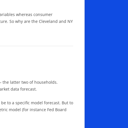
variables whereas consumer
uture. So why are the Cleveland and NY
– the latter two of households.
rket data forecast.
be to a specific model forecast. But to
tric model (for instance Fed Board