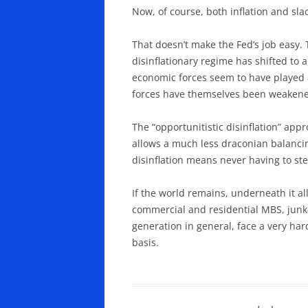
Now, of course, both inflation and slac
That doesn’t make the Fed’s job easy. 
disinflationary regime has shifted to a
economic forces seem to have played a v
forces have themselves been weakened 
The “opportunitistic disinflation” app
allows a much less draconian balancing 
disinflation means never having to st
If the world remains, underneath it all
commercial and residential MBS, junk-
generation in general, face a very hard
basis.