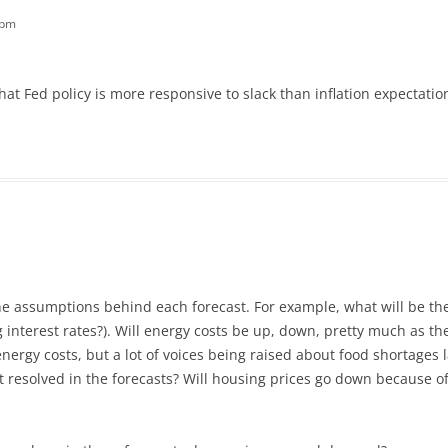
 pm
hat Fed policy is more responsive to slack than inflation expectat
the assumptions behind each forecast. For example, what will be th
g interest rates?). Will energy costs be up, down, pretty much as t
ergy costs, but a lot of voices being raised about food shortages la
 resolved in the forecasts? Will housing prices go down because of