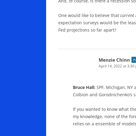
And, of course, is there a recession
One would like to believe that
current
expectation surveys would be the leas
Fed projections so far apart?
Menzie Chinn
P
April 14, 2022 at 3:30
Bruce Hall:
SPF, Michigan, NY 
Coibion and Gorodnichenko’s su
If you wanted to know what the 
my knowledge, none of the for
relies on a ensemble of models