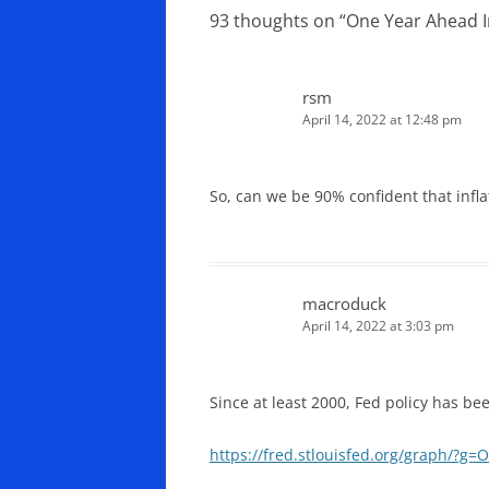
93 thoughts on “
One Year Ahead I
rsm
April 14, 2022 at 12:48 pm
So, can we be 90% confident that inf
macroduck
April 14, 2022 at 3:03 pm
Since at least 2000, Fed policy has be
https://fred.stlouisfed.org/graph/?g=O