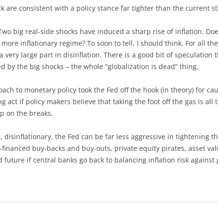
k are consistent with a policy stance far tighter than the current s
Two big real-side shocks have induced a sharp rise of inflation. D
 more inflationary regime? To soon to tell, I should think. For all t
ery large part in disinflation. There is a good bit of speculation t
by the big shocks – the whole “globalization is dead” thing.
roach to monetary policy took the Fed off the hook (in theory) for 
act if policy makers believe that taking the foot off the gas is all
ep on the breaks.
, disinflationary, the Fed can be far less aggressive in tightening 
financed buy-backs and buy-outs, private equity pirates, asset val
 future if central banks go back to balancing inflation risk against