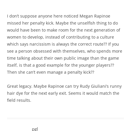
I don’t suppose anyone here noticed Megan Rapinoe
missed her penalty kick. Maybe the unselfish thing to do
would have been to make room for the next generation of
women to develop, instead of contributing to a culture
which says narcissism is always the correct route?? If you
see a person obsessed with themselves, who spends more
time talking about their own public image than the game
itself, is that a good example for the younger players??
Then she can’t even manage a penalty kick??
Great legacy. Maybe Rapinoe can try Rudy Giuliani’s runny
hair dye for the next early exit. Seems it would match the
field results.
pgl