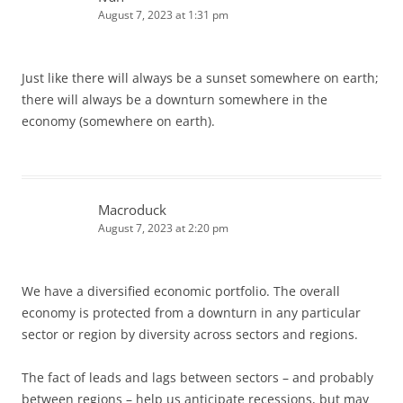
August 7, 2023 at 1:31 pm
Just like there will always be a sunset somewhere on earth;
there will always be a downturn somewhere in the
economy (somewhere on earth).
Macroduck
August 7, 2023 at 2:20 pm
We have a diversified economic portfolio. The overall
economy is protected from a downturn in any particular
sector or region by diversity across sectors and regions.
The fact of leads and lags between sectors – and probably
between regions – help us anticipate recessions, but may