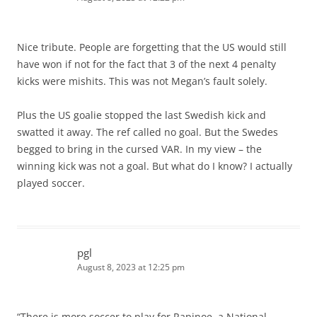
Nice tribute. People are forgetting that the US would still
have won if not for the fact that 3 of the next 4 penalty
kicks were mishits. This was not Megan’s fault solely.
Plus the US goalie stopped the last Swedish kick and
swatted it away. The ref called no goal. But the Swedes
begged to bring in the cursed VAR. In my view – the
winning kick was not a goal. But what do I know? I actually
played soccer.
pgl
August 8, 2023 at 12:25 pm
“There is more soccer to play for Rapinoe, a National