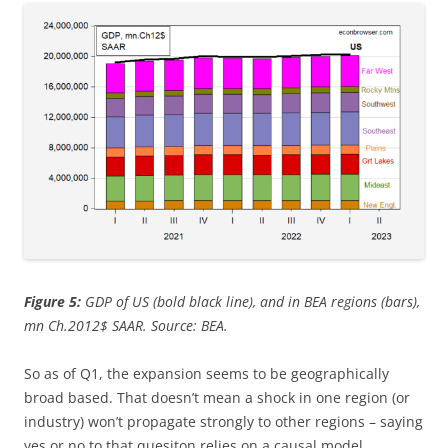
Figure 5:
GDP of US (bold black line), and in BEA regions (bars),
mn Ch.2012$ SAAR
. Source: BEA.
So as of Q1, the expansion seems to be geographically
broad based. That doesn’t mean a shock in one region (or
industry) won’t propagate strongly to other regions – saying
yes or no to that quesiton relies on a causal model.