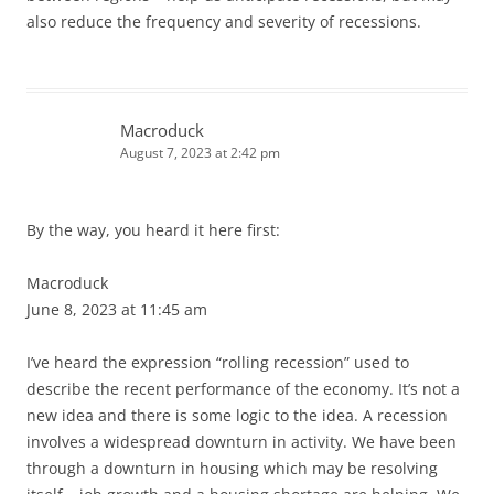
also reduce the frequency and severity of recessions.
Macroduck
August 7, 2023 at 2:42 pm
By the way, you heard it here first:
Macroduck
June 8, 2023 at 11:45 am
I’ve heard the expression “rolling recession” used to
describe the recent performance of the economy. It’s not a
new idea and there is some logic to the idea. A recession
involves a widespread downturn in activity. We have been
through a downturn in housing which may be resolving