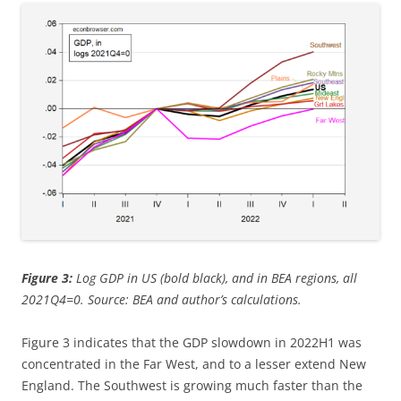
Figure 3:
Log GDP in US (bold black), and in BEA regions, all
2021Q4=0. Source: BEA and author’s calculations.
Figure 3 indicates that the GDP slowdown in 2022H1 was
concentrated in the Far West, and to a lesser extend New
England. The Southwest is growing much faster than the