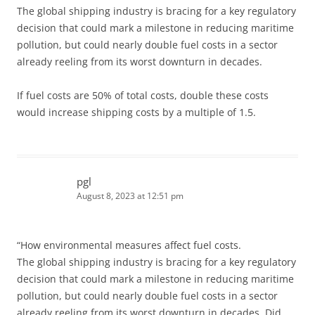
The global shipping industry is bracing for a key regulatory
decision that could mark a milestone in reducing maritime
pollution, but could nearly double fuel costs in a sector
already reeling from its worst downturn in decades.
If fuel costs are 50% of total costs, double these costs
would increase shipping costs by a multiple of 1.5.
pgl
August 8, 2023 at 12:51 pm
“How environmental measures affect fuel costs.
The global shipping industry is bracing for a key regulatory
decision that could mark a milestone in reducing maritime
pollution, but could nearly double fuel costs in a sector
already reeling from its worst downturn in decades. Did