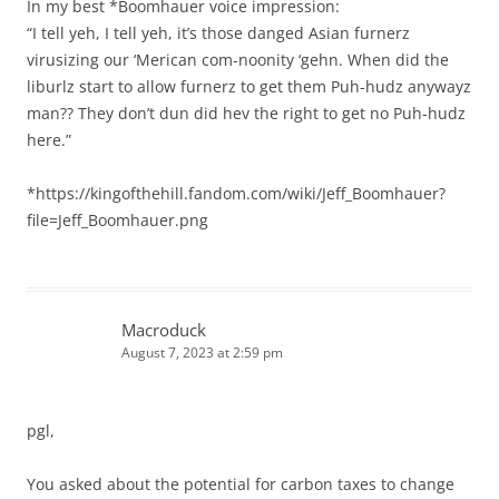
In my best *Boomhauer voice impression:
“I tell yeh, I tell yeh, it’s those danged Asian furnerz
virusizing our ‘Merican com-noonity ‘gehn. When did the
liburlz start to allow furnerz to get them Puh-hudz anywayz
man?? They don’t dun did hev the right to get no Puh-hudz
here.”
*https://kingofthehill.fandom.com/wiki/Jeff_Boomhauer?
file=Jeff_Boomhauer.png
Macroduck
August 7, 2023 at 2:59 pm
pgl,
You asked about the potential for carbon taxes to change