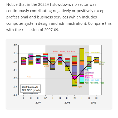
Notice that in the 2022H1 slowdown, no sector was
continuously contributing negatively or positively except
professional and business services (which includes
computer system design and administration). Compare this
with the recession of 2007-09.