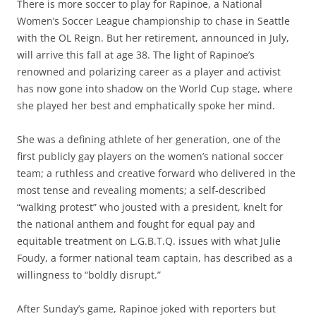
There is more soccer to play for Rapinoe, a National
Women’s Soccer League championship to chase in Seattle
with the OL Reign. But her retirement, announced in July,
will arrive this fall at age 38. The light of Rapinoe’s
renowned and polarizing career as a player and activist
has now gone into shadow on the World Cup stage, where
she played her best and emphatically spoke her mind.
She was a defining athlete of her generation, one of the
first publicly gay players on the women’s national soccer
team; a ruthless and creative forward who delivered in the
most tense and revealing moments; a self-described
“walking protest” who jousted with a president, knelt for
the national anthem and fought for equal pay and
equitable treatment on L.G.B.T.Q. issues with what Julie
Foudy, a former national team captain, has described as a
willingness to “boldly disrupt.”
After Sunday’s game, Rapinoe joked with reporters but