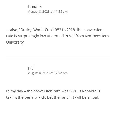
Ithaqua
August 8, 2023 at 11:15 am
… also, “During World Cup 1982 to 2018, the conversion
rate is surprisingly low at around 70%”, from Northwestern
University.
pgl
August 8, 2023 at 12:28 pm
In my day – the conversion rate was 90%. If Ronaldo is
taking the penalty kick, bet the ranch it will be a goal.