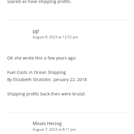
soared as have shipping profits.
pgl
August 8, 2023 at 12:52 pm
OK she wrote this a few years ago:
Fuel Costs in Ocean Shipping
By Elizabeth Stratiotis -January 22, 2018
Shipping profits back then were brutal.
Moses Herzog
August 7, 2023 at 8:11 pm