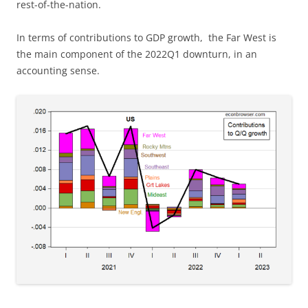
rest-of-the-nation.
In terms of contributions to GDP growth, the Far West is
the main component of the 2022Q1 downturn, in an
accounting sense.