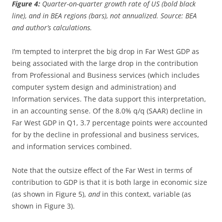
Figure 4:
Quarter-on-quarter growth rate of US (bold black
line), and in BEA regions (bars), not annualized. Source: BEA
and author’s calculations.
I’m tempted to interpret the big drop in Far West GDP as
being associated with the large drop in the contribution
from Professional and Business services (which includes
computer system design and administration) and
Information services. The data support this interpretation,
in an accounting sense. Of the 8.0% q/q (SAAR) decline in
Far West GDP in Q1, 3.7 percentage points were accounted
for by the decline in professional and business services,
and information services combined.
Note that the outsize effect of the Far West in terms of
contribution to GDP is that it is both large in economic size
(as shown in Figure 5),
and
in this context, variable (as
shown in Figure 3).