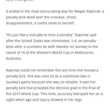
It ended in the most excruciating way for Megan Rapinoe: a
penalty kick skied over the crossbar, shock,
disappointment, a rueful smile to herself.
“It’s just like a sick joke to miss a penalty,” Rapinoe said
after the United States was eliminated, 5-4, on penalty
kicks after a scoreless tie with Sweden on Sunday in the
round of 16 at the Women’s World Cup in Melbourne,
Australia.
Rapinoe could not remember the last time she missed a
penalty kick. She was sent on as a substitute late in
Sunday’s game because she was so reliable. It was her
penalty kick that provided the decisive goal in the final of
the 2019 World Cup. This time, accuracy betrayed her on a
night when age and injury showed in her legs.