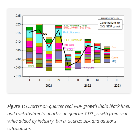
Figure 1:
Quarter-on-quarter real GDP growth (bold black line),
and contribution to quarter-on-quarter GDP growth from real
value added by industry (bars). Source: BEA and author’s
calculations.