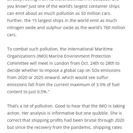
you know? Just one of the world’s largest container ships
can emit about as much pollution as 50 million cars.
Further, the 15 largest ships in the world emit as much
nitrogen oxide and sulphur oxide as the world’s 760 million
cars.
To combat such pollution, the International Maritime
Organization’s (IMO) Marine Environment Protection
Committee will meet in London from Oct. 24th to 28th to
decide whether to impose a global cap on SOx emissions
from 2020 or 2025 onward, which would see sulfur
emissions fall from the current maximum of 3.5% of fuel
content to just 0.5%.”
That’s a lot of pollution. Good to hear that the IMO is taking
action. Her analysis is informative but one quibble. She is
correct that shipping profits had been brutal through 2020
but since the recovery from the pandemic, shipping rates