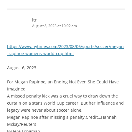
ltr
August 8, 2023 at 10:02 am
https://www.nytimes.com/2023/08/06/sports/soccer/megan
-rapinoe-womens-world-cup.html
August 6, 2023
For Megan Rapinoe, an Ending Not Even She Could Have
Imagined
A missed penalty kick was a cruel way to draw down the
curtain on a star’s World Cup career. But her influence and
legacy were never about soccer alone.
Megan Rapinoe after missing a penalty.Credit…Hannah
Mckay/Reuters
By Jeré Longman