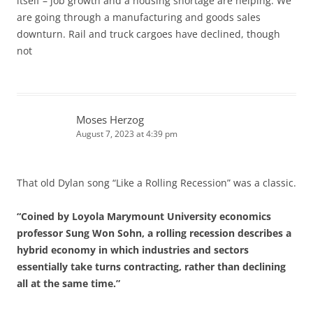
itself – job growth and a housing shortage are helping. We
are going through a manufacturing and goods sales
downturn. Rail and truck cargoes have declined, though
not
Moses Herzog
August 7, 2023 at 4:39 pm
That old Dylan song “Like a Rolling Recession” was a classic.
“Coined by Loyola Marymount University economics
professor Sung Won Sohn, a rolling recession describes a
hybrid economy in which industries and sectors
essentially take turns contracting, rather than declining
all at the same time.”