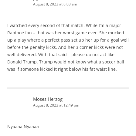
August 8, 2023 at 8:03 am
I watched every second of that match. While I’m a major
Rapinoe fan – that was her worst game ever. She mucked
up a play where a perfect pass set up her up for a goal well
before the penalty kicks. And her 3 corner kicks were not
well delivered. With that said – please do not act like
Donald Trump. Trump would not know what a soccer ball
was if someone kicked it right below his fat waist line.
Moses Herzog
August 8, 2023 at 12:49 pm
Nyaaaa Nyaaaa