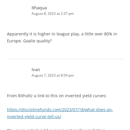
Ithaqua
August 8, 2023 at 2:37 pm
Apparently it is higher in league play, a little over 80% in
Europe. Goalie quality?
Ivan
August 7, 2023 at 8:59 pm
From Ritholtz a link to this on inverted yield curves:
https://disciplinefunds.com/2023/07/18/what-does-an-
inverted-yield-curve-tell-us/