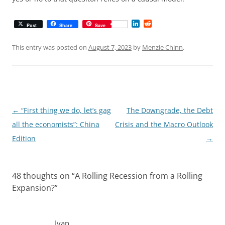
L
R
Post
Share
Save
i
e
n
d
k
d
This entry was posted on
August 7, 2023
by
Menzie Chinn
.
e
i
d
t
I
n
Post
←
“First thing we do, let’s gag
The Downgrade, the Debt
navigation
all the economists”: China
Crisis and the Macro Outlook
Edition
→
48 thoughts on “
A Rolling Recession from a Rolling
Expansion?
”
Ivan