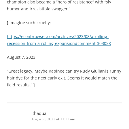
champion also became a “hero of resistance” with “sly
humor and irresistible swagger.” …
[ Imagine such cruelty:
https://econbrowser.com/archives/2023/08/a-rolling-
recession-from-a-rolling-expansion#comment-303038
August 7, 2023
“Great legacy. Maybe Rapinoe can try Rudy Giuliani’s runny
hair dye for the next early exit. Seems it would match the
field results.” ]
Ithaqua
August 8, 2023 at 11:11 am