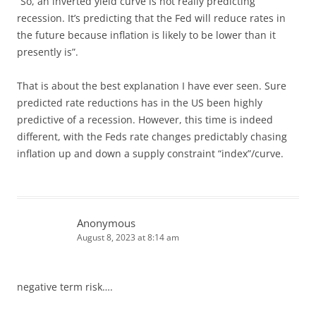
“So, an inverted yield curve is not really predicting
recession. It’s predicting that the Fed will reduce rates in
the future because inflation is likely to be lower than it
presently is”.
That is about the best explanation I have ever seen. Sure
predicted rate reductions has in the US been highly
predictive of a recession. However, this time is indeed
different, with the Feds rate changes predictably chasing
inflation up and down a supply constraint “index”/curve.
Anonymous
August 8, 2023 at 8:14 am
negative term risk….