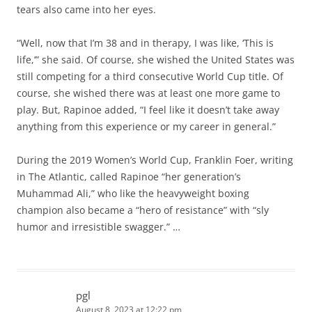
tears also came into her eyes.
“Well, now that I’m 38 and in therapy, I was like, ‘This is
life,’” she said. Of course, she wished the United States was
still competing for a third consecutive World Cup title. Of
course, she wished there was at least one more game to
play. But, Rapinoe added, “I feel like it doesn’t take away
anything from this experience or my career in general.”
During the 2019 Women’s World Cup, Franklin Foer, writing
in The Atlantic, called Rapinoe “her generation’s
Muhammad Ali,” who like the heavyweight boxing
champion also became a “hero of resistance” with “sly
humor and irresistible swagger.” …
pgl
August 8, 2023 at 12:22 pm