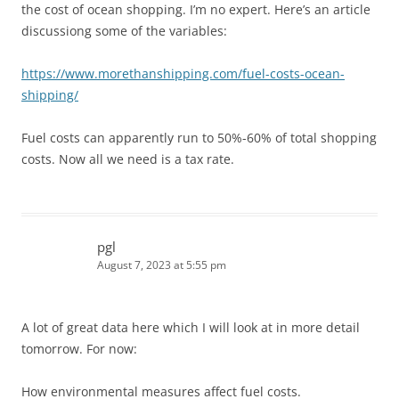
the cost of ocean shopping. I’m no expert. Here’s an article
discussiong some of the variables:
https://www.morethanshipping.com/fuel-costs-ocean-
shipping/
Fuel costs can apparently run to 50%-60% of total shopping
costs. Now all we need is a tax rate.
pgl
August 7, 2023 at 5:55 pm
A lot of great data here which I will look at in more detail
tomorrow. For now:
How environmental measures affect fuel costs.