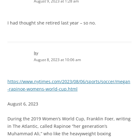
August 9, 2023 at 1:28 am
I had thought she retired last year – so no.
ltr
August 8, 2023 at 10:06 am
https://www.nytimes.com/2023/08/06/sports/soccer/megan
-rapinoe-womens-world-cup.html
August 6, 2023
During the 2019 Women’s World Cup, Franklin Foer, writing
in The Atlantic, called Rapinoe “her generation’s
Muhammad Ali,” who like the heavyweight boxing