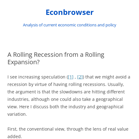
Skip
to
Econbrowser
content
Analysis of current economic conditions and policy
A Rolling Recession from a Rolling
Expansion?
I see increasing speculation (
[1]
,
[2]
) that we might avoid a
recession by virtue of having rolling recessions. Usually,
the argument is that the slowdowns are hitting different
industries, although one could also take a geographical
view. Here I discuss both the industry and geographical
variation.
First, the conventional view, through the lens of real value
added.