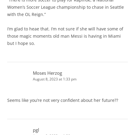
Women’s Soccer League championship to chase in Seattle
with the OL Reign.”
I’m glad to heae that. I’m not sure if she will have some of
those magic moments old man Messi is having in Miami
but I hope so.
Moses Herzog
August 8, 2023 at 1:33 pm
Seems like you’re not very confident about her future??
pgl