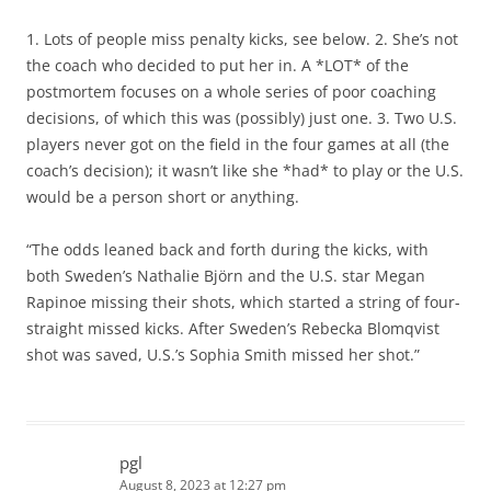
1. Lots of people miss penalty kicks, see below. 2. She’s not
the coach who decided to put her in. A *LOT* of the
postmortem focuses on a whole series of poor coaching
decisions, of which this was (possibly) just one. 3. Two U.S.
players never got on the field in the four games at all (the
coach’s decision); it wasn’t like she *had* to play or the U.S.
would be a person short or anything.
“The odds leaned back and forth during the kicks, with
both Sweden’s Nathalie Björn and the U.S. star Megan
Rapinoe missing their shots, which started a string of four-
straight missed kicks. After Sweden’s Rebecka Blomqvist
shot was saved, U.S.’s Sophia Smith missed her shot.”
pgl
August 8, 2023 at 12:27 pm