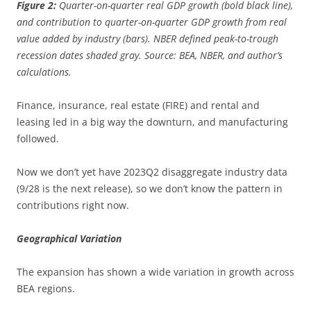
Figure 2:
Quarter-on-quarter real GDP growth (bold black line),
and contribution to quarter-on-quarter GDP growth from real
value added by industry (bars). NBER defined peak-to-trough
recession dates shaded gray. Source: BEA, NBER, and author’s
calculations.
Finance, insurance, real estate (FIRE) and rental and
leasing led in a big way the downturn, and manufacturing
followed.
Now we don’t yet have 2023Q2 disaggregate industry data
(9/28 is the next release), so we don’t know the pattern in
contributions right now.
Geographical Variation
The expansion has shown a wide variation in growth across
BEA regions.