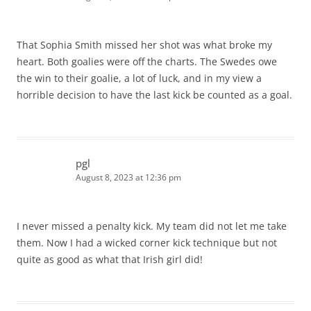
That Sophia Smith missed her shot was what broke my
heart. Both goalies were off the charts. The Swedes owe
the win to their goalie, a lot of luck, and in my view a
horrible decision to have the last kick be counted as a goal.
pgl
August 8, 2023 at 12:36 pm
I never missed a penalty kick. My team did not let me take
them. Now I had a wicked corner kick technique but not
quite as good as what that Irish girl did!