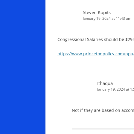
Steven Kopits
January 19, 2024 at 11:43 am
Congressional Salaries should be $29
https://www.princetonpolicy.com/ppa-
Ithaqua
January 19, 2024 at 1
Not if they are based on acco