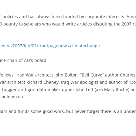
 policies and has always been funded by corporate interests. Amon
000 bounty to scholars who would write articles disputing the 2007 
nment/2007/feb/02/frontpagenews.climatechange
ce-chair of AEI’s board.
ellows” Iraq War architect John Bolton, “Bell Curve” author Charle
 War architect Richard Cheney, Iraq War apologist and author of “
n-hugger-and-gun-data-maker-upper John Lott (aka Mary Roche) an
 could go on.
lars and funds some good work, but never forget there is an underl