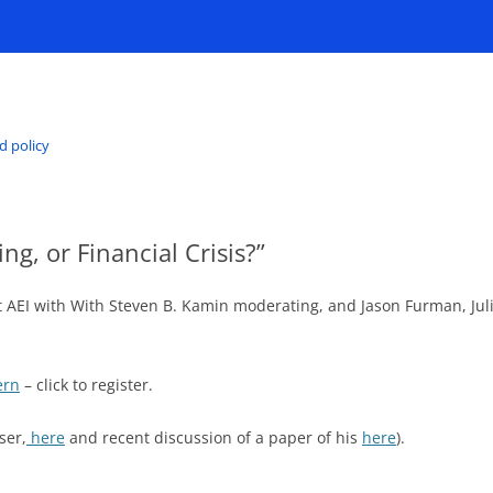
d policy
ng, or Financial Crisis?”
n at AEI with With Steven B. Kamin moderating, and Jason Furman, J
ern
– click to register.
ser,
here
and recent discussion of a paper of his
here
).