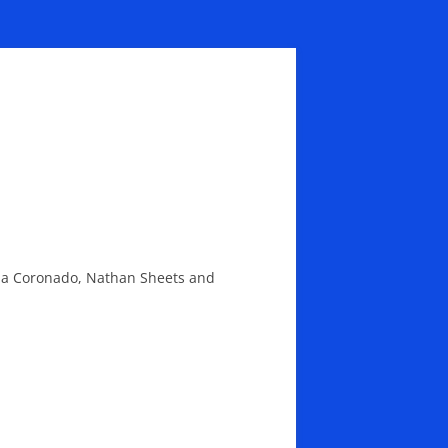
ulia Coronado, Nathan Sheets and