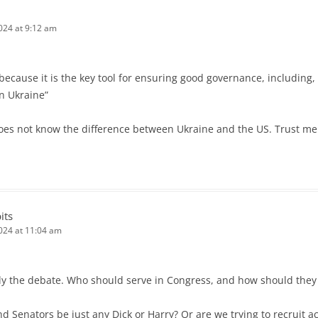
024 at 9:12 am
because it is the key tool for ensuring good governance, including,
n Ukraine”
oes not know the difference between Ukraine and the US. Trust me 
its
2024 at 11:04 am
actly the debate. Who should serve in Congress, and how should they
Senators be just any Dick or Harry? Or are we trying to recruit 