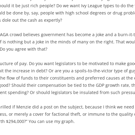
ould it be just rich people? Do we want Ivy League types to do the w
ld be done by, say, people with high school degrees or drug prob
 dole out the cash as expertly?
MAGA crowd believes government has become a joke and a burn-it-to-
f is nothing but a joke in the minds of many on the right. That wou
 Do you agree with that?
ucture of pay. Do you want legislators to be motivated to make good
t the increase in debt? Or are you a spoils-to-the-victor type of 
e flow of funds to their constituents and preferred causes at the e
good? Should their compensation be tied to the GDP growth rate, t
ent spending? Or should legislators be insulated from such press
hrilled if Menzie did a post on the subject, because I think we nee
ss, or merely a cover for factional theft, or immune to the quality of
th $294,000?” You can use my graph.