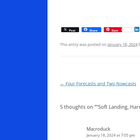
Post
Share
Save
This entry was posted on
January 18, 2024
Post
←
Four Forecasts and Two Nowcasts
navigation
5 thoughts on “
“Soft Landing, Hard
Macroduck
January 18, 2024 at 7:05 pm