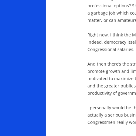
professional options? Sh
a garbage job which cou
matter, or can amateurs
Right now, I think the 
indeed, democracy itsel
Congressional salaries.
And then there’s the str
promote growth and limi
motivated to maximize th
and the greater public 
productivity of governm
I personally would be t
actually a serious busine
Congressmen really wor