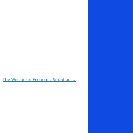
The Wisconsin Economic Situation
→