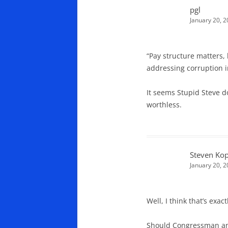
pgl
January 20, 2
“Pay structure matters, 
addressing corruption i
It seems Stupid Steve d
worthless.
Steven Kop
January 20, 
Well, I think that’s ex
Should Congressman and 