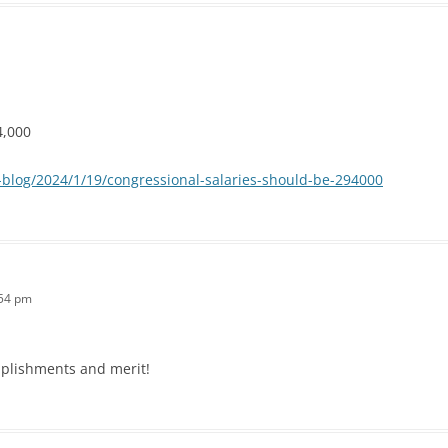
4,000
blog/2024/1/19/congressional-salaries-should-be-294000
:54 pm
mplishments and merit!