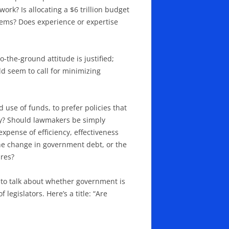
ork? Is allocating a $6 trillion budget
lems? Does experience or expertise
the-ground attitude is justified;
ld seem to call for minimizing
 use of funds, to prefer policies that
guy? Should lawmakers be simply
xpense of efficiency, effectiveness
he change in government debt, or the
ures?
d to talk about whether government is
 legislators. Here’s a title: “Are