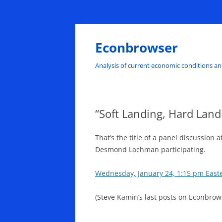
Skip
to
content
Econbrowser
Analysis of current economic conditions an
“Soft Landing, Hard Landi
That’s the title of a panel discussio
Desmond Lachman participating.
Wednesday, January 24, 1:15 pm East
(Steve Kamin’s last posts on Econbrow