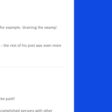
 for example, ‘draining the swamp’,
– the rest of his post was even more
 be paid?
accomplished persons with other