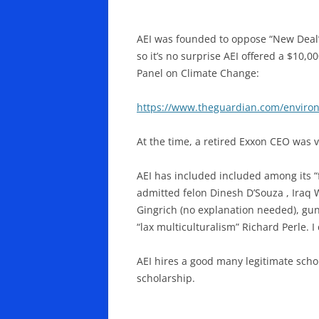
AEI was founded to oppose “New Deal”
so it’s no surprise AEI offered a $10,
Panel on Climate Change:
https://www.theguardian.com/enviro
At the time, a retired Exxon CEO was vi
AEI has included included among its “f
admitted felon Dinesh D’Souza , Iraq
Gingrich (no explanation needed), gu
“lax multiculturalism” Richard Perle. I
AEI hires a good many legitimate scho
scholarship.