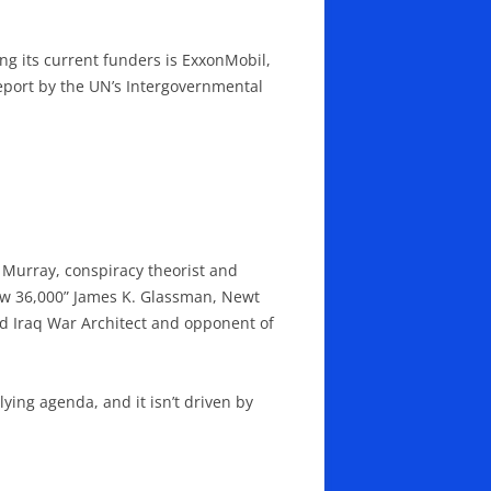
g its current funders is ExxonMobil,
report by the UN’s Intergovernmental
s Murray, conspiracy theorist and
Dow 36,000” James K. Glassman, Newt
d Iraq War Architect and opponent of
ying agenda, and it isn’t driven by