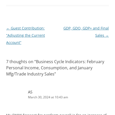
e
i
d
t
I
n
Post
←
Guest Contribution:
GDP, GDO, GDP+ and Final
navigation
“Adjusting the Current
Sales
→
Account”
7 thoughts on “
Business Cycle Indicators: February
Personal Income, Consumption, and January
Mfg/Trade Industry Sales
”
AS
March 30, 2024 at 10:43 am