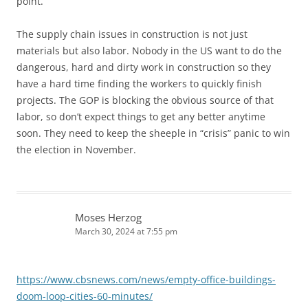
point.
The supply chain issues in construction is not just
materials but also labor. Nobody in the US want to do the
dangerous, hard and dirty work in construction so they
have a hard time finding the workers to quickly finish
projects. The GOP is blocking the obvious source of that
labor, so don’t expect things to get any better anytime
soon. They need to keep the sheeple in “crisis” panic to win
the election in November.
Moses Herzog
March 30, 2024 at 7:55 pm
https://www.cbsnews.com/news/empty-office-buildings-
doom-loop-cities-60-minutes/