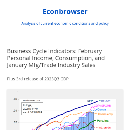
Skip
to
Econbrowser
content
Analysis of current economic conditions and policy
Business Cycle Indicators: February
Personal Income, Consumption, and
January Mfg/Trade Industry Sales
Plus 3rd release of 2023Q3 GDP.