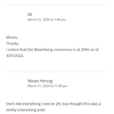
AS
March 31, 2024 at 1:44 pm
Moses,
Thanks.
I notice that the Bloomberg consensus is at 205K as of
3/31/2024.
Moses Herzog
March 31, 2024 at 11:08 pm
Don’t like everything I see on ZH, but thought this was a
mildly interesting post: