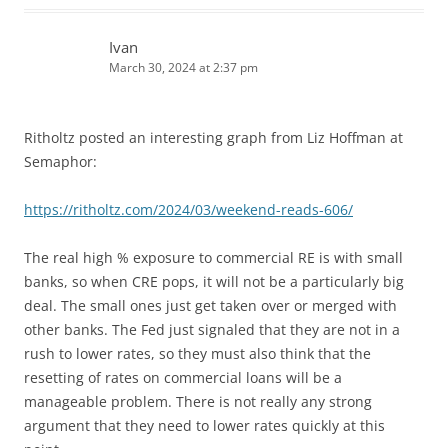
Ivan
March 30, 2024 at 2:37 pm
Ritholtz posted an interesting graph from Liz Hoffman at
Semaphor:
https://ritholtz.com/2024/03/weekend-reads-606/
The real high % exposure to commercial RE is with small
banks, so when CRE pops, it will not be a particularly big
deal. The small ones just get taken over or merged with
other banks. The Fed just signaled that they are not in a
rush to lower rates, so they must also think that the
resetting of rates on commercial loans will be a
manageable problem. There is not really any strong
argument that they need to lower rates quickly at this