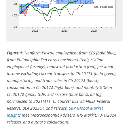
Figure 1:
Nonfarm Payroll employment from CES (bold blue),
from Philadelphia Fed early benchmark (teal), civilian
employment (orange), industrial production (red), personal
income excluding current transfers in Ch.2017$ (bold green),
manufacturing and trade sales in Ch.2017$ (black),
consumption in Ch.2017$ (light blue), and monthly GDP in
Ch.2017$ (pink), GDP, 3rd release (blue bars), all log
normalized to 2021M11=0. Source: BLS via FRED, Federal
Reserve, BEA 2023Q4 2nd release,
S&P Global Market
Insights
(nee Macroeconomic Advisers, IHS Markit) (3/1/
2024
release), and author’s calculations.