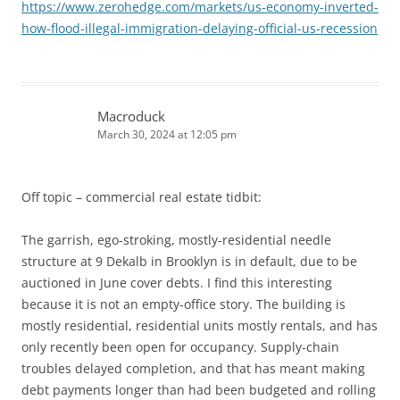
https://www.zerohedge.com/markets/us-economy-inverted-
how-flood-illegal-immigration-delaying-official-us-recession
Macroduck
March 30, 2024 at 12:05 pm
Off topic – commercial real estate tidbit:
The garrish, ego-stroking, mostly-residential needle
structure at 9 Dekalb in Brooklyn is in default, due to be
auctioned in June cover debts. I find this interesting
because it is not an empty-office story. The building is
mostly residential, residential units mostly rentals, and has
only recently been open for occupancy. Supply-chain
troubles delayed completion, and that has meant making
debt payments longer than had been budgeted and rolling