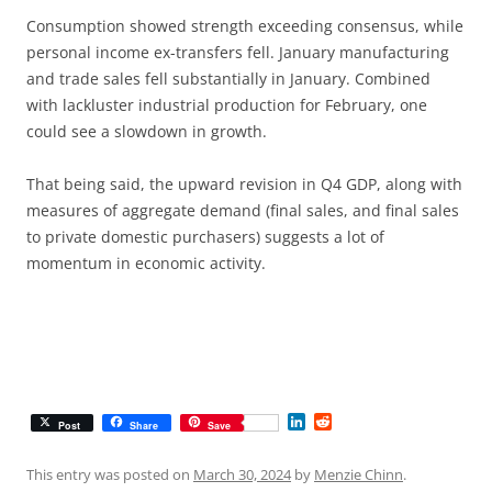
Consumption showed strength exceeding consensus, while
personal income ex-transfers fell. January manufacturing
and trade sales fell substantially in January. Combined
with lackluster industrial production for February, one
could see a slowdown in growth.
That being said, the upward revision in Q4 GDP, along with
measures of aggregate demand (final sales, and final sales
to private domestic purchasers) suggests a lot of
momentum in economic activity.
L
R
Post
Share
Save
i
e
n
d
k
d
This entry was posted on
March 30, 2024
by
Menzie Chinn
.