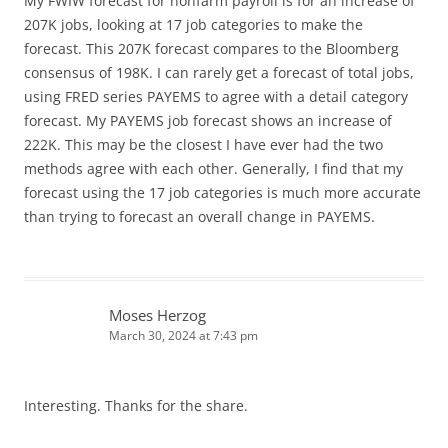
My FWIW forecast for nonfarm payroll is for an increase of
207K jobs, looking at 17 job categories to make the
forecast. This 207K forecast compares to the Bloomberg
consensus of 198K. I can rarely get a forecast of total jobs,
using FRED series PAYEMS to agree with a detail category
forecast. My PAYEMS job forecast shows an increase of
222K. This may be the closest I have ever had the two
methods agree with each other. Generally, I find that my
forecast using the 17 job categories is much more accurate
than trying to forecast an overall change in PAYEMS.
Moses Herzog
March 30, 2024 at 7:43 pm
Interesting. Thanks for the share.