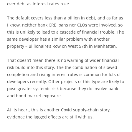
over debt as interest rates rose.
The default covers less than a billion in debt, and as far as
I know, neither bank CRE loans nor CLOs were involved, so
this is unlikely to lead to a cascade of financial trouble. The
same developer has a similar problem with another
property – Billionaire’s Row on West 57th in Manhattan.
That doesn’t mean there is no warning of wider financial
risk build into this story. The the combination of slowed
completion and rising interest rates is common for lots of
developers recently. Other projects of this type are likely to
pose greater systemic risk because they do involve bank
and bond market exposure.
At its heart, this is another Covid supply-chain story,
evidence the lagged effects are still with us.