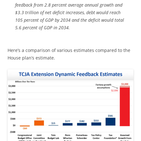
feedback from 2.8 percent average annual growth and
$3.3 trillion of net deficit increases, debt would reach
105 percent of GDP by 2034 and the deficit would total
5.6 percent of GDP in 2034.
Here’s a comparison of various estimates compared to the
House plan’s estimate.