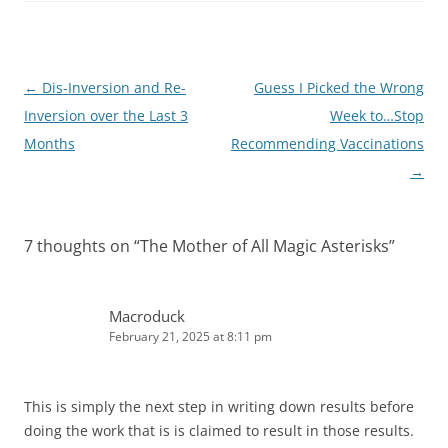
I
n
Post
←
Dis-Inversion and Re-
Guess I Picked the Wrong
navigation
Inversion over the Last 3
Week to…Stop
Months
Recommending Vaccinations
→
7 thoughts on “
The Mother of All Magic Asterisks
”
Macroduck
February 21, 2025 at 8:11 pm
This is simply the next step in writing down results before
doing the work that is is claimed to result in those results.