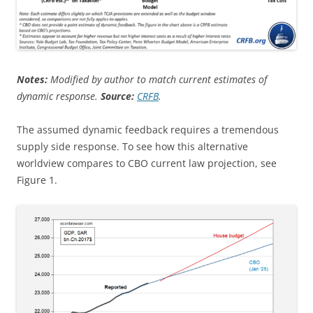
Notes:
Modified by author to match current estimates of
dynamic response.
Source:
CRFB
.
The assumed dynamic feedback requires a tremendous
supply side response. To see how this alternative
worldview compares to CBO current law projection, see
Figure 1.