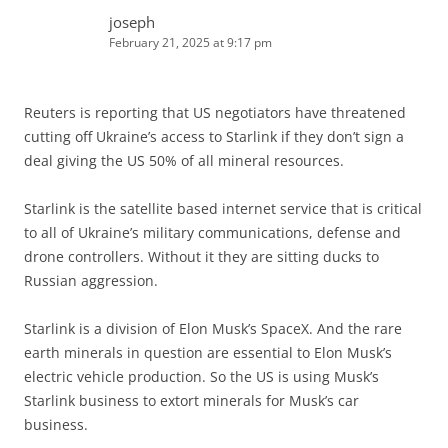
joseph
February 21, 2025 at 9:17 pm
Reuters is reporting that US negotiators have threatened
cutting off Ukraine’s access to Starlink if they don’t sign a
deal giving the US 50% of all mineral resources.
Starlink is the satellite based internet service that is critical
to all of Ukraine’s military communications, defense and
drone controllers. Without it they are sitting ducks to
Russian aggression.
Starlink is a division of Elon Musk’s SpaceX. And the rare
earth minerals in question are essential to Elon Musk’s
electric vehicle production. So the US is using Musk’s
Starlink business to extort minerals for Musk’s car
business.