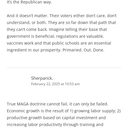
It’s the Republican way.
And it doesn’t matter. Their voters either don’t care, don’t
understand, or both. They are so far down that path that
they can’t come back. Imagine telling their base that
government is beneficial, regulations are valuable,
vaccines work and that public schools are an essential
ingredient in our prosperity. Primaried. Out. Done.
Sherparick.
February 22, 2025 at 10:53 am
True MAGA doctrine cannot fail, it can only be failed.
Economic growth is the result of 1) growing labor supply; 2)
productive growth based on capital investment and
increasing labor productivity through training and