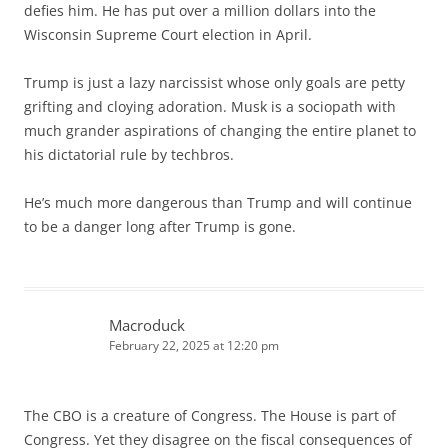
defies him. He has put over a million dollars into the
Wisconsin Supreme Court election in April.
Trump is just a lazy narcissist whose only goals are petty
grifting and cloying adoration. Musk is a sociopath with
much grander aspirations of changing the entire planet to
his dictatorial rule by techbros.
He’s much more dangerous than Trump and will continue
to be a danger long after Trump is gone.
Macroduck
February 22, 2025 at 12:20 pm
The CBO is a creature of Congress. The House is part of
Congress. Yet they disagree on the fiscal consequences of