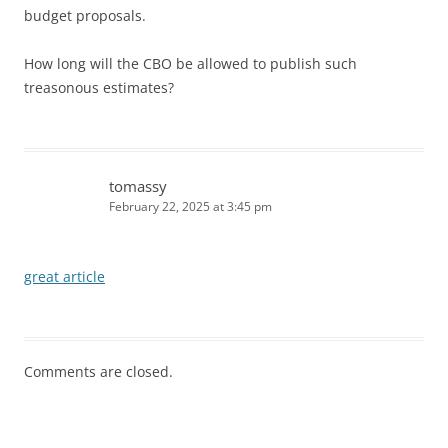
budget proposals.
How long will the CBO be allowed to publish such
treasonous estimates?
tomassy
February 22, 2025 at 3:45 pm
great article
Comments are closed.