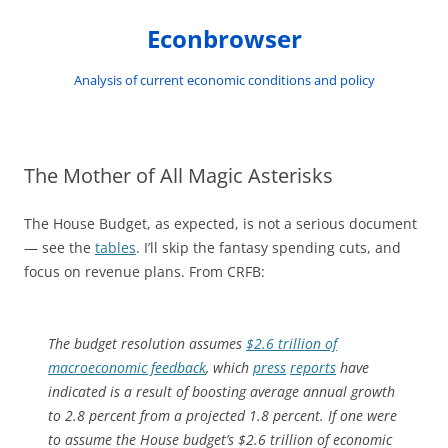
Skip
to
Econbrowser
content
Analysis of current economic conditions and policy
The Mother of All Magic Asterisks
The House Budget, as expected, is not a serious document
— see the
tables
. I’ll skip the fantasy spending cuts, and
focus on revenue plans. From CRFB:
The budget resolution assumes
$2.6 trillion of
macroeconomic feedback
, which
press
reports
have
indicated is a result of boosting average annual growth
to 2.8 percent from a projected 1.8 percent. If one were
to assume the House budget’s $2.6 trillion of economic