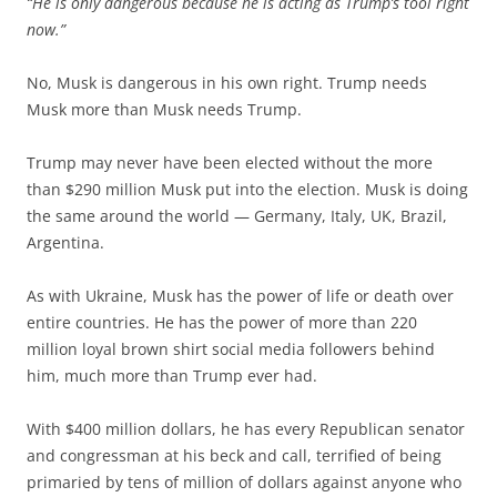
“He is only dangerous because he is acting as Trump’s tool right
now.”
No, Musk is dangerous in his own right. Trump needs
Musk more than Musk needs Trump.
Trump may never have been elected without the more
than $290 million Musk put into the election. Musk is doing
the same around the world — Germany, Italy, UK, Brazil,
Argentina.
As with Ukraine, Musk has the power of life or death over
entire countries. He has the power of more than 220
million loyal brown shirt social media followers behind
him, much more than Trump ever had.
With $400 million dollars, he has every Republican senator
and congressman at his beck and call, terrified of being
primaried by tens of million of dollars against anyone who