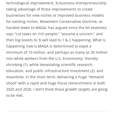
technological improvement; 3) business entrepreneurship
taking advantage of those improvements to create
businesses for new niches or improved business models
for existing niches. Movement Conservative Doctrine, as
handed down to MAGA, has argued since the let seventies
says “cut taxes on rich people,” “assume a unicorn,” and
then big boosts to 3) will lead to 1 & 2 happening. What is
happening now is MAGA is determined to expel a
minimum of 10 million, and perhaps as many as 30 million
non-white workers from the U.S. Econonomy, thereby
shrinking (1), while devastating scientific research,
education, and public infrastructure investment (2), and
meantime, in the short term, delivering a huge “demand
shock” with a rapid and huge Fiscal retrenchment in both
2025 and 2026. I don’t think those growth targets are going
to be met.