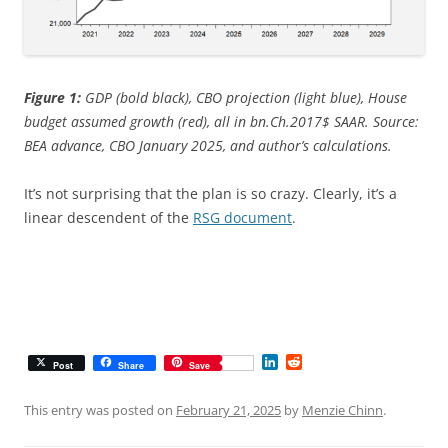
Figure 1:
GDP (bold black), CBO projection (light blue), House
budget assumed growth (red), all in bn.Ch.2017$ SAAR. Source:
BEA advance, CBO January 2025, and author’s calculations.
It’s not surprising that the plan is so crazy. Clearly, it’s a
linear descendent of the
RSG document
.
L
R
Post
Share
Save
i
e
n
d
k
d
This entry was posted on
February 21, 2025
by
Menzie Chinn
.
e
i
d
t