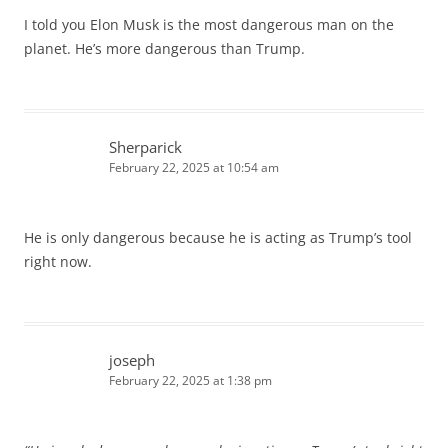
I told you Elon Musk is the most dangerous man on the
planet. He’s more dangerous than Trump.
Sherparick
February 22, 2025 at 10:54 am
He is only dangerous because he is acting as Trump’s tool
right now.
joseph
February 22, 2025 at 1:38 pm