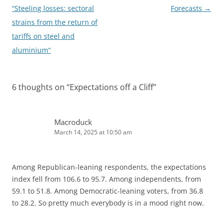
navigation
“Steeling losses: sectoral
Forecasts
→
strains from the return of
tariffs on steel and
aluminium”
6 thoughts on “
Expectations off a Cliff
”
Macroduck
March 14, 2025 at 10:50 am
Among Republican-leaning respondents, the expectations
index fell from 106.6 to 95.7. Among independents, from
59.1 to 51.8. Among Democratic-leaning voters, from 36.8
to 28.2. So pretty much everybody is in a mood right now.