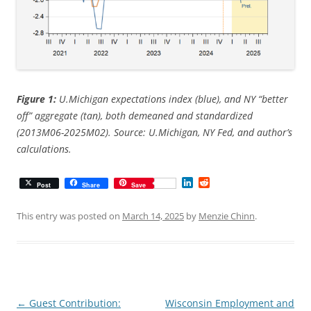
Figure 1:
U.Michigan expectations index (blue), and NY “better
off” aggregate (tan), both demeaned and standardized
(2013M06-2025M02). Source: U.Michigan, NY Fed, and author’s
calculations.
L
R
Post
Share
Save
i
e
n
d
k
d
This entry was posted on
March 14, 2025
by
Menzie Chinn
.
e
i
d
t
I
n
Post
←
Guest Contribution:
Wisconsin Employment and