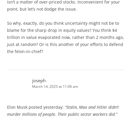
isn’t a matter of over-priced stocks. Inconvenient for your
point, but let’s not dodge the issue.
So why, exactly, do you think uncertainty might not be to
blame for the sharp drop in equity values? You think $4
trillion in value evaporated now, rather than 2 months ago,
just at random? Or is this another of your efforts to defend
the felon-in-chief?
joseph
March 14, 2025 at 11:06 am
Elon Musk posted yesterday:
“Stalin, Mao and Hitler didn’t
murder millions of people. Their public sector workers did.”