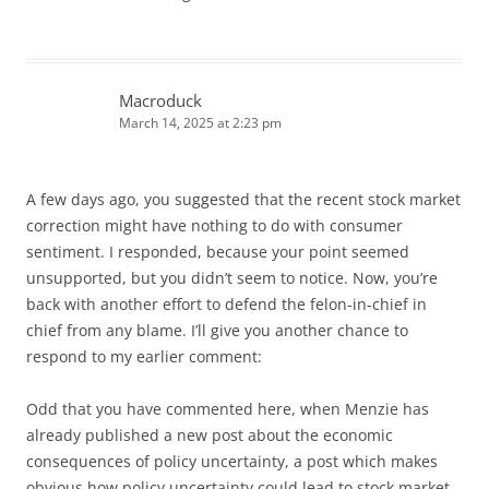
Macroduck
March 14, 2025 at 2:23 pm
A few days ago, you suggested that the recent stock market
correction might have nothing to do with consumer
sentiment. I responded, because your point seemed
unsupported, but you didn’t seem to notice. Now, you’re
back with another effort to defend the felon-in-chief in
chief from any blame. I’ll give you another chance to
respond to my earlier comment:
Odd that you have commented here, when Menzie has
already published a new post about the economic
consequences of policy uncertainty, a post which makes
obvious how policy uncertainty could lead to stock market