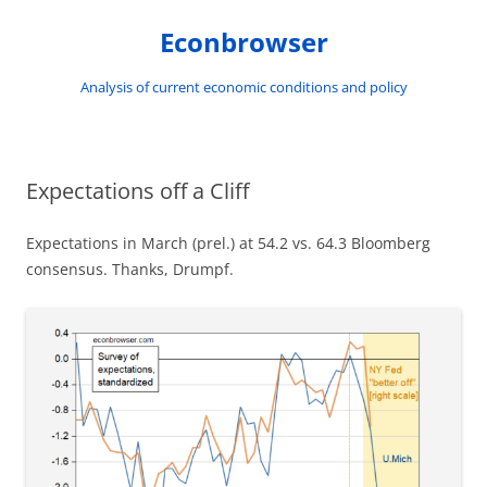
Skip
to
Econbrowser
content
Analysis of current economic conditions and policy
Expectations off a Cliff
Expectations in March (prel.) at 54.2 vs. 64.3 Bloomberg
consensus. Thanks, Drumpf.