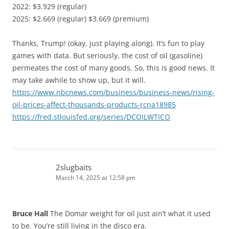
2022: $3.929 (regular)
2025: $2.669 (regular) $3.669 (premium)
Thanks, Trump! (okay, just playing along). It’s fun to play
games with data. But seriously, the cost of oil (gasoline)
permeates the cost of many goods. So, this is good news. It
may take awhile to show up, but it will.
https://www.nbcnews.com/business/business-news/rising-
oil-prices-affect-thousands-products-rcna18985
https://fred.stlouisfed.org/series/DCOILWTICO
2slugbaits
March 14, 2025 at 12:58 pm
Bruce Hall
The Domar weight for oil just ain’t what it used
to be. You’re still living in the disco era.