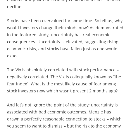
decline.
Stocks have been overvalued for some time. So tell us, why
would investors change their minds now? As demonstrated
in the featured study, uncertainty has real economic
consequences. Uncertainty is elevated, suggesting rising
economic risks, and stocks have fallen just as one would
expect.
The Vix is absolutely correlated with stock performance –
negatively correlated. The Vix is colloquially known as “the
fear index”. What is the most likely cause of fear among
stock investors now which wasn’t present 2 months ago?
And let’s not ignore the point of the study; uncertainty is
associated with bad economic outcomes. Menzie has
drawn a perfectly reasonable connection to stocks – which
you seem to want to dismiss – but the risk to the economy