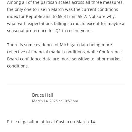
Among all of the partisan scales across all three measures,
the only one to rise in March was the current conditions
index for Republicans, to 65.4 from 55.7. Not sure why,
what with expectations falling so much, except for maybe a
seasonal preference for Q1 in recent years.
There is some evidence of Michigan data being more
reflective of financial market conditions, while Conference
Board confidence data are more sensitive to labor market
conditions.
Bruce Hall
March 14, 2025 at 10:57 am
Price of gasoline at local Costco on March 14: