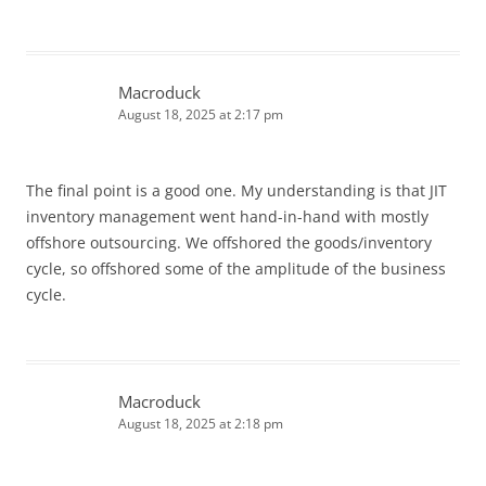
Macroduck
August 18, 2025 at 2:17 pm
The final point is a good one. My understanding is that JIT
inventory management went hand-in-hand with mostly
offshore outsourcing. We offshored the goods/inventory
cycle, so offshored some of the amplitude of the business
cycle.
Macroduck
August 18, 2025 at 2:18 pm