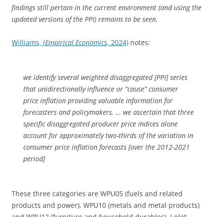
findings still pertain in the current environment (and using the
updated versions of the PPI) remains to be seen.
Williams, (
Empirical Economics
, 2024)
notes:
we identify several weighted disaggregated [PPI] series
that unidirectionally influence or “cause” consumer
price inflation providing valuable information for
forecasters and policymakers. … we ascertain that three
specific disaggregated producer price indices alone
account for approximately two-thirds of the variation in
consumer price inflation forecasts [over the 2012-2021
period]
These three categories are WPU05 (fuels and related
products and power), WPU10 (metals and metal products)
and WPU12 (furniture and household durables). I plot