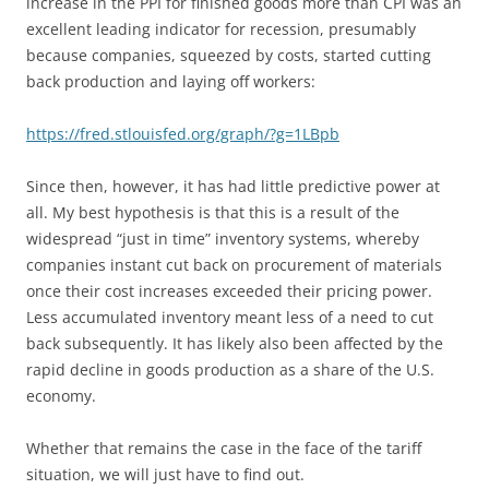
increase in the PPI for finished goods more than CPI was an
excellent leading indicator for recession, presumably
because companies, squeezed by costs, started cutting
back production and laying off workers:
https://fred.stlouisfed.org/graph/?g=1LBpb
Since then, however, it has had little predictive power at
all. My best hypothesis is that this is a result of the
widespread “just in time” inventory systems, whereby
companies instant cut back on procurement of materials
once their cost increases exceeded their pricing power.
Less accumulated inventory meant less of a need to cut
back subsequently. It has likely also been affected by the
rapid decline in goods production as a share of the U.S.
economy.
Whether that remains the case in the face of the tariff
situation, we will just have to find out.