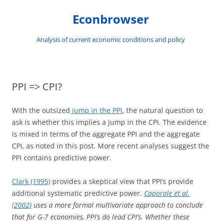
Skip
to
Econbrowser
content
Analysis of current economic conditions and policy
PPI => CPI?
With the outsized
jump in the PPI
, the natural question to
ask is whether this implies a jump in the CPI. The evidence
is mixed in terms of the aggregate PPI and the aggregate
CPI, as noted in this post. More recent analyses suggest the
PPI contains predictive power.
Clark (1995)
provides a skeptical view that PPI’s provide
additional systematic predictive power.
Caporale et al.
(2002)
uses a more formal multivariate approach to conclude
that for G-7 economies, PPI’s do lead CPI’s. Whether these