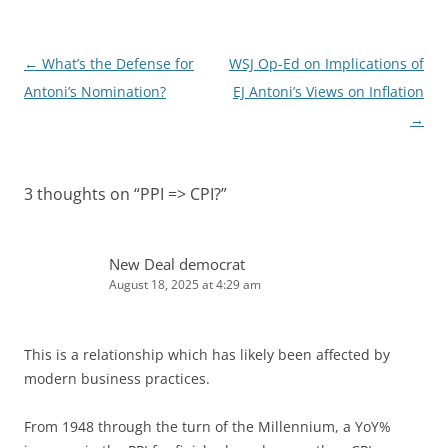
n
Post
←
What’s the Defense for
WSJ Op-Ed on Implications of
navigation
Antoni’s Nomination?
EJ Antoni’s Views on Inflation
→
3 thoughts on “
PPI => CPI?
”
New Deal democrat
August 18, 2025 at 4:29 am
This is a relationship which has likely been affected by
modern business practices.
From 1948 through the turn of the Millennium, a YoY%