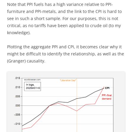
Note that PPI fuels has a high variance relative to PPI-
furniture and PPI-metals, and the link to the CPI is hard to
see in such a short sample. For our purposes, this is not
critical, as no tariffs have been applied to crude oil (to my
knowledge).
Plotting the aggregate PPI and CPI, it becomes clear why it
might be difficult to identify the relationship, as well as the
(Granger) causality.