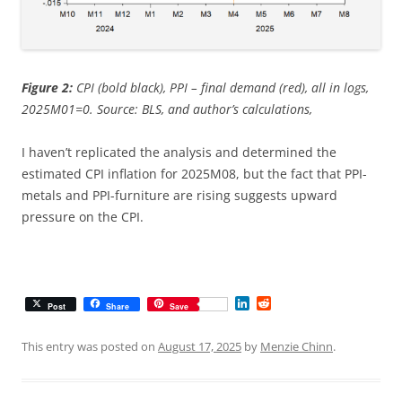
Figure 2:
CPI (bold black), PPI – final demand (red), all in logs,
2025M01=0. Source: BLS, and author’s calculations,
I haven’t replicated the analysis and determined the
estimated CPI inflation for 2025M08, but the fact that PPI-
metals and PPI-furniture are rising suggests upward
pressure on the CPI.
L
R
Post
Share
Save
i
e
n
d
k
d
This entry was posted on
August 17, 2025
by
Menzie Chinn
.
e
i
d
t
I