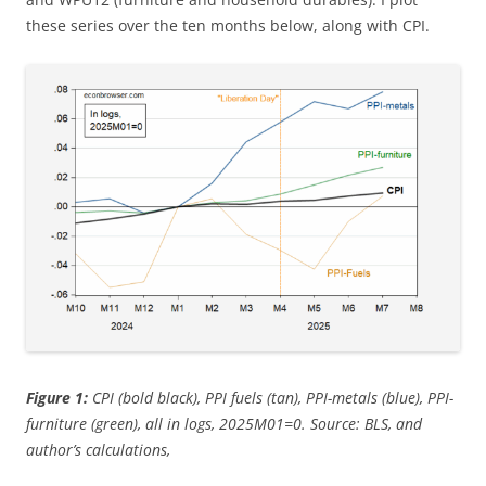
these series over the ten months below, along with CPI.
Figure 1:
CPI (bold black), PPI fuels (tan), PPI-metals (blue), PPI-
furniture (green), all in logs, 2025M01=0. Source: BLS, and
author’s calculations,