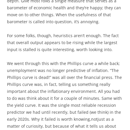
depth. Give most folks a single measure that serves as a
barometer of economic health and they’re happy; they can
move on to other things. When the usefulness of that
barometer is called into question, it’s annoying.
For some folks, though, heuristics aren’t enough. The fact
that overall output appears to be rising while the largest
input is stalled is quite interesting, worth looking into.
We went through this with the Phillips curve a while back;
unemployment was no longer predictive of inflation. “The
Phillips curve is dead!” was all over the financial press. The
Phillips curve was, in fact, telling us something really
important about the inflationary environment. All you had
to do was think about it for a couple of minutes. Same with
the yield curve. It was the single most reliable recession
predictor we had until recently, but failed (we think) in the
early 2020s. Why it failed is worth knowing,notjust as a
matter of curiosity, but because of what it tells us about