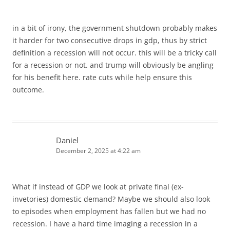
in a bit of irony, the government shutdown probably makes
it harder for two consecutive drops in gdp, thus by strict
definition a recession will not occur. this will be a tricky call
for a recession or not. and trump will obviously be angling
for his benefit here. rate cuts while help ensure this
outcome.
Daniel
December 2, 2025 at 4:22 am
What if instead of GDP we look at private final (ex-
invetories) domestic demand? Maybe we should also look
to episodes when employment has fallen but we had no
recession. I have a hard time imaging a recession in a