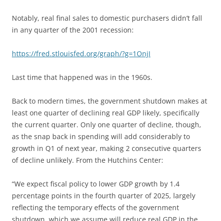
Notably, real final sales to domestic purchasers didn’t fall
in any quarter of the 2001 recession:
https://fred.stlouisfed.org/graph/?g=1OnjI
Last time that happened was in the 1960s.
Back to modern times, the government shutdown makes at
least one quarter of declining real GDP likely, specifically
the current quarter. Only one quarter of decline, though,
as the snap back in spending will add considerably to
growth in Q1 of next year, making 2 consecutive quarters
of decline unlikely. From the Hutchins Center:
“We expect fiscal policy to lower GDP growth by 1.4
percentage points in the fourth quarter of 2025, largely
reflecting the temporary effects of the government
shutdown, which we assume will reduce real GDP in the