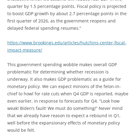
quarter by 1.5 percentage points. Fiscal policy is projected
to boost GDP growth by about 2.7 percentage points in the
first quarter of 2026, as the government reopens and
delayed federal spending resumes.”
https://www.brookings.edu/articles/hutchins-center-fiscal-
impact-measure/
This government spending wobble makes overall GDP
problematic for determining whether recession is
underway. It also makes GDP problematic as a guide for
monetary policy. We can expect minions of the felon-in-
chief to howl for rate cuts when Q4 GDP is reported, maybe
even earlier, in response to forecasts for Q4. “Look how
weak! Biden’s fault! We must do something!” Never mind
that we already have reason to expect a rebound in Q1,
well before the expansionary effects of monetary policy
would be felt.