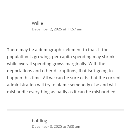
Willie
December 2, 2025 at 11:57 am
There may be a demographic element to that. If the
population is growing, per capita spending may shrink
while overall spending grows marginally. With the
deportations and other disruptions, that isn’t going to
happen this time. All we can be sure of is that the current
administration will try to blame somebody else and will
mishandle everything as badly as it can be mishandled.
baffling
December 3, 2025 at 7:38 am