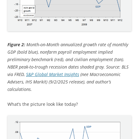
Figure 2:
Month-on-Month annualized growth rate of monthly
GDP (bold blue), nonfarm payroll employment implied
preliminary benchmark (red), and civilian employment (tan).
NBER peak-to-trough recession dates shaded gray. Source: BLS
via FRED,
S&P Global Market Insights
(nee Macroeconomic
Advisers, IHS Markit) (9/2/2025 release), and author’s
calculations.
What’s the picture look like today?