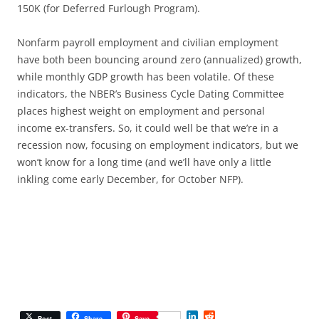
150K (for Deferred Furlough Program).
Nonfarm payroll employment and civilian employment
have both been bouncing around zero (annualized) growth,
while monthly GDP growth has been volatile. Of these
indicators, the NBER’s Business Cycle Dating Committee
places highest weight on employment and personal
income ex-transfers. So, it could well be that we’re in a
recession now, focusing on employment indicators, but we
won’t know for a long time (and we’ll have only a little
inkling come early December, for October NFP).
L
R
Post
Share
Save