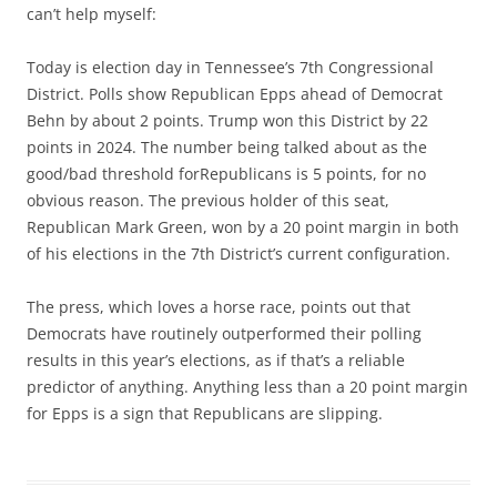
can’t help myself:
Today is election day in Tennessee’s 7th Congressional
District. Polls show Republican Epps ahead of Democrat
Behn by about 2 points. Trump won this District by 22
points in 2024. The number being talked about as the
good/bad threshold forRepublicans is 5 points, for no
obvious reason. The previous holder of this seat,
Republican Mark Green, won by a 20 point margin in both
of his elections in the 7th District’s current configuration.
The press, which loves a horse race, points out that
Democrats have routinely outperformed their polling
results in this year’s elections, as if that’s a reliable
predictor of anything. Anything less than a 20 point margin
for Epps is a sign that Republicans are slipping.