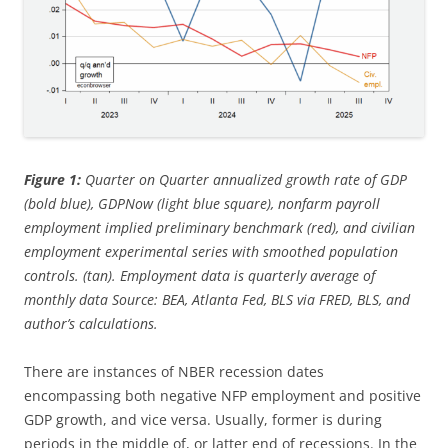
Figure 1:
Quarter on Quarter annualized growth rate of GDP
(bold blue), GDPNow (light blue square), nonfarm payroll
employment implied preliminary benchmark (red), and civilian
employment experimental series with smoothed population
controls. (tan). Employment data is quarterly average of
monthly data Source: BEA, Atlanta Fed, BLS via FRED, BLS, and
author’s calculations.
There are instances of NBER recession dates
encompassing both negative NFP employment and positive
GDP growth, and vice versa. Usually, former is during
periods in the middle of, or latter end of recessions. In the