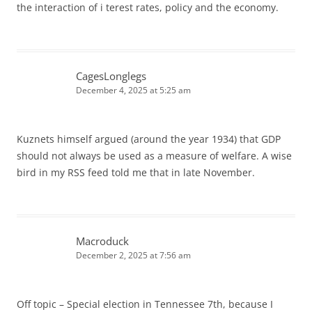
the interaction of i terest rates, policy and the economy.
CagesLonglegs
December 4, 2025 at 5:25 am
Kuznets himself argued (around the year 1934) that GDP
should not always be used as a measure of welfare. A wise
bird in my RSS feed told me that in late November.
Macroduck
December 2, 2025 at 7:56 am
Off topic – Special election in Tennessee 7th, because I