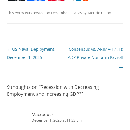
i
e
n
d
k
d
This entry was posted on
December 1, 2025
by
Menzie Chinn
.
e
i
d
t
I
n
Post
←
US Naval Deployment,
Consensus vs. ARIMA(1,1,1):
navigation
December 1, 2025
ADP Private Nonfarm Payroll
→
9 thoughts on “
Recession with Decreasing
Employment and Increasing GDP?
”
Macroduck
December 1, 2025 at 11:33 pm