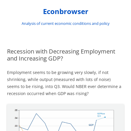
Skip
to
Econbrowser
content
Analysis of current economic conditions and policy
Recession with Decreasing Employment
and Increasing GDP?
Employment seems to be growing very slowly, if not
shrinking, while output (measured with lots of noise)
seems to be rising, into Q3. Would NBER ever determine a
recession occurred when GDP was rising?