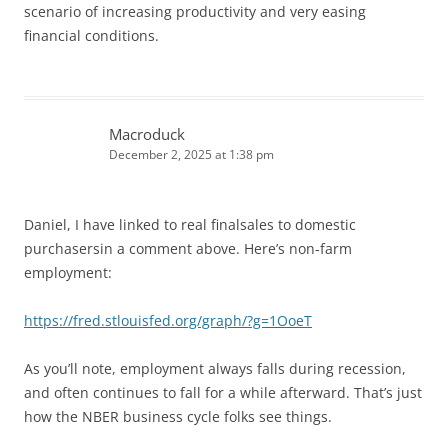
scenario of increasing productivity and very easing
financial conditions.
Macroduck
December 2, 2025 at 1:38 pm
Daniel, I have linked to real finalsales to domestic
purchasersin a comment above. Here’s non-farm
employment:
https://fred.stlouisfed.org/graph/?g=1OoeT
As you’ll note, employment always falls during recession,
and often continues to fall for a while afterward. That’s just
how the NBER business cycle folks see things.