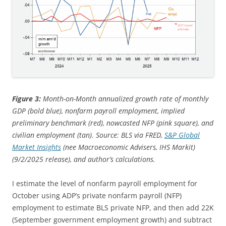
Figure 3:
Month-on-Month annualized growth rate of monthly
GDP (bold blue), nonfarm payroll employment, implied
preliminary benchmark (red), nowcasted NFP (pink square), and
civilian employment (tan). Source: BLS via FRED,
S&P Global
Market Insights
(nee Macroeconomic Advisers, IHS Markit)
(9/2/2025 release), and author’s calculations.
I estimate the level of nonfarm payroll employment for
October using ADP’s private nonfarm payroll (NFP)
employment to estimate BLS private NFP, and then add 22K
(September government employment growth) and subtract