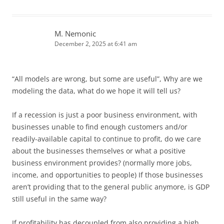
M. Nemonic
December 2, 2025 at 6:41 am
“All models are wrong, but some are useful”, Why are we
modeling the data, what do we hope it will tell us?
If a recession is just a poor business environment, with
businesses unable to find enough customers and/or
readily-available capital to continue to profit, do we care
about the businesses themselves or what a positive
business environment provides? (normally more jobs,
income, and opportunities to people) If those businesses
aren’t providing that to the general public anymore, is GDP
still useful in the same way?
If profitability has decoupled from also providing a high