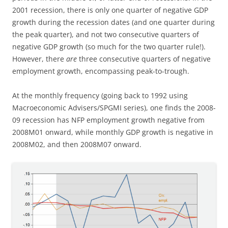
2001 recession, there is only one quarter of negative GDP
growth during the recession dates (and one quarter during
the peak quarter), and not two consecutive quarters of
negative GDP growth (so much for the two quarter rule!).
However, there
are
three consecutive quarters of negative
employment growth, encompassing peak-to-trough.
At the monthly frequency (going back to 1992 using
Macroeconomic Advisers/SPGMI series), one finds the 2008-
09 recession has NFP employment growth negative from
2008M01 onward, while monthly GDP growth is negative in
2008M02, and then 2008M07 onward.