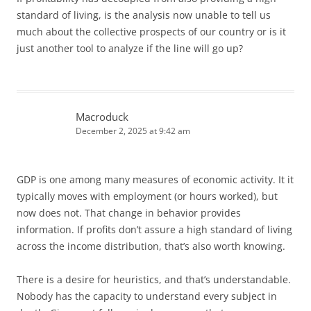
standard of living, is the analysis now unable to tell us
much about the collective prospects of our country or is it
just another tool to analyze if the line will go up?
Macroduck
December 2, 2025 at 9:42 am
GDP is one among many measures of economic activity. It it
typically moves with employment (or hours worked), but
now does not. That change in behavior provides
information. If profits don’t assure a high standard of living
across the income distribution, that’s also worth knowing.
There is a desire for heuristics, and that’s understandable.
Nobody has the capacity to understand every subject in