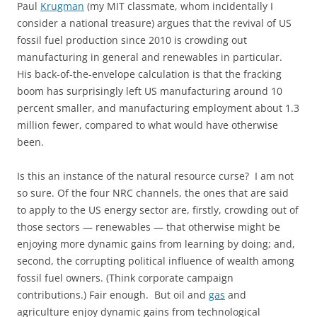
Paul
Krugman
(my MIT classmate, whom incidentally I
consider a national treasure) argues that the revival of US
fossil fuel production since 2010 is crowding out
manufacturing in general and renewables in particular.
His back-of-the-envelope calculation is that the fracking
boom has surprisingly left US manufacturing around 10
percent smaller, and manufacturing employment about 1.3
million fewer, compared to what would have otherwise
been.
Is this an instance of the natural resource curse? I am not
so sure. Of the four NRC channels, the ones that are said
to apply to the US energy sector are, firstly, crowding out of
those sectors — renewables — that otherwise might be
enjoying more dynamic gains from learning by doing; and,
second, the corrupting political influence of wealth among
fossil fuel owners. (Think corporate campaign
contributions.) Fair enough. But oil and
gas
and
agriculture enjoy dynamic gains from technological