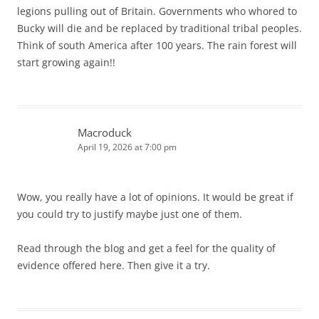
legions pulling out of Britain. Governments who whored to
Bucky will die and be replaced by traditional tribal peoples.
Think of south America after 100 years. The rain forest will
start growing again!!
Macroduck
April 19, 2026 at 7:00 pm
Wow, you really have a lot of opinions. It would be great if
you could try to justify maybe just one of them.
Read through the blog and get a feel for the quality of
evidence offered here. Then give it a try.