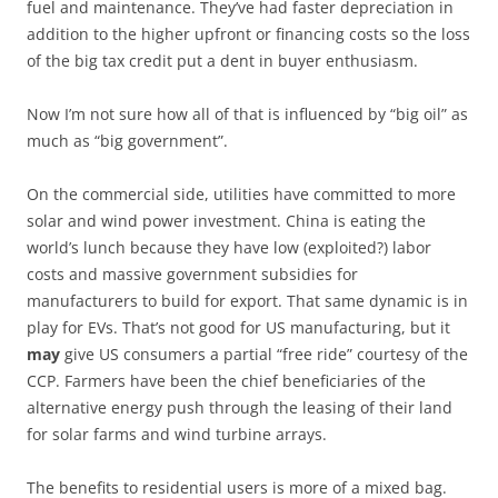
fuel and maintenance. They’ve had faster depreciation in
addition to the higher upfront or financing costs so the loss
of the big tax credit put a dent in buyer enthusiasm.
Now I’m not sure how all of that is influenced by “big oil” as
much as “big government”.
On the commercial side, utilities have committed to more
solar and wind power investment. China is eating the
world’s lunch because they have low (exploited?) labor
costs and massive government subsidies for
manufacturers to build for export. That same dynamic is in
play for EVs. That’s not good for US manufacturing, but it
may
give US consumers a partial “free ride” courtesy of the
CCP. Farmers have been the chief beneficiaries of the
alternative energy push through the leasing of their land
for solar farms and wind turbine arrays.
The benefits to residential users is more of a mixed bag.