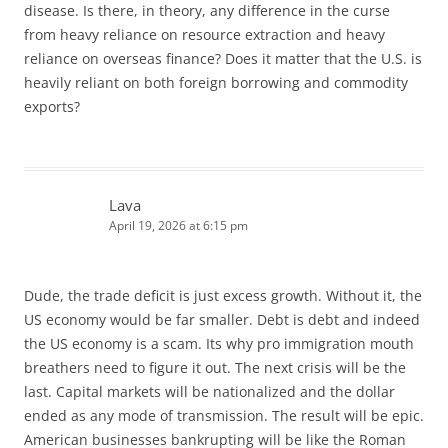
disease. Is there, in theory, any difference in the curse
from heavy reliance on resource extraction and heavy
reliance on overseas finance? Does it matter that the U.S. is
heavily reliant on both foreign borrowing and commodity
exports?
Lava
April 19, 2026 at 6:15 pm
Dude, the trade deficit is just excess growth. Without it, the
US economy would be far smaller. Debt is debt and indeed
the US economy is a scam. Its why pro immigration mouth
breathers need to figure it out. The next crisis will be the
last. Capital markets will be nationalized and the dollar
ended as any mode of transmission. The result will be epic.
American businesses bankrupting will be like the Roman