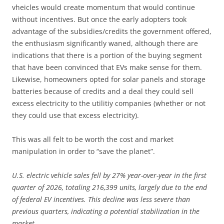
vheicles would create momentum that would continue
without incentives. But once the early adopters took
advantage of the subsidies/credits the government offered,
the enthusiasm significantly waned, although there are
indications that there is a portion of the buying segment
that have been convinced that EVs make sense for them.
Likewise, homeowners opted for solar panels and storage
batteries because of credits and a deal they could sell
excess electricity to the utilitiy companies (whether or not
they could use that excess electricity).
This was all felt to be worth the cost and market
manipulation in order to “save the planet”.
U.S. electric vehicle sales fell by 27% year-over-year in the first
quarter of 2026, totaling 216,399 units, largely due to the end
of federal EV incentives. This decline was less severe than
previous quarters, indicating a potential stabilization in the
market.