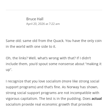
Bruce Hall
April 20, 2026 at 7:22 am
Same old; same old from the Quack. You have the only coin
in the world with one side to it.
Oh, the links? Well, what’s wrong with that? If I didn’t
include them, you’d spout some nonsense about “making it
up”.
I recognize that you love socialism (more like strong social
support programs) and that’s fine. As Norway has shown,
strong social support programs are not incompatible with
vigorous capitalism. The test is in the pudding. Does
actual
socialism provide real economic growth that provides