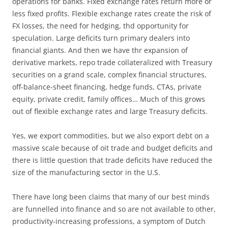
operations for banks. Fixed exchange rates return more or
less fixed profits. Flexible exchange rates create the risk of
FX losses, the need for hedging, thd opportunity for
speculation. Large deficits turn primary dealers into
financial giants. And then we have thr expansion of
derivative markets, repo trade collateralized with Treasury
securities on a grand scale, complex financial structures,
off-balance-sheet financing, hedge funds, CTAs, private
equity, private credit, family offices… Much of this grows
out of flexible exchange rates and large Treasury deficits.
Yes, we export commodities, but we also export debt on a
massive scale because of oit trade and budget deficits and
there is little question that trade deficits have reduced the
size of the manufacturing sector in the U.S.
There have long been claims that many of our best minds
are funnelled into finance and so are not available to other,
productivity-increasing professions, a symptom of Dutch