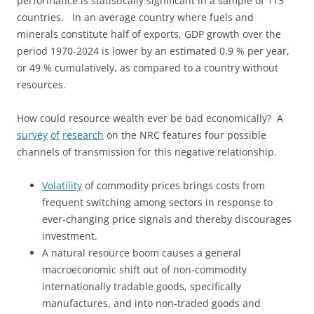
performance is statistically significant in a sample of 113
countries. In an average country where fuels and
minerals constitute half of exports, GDP growth over the
period 1970-2024 is lower by an estimated 0.9 % per year,
or 49 % cumulatively, as compared to a country without
resources.
How could resource wealth ever be bad economically? A
survey
of
research
on the NRC features four possible
channels of transmission for this negative relationship.
Volatility
of commodity prices brings costs from
frequent switching among sectors in response to
ever-changing price signals and thereby discourages
investment.
A natural resource boom causes a general
macroeconomic shift out of non-commodity
internationally tradable goods, specifically
manufactures, and into non-traded goods and