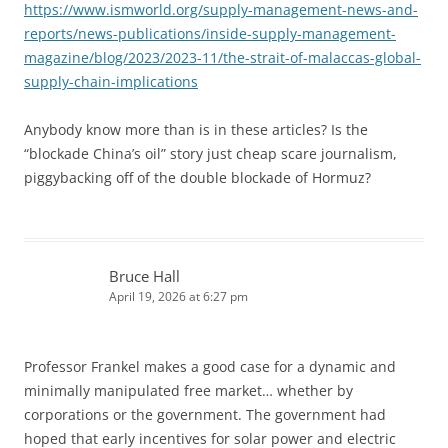
https://www.ismworld.org/supply-management-news-and-
reports/news-publications/inside-supply-management-
magazine/blog/2023/2023-11/the-strait-of-malaccas-global-
supply-chain-implications
Anybody know more than is in these articles? Is the
“blockade China’s oil” story just cheap scare journalism,
piggybacking off of the double blockade of Hormuz?
Bruce Hall
April 19, 2026 at 6:27 pm
Professor Frankel makes a good case for a dynamic and
minimally manipulated free market… whether by
corporations or the government. The government had
hoped that early incentives for solar power and electric