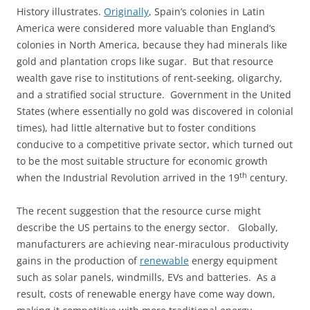
History illustrates.
Originally
, Spain’s colonies in Latin
America were considered more valuable than England’s
colonies in North America, because they had minerals like
gold and plantation crops like sugar. But that resource
wealth gave rise to institutions of rent-seeking, oligarchy,
and a stratified social structure. Government in the United
States (where essentially no gold was discovered in colonial
times), had little alternative but to foster conditions
conducive to a competitive private sector, which turned out
to be the most suitable structure for economic growth
th
when the Industrial Revolution arrived in the 19
century.
The recent suggestion that the resource curse might
describe the US pertains to the energy sector. Globally,
manufacturers are achieving near-miraculous productivity
gains in the production of
renewable
energy equipment
such as solar panels, windmills, EVs and batteries. As a
result, costs of renewable energy have come way down,