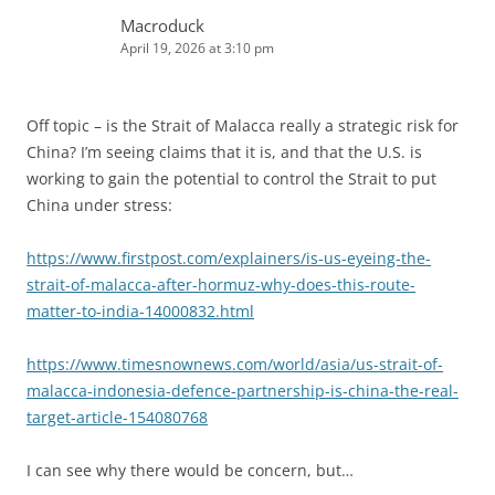
Macroduck
April 19, 2026 at 3:10 pm
Off topic – is the Strait of Malacca really a strategic risk for
China? I’m seeing claims that it is, and that the U.S. is
working to gain the potential to control the Strait to put
China under stress:
https://www.firstpost.com/explainers/is-us-eyeing-the-
strait-of-malacca-after-hormuz-why-does-this-route-
matter-to-india-14000832.html
https://www.timesnownews.com/world/asia/us-strait-of-
malacca-indonesia-defence-partnership-is-china-the-real-
target-article-154080768
I can see why there would be concern, but…