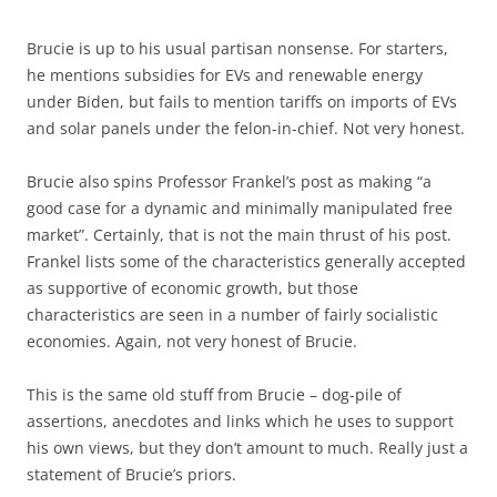
Brucie is up to his usual partisan nonsense. For starters,
he mentions subsidies for EVs and renewable energy
under Biden, but fails to mention tariffs on imports of EVs
and solar panels under the felon-in-chief. Not very honest.
Brucie also spins Professor Frankel’s post as making “a
good case for a dynamic and minimally manipulated free
market”. Certainly, that is not the main thrust of his post.
Frankel lists some of the characteristics generally accepted
as supportive of economic growth, but those
characteristics are seen in a number of fairly socialistic
economies. Again, not very honest of Brucie.
This is the same old stuff from Brucie – dog-pile of
assertions, anecdotes and links which he uses to support
his own views, but they don’t amount to much. Really just a
statement of Brucie’s priors.