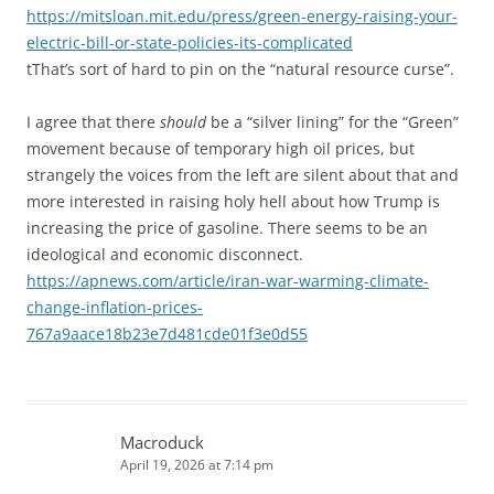
https://mitsloan.mit.edu/press/green-energy-raising-your-
electric-bill-or-state-policies-its-complicated
tThat’s sort of hard to pin on the “natural resource curse”.
I agree that there
should
be a “silver lining” for the “Green”
movement because of temporary high oil prices, but
strangely the voices from the left are silent about that and
more interested in raising holy hell about how Trump is
increasing the price of gasoline. There seems to be an
ideological and economic disconnect.
https://apnews.com/article/iran-war-warming-climate-
change-inflation-prices-
767a9aace18b23e7d481cde01f3e0d55
Macroduck
April 19, 2026 at 7:14 pm