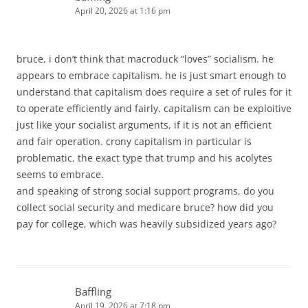
April 20, 2026 at 1:16 pm
bruce, i don’t think that macroduck “loves” socialism. he
appears to embrace capitalism. he is just smart enough to
understand that capitalism does require a set of rules for it
to operate efficiently and fairly. capitalism can be exploitive
just like your socialist arguments, if it is not an efficient
and fair operation. crony capitalism in particular is
problematic, the exact type that trump and his acolytes
seems to embrace.
and speaking of strong social support programs, do you
collect social security and medicare bruce? how did you
pay for college, which was heavily subsidized years ago?
Baffling
April 19, 2026 at 7:18 pm