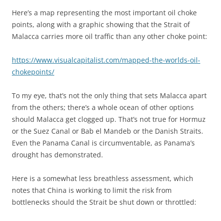
Here’s a map representing the most important oil choke
points, along with a graphic showing that the Strait of
Malacca carries more oil traffic than any other choke point:
https://www.visualcapitalist.com/mapped-the-worlds-oil-
chokepoints/
To my eye, that’s not the only thing that sets Malacca apart
from the others; there’s a whole ocean of other options
should Malacca get clogged up. That’s not true for Hormuz
or the Suez Canal or Bab el Mandeb or the Danish Straits.
Even the Panama Canal is circumventable, as Panama’s
drought has demonstrated.
Here is a somewhat less breathless assessment, which
notes that China is working to limit the risk from
bottlenecks should the Strait be shut down or throttled: