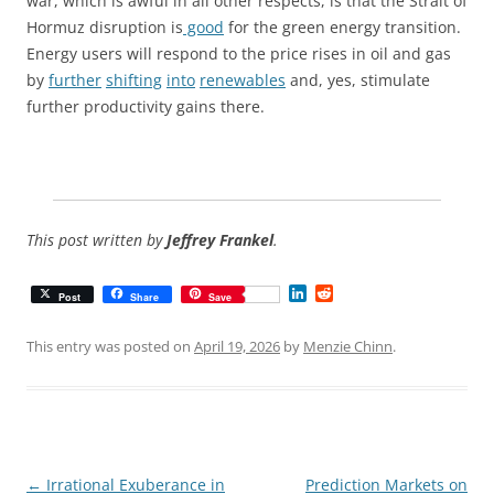
war, which is awful in all other respects, is that the Strait of
Hormuz disruption is
good
for the green energy transition.
Energy users will respond to the price rises in oil and gas
by
further
shifting
into
renewables
and, yes, stimulate
further productivity gains there.
This post written by
Jeffrey Frankel
.
L
R
Post
Share
Save
i
e
n
d
k
d
This entry was posted on
April 19, 2026
by
Menzie Chinn
.
e
i
d
t
I
n
Post
←
Irrational Exuberance in
Prediction Markets on