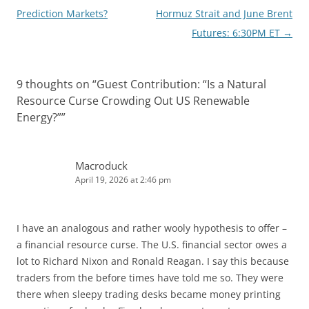
navigation
Prediction Markets?
Hormuz Strait and June Brent
Futures: 6:30PM ET
→
9 thoughts on “
Guest Contribution: “Is a Natural
Resource Curse Crowding Out US Renewable
Energy?”
”
Macroduck
April 19, 2026 at 2:46 pm
I have an analogous and rather wooly hypothesis to offer –
a financial resource curse. The U.S. financial sector owes a
lot to Richard Nixon and Ronald Reagan. I say this because
traders from the before times have told me so. They were
there when sleepy trading desks became money printing