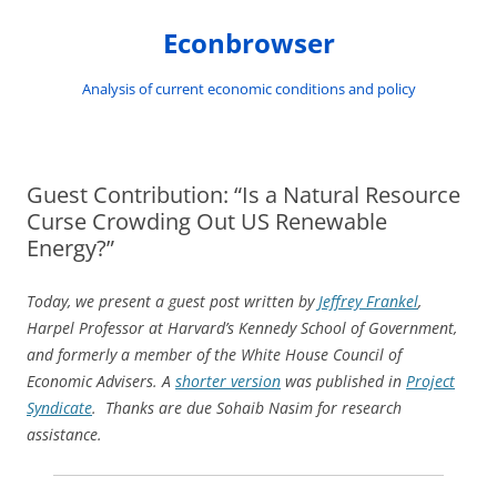
Skip
to
Econbrowser
content
Analysis of current economic conditions and policy
Guest Contribution: “Is a Natural Resource
Curse Crowding Out US Renewable
Energy?”
Today, we present a guest post written by
Jeffrey Frankel
,
Harpel Professor at Harvard’s Kennedy School of Government,
and formerly a member of the White House Council of
Economic Advisers. A
shorter version
was published in
Project
Syndicate
. Thanks are due Sohaib Nasim for research
assistance.