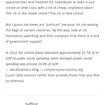
opportunities and freedom for individuals or does it just
create an elite class with a lot of cheap, exploited labor?
The US or the Soviet Union? The US or Red China?
But I guess my views are “partisan” because I’m not waving
the flags of certain countries. By the way, look at US
mandatory spending and then complain that there is a lack
of government support.
In 2022, the United States allocated approximately 22.7% of its
GDP to public social spending, while Norway’s public social
spending was around 20.8% of GDP.
— oecdstatistics.blog — compareyourcountry.org
(I just cited sources rather than provide those links you find
so onerous)
baffling