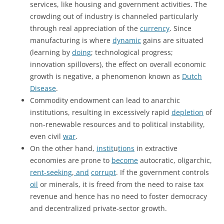
services, like housing and government activities. The
crowding out of industry is channeled particularly
through real appreciation of the
currency
. Since
manufacturing is where
dynamic
gains are situated
(learning by
doing
; technological progress;
innovation spillovers), the effect on overall economic
growth is negative, a phenomenon known as
Dutch
Disease
.
Commodity endowment can lead to anarchic
institutions, resulting in excessively rapid
depletion
of
non-renewable resources and to political instability,
even civil
war
.
On the other hand,
instit
u
tions
in extractive
economies are prone to
become
autocratic, oligarchic,
rent-seeking
,
and
corrupt
. If the government controls
oil
or minerals, it is freed from the need to raise tax
revenue and hence has no need to foster democracy
and decentralized private-sector growth.