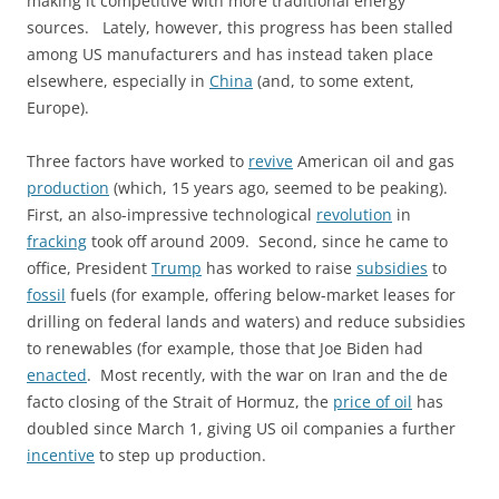
making it competitive with more traditional energy
sources. Lately, however, this progress has been stalled
among US manufacturers and has instead taken place
elsewhere, especially in
China
(and, to some extent,
Europe).
Three factors have worked to
revive
American oil and gas
production
(which, 15 years ago, seemed to be peaking).
First, an also-impressive technological
revolution
in
fracking
took off around 2009. Second, since he came to
office, President
Trump
has worked to raise
subsidies
to
fossil
fuels (for example, offering below-market leases for
drilling on federal lands and waters) and reduce subsidies
to renewables (for example, those that Joe Biden had
enacted
. Most recently, with the war on Iran and the de
facto closing of the Strait of Hormuz, the
price of oil
has
doubled since March 1, giving US oil companies a further
incentive
to step up production.