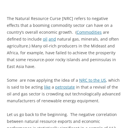
The Natural Resource Curse [NRC] refers to negative
effects that a booming commodity sector can have on a
country’s overall economic growth. (
Commodities
are
defined to include
oil
and
natural gas, minerals, and often
agriculture.) Many oil-rich producers in the Mideast and
Africa, for example, have failed to achieve the prosperity
that some resource-poor rocky islands and peninsulas in
East Asia have.
Some are now applying the idea of a
NRC to the US
, which
is said to be acting
like
a
petrostate
in that a revival of the
oil and gas sector is crowding out technologically advanced
manufacturers of renewable energy equipment.
Let us go back to the beginning. The negative correlation
between natural resource exports and economic