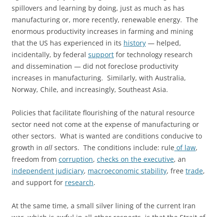
spillovers and learning by doing, just as much as has
manufacturing or, more recently, renewable energy. The
enormous productivity increases in farming and mining
that the US has experienced in its
history
— helped,
incidentally, by federal
support
for technology research
and dissemination — did not foreclose productivity
increases in manufacturing. Similarly, with Australia,
Norway, Chile, and increasingly, Southeast Asia.
Policies that facilitate flourishing of the natural resource
sector need not come at the expense of manufacturing or
other sectors. What is wanted are conditions conducive to
growth in
all
sectors. The conditions include: rule
of law
,
freedom from
corruption
,
checks on the executive
, an
independent judiciary
,
macroeconomic stability
, free
trade
,
and support for
research
.
At the same time, a small silver lining of the current Iran