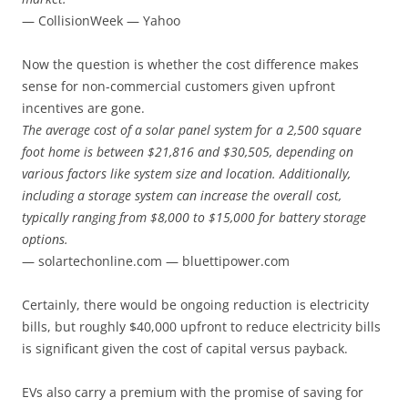
— CollisionWeek — Yahoo
Now the question is whether the cost difference makes
sense for non-commercial customers given upfront
incentives are gone.
The average cost of a solar panel system for a 2,500 square
foot home is between $21,816 and $30,505, depending on
various factors like system size and location. Additionally,
including a storage system can increase the overall cost,
typically ranging from $8,000 to $15,000 for battery storage
options.
— solartechonline.com — bluettipower.com
Certainly, there would be ongoing reduction is electricity
bills, but roughly $40,000 upfront to reduce electricity bills
is significant given the cost of capital versus payback.
EVs also carry a premium with the promise of saving for