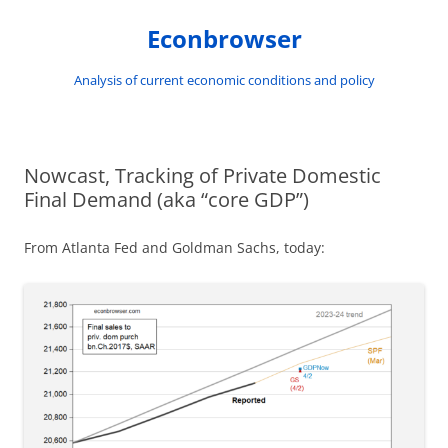
Skip
to
Econbrowser
content
Analysis of current economic conditions and policy
Nowcast, Tracking of Private Domestic
Final Demand (aka “core GDP”)
From Atlanta Fed and Goldman Sachs, today: