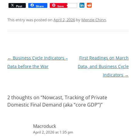
L
R
Post
Share
Save
i
e
n
d
k
d
This entry was posted on
April 2, 2026
by
Menzie Chinn
.
e
i
d
t
I
n
Post
←
Business Cycle Indicators –
First Readings on March
navigation
Data before the War
Data, and Business Cycle
Indicators
→
2 thoughts on “
Nowcast, Tracking of Private
Domestic Final Demand (aka “core GDP”)
”
Macroduck
April 2, 2026 at 1:35 pm