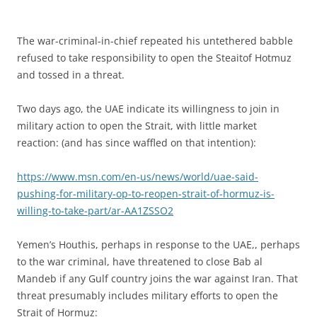
The war-criminal-in-chief repeated his untethered babble
refused to take responsibility to open the Steaitof Hotmuz
and tossed in a threat.
Two days ago, the UAE indicate its willingness to join in
military action to open the Strait, with little market
reaction: (and has since waffled on that intention):
https://www.msn.com/en-us/news/world/uae-said-
pushing-for-military-op-to-reopen-strait-of-hormuz-is-
willing-to-take-part/ar-AA1ZSSO2
Yemen’s Houthis, perhaps in response to the UAE,, perhaps
to the war criminal, have threatened to close Bab al
Mandeb if any Gulf country joins the war against Iran. That
threat presumably includes military efforts to open the
Strait of Hormuz: