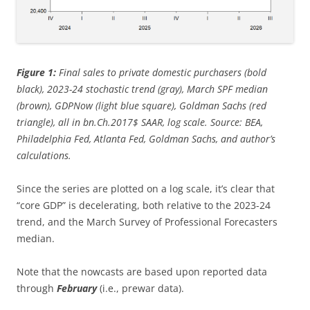
Figure 1:
Final sales to private domestic purchasers (bold
black), 2023-24 stochastic trend (gray), March SPF median
(brown), GDPNow (light blue square), Goldman Sachs (red
triangle), all in bn.Ch.2017$ SAAR, log scale. Source: BEA,
Philadelphia Fed, Atlanta Fed, Goldman Sachs, and author’s
calculations.
Since the series are plotted on a log scale, it’s clear that
“core GDP” is decelerating, both relative to the 2023-24
trend, and the March Survey of Professional Forecasters
median.
Note that the nowcasts are based upon reported data
through
February
(i.e., prewar data).