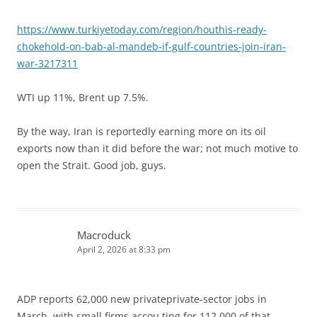
https://www.turkiyetoday.com/region/houthis-ready-
chokehold-on-bab-al-mandeb-if-gulf-countries-join-iran-
war-3217311
WTI up 11%, Brent up 7.5%.
By the way, Iran is reportedly earning more on its oil
exports now than it did before the war; not much motive to
open the Strait. Good job, guys.
Macroduck
April 2, 2026 at 8:33 pm
ADP reports 62,000 new privateprivate-sector jobs in
March, with small firms accou ting for 112,000 of that