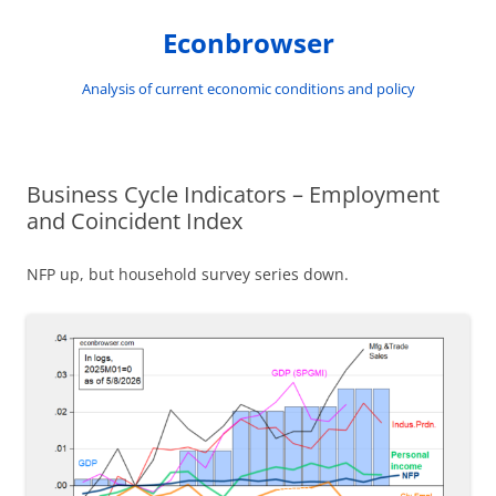
Skip
to
Econbrowser
content
Analysis of current economic conditions and policy
Business Cycle Indicators – Employment
and Coincident Index
NFP up, but household survey series down.