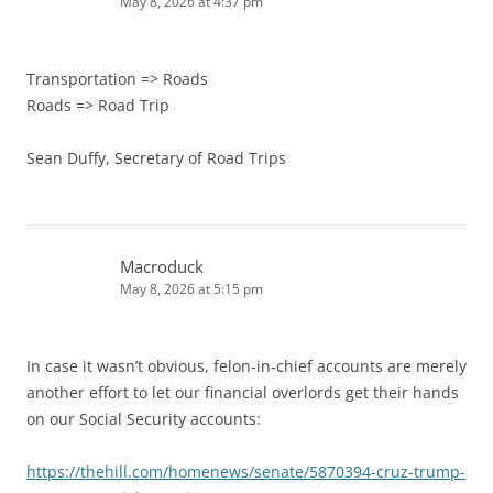
May 8, 2026 at 4:37 pm
Transportation => Roads
Roads => Road Trip
Sean Duffy, Secretary of Road Trips
Macroduck
May 8, 2026 at 5:15 pm
In case it wasn’t obvious, felon-in-chief accounts are merely
another effort to let our financial overlords get their hands
on our Social Security accounts:
https://thehill.com/homenews/senate/5870394-cruz-trump-