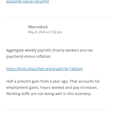
accounts-social-security/
Macroduck
May 8, 2026 at 5:32 pm
Aggregate weekly payrolls (hourly workers pre-tax
paycheck) minus inflation:
https://fred.stlouisfed.org/graph/?g=1W2qm
Half a precent gain from a year ago. That accounts for
employment gains, hours worked and pay increases.
Working stiffs are not doing well in this economy.