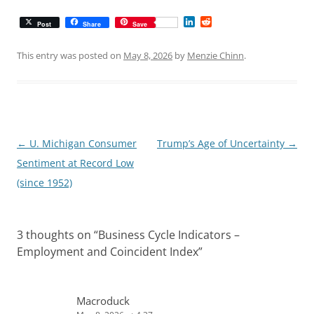
L
R
Post
Share
Save
i
e
n
d
k
d
This entry was posted on
May 8, 2026
by
Menzie Chinn
.
e
i
d
t
I
n
Post
←
U. Michigan Consumer
Trump’s Age of Uncertainty
→
navigation
Sentiment at Record Low
(since 1952)
3 thoughts on “
Business Cycle Indicators –
Employment and Coincident Index
”
Macroduck