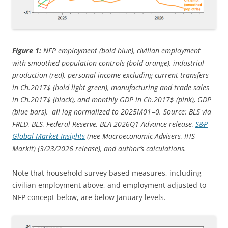
Figure 1:
NFP employment (bold blue), civilian employment
with smoothed population controls (bold orange), industrial
production (red), personal income excluding current transfers
in Ch.2017$ (bold light green), manufacturing and trade sales
in Ch.2017$ (black), and monthly GDP in Ch.2017$ (pink), GDP
(blue bars), all log normalized to 2025M01=0. Source: BLS via
FRED, BLS, Federal Reserve, BEA 2026Q1 Advance release,
S&P
Global Market Insights
(nee Macroeconomic Advisers, IHS
Markit) (3/23/
2026 release), and author’s calculations.
Note that household survey based measures, including
civilian employment above, and employment adjusted to
NFP concept below, are below January levels.