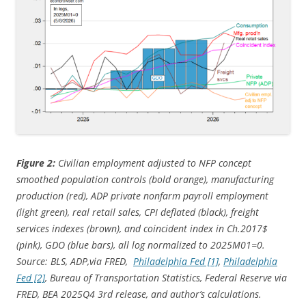
Figure 2:
Civilian employment adjusted to NFP concept
smoothed population controls (bold orange), manufacturing
production (red), ADP private nonfarm payroll employment
(light green), real retail sales, CPI deflated (black), freight
services indexes (brown), and coincident index in Ch.2017$
(pink), GDO (blue bars), all log normalized to 2025M01=0.
Source: BLS, ADP,via FRED,
Philadelphia Fed [1]
,
Philadelphia
Fed [2]
, Bureau of Transportation Statistics, Federal Reserve via
FRED, BEA 2025Q4 3rd release,
and author’s calculations.