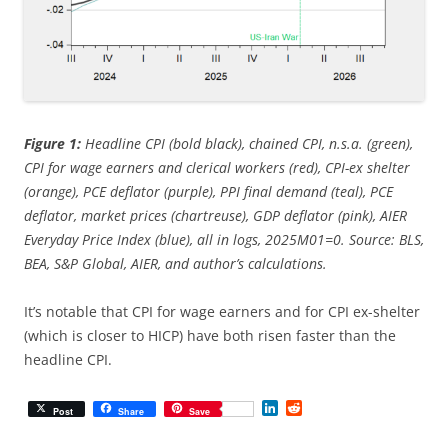
Figure 1:
Headline CPI (bold black), chained CPI, n.s.a. (green),
CPI for wage earners and clerical workers (red), CPI-ex shelter
(orange), PCE deflator (purple), PPI final demand (teal), PCE
deflator, market prices (chartreuse), GDP deflator (pink), AIER
Everyday Price Index (blue), all in logs, 2025M01=0. Source: BLS,
BEA, S&P Global, AIER, and author’s calculations.
It’s notable that CPI for wage earners and for CPI ex-shelter
(which is closer to HICP) have both risen faster than the
headline CPI.
L
R
Post
Share
Save
i
e
n
d