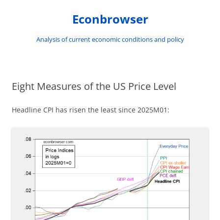
Skip
to
Econbrowser
content
Analysis of current economic conditions and policy
Eight Measures of the US Price Level
Headline CPI has risen the least since 2025M01: