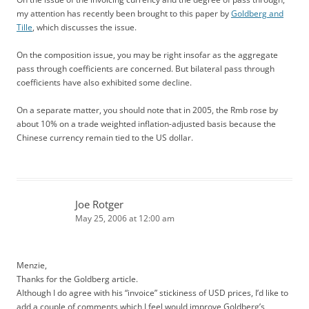
my attention has recently been brought to this paper by
Goldberg and
Tille
, which discusses the issue.
On the composition issue, you may be right insofar as the aggregate
pass through coefficients are concerned. But bilateral pass through
coefficients have also exhibited some decline.
On a separate matter, you should note that in 2005, the Rmb rose by
about 10% on a trade weighted inflation-adjusted basis because the
Chinese currency remain tied to the US dollar.
Joe Rotger
May 25, 2006 at 12:00 am
Menzie,
Thanks for the Goldberg article.
Although I do agree with his “invoice” stickiness of USD prices, I’d like to
add a couple of comments which I feel would improve Goldberg’s