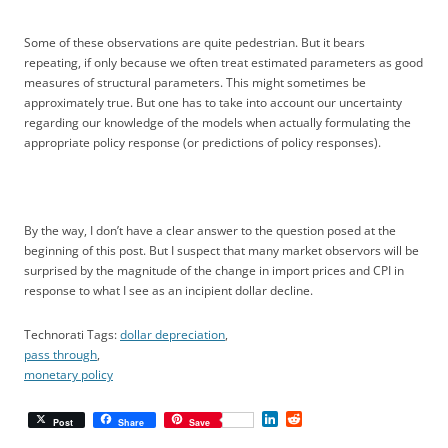
Some of these observations are quite pedestrian. But it bears
repeating, if only because we often treat estimated parameters as good
measures of structural parameters. This might sometimes be
approximately true. But one has to take into account our uncertainty
regarding our knowledge of the models when actually formulating the
appropriate policy response (or predictions of policy responses).
By the way, I don’t have a clear answer to the question posed at the
beginning of this post. But I suspect that many market observors will be
surprised by the magnitude of the change in import prices and CPI in
response to what I see as an incipient dollar decline.
Technorati Tags:
dollar depreciation
,
pass through
,
monetary policy
L
R
Post
Share
Save
i
e