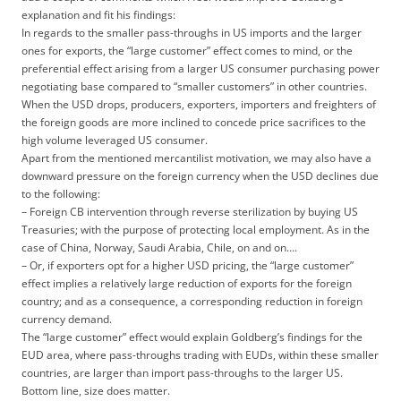
explanation and fit his findings:
In regards to the smaller pass-throughs in US imports and the larger
ones for exports, the “large customer” effect comes to mind, or the
preferential effect arising from a larger US consumer purchasing power
negotiating base compared to “smaller customers” in other countries.
When the USD drops, producers, exporters, importers and freighters of
the foreign goods are more inclined to concede price sacrifices to the
high volume leveraged US consumer.
Apart from the mentioned mercantilist motivation, we may also have a
downward pressure on the foreign currency when the USD declines due
to the following:
– Foreign CB intervention through reverse sterilization by buying US
Treasuries; with the purpose of protecting local employment. As in the
case of China, Norway, Saudi Arabia, Chile, on and on….
– Or, if exporters opt for a higher USD pricing, the “large customer”
effect implies a relatively large reduction of exports for the foreign
country; and as a consequence, a corresponding reduction in foreign
currency demand.
The “large customer” effect would explain Goldberg’s findings for the
EUD area, where pass-throughs trading with EUDs, within these smaller
countries, are larger than import pass-throughs to the larger US.
Bottom line, size does matter.