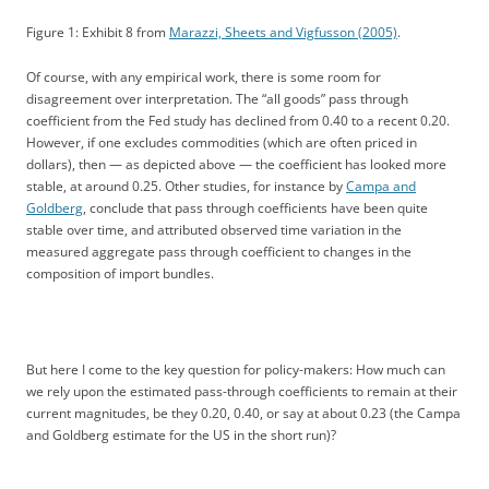
Figure 1: Exhibit 8 from
Marazzi, Sheets and Vigfusson (2005)
.
Of course, with any empirical work, there is some room for
disagreement over interpretation. The “all goods” pass through
coefficient from the Fed study has declined from 0.40 to a recent 0.20.
However, if one excludes commodities (which are often priced in
dollars), then — as depicted above — the coefficient has looked more
stable, at around 0.25. Other studies, for instance by
Campa and
Goldberg
, conclude that pass through coefficients have been quite
stable over time, and attributed observed time variation in the
measured aggregate pass through coefficient to changes in the
composition of import bundles.
But here I come to the key question for policy-makers: How much can
we rely upon the estimated pass-through coefficients to remain at their
current magnitudes, be they 0.20, 0.40, or say at about 0.23 (the Campa
and Goldberg estimate for the US in the short run)?