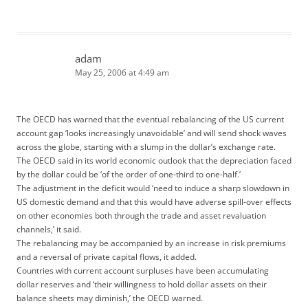
adam
May 25, 2006 at 4:49 am
The OECD has warned that the eventual rebalancing of the US current
account gap ‘looks increasingly unavoidable’ and will send shock waves
across the globe, starting with a slump in the dollar’s exchange rate.
The OECD said in its world economic outlook that the depreciation faced
by the dollar could be ‘of the order of one-third to one-half.’
The adjustment in the deficit would ‘need to induce a sharp slowdown in
US domestic demand and that this would have adverse spill-over effects
on other economies both through the trade and asset revaluation
channels,’ it said.
The rebalancing may be accompanied by an increase in risk premiums
and a reversal of private capital flows, it added.
Countries with current account surpluses have been accumulating
dollar reserves and ‘their willingness to hold dollar assets on their
balance sheets may diminish,’ the OECD warned.