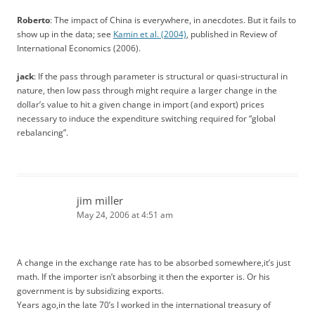
Roberto
: The impact of China is everywhere, in anecdotes. But it fails to
show up in the data; see
Kamin et al. (2004)
, published in Review of
International Economics (2006).
jack
: If the pass through parameter is structural or quasi-structural in
nature, then low pass through might require a larger change in the
dollar’s value to hit a given change in import (and export) prices
necessary to induce the expenditure switching required for “global
rebalancing”.
jim miller
May 24, 2006 at 4:51 am
A change in the exchange rate has to be absorbed somewhere,it’s just
math. If the importer isn’t absorbing it then the exporter is. Or his
government is by subsidizing exports.
Years ago,in the late 70’s I worked in the international treasury of