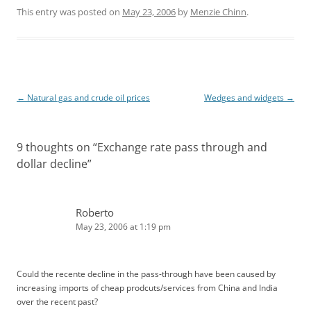
n
d
k
d
This entry was posted on
May 23, 2006
by
Menzie Chinn
.
e
i
d
t
I
n
Post
←
Natural gas and crude oil prices
Wedges and widgets
→
navigation
9 thoughts on “
Exchange rate pass through and
dollar decline
”
Roberto
May 23, 2006 at 1:19 pm
Could the recente decline in the pass-through have been caused by
increasing imports of cheap prodcuts/services from China and India
over the recent past?