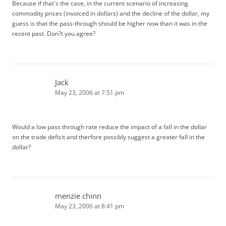
Because if that´s the case, in the current scenario of increasing
commodity prices (invoiced in dollars) and the decline of the dollar, my
guess is that the pass-through should be higher now than it was in the
recent past. Don?t you agree?
Jack
May 23, 2006 at 7:51 pm
Would a low pass through rate reduce the impact of a fall in the dollar
on the trade deficit and therfore possibly suggest a greater fall in the
dollar?
menzie chinn
May 23, 2006 at 8:41 pm