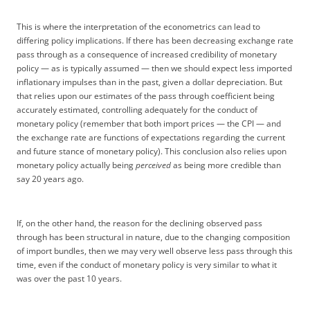
This is where the interpretation of the econometrics can lead to
differing policy implications. If there has been decreasing exchange rate
pass through as a consequence of increased credibility of monetary
policy — as is typically assumed — then we should expect less imported
inflationary impulses than in the past, given a dollar depreciation. But
that relies upon our estimates of the pass through coefficient being
accurately estimated, controlling adequately for the conduct of
monetary policy (remember that both import prices — the CPI — and
the exchange rate are functions of expectations regarding the current
and future stance of monetary policy). This conclusion also relies upon
monetary policy actually being
perceived
as being more credible than
say 20 years ago.
If, on the other hand, the reason for the declining observed pass
through has been structural in nature, due to the changing composition
of import bundles, then we may very well observe less pass through this
time, even if the conduct of monetary policy is very similar to what it
was over the past 10 years.