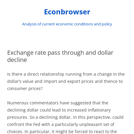
Skip
to
Econbrowser
content
Analysis of current economic conditions and policy
Exchange rate pass through and dollar
decline
Is there a direct relationship running from a change in the
dollar’s value and import and export prices and thence to
consumer prices?
Numerous commentators have suggested that the
declining dollar could lead to increased inflationary
pressures. So a declining dollar, in this perspective, could
confront the Fed with a particularly unpleasant set of
choices. In particular, it might be forced to react to the