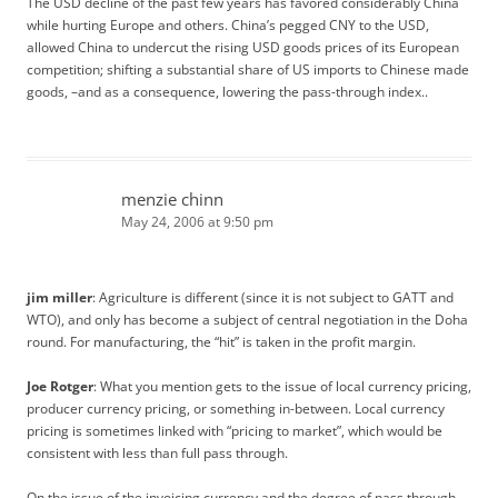
The USD decline of the past few years has favored considerably China
while hurting Europe and others. China’s pegged CNY to the USD,
allowed China to undercut the rising USD goods prices of its European
competition; shifting a substantial share of US imports to Chinese made
goods, –and as a consequence, lowering the pass-through index..
menzie chinn
May 24, 2006 at 9:50 pm
jim miller
: Agriculture is different (since it is not subject to GATT and
WTO), and only has become a subject of central negotiation in the Doha
round. For manufacturing, the “hit” is taken in the profit margin.
Joe Rotger
: What you mention gets to the issue of local currency pricing,
producer currency pricing, or something in-between. Local currency
pricing is sometimes linked with “pricing to market”, which would be
consistent with less than full pass through.
On the issue of the invoicing currency and the degree of pass through,