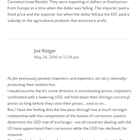
Carnation (now Nestle). They were exporting in dollars at fixed prices
from Europe at a time when the dollar was falling. The importer paid a
fixed price and the exporter lost when the dollar fell,but the EEC paid a
subsidy on the agricultural products that ensured a profit.
Joe Rotger
May 24, 2006 at 12:34 pm
As Jim previously posted, importers and exporters act very rationally –
protecting their bottom line.
I would assume there’s some dirtiness in transitioning prices; importers
confronted with a lowering USD, will hold down their (foreign currency)
prices so long before they raise their prices… and so on…
But, I have the feeling that the low pass-through has a much stronger
relationship with the composition of the basket of currencies used to
determine the USD rate of exchange; –not all countries dealing with the
US have appreciated their currencies while the USD has declined, for
instance.