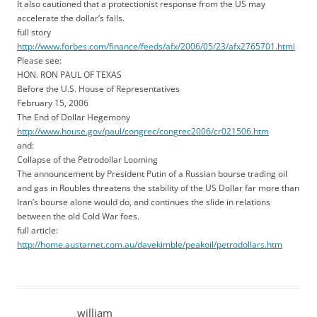
It also cautioned that a protectionist response from the US may
accelerate the dollar’s falls.
full story
http://www.forbes.com/finance/feeds/afx/2006/05/23/afx2765701.html
Please see:
HON. RON PAUL OF TEXAS
Before the U.S. House of Representatives
February 15, 2006
The End of Dollar Hegemony
http://www.house.gov/paul/congrec/congrec2006/cr021506.htm
and:
Collapse of the Petrodollar Looming
The announcement by President Putin of a Russian bourse trading oil
and gas in Roubles threatens the stability of the US Dollar far more than
Iran’s bourse alone would do, and continues the slide in relations
between the old Cold War foes.
full article:
http://home.austarnet.com.au/davekimble/peakoil/petrodollars.htm
william