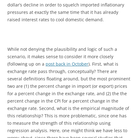
dollar’s decline in order to squelch imported inflationary
pressures at exactly the same time that it has already
raised interest rates to cool domestic demand.
While not denying the plausibility and logic of such a
scenario, it makes sense to consider it more closely
(following up on a
post back in October
). First, what is
exchange rate pass through, conceptually? There are
several definitions floating around, but the most prominent
two are (1) the percent change in import (or export) prices
for a percent change in the exchange rate, and (2) the the
percent change in the CPI for a percent change in the
exchange rate. Second, what is the empirical magnitude of
this relationship? This is more problematic, since one has
to measure the strength of this relationship using
regression analysis. Here, one might think we have less to
worry about, since there have been several studies that