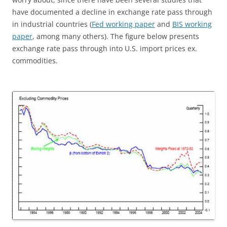
have documented a decline in exchange rate pass through
in industrial countries (
Fed working paper
and
BIS working
paper
, among many others). The figure below presents
exchange rate pass through into U.S. import prices ex.
commodities.