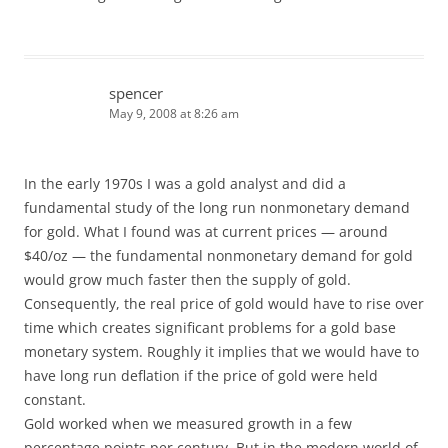
spencer
May 9, 2008 at 8:26 am
In the early 1970s I was a gold analyst and did a
fundamental study of the long run nonmonetary demand
for gold. What I found was at current prices — around
$40/oz — the fundamental nonmonetary demand for gold
would grow much faster then the supply of gold.
Consequently, the real price of gold would have to rise over
time which creates significant problems for a gold base
monetary system. Roughly it implies that we would have to
have long run deflation if the price of gold were held
constant.
Gold worked when we measured growth in a few
percentage points per century. But in the modern world of