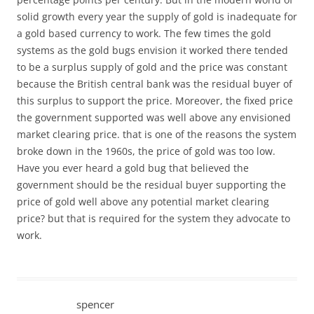
solid growth every year the supply of gold is inadequate for
a gold based currency to work. The few times the gold
systems as the gold bugs envision it worked there tended
to be a surplus supply of gold and the price was constant
because the British central bank was the residual buyer of
this surplus to support the price. Moreover, the fixed price
the government supported was well above any envisioned
market clearing price. that is one of the reasons the system
broke down in the 1960s, the price of gold was too low.
Have you ever heard a gold bug that believed the
government should be the residual buyer supporting the
price of gold well above any potential market clearing
price? but that is required for the system they advocate to
work.
spencer