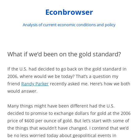
Skip
to
Econbrowser
content
Analysis of current economic conditions and policy
What if we’d been on the gold standard?
If the U.S. had decided to go back on the gold standard in
2006, where would we be today? That’s a question my
friend
Randy Parker
recently asked me. Here’s how we both
would answer.
Many things might have been different had the U.S.
decided to promise to exchange dollars for gold at the 2006
price of $600 per ounce of gold. But let’s start with some of
the things that wouldn’t have changed. I contend that we’d
be no less worried today about geopolitical events in