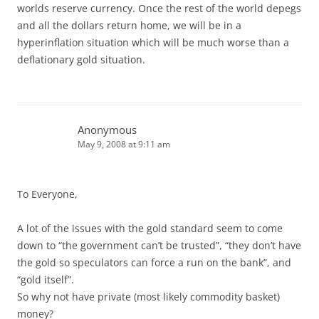
worlds reserve currency. Once the rest of the world depegs
and all the dollars return home, we will be in a
hyperinflation situation which will be much worse than a
deflationary gold situation.
Anonymous
May 9, 2008 at 9:11 am
To Everyone,
A lot of the issues with the gold standard seem to come
down to “the government can’t be trusted”, “they don’t have
the gold so speculators can force a run on the bank”, and
“gold itself”.
So why not have private (most likely commodity basket)
money?