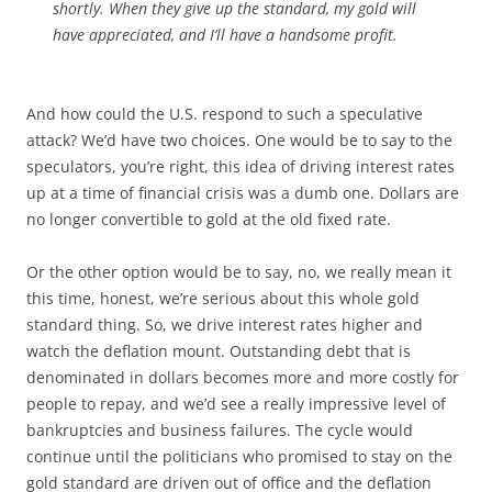
shortly. When they give up the standard, my gold will
have appreciated, and I’ll have a handsome profit.
And how could the U.S. respond to such a speculative
attack? We’d have two choices. One would be to say to the
speculators, you’re right, this idea of driving interest rates
up at a time of financial crisis was a dumb one. Dollars are
no longer convertible to gold at the old fixed rate.
Or the other option would be to say, no, we really mean it
this time, honest, we’re serious about this whole gold
standard thing. So, we drive interest rates higher and
watch the deflation mount. Outstanding debt that is
denominated in dollars becomes more and more costly for
people to repay, and we’d see a really impressive level of
bankruptcies and business failures. The cycle would
continue until the politicians who promised to stay on the
gold standard are driven out of office and the deflation