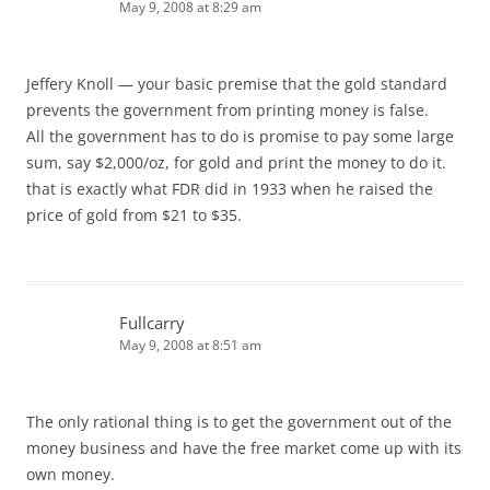
May 9, 2008 at 8:29 am
Jeffery Knoll — your basic premise that the gold standard
prevents the government from printing money is false.
All the government has to do is promise to pay some large
sum, say $2,000/oz, for gold and print the money to do it.
that is exactly what FDR did in 1933 when he raised the
price of gold from $21 to $35.
Fullcarry
May 9, 2008 at 8:51 am
The only rational thing is to get the government out of the
money business and have the free market come up with its
own money.