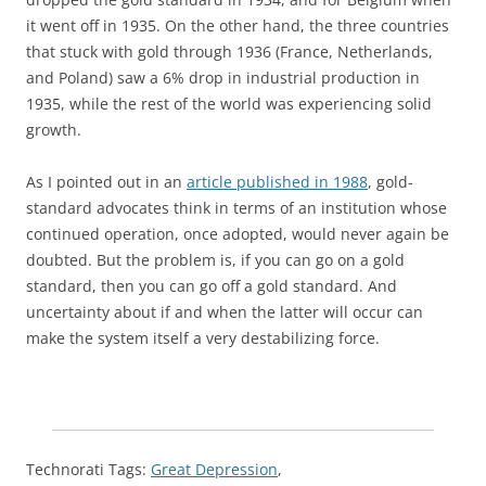
it went off in 1935. On the other hand, the three countries
that stuck with gold through 1936 (France, Netherlands,
and Poland) saw a 6% drop in industrial production in
1935, while the rest of the world was experiencing solid
growth.
As I pointed out in an
article published in 1988
, gold-
standard advocates think in terms of an institution whose
continued operation, once adopted, would never again be
doubted. But the problem is, if you can go on a gold
standard, then you can go off a gold standard. And
uncertainty about if and when the latter will occur can
make the system itself a very destabilizing force.
Technorati Tags:
Great Depression
,