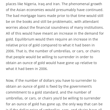
places like Nigeria, Iraq and Iran. The phenomenal growth
of the Asian economies would presumably have continued.
The bad mortgage loans made prior to that time would still
be on the books and still be problematic, with attendant
worries about the financial soundness of many institutions.
All of this would have meant an increase in the demand for
gold. Equilibrium would then require an increase in the
relative price of gold compared to what it had been in
2006. That is, the number of umbrellas, or cars, or chairs
that people would be willing to surrender in order to
obtain an ounce of gold would have gone up relative to
what it had been in 2006.
Now, if the number of dollars you have to surrender to
obtain an ounce of gold is fixed by the government’s
commitment to a gold standard, and the number of
umbrellas, or cars, or chairs you’d be willing to surrender
for an ounce of gold has gone up, the only way that can be
is if the dollar price of umbrellas, cars, and chairs have all