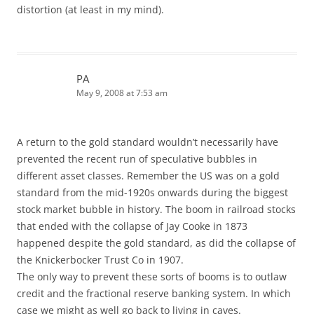
distortion (at least in my mind).
PA
May 9, 2008 at 7:53 am
A return to the gold standard wouldn’t necessarily have
prevented the recent run of speculative bubbles in
different asset classes. Remember the US was on a gold
standard from the mid-1920s onwards during the biggest
stock market bubble in history. The boom in railroad stocks
that ended with the collapse of Jay Cooke in 1873
happened despite the gold standard, as did the collapse of
the Knickerbocker Trust Co in 1907.
The only way to prevent these sorts of booms is to outlaw
credit and the fractional reserve banking system. In which
case we might as well go back to living in caves.