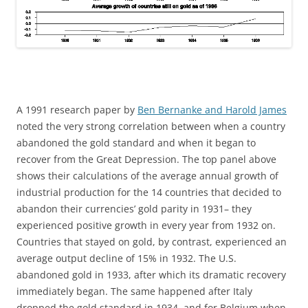
A 1991 research paper by
Ben Bernanke and Harold James
noted the very strong correlation between when a country
abandoned the gold standard and when it began to
recover from the Great Depression. The top panel above
shows their calculations of the average annual growth of
industrial production for the 14 countries that decided to
abandon their currencies’ gold parity in 1931– they
experienced positive growth in every year from 1932 on.
Countries that stayed on gold, by contrast, experienced an
average output decline of 15% in 1932. The U.S.
abandoned gold in 1933, after which its dramatic recovery
immediately began. The same happened after Italy
dropped the gold standard in 1934, and for Belgium when