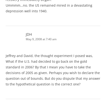
Ummmm…no. the US remained mired in a devastating
depression well into 1940.
JDH
May 9, 2008 at 7:40 am
Jeffrey and David, the thought experiment I posed was,
What if the U.S. had decided to go back on the gold
standard in 2006? By that I mean you have to take the
decisions of 2005 as given. Perhaps you wish to declare the
question out of bounds. But do you dispute that my answer
to the hypothetical question is the correct one?