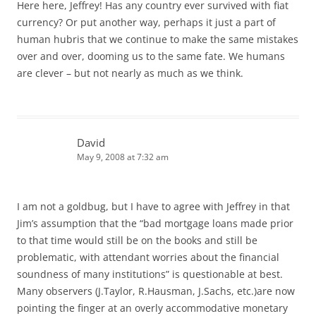
Here here, Jeffrey! Has any country ever survived with fiat
currency? Or put another way, perhaps it just a part of
human hubris that we continue to make the same mistakes
over and over, dooming us to the same fate. We humans
are clever – but not nearly as much as we think.
David
May 9, 2008 at 7:32 am
I am not a goldbug, but I have to agree with Jeffrey in that
Jim’s assumption that the “bad mortgage loans made prior
to that time would still be on the books and still be
problematic, with attendant worries about the financial
soundness of many institutions” is questionable at best.
Many observers (J.Taylor, R.Hausman, J.Sachs, etc.)are now
pointing the finger at an overly accommodative monetary