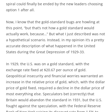
spiral could finally be ended by the new leaders choosing
option 1 after all.
Now, I know that the gold-standard bugs are howling at
this point, “but that’s not how a gold standard would
actually work, because…” But what I just described was not
a hypothetical scenario. Instead, in my opinion it’s a pretty
accurate description of what happened in the United
States during the Great Depression of 1929-33.
In 1929, the U.S. was on a gold standard, with the
exchange rate fixed at $20.67 per ounce of gold.
Geopolitical insecurity and financial worries warranted an
increase in the relative price of gold, which, with the dollar
price of gold fixed, required a decline in the dollar price of
most everything else. Speculators bet (correctly) that
Britain would abandon the standard in 1931, but the U.S.
fought against the speculation, with the Federal Reserve
Bank of New York raising its discount rate from 1.5% to