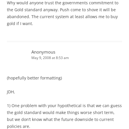
Why would anyone trust the governments commitment to
the Gold standard anyway. Push come to shove it will be
abandoned. The current system at least allows me to buy
gold if I want.
Anonymous
May 9, 2008 at 8:53 am
(hopefully better formatting)
JDH,
1) One problem with your hypothetical is that we can guess
the gold standard would make things worse short term,
but we don’t know what the future downside to current
policies are.