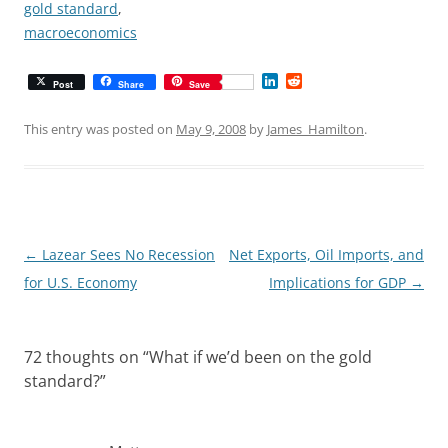
gold standard
,
macroeconomics
L
R
Post
Share
Save
i
e
n
d
k
d
This entry was posted on
May 9, 2008
by
James_Hamilton
.
e
i
d
t
I
n
Post
←
Lazear Sees No Recession
Net Exports, Oil Imports, and
navigation
for U.S. Economy
Implications for GDP
→
72 thoughts on “
What if we’d been on the gold
standard?
”