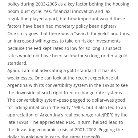
policy during 2003-2005 as a key factor behing the housing
boom-bust cycle. Yes, financial innovation and lax
regulation played a part, but how important would these
factors have been had monetary policy been tighter?
One story goes that there was a “search for yield” and thus,
an increased willingness to take on riskier investments
because the Fed kept rates so low for so long. I suspect
rates would not have been so low for so long under a gold
standard.
Again, I am not advocating a gold standard–it has its
weaknesses. One can look at the recent experience of
Argentina with its convertibility system in the 1990s to see
the downside of such rigid fixed exchange rate systems.
The convertibility sytem–peso pegged to dollar–was good
for licking inflation in the early 1990s, but it also led to an
appreciation of Argentina’s real exchange rate(RER) by the
late 1990s. The appreciated RER, in turn, helped lead to
the devasting economic crisis of 2001-2002. Pegging the
dollar to gold would carry the same tradeoffs.