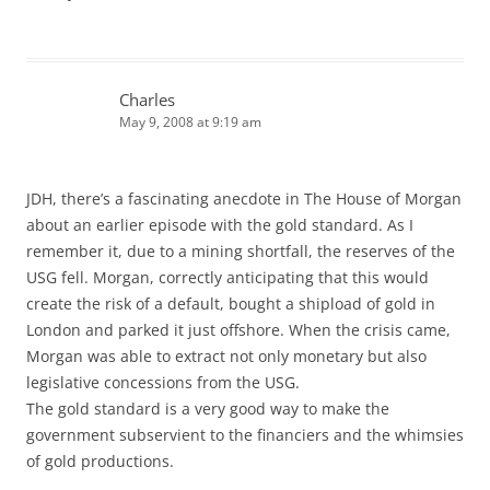
Charles
May 9, 2008 at 9:19 am
JDH, there’s a fascinating anecdote in The House of Morgan
about an earlier episode with the gold standard. As I
remember it, due to a mining shortfall, the reserves of the
USG fell. Morgan, correctly anticipating that this would
create the risk of a default, bought a shipload of gold in
London and parked it just offshore. When the crisis came,
Morgan was able to extract not only monetary but also
legislative concessions from the USG.
The gold standard is a very good way to make the
government subservient to the financiers and the whimsies
of gold productions.