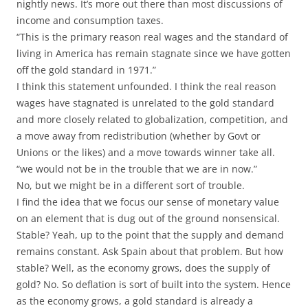
nightly news. It’s more out there than most discussions of
income and consumption taxes.
“This is the primary reason real wages and the standard of
living in America has remain stagnate since we have gotten
off the gold standard in 1971.”
I think this statement unfounded. I think the real reason
wages have stagnated is unrelated to the gold standard
and more closely related to globalization, competition, and
a move away from redistribution (whether by Govt or
Unions or the likes) and a move towards winner take all.
“we would not be in the trouble that we are in now.”
No, but we might be in a different sort of trouble.
I find the idea that we focus our sense of monetary value
on an element that is dug out of the ground nonsensical.
Stable? Yeah, up to the point that the supply and demand
remains constant. Ask Spain about that problem. But how
stable? Well, as the economy grows, does the supply of
gold? No. So deflation is sort of built into the system. Hence
as the economy grows, a gold standard is already a