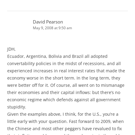
David Pearson
May 9, 2008 at 9:50 am
JDH,
Ecuador, Argentina, Bolivia and Brazil all adopted
convertability policies in the midst of recessions, and all
experienced increases in real interest rates that made the
economy worse in the short term. In the long term, they
were better off for it. Of course, all went on to mismanage
their economies and their capital inflows: but there’s no
economic regime which defends against all government
stupidity.
Given the examples above, I think, for the U.S., you’re a
little early with your question. Fast forward to 2009, when
the Chinese and most other peggers have revalued to fix