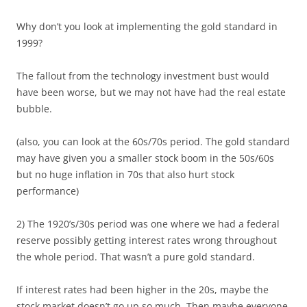
Why don’t you look at implementing the gold standard in
1999?
The fallout from the technology investment bust would
have been worse, but we may not have had the real estate
bubble.
(also, you can look at the 60s/70s period. The gold standard
may have given you a smaller stock boom in the 50s/60s
but no huge inflation in 70s that also hurt stock
performance)
2) The 1920’s/30s period was one where we had a federal
reserve possibly getting interest rates wrong throughout
the whole period. That wasn’t a pure gold standard.
If interest rates had been higher in the 20s, maybe the
stock market doesn’t go up so much. Then maybe everyone