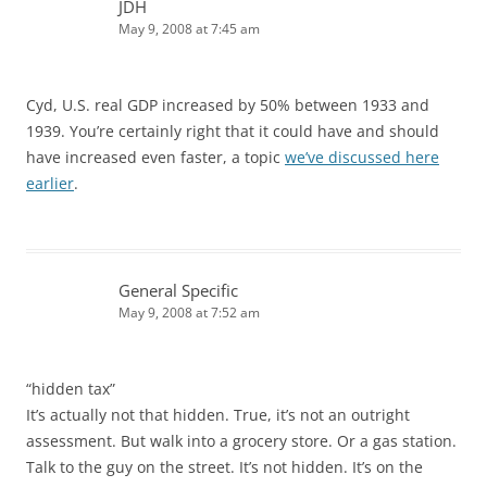
JDH
May 9, 2008 at 7:45 am
Cyd, U.S. real GDP increased by 50% between 1933 and
1939. You’re certainly right that it could have and should
have increased even faster, a topic
we’ve discussed here
earlier
.
General Specific
May 9, 2008 at 7:52 am
“hidden tax”
It’s actually not that hidden. True, it’s not an outright
assessment. But walk into a grocery store. Or a gas station.
Talk to the guy on the street. It’s not hidden. It’s on the