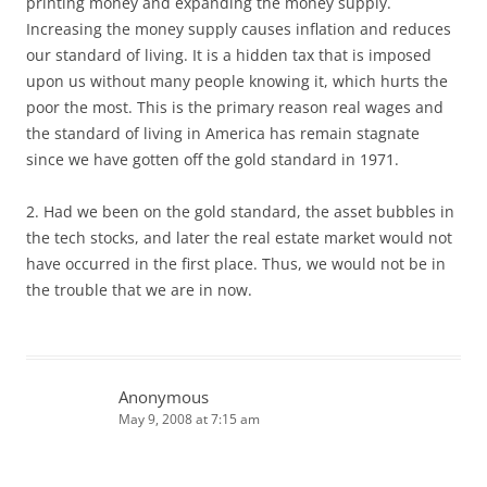
printing money and expanding the money supply.
Increasing the money supply causes inflation and reduces
our standard of living. It is a hidden tax that is imposed
upon us without many people knowing it, which hurts the
poor the most. This is the primary reason real wages and
the standard of living in America has remain stagnate
since we have gotten off the gold standard in 1971.
2. Had we been on the gold standard, the asset bubbles in
the tech stocks, and later the real estate market would not
have occurred in the first place. Thus, we would not be in
the trouble that we are in now.
Anonymous
May 9, 2008 at 7:15 am