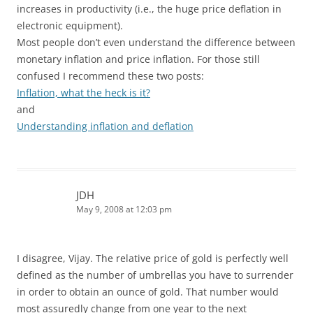
increases in productivity (i.e., the huge price deflation in
electronic equipment).
Most people don’t even understand the difference between
monetary inflation and price inflation. For those still
confused I recommend these two posts:
Inflation, what the heck is it?
and
Understanding inflation and deflation
JDH
May 9, 2008 at 12:03 pm
I disagree, Vijay. The relative price of gold is perfectly well
defined as the number of umbrellas you have to surrender
in order to obtain an ounce of gold. That number would
most assuredly change from one year to the next