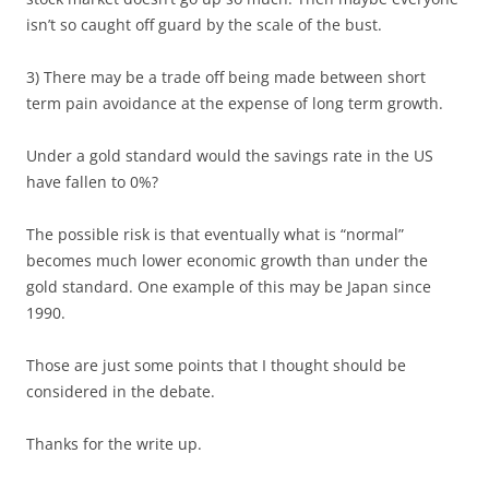
isn’t so caught off guard by the scale of the bust.
3) There may be a trade off being made between short
term pain avoidance at the expense of long term growth.
Under a gold standard would the savings rate in the US
have fallen to 0%?
The possible risk is that eventually what is “normal”
becomes much lower economic growth than under the
gold standard. One example of this may be Japan since
1990.
Those are just some points that I thought should be
considered in the debate.
Thanks for the write up.