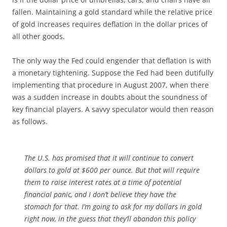
fallen. Maintaining a gold standard while the relative price
of gold increases requires deflation in the dollar prices of
all other goods.
The only way the Fed could engender that deflation is with
a monetary tightening. Suppose the Fed had been dutifully
implementing that procedure in August 2007, when there
was a sudden increase in doubts about the soundness of
key financial players. A savvy speculator would then reason
as follows.
The U.S. has promised that it will continue to convert
dollars to gold at $600 per ounce. But that will require
them to raise interest rates at a time of potential
financial panic, and I don’t believe they have the
stomach for that. I’m going to ask for my dollars in gold
right now, in the guess that they’ll abandon this policy