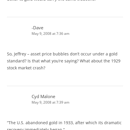
-Dave
May 9, 2008 at 7:36 am
So, Jeffrey – asset price bubbles don’t occur under a gold
standard? Is that what you’re saying? What about the 1929
stock market crash?
Cyd Malone
May 9, 2008 at 7:39 am
“The U.S. abandoned gold in 1933, after which its dramatic
recovery immediately began.”