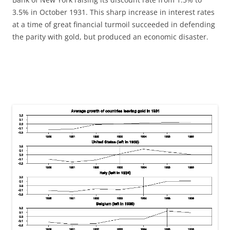
3.5% in October 1931. This sharp increase in interest rates
at a time of great financial turmoil succeeded in defending
the parity with gold, but produced an economic disaster.