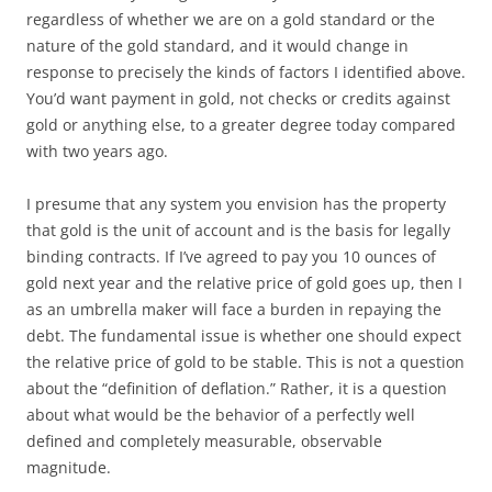
regardless of whether we are on a gold standard or the
nature of the gold standard, and it would change in
response to precisely the kinds of factors I identified above.
You’d want payment in gold, not checks or credits against
gold or anything else, to a greater degree today compared
with two years ago.
I presume that any system you envision has the property
that gold is the unit of account and is the basis for legally
binding contracts. If I’ve agreed to pay you 10 ounces of
gold next year and the relative price of gold goes up, then I
as an umbrella maker will face a burden in repaying the
debt. The fundamental issue is whether one should expect
the relative price of gold to be stable. This is not a question
about the “definition of deflation.” Rather, it is a question
about what would be the behavior of a perfectly well
defined and completely measurable, observable
magnitude.