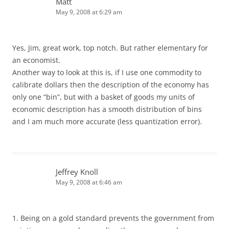
Matt
May 9, 2008 at 6:29 am
Yes, Jim, great work, top notch. But rather elementary for
an economist.
Another way to look at this is, if I use one commodity to
calibrate dollars then the description of the economy has
only one “bin”, but with a basket of goods my units of
economic description has a smooth distribution of bins
and I am much more accurate (less quantization error).
Jeffrey Knoll
May 9, 2008 at 6:46 am
1. Being on a gold standard prevents the government from