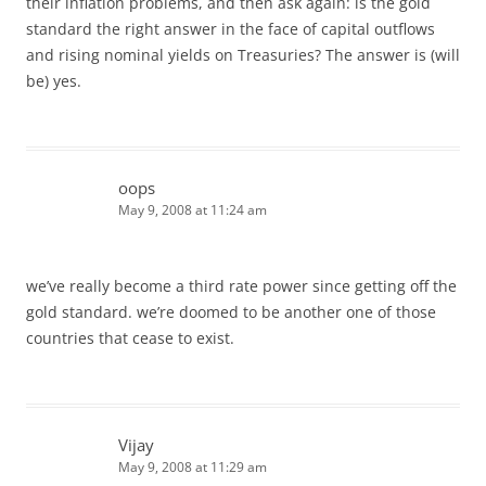
their inflation problems, and then ask again: is the gold
standard the right answer in the face of capital outflows
and rising nominal yields on Treasuries? The answer is (will
be) yes.
oops
May 9, 2008 at 11:24 am
we’ve really become a third rate power since getting off the
gold standard. we’re doomed to be another one of those
countries that cease to exist.
Vijay
May 9, 2008 at 11:29 am