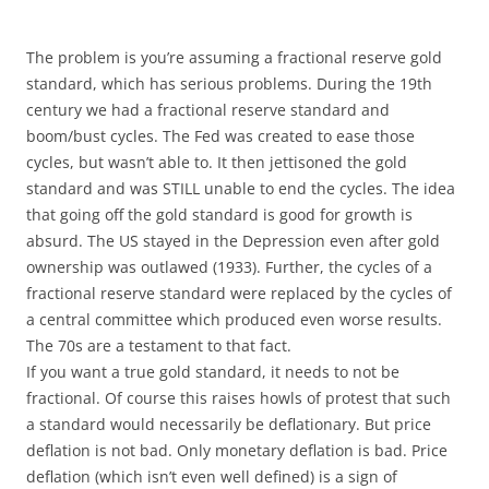
The problem is you’re assuming a fractional reserve gold
standard, which has serious problems. During the 19th
century we had a fractional reserve standard and
boom/bust cycles. The Fed was created to ease those
cycles, but wasn’t able to. It then jettisoned the gold
standard and was STILL unable to end the cycles. The idea
that going off the gold standard is good for growth is
absurd. The US stayed in the Depression even after gold
ownership was outlawed (1933). Further, the cycles of a
fractional reserve standard were replaced by the cycles of
a central committee which produced even worse results.
The 70s are a testament to that fact.
If you want a true gold standard, it needs to not be
fractional. Of course this raises howls of protest that such
a standard would necessarily be deflationary. But price
deflation is not bad. Only monetary deflation is bad. Price
deflation (which isn’t even well defined) is a sign of