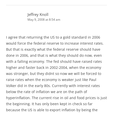
Jeffrey Knoll
May 9, 2008 at 8:54 am
I agree that returning the US to a gold standard in 2006
would force the federal reserve to increase interest rates.
But that is exactly what the federal reserve should have
done in 2006, and that is what they should do now, even
with a falling economy. The fed should have raised rates
higher and faster back in 2002-2004, when the economy
was stronger, but they didnt so now we will be forced to
raise rates when the economy is weaker just like Paul
Volker did in the early 80s. Currently with interest rates
below the rate of inflation we are on the path of
hyperinflation. The current rise in oil and food prices is just
the beginning. It has only been kept in check so far
because the US is able to export inflation by being the