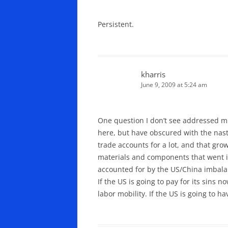
Persistent.
kharris
June 9, 2009 at 5:24 am
One question I don’t see addressed mu
here, but have obscured with the nasty
trade accounts for a lot, and that gro
materials and components that went int
accounted for by the US/China imbala
If the US is going to pay for its sins
labor mobility. If the US is going to 