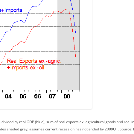
divided by real GDP (blue), sum of real exports ex.-agricultural goods and real im
dates shaded gray; assumes current recession has not ended by 2009Q1. Source: