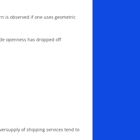
ern is observed if one uses geometric
trade openness has dropped off
oversupply of shipping services tend to