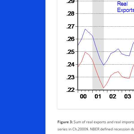
Figure 3:
Sum of real exports and real imports 
series in Ch.2000$. NBER defined recession 