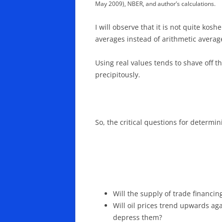
May 2009), NBER, and author’s calculations.
I will observe that it is not quite ko
averages instead of arithmetic avera
Using real values tends to shave off t
precipitously.
So, the critical questions for determi
Will the supply of trade financ
Will oil prices trend upwards aga
depress them?