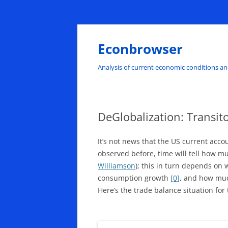
Skip
to
content
Econbrowser
Analysis of current economic conditions an
DeGlobalization: Transito
It’s not news that the US current acco
observed before, time will tell how m
Williamson
); this in turn depends on
consumption growth
[0]
, and how much
Here’s the trade balance situation for