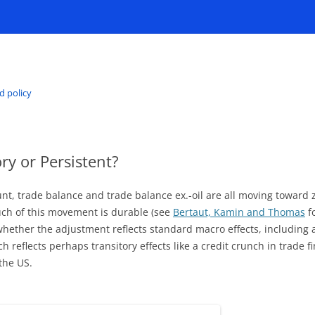
d policy
ry or Persistent?
unt, trade balance and trade balance ex.-oil are all moving toward 
uch of this movement is durable (see
Bertaut, Kamin and Thomas
fo
 whether the adjustment reflects standard macro effects, includin
 reflects perhaps transitory effects like a credit crunch in trade
 the US.