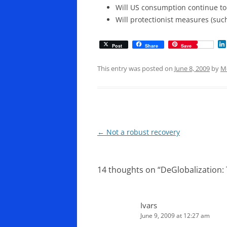
Will US consumption continue to 
Will protectionist measures (su
Post
Share
Save
This entry was posted on
June 8, 2009
by
M
Post
←
Not a robust recovery
navigation
14 thoughts on “
DeGlobalization: 
Ivars
June 9, 2009 at 12:27 am