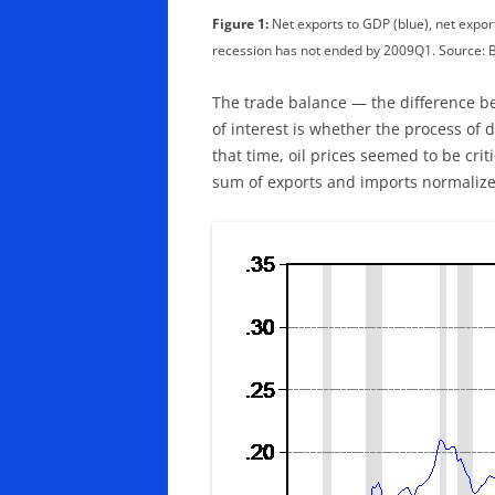
Figure 1:
Net exports to GDP (blue), net expor
recession has not ended by 2009Q1. Source: B
The trade balance — the difference be
of interest is whether the process of d
that time, oil prices seemed to be crit
sum of exports and imports normalized 