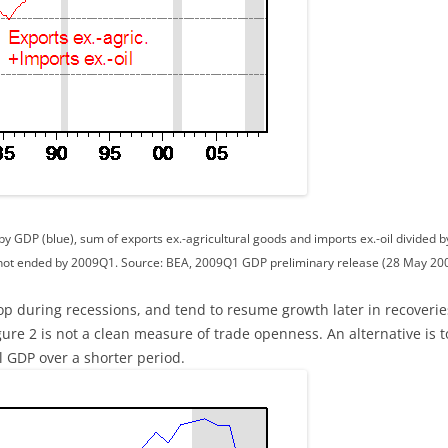
y GDP (blue), sum of exports ex.-agricultural goods and imports ex.-oil divided 
not ended by 2009Q1. Source: BEA, 2009Q1 GDP preliminary release (28 May 2009
rop during recessions, and tend to resume growth later in recoveri
re 2 is not a clean measure of trade openness. An alternative is t
l GDP over a shorter period.