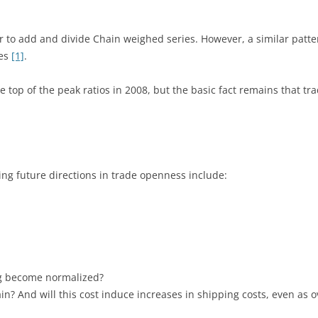
sher to add and divide Chain weighed series. However, a similar patt
ges
[1]
.
he top of the peak ratios in 2008, but the basic fact remains that 
ning future directions in trade openness include:
ing become normalized?
in? And will this cost induce increases in shipping costs, even as 