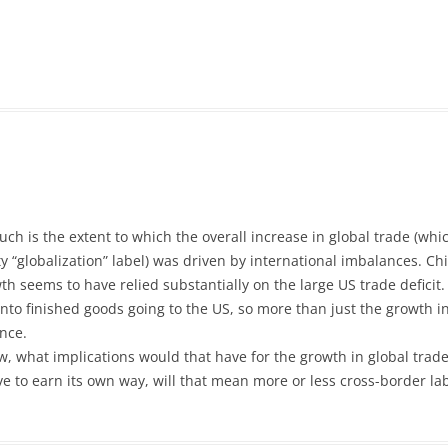
ch is the extent to which the overall increase in global trade (whi
 “globalization” label) was driven by international imbalances. Chi
wth seems to have relied substantially on the large US trade deficit
o finished goods going to the US, so more than just the growth in 
nce.
 now, what implications would that have for the growth in global tra
have to earn its own way, will that mean more or less cross-border 