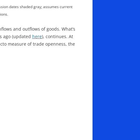
ession dates shaded gray; assumes current
ions.
flows and outflows of goods. What’s
rs ago (updated
here
), continues. At
 facto measure of trade openness, the