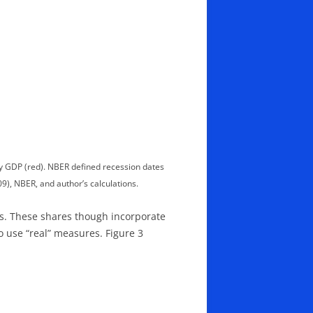
by GDP (red). NBER defined recession dates
), NBER, and author’s calculations.
es. These shares though incorporate
o use “real” measures. Figure 3