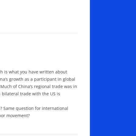
ch is what you have written about
na’s growth as a participant in global
. Much of China’s regional trade was in
bilateral trade with the US is
de? Same question for international
labor movement?