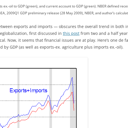
ts ex.-oil to GDP (green), and current account to GDP (green). NBER defined rec
EA, 2009Q1 GDP preliminary release (28 May 2009), NBER, and author’s calculat
tween exports and imports — obscures the overall trend in both in
eglobalization, first discussed in
this post
from two and a half yea
ical. Now, it seems that financial issues are at play. Here’s one de
by GDP (as well as exports-ex. agriculture plus imports ex.-oil).