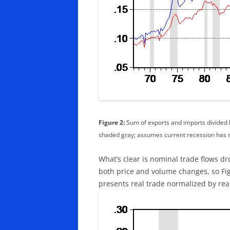
Figure 2:
Sum of exports and imports divided b
shaded gray; assumes current recession has 
What’s clear is nominal trade flows d
both price and volume changes, so Figu
presents real trade normalized by rea