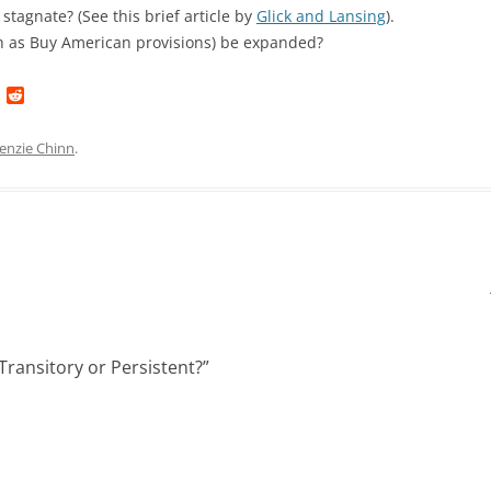
stagnate? (See this brief article by
Glick and Lansing
).
ch as Buy American provisions) be expanded?
L
R
i
e
n
d
k
d
enzie Chinn
.
e
i
d
t
I
n
Transitory or Persistent?
”