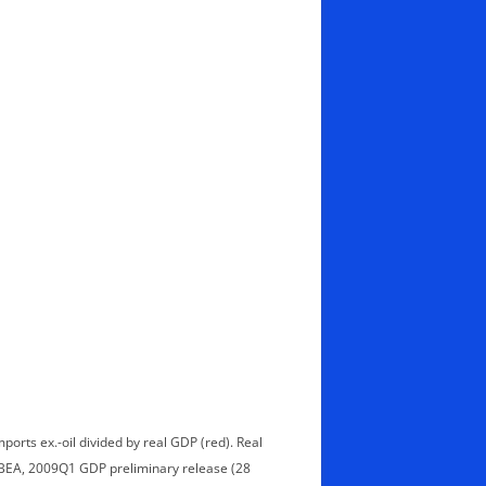
ports ex.-oil divided by real GDP (red). Real
 BEA, 2009Q1 GDP preliminary release (28