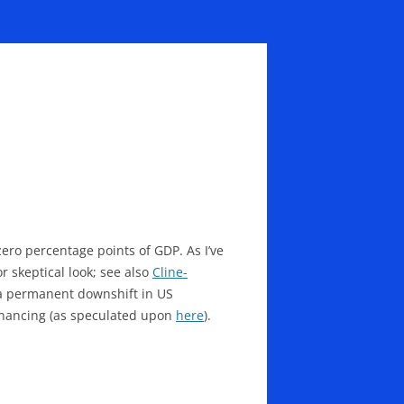
zero percentage points of GDP. As I’ve
r skeptical look; see also
Cline-
g a permanent downshift in US
 financing (as speculated upon
here
).