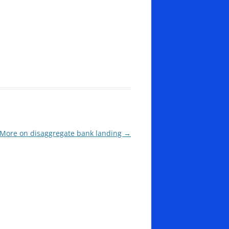
More on disaggregate bank landing
→