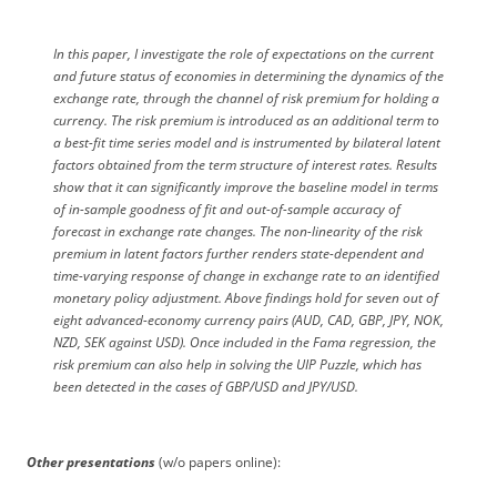
In this paper, I investigate the role of expectations on the current
and future status of economies in determining the dynamics of the
exchange rate, through the channel of risk premium for holding a
currency. The risk premium is introduced as an additional term to
a best-fit time series model and is instrumented by bilateral latent
factors obtained from the term structure of interest rates. Results
show that it can significantly improve the baseline model in terms
of in-sample goodness of fit and out-of-sample accuracy of
forecast in exchange rate changes. The non-linearity of the risk
premium in latent factors further renders state-dependent and
time-varying response of change in exchange rate to an identified
monetary policy adjustment. Above findings hold for seven out of
eight advanced-economy currency pairs (AUD, CAD, GBP, JPY, NOK,
NZD, SEK against USD). Once included in the Fama regression, the
risk premium can also help in solving the UIP Puzzle, which has
been detected in the cases of GBP/USD and JPY/USD.
Other presentations
(w/o papers online):