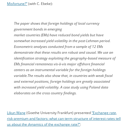
Misfortune?”
(with C. Ebeke):
The paper shows that foreign holdings of local currency
government bonds in emerging
market countries (EMs) have reduced bond yields but have
somewhat increased yield volatility in the post-Lehman period.
Econometric analyses conducted from a sample of 12 EMs
demonstrate that these results are robust and causal. We use an
identification strategy exploiting the geography-based measure of
EMs financial remoteness vis-à-vis major offshore financial
centers as an instrumental variable for the foreign holdings
variable.The results also show that, in countries with weak fiscal
and external positions, foreign holdings are greatly associated
with increased yield volatility. A case study using Poland data
elaborates on the cross country findings.
Likun Wang
(Goethe University Frankfurt) presented
“Exchange rate,
risk premium and factors: what can term structure of interest rates tell
us about the dynamics of the exchange rate?”
: