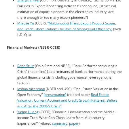
Shang-Jin Wei
(Columbia University and NBER), “Sizing up Market
Failures in Export Pioneering Activities” (not online) [structural
estimation of export pioneers in the electronics industry; are
there enough or too many export pioneers?]
Miaojie Yu
(CCER),
“Multiproduct Firms, Export Product Scope,
and Trade Liberalization: The Role of Managerial Efficiency”
(with
L.D. Qiu).
Financial Markets (NBER-CCER)
Rene Stulz
(Ohio State and NBER), “Bank Performance during a
Crisis” (not online) [determinants of bank performance during the
global financial crisis, including governance, leverage, other
factors]
Joshua Aizenman
(NBER and USC), “Real Estate Valuation in the
Open Economy”
[presentation]
(related paper
Real Estate
Valuation, Current Account and Credit Growth Patterns, Before
and After the 2008-9 Crisis”
)
Yiping Huang
(CCER), “Financial Liberalization and the Middle-
income Trap: What Can China Learn from Multicountry
Experience?” (related
summary
;
paper
)