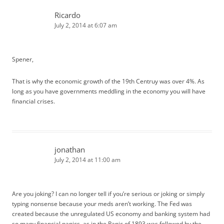
Ricardo
July 2, 2014 at 6:07 am
Spener,
That is why the economic growth of the 19th Centruy was over 4%. As
long as you have governments meddling in the economy you will have
financial crises.
jonathan
July 2, 2014 at 11:00 am
Are you joking? I can no longer tell if you’re serious or joking or simply
typing nonsense because your meds aren’t working. The Fed was
created because the unregulated US economy and banking system had
so many financial panics, as in the Panic of 1893 was followed by the