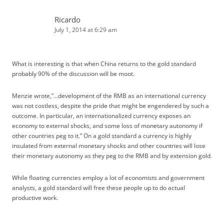
Ricardo
July 1, 2014 at 6:29 am
What is interesting is that when China returns to the gold standard
probably 90% of the discussion will be moot.
Menzie wrote,”…development of the RMB as an international currency
was not costless, despite the pride that might be engendered by such a
outcome. In particular, an internationalized currency exposes an
economy to external shocks, and some loss of monetary autonomy if
other countries peg to it.” On a gold standard a currency is highly
insulated from external monetary shocks and other countries will lose
their monetary autonomy as they peg to the RMB and by extension gold.
While floating currencies employ a lot of economists and government
analysts, a gold standard will free these people up to do actual
productive work.