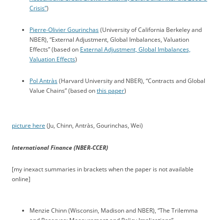
Crisis”
)
Pierre-Olivier Gourinchas
(University of California Berkeley and
NBER), “External Adjustment, Global Imbalances, Valuation
Effects” (based on
External Adjustment, Global Imbalances,
Valuation Effects
)
Pol Antràs
(Harvard University and NBER), “Contracts and Global
Value Chains” (based on
this paper
)
picture here
(Ju, Chinn, Antràs, Gourinchas, Wei)
International Finance (NBER-CCER)
[my inexact summaries in brackets when the paper is not available
online]
Menzie Chinn (Wisconsin, Madison and NBER), “The Trilemma