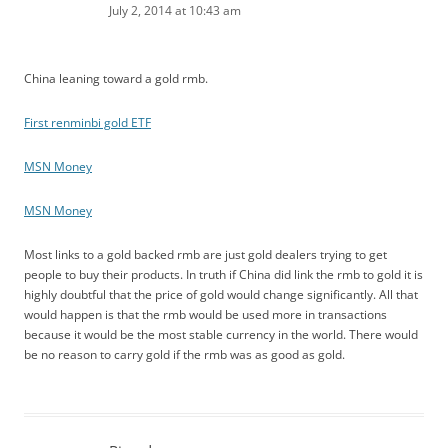
July 2, 2014 at 10:43 am
China leaning toward a gold rmb.
First renminbi gold ETF
MSN Money
MSN Money
Most links to a gold backed rmb are just gold dealers trying to get
people to buy their products. In truth if China did link the rmb to gold it is
highly doubtful that the price of gold would change significantly. All that
would happen is that the rmb would be used more in transactions
because it would be the most stable currency in the world. There would
be no reason to carry gold if the rmb was as good as gold.