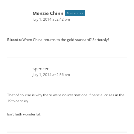
Menzie Chinn
Post author
July 1, 2014 at 2:42 pm
Ricardo:
When China returns to the gold standard? Seriously?
spencer
July 1, 2014 at 2:36 pm
That of course is why there were no international financial crises in the
19th century.
Isn’t faith wonderful.