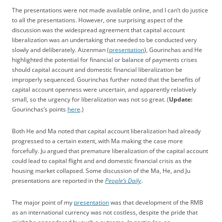
The presentations were not made available online, and I can’t do justice
to all the presentations. However, one surprising aspect of the
discussion was the widespread agreement that capital account
liberalization was an undertaking that needed to be conducted very
slowly and deliberately. Aizenman (
presentation
), Gourinchas and He
highlighted the potential for financial or balance of payments crises
should capital account and domestic financial liberalization be
improperly sequenced. Gourinchas further noted that the benefits of
capital account openness were uncertain, and apparently relatively
small, so the urgency for liberalization was not so great. (
Update:
Gourinchas’s points
here
.)
Both He and Ma noted that capital account liberalization had already
progressed to a certain extent, with Ma making the case more
forcefully. Ju argued that premature liberalization of the capital account
could lead to capital flight and and domestic financial crisis as the
housing market collapsed. Some discussion of the Ma, He, and Ju
presentations are reported in the
People’s Daily
.
The major point of my
presentation
was that development of the RMB
as an international currency was not costless, despite the pride that