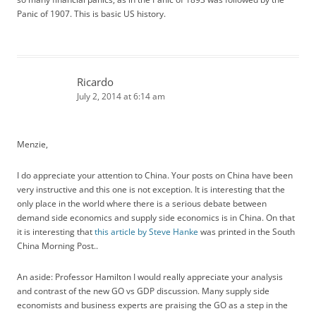
Panic of 1907. This is basic US history.
Ricardo
July 2, 2014 at 6:14 am
Menzie,
I do appreciate your attention to China. Your posts on China have been
very instructive and this one is not exception. It is interesting that the
only place in the world where there is a serious debate between
demand side economics and supply side economics is in China. On that
it is interesting that
this article by Steve Hanke
was printed in the South
China Morning Post..
An aside: Professor Hamilton I would really appreciate your analysis
and contrast of the new GO vs GDP discussion. Many supply side
economists and business experts are praising the GO as a step in the