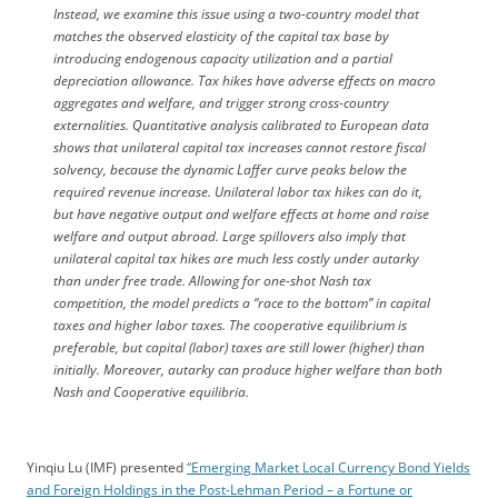
Instead, we examine this issue using a two-country model that
matches the observed elasticity of the capital tax base by
introducing endogenous capacity utilization and a partial
depreciation allowance. Tax hikes have adverse effects on macro
aggregates and welfare, and trigger strong cross-country
externalities. Quantitative analysis calibrated to European data
shows that unilateral capital tax increases cannot restore fiscal
solvency, because the dynamic Laffer curve peaks below the
required revenue increase. Unilateral labor tax hikes can do it,
but have negative output and welfare effects at home and raise
welfare and output abroad. Large spillovers also imply that
unilateral capital tax hikes are much less costly under autarky
than under free trade. Allowing for one-shot Nash tax
competition, the model predicts a “race to the bottom” in capital
taxes and higher labor taxes. The cooperative equilibrium is
preferable, but capital (labor) taxes are still lower (higher) than
initially. Moreover, autarky can produce higher welfare than both
Nash and Cooperative equilibria.
Yinqiu Lu (IMF) presented
“Emerging Market Local Currency Bond Yields
and Foreign Holdings in the Post-Lehman Period – a Fortune or