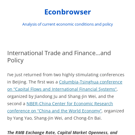
Skip
to
Econbrowser
content
Analysis of current economic conditions and policy
International Trade and Finance…and
Policy
I’ve just returned from two highly stimulating conferences
in Beijing. The first was a
Columbia-Tsinghua conference
on “Capital Flows and International Financial Systems”
,
organized by Jiandong Ju and Shang-Jin Wei, and the
second a
NBER-China Center for Economic Research
conference on “China and the World Economy”
, organized
by Yang Yao, Shang-Jin Wei, and Chong-En Bai.
The RMB Exchange Rate, Capital Market Openness, and