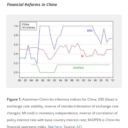
Financial Reforms in China
Figure 1:
Aizenman-Chinn-Ito trilemma indices for China. ERS (blue) is
exchange rate stability, inverse of standard deviation of exchange rate
changes; MI (red) is monetary independence, inverse of correlation of
policy interest rate with base country interest rate; KAOPEN is Chinn-Ito
financial openness index. See
here
. Source:
ACI