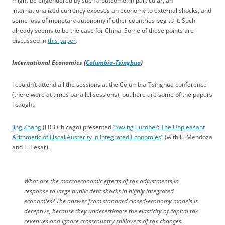
might be engendered by such a outcome. In particular, an
internationalized currency exposes an economy to external shocks, and
some loss of monetary autonomy if other countries peg to it. Such
already seems to be the case for China. Some of these points are
discussed in
this paper
.
International Economics (
Columbia-Tsinghua
)
I couldn’t attend all the sessions at the Columbia-Tsinghua conference
(there were at times parallel sessions), but here are some of the papers
I caught.
Jing Zhang
(FRB Chicago) presented
“Saving Europe?: The Unpleasant
Arithmetic of Fiscal Austerity in Integrated Economies”
(with E. Mendoza
and L. Tesar).
What are the macroeconomic effects of tax adjustments in
response to large public debt shocks in highly integrated
economies? The answer from standard closed-economy models is
deceptive, because they underestimate the elasticity of capital tax
revenues and ignore crosscountry spillovers of tax changes.