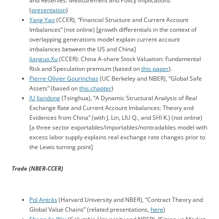
and Reserves: Measurement and Policy Implications”
(
presentation
)
Yang Yao
(CCER), “Financial Structure and Current Account
Imbalances” (not online) [growth differentials in the context of
overlapping generations model explain current account
imbalances between the US and China]
Jianguo Xu
(CCER): China A-share Stock Valuation: Fundamental
Risk and Speculation premium (based on
this paper
).
Pierre-Olivier Gourinchas
(UC Berkeley and NBER), “Global Safe
Assets” (based on
this chapter
)
JU Jiandong
(Tsinghua), “A Dynamic Structural Analysis of Real
Exchange Rate and Current Account Imbalances: Theory and
Evidences from China” (with J. Lin, LIU Q., and SHI K.) (not online)
[a three sector exportables/importables/nontradables model with
excess labor supply explains real exchange rate changes prior to
the Lewis turning point]
Trade (NBER-CCER)
Pol Antràs
(Harvard University and NBER), “Contract Theory and
Global Value Chains” (related presentations,
here
)