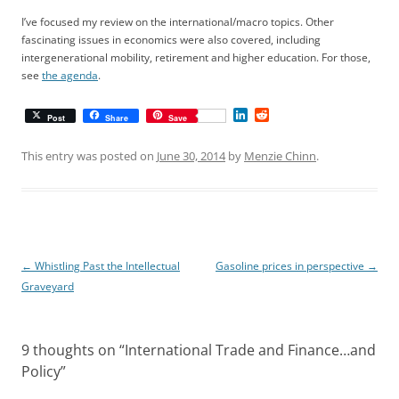
I’ve focused my review on the international/macro topics. Other
fascinating issues in economics were also covered, including
intergenerational mobility, retirement and higher education. For those,
see
the agenda
.
L
R
Post
Share
Save
i
e
n
d
k
d
This entry was posted on
June 30, 2014
by
Menzie Chinn
.
e
i
d
t
I
n
Post
←
Whistling Past the Intellectual
Gasoline prices in perspective
→
navigation
Graveyard
9 thoughts on “
International Trade and Finance…and
Policy
”