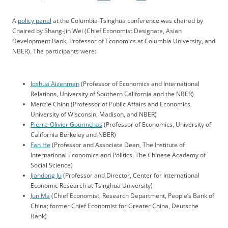
A
policy panel
at the Columbia-Tsinghua conference was chaired by
Chaired by Shang-Jin Wei (Chief Economist Designate, Asian
Development Bank, Professor of Economics at Columbia University, and
NBER). The participants were:
Joshua Aizenman
(Professor of Economics and International
Relations, University of Southern California and the NBER)
Menzie Chinn (Professor of Public Affairs and Economics,
University of Wisconsin, Madison, and NBER)
Pierre-Olivier Gourinchas
(Professor of Economics, University of
California Berkeley and NBER)
Fan He
(Professor and Associate Dean, The Institute of
International Economics and Politics, The Chinese Academy of
Social Science)
Jiandong Ju
(Professor and Director, Center for International
Economic Research at Tsinghua University)
Jun Ma
(Chief Economist, Research Department, People’s Bank of
China; former Chief Economist for Greater China, Deutsche
Bank)