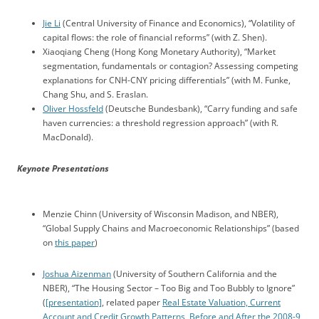
Jie Li
(Central University of Finance and Economics), “Volatility of
capital flows: the role of financial reforms” (with Z. Shen).
Xiaoqiang Cheng (Hong Kong Monetary Authority), “Market
segmentation, fundamentals or contagion? Assessing competing
explanations for CNH-CNY pricing differentials” (with M. Funke,
Chang Shu, and S. Eraslan.
Oliver Hossfeld
(Deutsche Bundesbank), “Carry funding and safe
haven currencies: a threshold regression approach” (with R.
MacDonald).
Keynote Presentations
Menzie Chinn (University of Wisconsin Madison, and NBER),
“Global Supply Chains and Macroeconomic Relationships” (based
on
this paper
)
Joshua Aizenman
(University of Southern California and the
NBER), “The Housing Sector – Too Big and Too Bubbly to Ignore”
(
[presentation]
, related paper
Real Estate Valuation, Current
Account and Credit Growth Patterns, Before and After the 2008-9