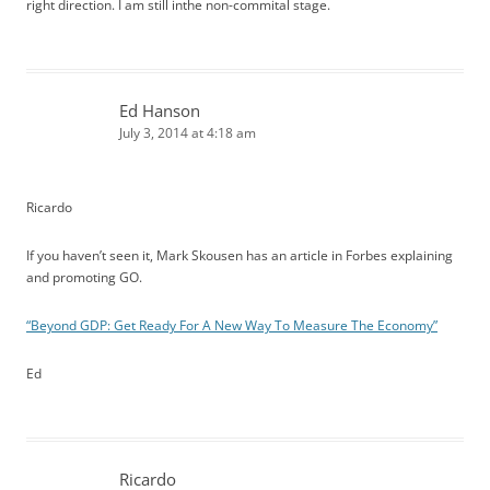
right direction. I am still inthe non-commital stage.
Ed Hanson
July 3, 2014 at 4:18 am
Ricardo
If you haven’t seen it, Mark Skousen has an article in Forbes explaining
and promoting GO.
“Beyond GDP: Get Ready For A New Way To Measure The Economy”
Ed
Ricardo