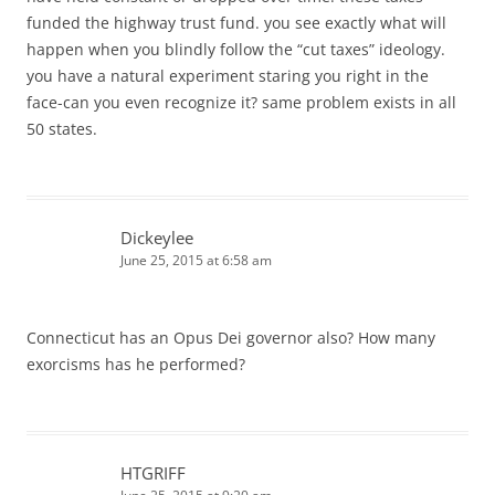
funded the highway trust fund. you see exactly what will
happen when you blindly follow the “cut taxes” ideology.
you have a natural experiment staring you right in the
face-can you even recognize it? same problem exists in all
50 states.
Dickeylee
June 25, 2015 at 6:58 am
Connecticut has an Opus Dei governor also? How many
exorcisms has he performed?
HTGRIFF