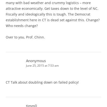
many with bad weather and crummy logistics – more
attractive economically. Get taxes down to the level of NC.
Fiscally and ideologically this is tough. The Democrat
establishment here in CT is dead set against this. Change?
Who needs change?
Over to you, Prof. Chinn.
Anonymous
June 25, 2015 at 7:53 am
CT Talk about doubling down on failed policy!
timm0