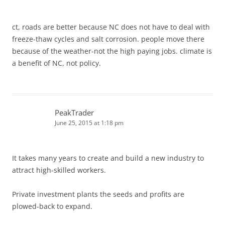
ct, roads are better because NC does not have to deal with
freeze-thaw cycles and salt corrosion. people move there
because of the weather-not the high paying jobs. climate is
a benefit of NC, not policy.
PeakTrader
June 25, 2015 at 1:18 pm
It takes many years to create and build a new industry to
attract high-skilled workers.
Private investment plants the seeds and profits are
plowed-back to expand.