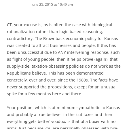
June 25, 2015 at 10:49 am
CT, your excuse is, as is often the case with ideological
rationalization rather than logic-based reasoning,
contradictory. The Brownback economic policy for Kansas
was created to attract businesses and people. If this has
been unsuccessful due to ANY intervening response, such
as flight of young people, then it helps prove (again), that
supply-side, taxation-obsessing policies do not work as the
Republicans believe. This has been demonstrated
concretely, over and over, since the 1980s. The facts have
never supported the propositions, except for an unusual
spike for a few months here and there.
Your position, which is at minimum sympathetic to Kansas
and probably a true believer in the ‘cut taxes and then
everything gets better’ voodoo, is that of a boxer with no
arms. Just because you are personally obsessed with how