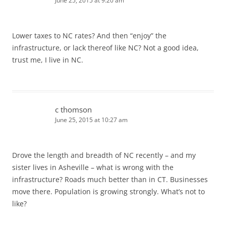
June 25, 2015 at 9:20 am
Lower taxes to NC rates? And then “enjoy” the
infrastructure, or lack thereof like NC? Not a good idea,
trust me, I live in NC.
c thomson
June 25, 2015 at 10:27 am
Drove the length and breadth of NC recently – and my
sister lives in Asheville – what is wrong with the
infrastructure? Roads much better than in CT. Businesses
move there. Population is growing strongly. What’s not to
like?