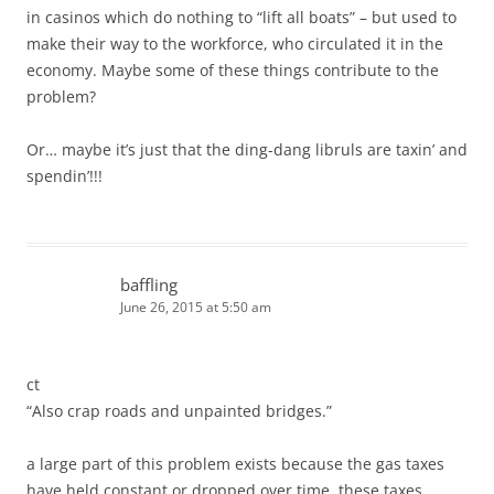
in casinos which do nothing to “lift all boats” – but used to
make their way to the workforce, who circulated it in the
economy. Maybe some of these things contribute to the
problem?
Or… maybe it’s just that the ding-dang libruls are taxin’ and
spendin’!!!
baffling
June 26, 2015 at 5:50 am
ct
“Also crap roads and unpainted bridges.”
a large part of this problem exists because the gas taxes
have held constant or dropped over time. these taxes