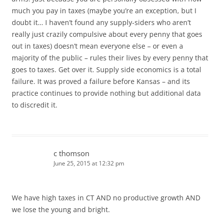
much you pay in taxes (maybe you’re an exception, but I
doubt it… I haven’t found any supply-siders who aren’t
really just crazily compulsive about every penny that goes
out in taxes) doesn’t mean everyone else – or even a
majority of the public – rules their lives by every penny that
goes to taxes. Get over it. Supply side economics is a total
failure. It was proved a failure before Kansas – and its
practice continues to provide nothing but additional data
to discredit it.
c thomson
June 25, 2015 at 12:32 pm
We have high taxes in CT AND no productive growth AND
we lose the young and bright.