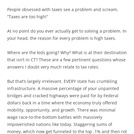
People obsessed with taxes see a problem and scream,
“Taxes are too high!”
At no point do you ever actually get to solving a problem. In
your head, the reason for every problem is high taxes.
Where are the kids going? Why? What is at their destination
that isn’t in CT? These are a few pertinent questions whose
answers I doubt very much relate to tax rates.
But that’s largely irrelevant. EVERY state has crumbling
infrastructure. A massive percentage of your unpainted
bridges and cracked highways were paid for by Federal
dollars back in a time where the economy truly offered
mobility, opportunity, and growth. There was minimal
wage race-to-the-bottom battles with massively
impoverished nations like today. Staggering sums of
money, which now get funneled to the top .1% and then rot