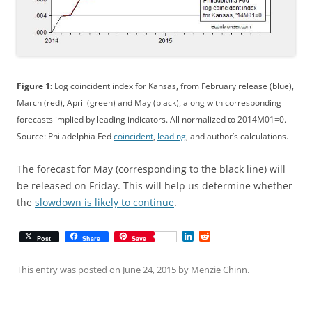
Figure 1:
Log coincident index for Kansas, from February release (blue),
March (red), April (green) and May (black), along with corresponding
forecasts implied by leading indicators. All normalized to 2014M01=0.
Source: Philadelphia Fed
coincident
,
leading
, and author’s calculations.
The forecast for May (corresponding to the black line) will
be released on Friday. This will help us determine whether
the
slowdown is likely to continue
.
L
R
Post
Share
Save
i
e
n
d
k
d
This entry was posted on
June 24, 2015
by
Menzie Chinn
.
e
i
d
t
I