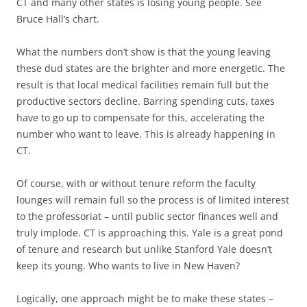
CT and many other states is losing young people. See
Bruce Hall’s chart.
What the numbers don’t show is that the young leaving
these dud states are the brighter and more energetic. The
result is that local medical facilities remain full but the
productive sectors decline. Barring spending cuts, taxes
have to go up to compensate for this, accelerating the
number who want to leave. This is already happening in
CT.
Of course, with or without tenure reform the faculty
lounges will remain full so the process is of limited interest
to the professoriat – until public sector finances well and
truly implode. CT is approaching this. Yale is a great pond
of tenure and research but unlike Stanford Yale doesn’t
keep its young. Who wants to live in New Haven?
Logically, one approach might be to make these states –