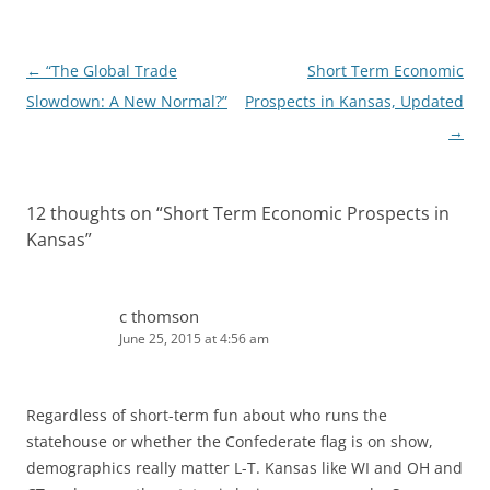
n
Post
←
“The Global Trade
Short Term Economic
navigation
Slowdown: A New Normal?”
Prospects in Kansas, Updated
→
12 thoughts on “
Short Term Economic Prospects in
Kansas
”
c thomson
June 25, 2015 at 4:56 am
Regardless of short-term fun about who runs the
statehouse or whether the Confederate flag is on show,
demographics really matter L-T. Kansas like WI and OH and