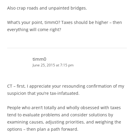
Also crap roads and unpainted bridges.
What’s your point, timmO? Taxes should be higher – then
everything will come right?
timm0
June 25, 2015 at 7:15 pm
CT – first, I appreciate your resounding confirmation of my
suspicion that you’re tax-infatuated.
People who aren’t totally and wholly obsessed with taxes
tend to evaluate problems and consider solutions by
examining causes, adjusting priorities, and weighing the
options – then plan a path forward.