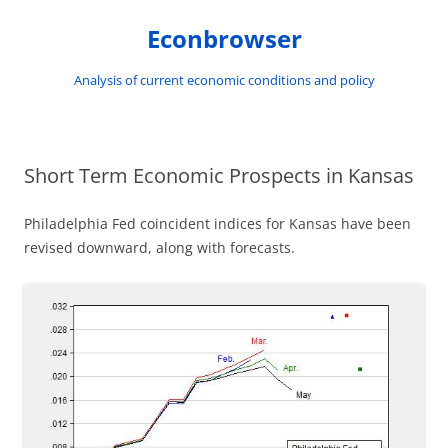
Skip
to
Econbrowser
content
Analysis of current economic conditions and policy
Short Term Economic Prospects in Kansas
Philadelphia Fed coincident indices for Kansas have been
revised downward, along with forecasts.