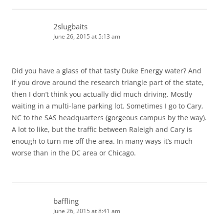
2slugbaits
June 26, 2015 at 5:13 am
Did you have a glass of that tasty Duke Energy water? And
if you drove around the research triangle part of the state,
then I don’t think you actually did much driving. Mostly
waiting in a multi-lane parking lot. Sometimes I go to Cary,
NC to the SAS headquarters (gorgeous campus by the way).
A lot to like, but the traffic between Raleigh and Cary is
enough to turn me off the area. In many ways it’s much
worse than in the DC area or Chicago.
baffling
June 26, 2015 at 8:41 am