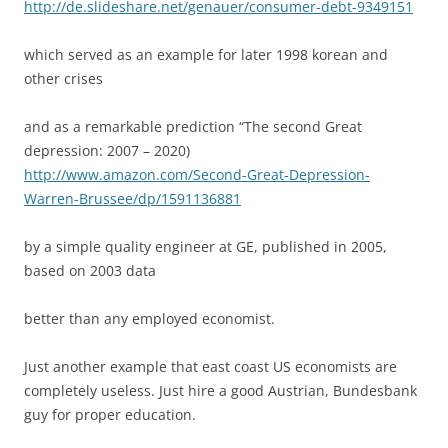
http://de.slideshare.net/genauer/consumer-debt-9349151
which served as an example for later 1998 korean and
other crises
and as a remarkable prediction “The second Great
depression: 2007 – 2020)
http://www.amazon.com/Second-Great-Depression-
Warren-Brussee/dp/1591136881
by a simple quality engineer at GE, published in 2005,
based on 2003 data
better than any employed economist.
Just another example that east coast US economists are
completely useless. Just hire a good Austrian, Bundesbank
guy for proper education.