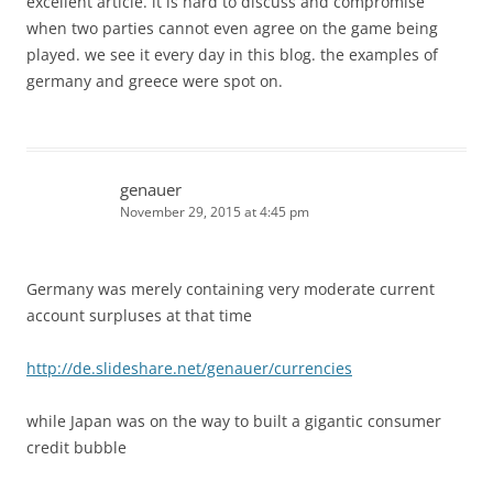
excellent article. it is hard to discuss and compromise
when two parties cannot even agree on the game being
played. we see it every day in this blog. the examples of
germany and greece were spot on.
genauer
November 29, 2015 at 4:45 pm
Germany was merely containing very moderate current
account surpluses at that time
http://de.slideshare.net/genauer/currencies
while Japan was on the way to built a gigantic consumer
credit bubble