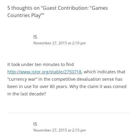
5 thoughts on “
Guest Contribution: “Games
Countries Play”
”
IS
November 27, 2015 at 2:10 pm
It took under ten minutes to find
http://www.jstor.org/stable/2750718
, which indicates that
“currency war” in the competitive devaluation sense has
been in use for over 80 years. Why the claim it was coined
in the last decade?
IS
November 27, 2015 at 2:15 pm