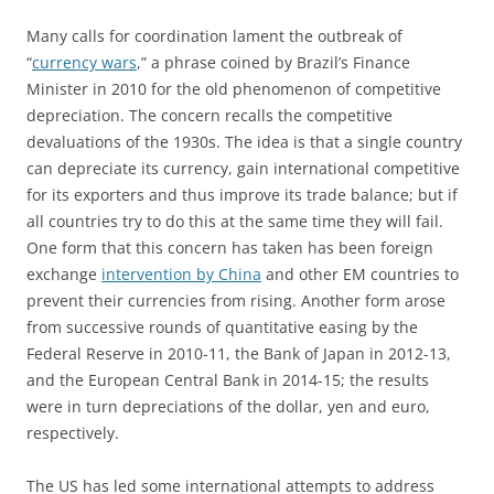
Many calls for coordination lament the outbreak of
“
currency wars
,” a phrase coined by Brazil’s Finance
Minister in 2010 for the old phenomenon of competitive
depreciation. The concern recalls the competitive
devaluations of the 1930s. The idea is that a single country
can depreciate its currency, gain international competitive
for its exporters and thus improve its trade balance; but if
all countries try to do this at the same time they will fail.
One form that this concern has taken has been foreign
exchange
intervention by China
and other EM countries to
prevent their currencies from rising. Another form arose
from successive rounds of quantitative easing by the
Federal Reserve in 2010-11, the Bank of Japan in 2012-13,
and the European Central Bank in 2014-15; the results
were in turn depreciations of the dollar, yen and euro,
respectively.
The US has led some international attempts to address