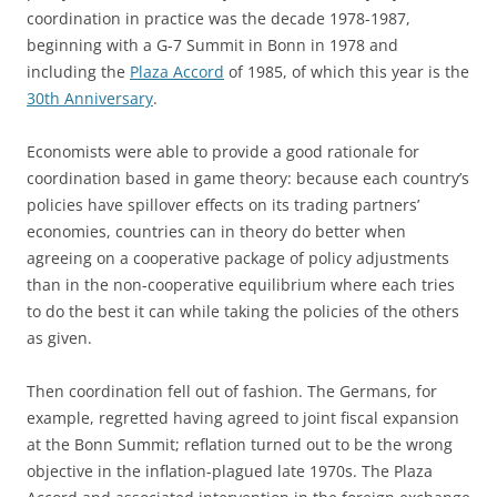
coordination in practice was the decade 1978-1987,
beginning with a G-7 Summit in Bonn in 1978 and
including the
Plaza Accord
of 1985, of which this year is the
30th Anniversary
.
Economists were able to provide a good rationale for
coordination based in game theory: because each country’s
policies have spillover effects on its trading partners’
economies, countries can in theory do better when
agreeing on a cooperative package of policy adjustments
than in the non-cooperative equilibrium where each tries
to do the best it can while taking the policies of the others
as given.
Then coordination fell out of fashion. The Germans, for
example, regretted having agreed to joint fiscal expansion
at the Bonn Summit; reflation turned out to be the wrong
objective in the inflation-plagued late 1970s. The Plaza