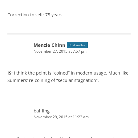
Correction to self: 75 years.
Menzie Chinn
Post author
November 27, 2015 at 7:57 pm
IS:
I think the point is “coined” in modern usage. Much like
Summers’ re-coining of “secular stagnation”.
baffling
November 29, 2015 at 11:22 am