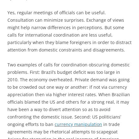
Yes, regular meetings of officials can be useful.
Consultation can minimize surprises. Exchange of views
might help narrow differences in perceptions. But some
calls for international coordination are less useful,
particularly when they blame foreigners in order to distract
attention from domestic constraints and disagreements.
Two examples of calls for coordination obscuring domestic
problems. First: Brazil’s budget deficit was too large in
2010. The economy overheated. Private demand was going
to be crowded out one way or another: if not via currency
appreciation then via higher interest rates. When Brazilian
officials blamed the US and others for a strong real, it may
have been a way to divert attention so as to avoid
confronting the domestic issue. Second: US politicians’
ongoing efforts to ban
currency manipulation
in trade
agreements may be rhetorical attempts to scapegoat