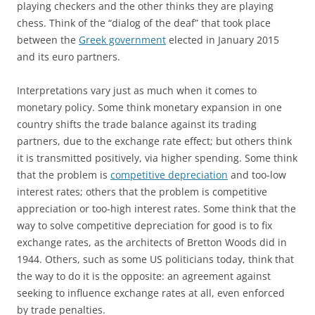
playing checkers and the other thinks they are playing
chess. Think of the “dialog of the deaf” that took place
between the
Greek government
elected in January 2015
and its euro partners.
Interpretations vary just as much when it comes to
monetary policy. Some think monetary expansion in one
country shifts the trade balance against its trading
partners, due to the exchange rate effect; but others think
it is transmitted positively, via higher spending. Some think
that the problem is
competitive depreciation
and too-low
interest rates; others that the problem is competitive
appreciation or too-high interest rates. Some think that the
way to solve competitive depreciation for good is to fix
exchange rates, as the architects of Bretton Woods did in
1944. Others, such as some US politicians today, think that
the way to do it is the opposite: an agreement against
seeking to influence exchange rates at all, even enforced
by trade penalties.