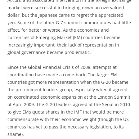
Accord and associated intervention in the foreign exchange
market were successful in bringing down an overvalued
dollar, but the Japanese came to regret the appreciated
yen. Some of the other G-7 summit communiques had little
effect, for better or worse. As the economies and
currencies of Emerging Market (EM) countries became
increasingly important, their lack of representation in
global governance became problematic.
Since the Global Financial Crisis of 2008, attempts at
coordination have made a come-back. The larger EM
countries got more representation when the G-20 became
the pre-eminent leaders group, especially when it agreed
on coordinated economic expansion at the London Summit
of April 2009. The G-20 leaders agreed at the Seoul in 2010
to give EMs quota shares in the IMF that would be more
commensurate with their economic weight (though the US
congress has yet to pass the necessary legislation, to its
shame).