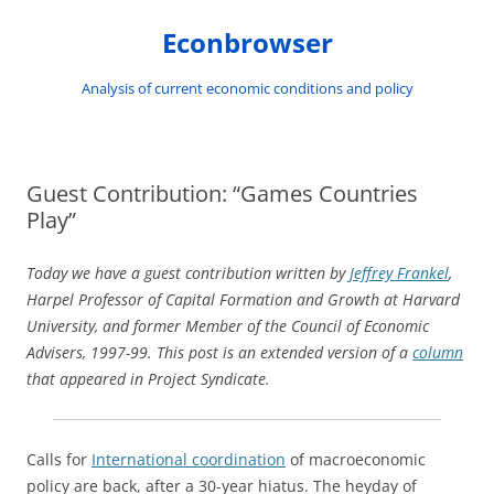
Skip
to
Econbrowser
content
Analysis of current economic conditions and policy
Guest Contribution: “Games Countries
Play”
Today we have a guest contribution written by
Jeffrey Frankel
,
Harpel Professor of Capital Formation and Growth at Harvard
University, and former Member of the Council of Economic
Advisers, 1997-99. This post is an extended version of a
column
that appeared in Project Syndicate.
Calls for
International coordination
of macroeconomic
policy are back, after a 30-year hiatus. The heyday of