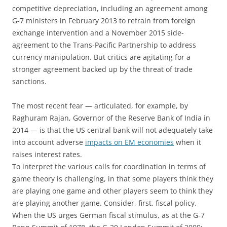
competitive depreciation, including an agreement among
G-7 ministers in February 2013 to refrain from foreign
exchange intervention and a November 2015 side-
agreement to the Trans-Pacific Partnership to address
currency manipulation. But critics are agitating for a
stronger agreement backed up by the threat of trade
sanctions.
The most recent fear — articulated, for example, by
Raghuram Rajan, Governor of the Reserve Bank of India in
2014 — is that the US central bank will not adequately take
into account adverse
impacts on EM economies
when it
raises interest rates.
To interpret the various calls for coordination in terms of
game theory is challenging, in that some players think they
are playing one game and other players seem to think they
are playing another game. Consider, first, fiscal policy.
When the US urges German fiscal stimulus, as at the G-7