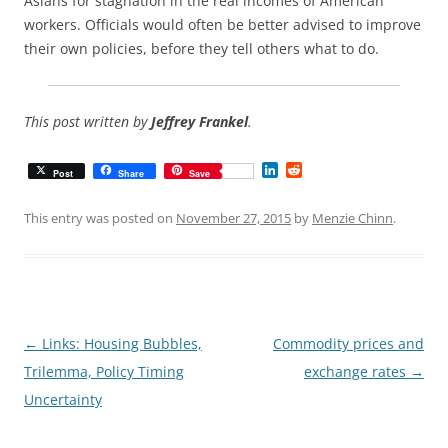
Asians for stagnation in the real incomes of American
workers. Officials would often be better advised to improve
their own policies, before they tell others what to do.
This post written by
Jeffrey Frankel
.
L
R
Post
Share
Save
i
e
n
d
k
d
This entry was posted on
November 27, 2015
by
Menzie Chinn
.
e
i
d
t
I
n
Post
←
Links: Housing Bubbles,
Commodity prices and
navigation
Trilemma, Policy Timing
exchange rates
→
Uncertainty