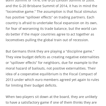
Bonn Summit of 1978, the G-20 London Summit of 2009;
and the G-20 Brisbane Summit of 2014, it has in mind the
“locomotive game.” The assumption is that fiscal stimulus
has positive “spillover effects” on trading partners. Each
country is afraid to undertake fiscal expansion on its own,
for fear of worsening its trade balance, but the world can
do better if the major countries agree to act together as
locomotives pulling the global train out of recession.
But Germans think they are playing a “discipline game.”
They view budget deficits as creating negative externalities
or “spillover effects” for neighbors, due for example to the
moral hazard of bailouts, not positive externalities. Their
idea of a cooperative equilibrium is the Fiscal Compact of
2013 under which euro members agreed yet again to rules
for limiting their budget deficits.
When two players sit down at the board, they are unlikely
to have a satisfactory game if one of them thinks they are