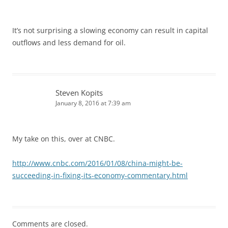
It’s not surprising a slowing economy can result in capital
outflows and less demand for oil.
Steven Kopits
January 8, 2016 at 7:39 am
My take on this, over at CNBC.
http://www.cnbc.com/2016/01/08/china-might-be-
succeeding-in-fixing-its-economy-commentary.html
Comments are closed.