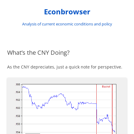
Skip
to
Econbrowser
content
Analysis of current economic conditions and policy
What’s the CNY Doing?
As the CNY depreciates, just a quick note for perspective.