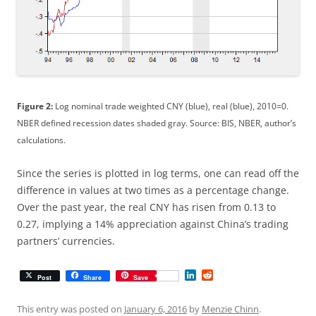
Figure 2:
Log nominal trade weighted CNY (blue), real (blue), 2010=0.
NBER defined recession dates shaded gray. Source: BIS, NBER, author’s
calculations.
Since the series is plotted in log terms, one can read off the
difference in values at two times as a percentage change.
Over the past year, the real CNY has risen from 0.13 to
0.27, implying a 14% appreciation against China’s trading
partners’ currencies.
L
R
Post
Share
Save
i
e
n
d
k
d
This entry was posted on
January 6, 2016
by
Menzie Chinn
.