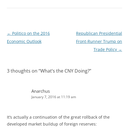
e
i
d
t
I
n
Post
←
Politico on the 2016
Republican Presidential
navigation
Economic Outlook
Front-Runner Trump on
Trade Policy
→
3 thoughts on “
What’s the CNY Doing?
”
Anarchus
January 7, 2016 at 11:19 am
It’s actually a continuation of the great rollback of the
developed market buildup of foreign reserves: