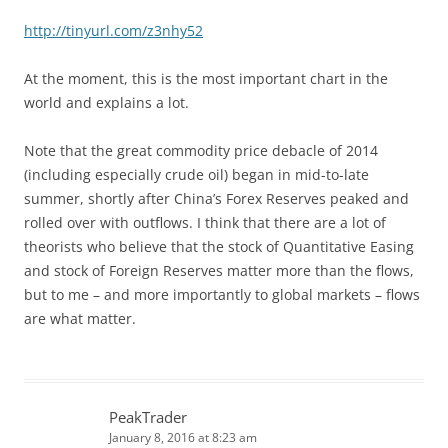
http://tinyurl.com/z3nhy52
At the moment, this is the most important chart in the
world and explains a lot.
Note that the great commodity price debacle of 2014
(including especially crude oil) began in mid-to-late
summer, shortly after China’s Forex Reserves peaked and
rolled over with outflows. I think that there are a lot of
theorists who believe that the stock of Quantitative Easing
and stock of Foreign Reserves matter more than the flows,
but to me – and more importantly to global markets – flows
are what matter.
PeakTrader
January 8, 2016 at 8:23 am