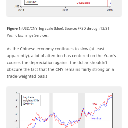
Figure 1:
USD/CNY, log scale (blue). Source: FRED through 12/31,
Pacific Exchange Services.
As the Chinese economy continues to slow (at least
apparently), a lot of attention has centered on the Yuan’s
course; the depreciation against the dollar shouldn’t
obscure the fact that the CNY remains fairly strong on a
trade-weighted basis.