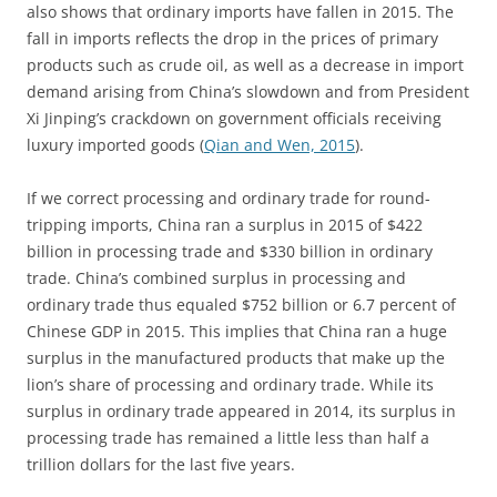
also shows that ordinary imports have fallen in 2015. The
fall in imports reflects the drop in the prices of primary
products such as crude oil, as well as a decrease in import
demand arising from China’s slowdown and from President
Xi Jinping’s crackdown on government officials receiving
luxury imported goods (
Qian and Wen, 2015
).
If we correct processing and ordinary trade for round-
tripping imports, China ran a surplus in 2015 of $422
billion in processing trade and $330 billion in ordinary
trade. China’s combined surplus in processing and
ordinary trade thus equaled $752 billion or 6.7 percent of
Chinese GDP in 2015. This implies that China ran a huge
surplus in the manufactured products that make up the
lion’s share of processing and ordinary trade. While its
surplus in ordinary trade appeared in 2014, its surplus in
processing trade has remained a little less than half a
trillion dollars for the last five years.