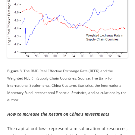
Figure 3.
The RMB Real Effective Exchange Rate (REER) and the
Weighted REER in Supply Chain Countries. Source: The Bank for
International Settlements, China Customs Statistics, the International
Monetary Fund International Financial Statistics, and calculations by the
author.
How to Increase the Return on China’s Investments
The capital outflows represent a misallocation of resources,