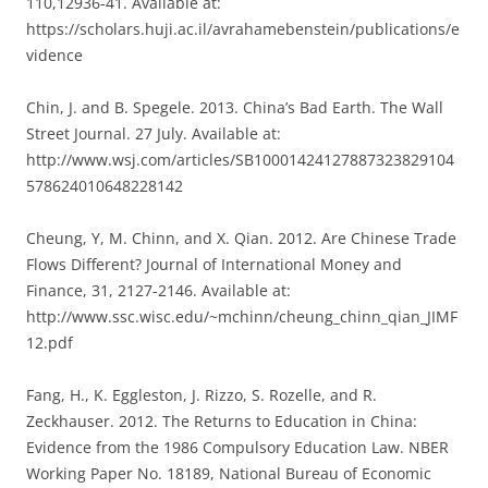
110,12936-41. Available at:
https://scholars.huji.ac.il/avrahamebenstein/publications/e
vidence
Chin, J. and B. Spegele. 2013. China’s Bad Earth. The Wall
Street Journal. 27 July. Available at:
http://www.wsj.com/articles/SB10001424127887323829104
578624010648228142
Cheung, Y, M. Chinn, and X. Qian. 2012. Are Chinese Trade
Flows Different? Journal of International Money and
Finance, 31, 2127-2146. Available at:
http://www.ssc.wisc.edu/~mchinn/cheung_chinn_qian_JIMF
12.pdf
Fang, H., K. Eggleston, J. Rizzo, S. Rozelle, and R.
Zeckhauser. 2012. The Returns to Education in China:
Evidence from the 1986 Compulsory Education Law. NBER
Working Paper No. 18189, National Bureau of Economic