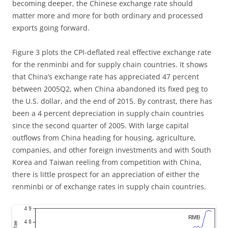
becoming deeper, the Chinese exchange rate should
matter more and more for both ordinary and processed
exports going forward.
Figure 3 plots the CPI-deflated real effective exchange rate
for the renminbi and for supply chain countries. It shows
that China’s exchange rate has appreciated 47 percent
between 2005Q2, when China abandoned its fixed peg to
the U.S. dollar, and the end of 2015. By contrast, there has
been a 4 percent depreciation in supply chain countries
since the second quarter of 2005. With large capital
outflows from China heading for housing, agriculture,
companies, and other foreign investments and with South
Korea and Taiwan reeling from competition with China,
there is little prospect for an appreciation of either the
renminbi or of exchange rates in supply chain countries.