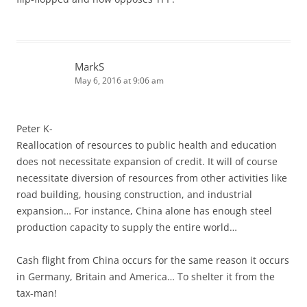
MarkS
May 6, 2016 at 9:06 am
Peter K-
Reallocation of resources to public health and education
does not necessitate expansion of credit. It will of course
necessitate diversion of resources from other activities like
road building, housing construction, and industrial
expansion… For instance, China alone has enough steel
production capacity to supply the entire world…
Cash flight from China occurs for the same reason it occurs
in Germany, Britain and America… To shelter it from the
tax-man!