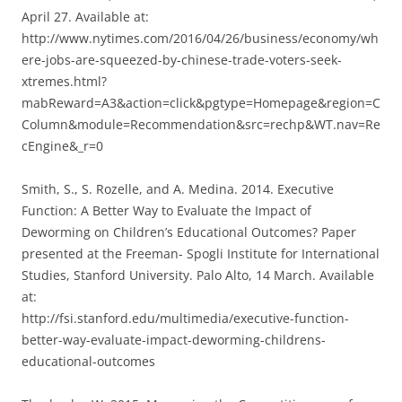
April 27. Available at:
http://www.nytimes.com/2016/04/26/business/economy/wh
ere-jobs-are-squeezed-by-chinese-trade-voters-seek-
xtremes.html?
mabReward=A3&action=click&pgtype=Homepage&region=C
Column&module=Recommendation&src=rechp&WT.nav=Re
cEngine&_r=0
Smith, S., S. Rozelle, and A. Medina. 2014. Executive
Function: A Better Way to Evaluate the Impact of
Deworming on Children’s Educational Outcomes? Paper
presented at the Freeman- Spogli Institute for International
Studies, Stanford University. Palo Alto, 14 March. Available
at:
http://fsi.stanford.edu/multimedia/executive-function-
better-way-evaluate-impact-deworming-childrens-
educational-outcomes