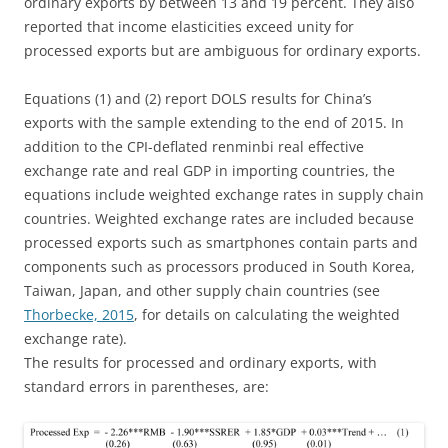
ordinary exports by between 13 and 19 percent. They also
reported that income elasticities exceed unity for
processed exports but are ambiguous for ordinary exports.
Equations (1) and (2) report DOLS results for China’s
exports with the sample extending to the end of 2015. In
addition to the CPI-deflated renminbi real effective
exchange rate and real GDP in importing countries, the
equations include weighted exchange rates in supply chain
countries. Weighted exchange rates are included because
processed exports such as smartphones contain parts and
components such as processors produced in South Korea,
Taiwan, Japan, and other supply chain countries (see
Thorbecke, 2015
, for details on calculating the weighted
exchange rate).
The results for processed and ordinary exports, with
standard errors in parentheses, are: