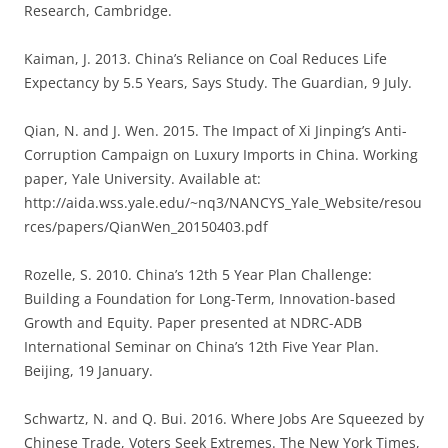
Research, Cambridge.
Kaiman, J. 2013. China’s Reliance on Coal Reduces Life
Expectancy by 5.5 Years, Says Study. The Guardian, 9 July.
Qian, N. and J. Wen. 2015. The Impact of Xi Jinping’s Anti-
Corruption Campaign on Luxury Imports in China. Working
paper, Yale University. Available at:
http://aida.wss.yale.edu/~nq3/NANCYS_Yale_Website/resou
rces/papers/QianWen_20150403.pdf
Rozelle, S. 2010. China’s 12th 5 Year Plan Challenge:
Building a Foundation for Long-Term, Innovation-based
Growth and Equity. Paper presented at NDRC-ADB
International Seminar on China’s 12th Five Year Plan.
Beijing, 19 January.
Schwartz, N. and Q. Bui. 2016. Where Jobs Are Squeezed by
Chinese Trade, Voters Seek Extremes. The New York Times,