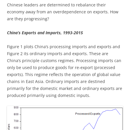
Chinese leaders are determined to rebalance their
economy away from an overdependence on exports. How
are they progressing?
China’s Exports and Imports, 1993-2015
Figure 1 plots China’s processing imports and exports and
Figure 2 its ordinary imports and exports. These are
China’s principle customs regimes. Processing imports can
only be used to produce goods for re-export (processed
exports). This regime reflects the operation of global value
chains in East Asia. Ordinary imports are destined
primarily for the domestic market and ordinary exports are
produced primarily using domestic inputs.