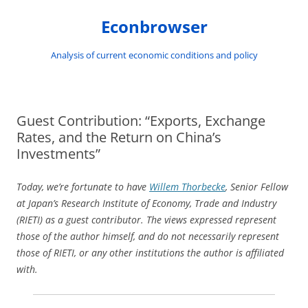
Skip
to
Econbrowser
content
Analysis of current economic conditions and policy
Guest Contribution: “Exports, Exchange
Rates, and the Return on China’s
Investments”
Today, we’re fortunate to have
Willem Thorbecke
, Senior Fellow
at Japan’s Research Institute of Economy, Trade and Industry
(RIETI) as a guest contributor. The views expressed represent
those of the author himself, and do not necessarily represent
those of RIETI, or any other institutions the author is affiliated
with.