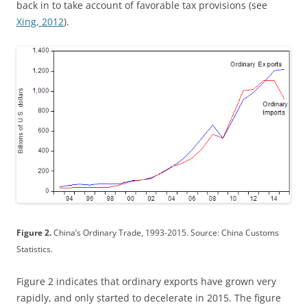
back in to take account of favorable tax provisions (see
Xing, 2012
).
Figure 2.
China’s Ordinary Trade, 1993-2015. Source: China Customs
Statistics.
Figure 2 indicates that ordinary exports have grown very
rapidly, and only started to decelerate in 2015. The figure