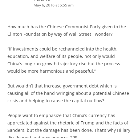
May 6, 2016 at 5:55 am
How much has the Chinese Communist Party given to the
Clinton Foundation by way of Wall Street I wonder?
“If investments could be rechanneled into the health,
education, and welfare of its people, not only would
China’s long run growth trajectory rise but the process
would be more harmonious and peaceful.”
But wouldn’t that increase government debt which is
causing all of the hand-wringing about a potential Chinese
crisis and helping to cause the capital outflow?
People want to emphasize that China’s currency has
appreciated against the rhetoric of Trump and the facts of
Sanders, but the damage has been done. That’s why Hillary
flip-flopped and now opposes TPP.