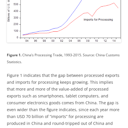
Figure 1.
China’s Processing Trade, 1993-2015. Source: China Customs
Statistics.
Figure 1 indicates that the gap between processed exports
and imports for processing keeps growing. This implies
that more and more of the value-added of processed
exports such as smartphones, tablet computers, and
consumer electronics goods comes from China. The gap is
even wider than the figure indicates, since each year more
than USD 70 billion of “imports” for processing are
produced in China and round-tripped out of China and