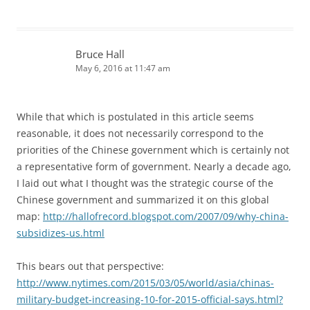
Bruce Hall
May 6, 2016 at 11:47 am
While that which is postulated in this article seems
reasonable, it does not necessarily correspond to the
priorities of the Chinese government which is certainly not
a representative form of government. Nearly a decade ago,
I laid out what I thought was the strategic course of the
Chinese government and summarized it on this global
map:
http://hallofrecord.blogspot.com/2007/09/why-china-
subsidizes-us.html
This bears out that perspective:
http://www.nytimes.com/2015/03/05/world/asia/chinas-
military-budget-increasing-10-for-2015-official-says.html?