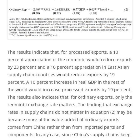
The results indicate that, for processed exports, a 10
percent appreciation of the renminbi would reduce exports
by 23 percent and a 10 percent appreciation in East Asian
supply chain countries would reduce exports by 19
percent. A 10 percent increase in real GDP in the rest of
the world would increase processed exports by 19 percent.
The results also indicate that, for ordinary exports, only the
renminbi exchange rate matters. The finding that exchange
rates in supply chains do not matter in equation (2) may be
because more of the value-added of ordinary exports
comes from China rather than from imported parts and
components. In any case, since China’s supply chains keep