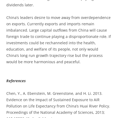
dividends later.
China’s leaders desire to move away from overdependence
on exports. Currently exports and imports remain
imbalanced. Large capital outflows from China will cause
foreign trade to continue playing a disproportionate role. If
investments could be rechanneled into the health,
education, and welfare of its people, not only would
China’s long run growth trajectory rise but the process
would be more harmonious and peaceful.
References
Chen, Y., A. Ebenstein, M. Greenstone, and H. Li. 2013.
Evidence on the Impact of Sustained Exposure to AiR
Pollution on Life Expectancy from China’s Huai River Policy.
Proceedings of the National Academy of Sciences, 2013;