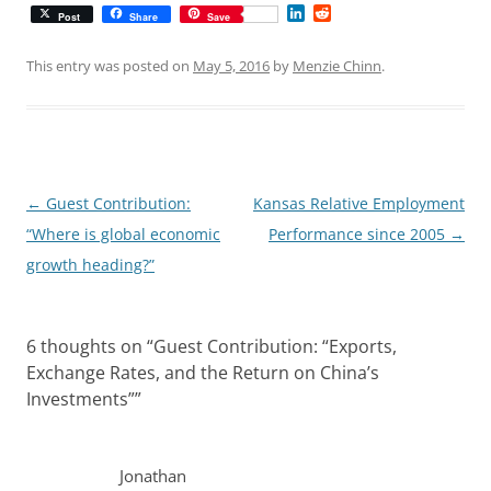
L
R
Post
Share
Save
i
e
n
d
k
d
This entry was posted on
May 5, 2016
by
Menzie Chinn
.
e
i
d
t
I
n
Post
←
Guest Contribution:
Kansas Relative Employment
navigation
“Where is global economic
Performance since 2005
→
growth heading?”
6 thoughts on “
Guest Contribution: “Exports,
Exchange Rates, and the Return on China’s
Investments”
”
Jonathan