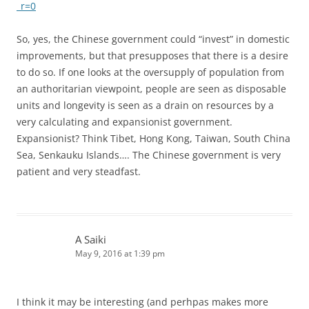
_r=0
So, yes, the Chinese government could “invest” in domestic
improvements, but that presupposes that there is a desire
to do so. If one looks at the oversupply of population from
an authoritarian viewpoint, people are seen as disposable
units and longevity is seen as a drain on resources by a
very calculating and expansionist government.
Expansionist? Think Tibet, Hong Kong, Taiwan, South China
Sea, Senkauku Islands…. The Chinese government is very
patient and very steadfast.
A Saiki
May 9, 2016 at 1:39 pm
I think it may be interesting (and perhpas makes more