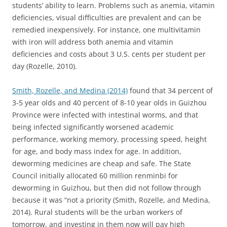
students’ ability to learn. Problems such as anemia, vitamin
deficiencies, visual difficulties are prevalent and can be
remedied inexpensively. For instance, one multivitamin
with iron will address both anemia and vitamin
deficiencies and costs about 3 U.S. cents per student per
day (Rozelle, 2010).
Smith, Rozelle, and Medina (2014)
found that 34 percent of
3-5 year olds and 40 percent of 8-10 year olds in Guizhou
Province were infected with intestinal worms, and that
being infected significantly worsened academic
performance, working memory, processing speed, height
for age, and body mass index for age. In addition,
deworming medicines are cheap and safe. The State
Council initially allocated 60 million renminbi for
deworming in Guizhou, but then did not follow through
because it was “not a priority (Smith, Rozelle, and Medina,
2014). Rural students will be the urban workers of
tomorrow, and investing in them now will pay high