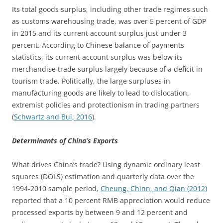
Its total goods surplus, including other trade regimes such
as customs warehousing trade, was over 5 percent of GDP
in 2015 and its current account surplus just under 3
percent. According to Chinese balance of payments
statistics, its current account surplus was below its
merchandise trade surplus largely because of a deficit in
tourism trade. Politically, the large surpluses in
manufacturing goods are likely to lead to dislocation,
extremist policies and protectionism in trading partners
(
Schwartz and Bui, 2016
).
Determinants of China’s Exports
What drives China’s trade? Using dynamic ordinary least
squares (DOLS) estimation and quarterly data over the
1994-2010 sample period,
Cheung, Chinn, and Qian (2012)
reported that a 10 percent RMB appreciation would reduce
processed exports by between 9 and 12 percent and