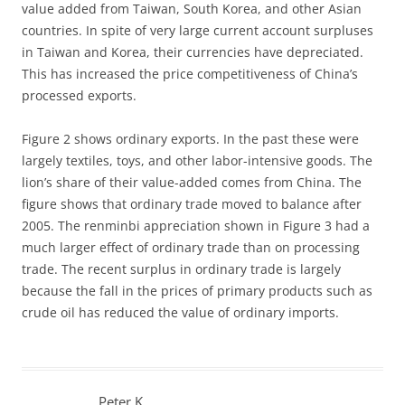
value added from Taiwan, South Korea, and other Asian
countries. In spite of very large current account surpluses
in Taiwan and Korea, their currencies have depreciated.
This has increased the price competitiveness of China’s
processed exports.
Figure 2 shows ordinary exports. In the past these were
largely textiles, toys, and other labor-intensive goods. The
lion’s share of their value-added comes from China. The
figure shows that ordinary trade moved to balance after
2005. The renminbi appreciation shown in Figure 3 had a
much larger effect of ordinary trade than on processing
trade. The recent surplus in ordinary trade is largely
because the fall in the prices of primary products such as
crude oil has reduced the value of ordinary imports.
Peter K.