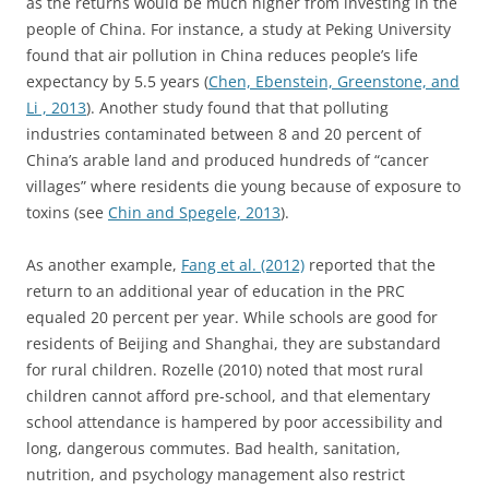
as the returns would be much higher from investing in the
people of China. For instance, a study at Peking University
found that air pollution in China reduces people’s life
expectancy by 5.5 years (
Chen, Ebenstein, Greenstone, and
Li , 2013
). Another study found that that polluting
industries contaminated between 8 and 20 percent of
China’s arable land and produced hundreds of “cancer
villages” where residents die young because of exposure to
toxins (see
Chin and Spegele, 2013
).
As another example,
Fang et al. (2012)
reported that the
return to an additional year of education in the PRC
equaled 20 percent per year. While schools are good for
residents of Beijing and Shanghai, they are substandard
for rural children. Rozelle (2010) noted that most rural
children cannot afford pre-school, and that elementary
school attendance is hampered by poor accessibility and
long, dangerous commutes. Bad health, sanitation,
nutrition, and psychology management also restrict