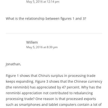
May 5, 2016 at 12:14 pm
What is the relationship between figures 1 and 3?
Willem
May 5, 2016 at 8:39 pm
Jonathan,
Figure 1 shows that China’s surplus in processing trade
keeps expanding. Figure 3 shows that the Chinese currency
(the renminbi) has appreciated by 47 percent. Why has the
renminbi appreciation not contributed to rebalancing
processing trade? One reason is that processed exports
such as smartphones and tablet computers contain a lot of