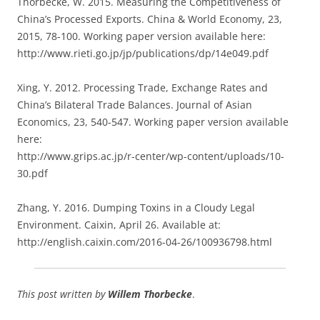
Thorbecke, W. 2015. Measuring the Competitiveness of
China’s Processed Exports. China & World Economy, 23,
2015, 78-100. Working paper version available here:
http://www.rieti.go.jp/jp/publications/dp/14e049.pdf
Xing, Y. 2012. Processing Trade, Exchange Rates and
China’s Bilateral Trade Balances. Journal of Asian
Economics, 23, 540-547. Working paper version available
here:
http://www.grips.ac.jp/r-center/wp-content/uploads/10-
30.pdf
Zhang, Y. 2016. Dumping Toxins in a Cloudy Legal
Environment. Caixin, April 26. Available at:
http://english.caixin.com/2016-04-26/100936798.html
This post written by
Willem Thorbecke
.