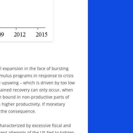
 expansion in the face of bursting
imulus programs in response to crisis
 upswing – which is driven by too low
tained recovery can only occur, when
n bound in non-productive parts of
 higher productivity. If monetary
s the consequence.
characterized by excessive fiscal and
ent attempts of the US Fed to tighten