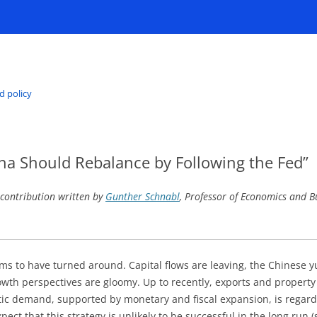
d policy
na Should Rebalance by Following the Fed”
 contribution written by
Gunther Schnabl
, Professor of Economics and B
ms to have turned around. Capital flows are leaving, the Chinese y
owth perspectives are gloomy. Up to recently, exports and proper
c demand, supported by monetary and fiscal expansion, is regarde
ect that this strategy is unlikely to be successful in the long run 