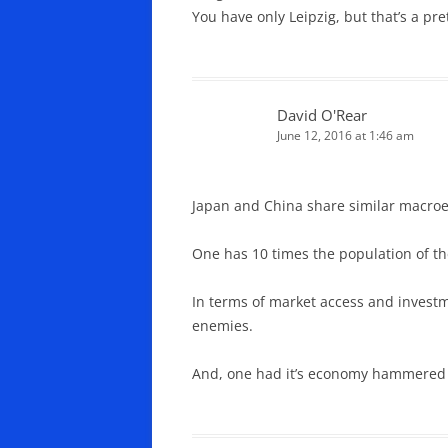
You have only Leipzig, but that’s a pre
David O'Rear
June 12, 2016 at 1:46 am
Japan and China share similar macroe
One has 10 times the population of t
In terms of market access and investm
enemies.
And, one had it’s economy hammered b