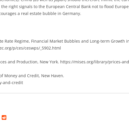
the right signals to the European Central Bank not to flood Europe
courages a real estate bubble in Germany.
te Rate Regime, Financial Market Bubbles and Long-term Growth in
pec.org/p/ces/ceswps/_5902.html
rices and Production, New York. https://mises.org/library/prices-an
 of Money and Credit, New Haven.
y-and-credit
L
R
i
e
n
d