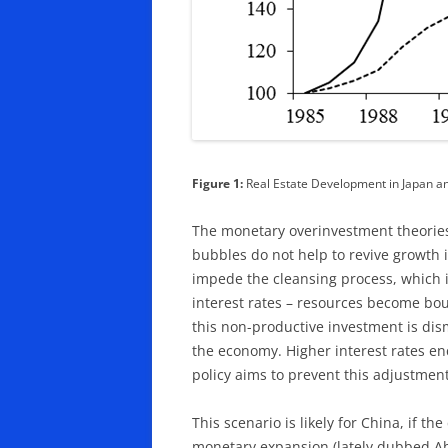
Figure 1:
Real Estate Development in Japan a
The monetary overinvestment theorie
bubbles do not help to revive growth 
impede the cleansing process, which i
interest rates – resources become bou
this non-productive investment is di
the economy. Higher interest rates en
policy aims to prevent this adjustmen
This scenario is likely for China, if t
monetary expansion (lately dubbed Abe