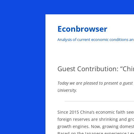
Skip
to
content
Econbrowser
Analysis of current economic conditions an
Guest Contribution: “Chi
Today we are pleased to present a guest
University.
Since 2015 China’s economic faith see
foreign reserves are shrinking and gr
growth engines. Now, growing domesti
Based on the Japanese experience I exp