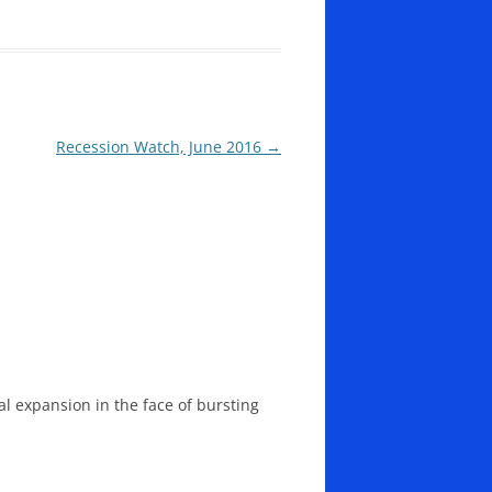
Recession Watch, June 2016
→
l expansion in the face of bursting