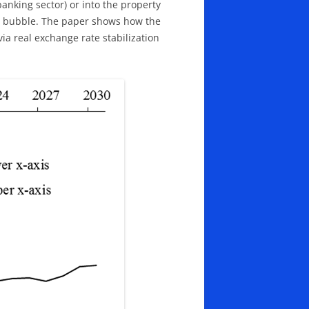
banking sector) or into the property
ate bubble. The paper shows how the
via real exchange rate stabilization