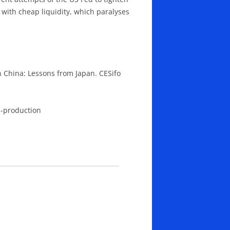
 with cheap liquidity, which paralyses
 China: Lessons from Japan. CESifo
d-production