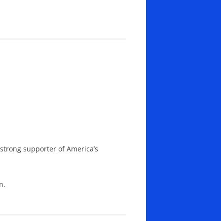
 strong supporter of America’s
n.