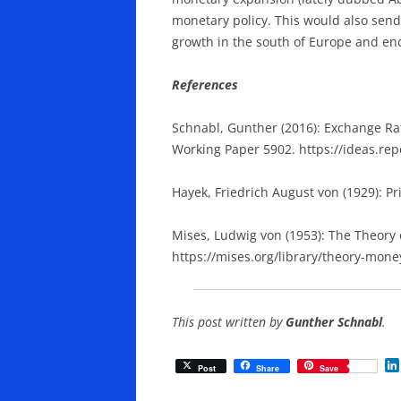
monetary policy. This would also send 
growth in the south of Europe and en
References
Schnabl, Gunther (2016): Exchange Ra
Working Paper 5902. https://ideas.re
Hayek, Friedrich August von (1929): P
Mises, Ludwig von (1953): The Theory
https://mises.org/library/theory-mone
This post written by
Gunther Schnabl
.
Post
Share
Save