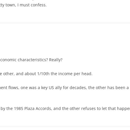
tty town, I must confess.
conomic characteristics? Really?
he other, and about 1/10th the income per head.
ent flows, one was a key US ally for decades, the other has been a
y the 1985 Plaza Accords, and the other refuses to let that happe