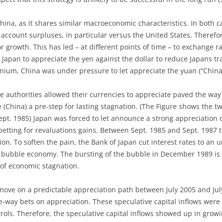
China, as it shares similar macroeconomic characteristics. In both 
 account surpluses, in particular versus the United States. Therefo
or growth. This has led – at different points of time – to exchange 
 Japan to appreciate the yen against the dollar to reduce Japans tr
ennium, China was under pressure to let appreciate the yuan (“China
e authorities allowed their currencies to appreciate paved the way
 (China) a pre-step for lasting stagnation. (The Figure shows the tw
pt. 1985) Japan was forced to let announce a strong appreciation of
betting for revaluations gains. Between Sept. 1985 and Sept. 1987
on. To soften the pain, the Bank of Japan cut interest rates to an 
 bubble economy. The bursting of the bubble in December 1989 is
 of economic stagnation.
n move on a predictable appreciation path between July 2005 and J
e-way bets on appreciation. These speculative capital inflows were
ols. Therefore, the speculative capital inflows showed up in grow