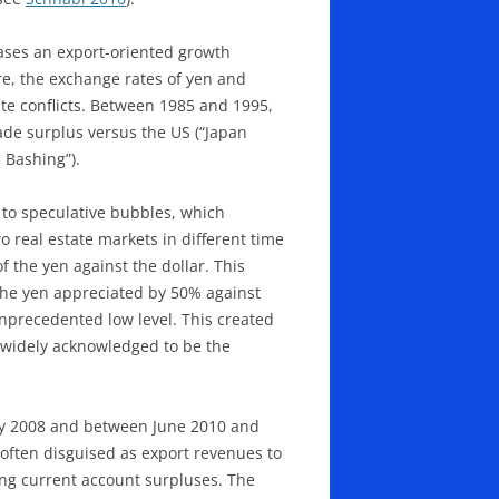
cases an export-oriented growth
re, the exchange rates of yen and
rate conflicts. Between 1985 and 1995,
ade surplus versus the US (“Japan
 Bashing”).
 to speculative bubbles, which
o real estate markets in different time
 the yen against the dollar. This
 the yen appreciated by 50% against
unprecedented low level. This created
 widely acknowledged to be the
uly 2008 and between June 2010 and
 often disguised as export revenues to
ing current account surpluses. The