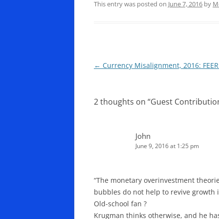
This entry was posted on
June 7, 2016
by
M
Post
←
Currency Misalignment, 2016: FEER 
navigation
2 thoughts on “
Guest Contribution
John
June 9, 2016 at 1:25 pm
“The monetary overinvestment theories
bubbles do not help to revive growth i
Old-school fan ?
Krugman thinks otherwise, and he has