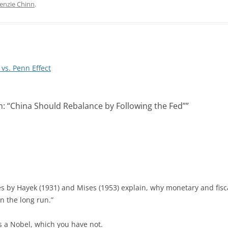
k
d
enzie Chinn
.
e
i
d
t
I
n
vs. Penn Effect
: “China Should Rebalance by Following the Fed”
”
 by Hayek (1931) and Mises (1953) explain, why monetary and fisca
n the long run.”
 a Nobel, which you have not.