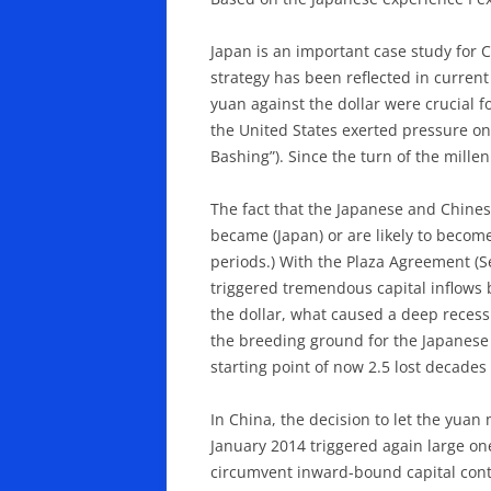
Japan is an important case study for 
strategy has been reflected in current
yuan against the dollar were crucial f
the United States exerted pressure on
Bashing”). Since the turn of the mill
The fact that the Japanese and Chines
became (Japan) or are likely to become
periods.) With the Plaza Agreement (Se
triggered tremendous capital inflows 
the dollar, what caused a deep recessi
the breeding ground for the Japanese
starting point of now 2.5 lost decades
In China, the decision to let the yua
January 2014 triggered again large on
circumvent inward-bound capital contr