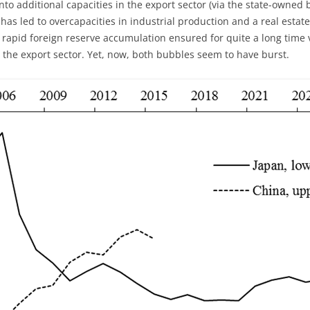
nto additional capacities in the export sector (via the state-owned 
 has led to overcapacities in industrial production and a real est
of rapid foreign reserve accumulation ensured for quite a long time 
n the export sector. Yet, now, both bubbles seem to have burst.