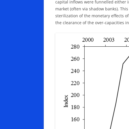
capital inflows were funnelled either i
market (often via shadow banks). This
sterilization of the monetary effects 
the clearance of the over-capacities i