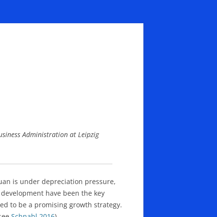
usiness Administration at Leipzig
uan is under depreciation pressure,
ty development have been the key
d to be a promising growth strategy.
(see
Schnabl 2016
).