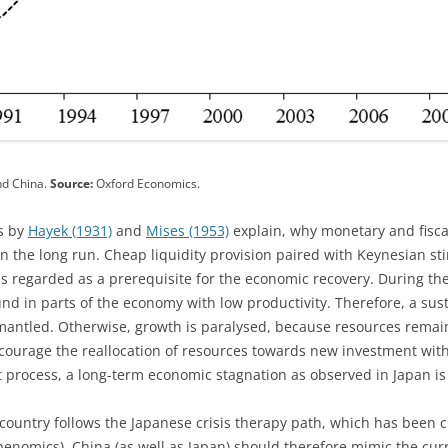
nd China.
Source:
Oxford Economics.
s by
Hayek (1931)
and
Mises (1953)
explain, why monetary and fiscal
in the long run. Cheap liquidity provision paired with Keynesian st
s regarded as a prerequisite for the economic recovery. During the
nd in parts of the economy with low productivity. Therefore, a sus
smantled. Otherwise, growth is paralysed, because resources remai
courage the reallocation of resources towards new investment with
t process, a long-term economic stagnation as observed in Japan i
he country follows the Japanese crisis therapy path, which has been 
nomics). China (as well as Japan) should therefore mimic the curr