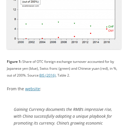
Figure 1:
Share of OTC foreign exchange turnover accounted for by
Japanese yen (blue), Swiss franc (green) and Chinese yuan (red), in %,
out of 200%. Source:
BIS (2016)
, Table 2.
From the
website
:
Gaining Currency
documents the RMB’s impressive rise,
with China successfully adopting a unique playbook for
promoting its currency. China’s growing economic