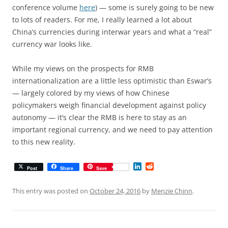
conference volume
here
) — some is surely going to be new
to lots of readers. For me, I really learned a lot about
China’s currencies during interwar years and what a “real”
currency war looks like.
While my views on the prospects for RMB
internationalization are a little less optimistic than Eswar’s
— largely colored by my views of how Chinese
policymakers weigh financial development against policy
autonomy — it’s clear the RMB is here to stay as an
important regional currency, and we need to pay attention
to this new reality.
L
R
Post
Share
Save
i
e
n
d
k
d
This entry was posted on
October 24, 2016
by
Menzie Chinn
.
e
i
d
t
I
n