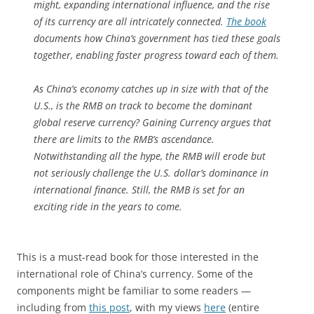
might, expanding international influence, and the rise
of its currency are all intricately connected.
The book
documents how China’s government has tied these goals
together, enabling faster progress toward each of them.
As China’s economy catches up in size with that of the
U.S., is the RMB on track to become the dominant
global reserve currency?
Gaining Currency
argues that
there are limits to the RMB’s ascendance.
Notwithstanding all the hype, the RMB will erode but
not seriously challenge the U.S. dollar’s dominance in
international finance. Still, the RMB is set for an
exciting ride in the years to come.
This is a must-read book for those interested in the
international role of China’s currency. Some of the
components might be familiar to some readers —
including from
this post
, with my views
here
(entire