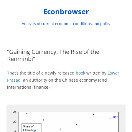
Skip
to
Econbrowser
content
Analysis of current economic conditions and policy
“Gaining Currency: The Rise of the
Renminbi”
That’s the title of a newly released
book
written by
Eswar
Prasad
, an authority on the Chinese economy (and
international finance).