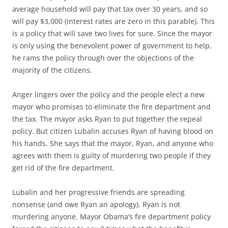
average household will pay that tax over 30 years, and so
will pay $3,000 (interest rates are zero in this parable). This
is a policy that will save two lives for sure. Since the mayor
is only using the benevolent power of government to help,
he rams the policy through over the objections of the
majority of the citizens.
Anger lingers over the policy and the people elect a new
mayor who promises to eliminate the fire department and
the tax. The mayor asks Ryan to put together the repeal
policy. But citizen Lubalin accuses Ryan of having blood on
his hands. She says that the mayor, Ryan, and anyone who
agrees with them is guilty of murdering two people if they
get rid of the fire department.
Lubalin and her progressive friends are spreading
nonsense (and owe Ryan an apology). Ryan is not
murdering anyone. Mayor Obama’s fire department policy