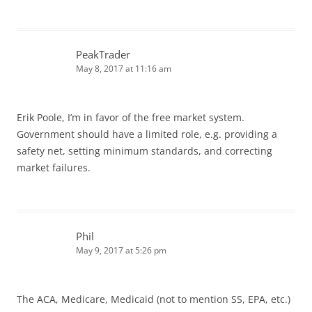
PeakTrader
May 8, 2017 at 11:16 am
Erik Poole, I’m in favor of the free market system.
Government should have a limited role, e.g. providing a
safety net, setting minimum standards, and correcting
market failures.
Phil
May 9, 2017 at 5:26 pm
The ACA, Medicare, Medicaid (not to mention SS, EPA, etc.)