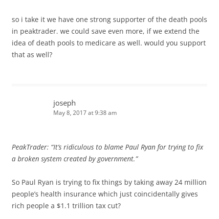
so i take it we have one strong supporter of the death pools
in peaktrader. we could save even more, if we extend the
idea of death pools to medicare as well. would you support
that as well?
joseph
May 8, 2017 at 9:38 am
PeakTrader: “It’s ridiculous to blame Paul Ryan for trying to fix
a broken system created by government.”
So Paul Ryan is trying to fix things by taking away 24 million
people’s health insurance which just coincidentally gives
rich people a $1.1 trillion tax cut?