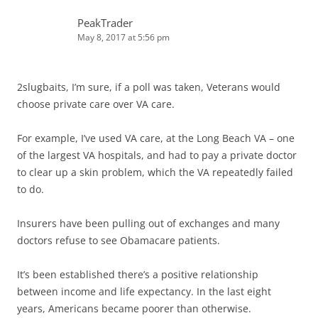
PeakTrader
May 8, 2017 at 5:56 pm
2slugbaits, I’m sure, if a poll was taken, Veterans would
choose private care over VA care.
For example, I’ve used VA care, at the Long Beach VA – one
of the largest VA hospitals, and had to pay a private doctor
to clear up a skin problem, which the VA repeatedly failed
to do.
Insurers have been pulling out of exchanges and many
doctors refuse to see Obamacare patients.
It’s been established there’s a positive relationship
between income and life expectancy. In the last eight
years, Americans became poorer than otherwise.