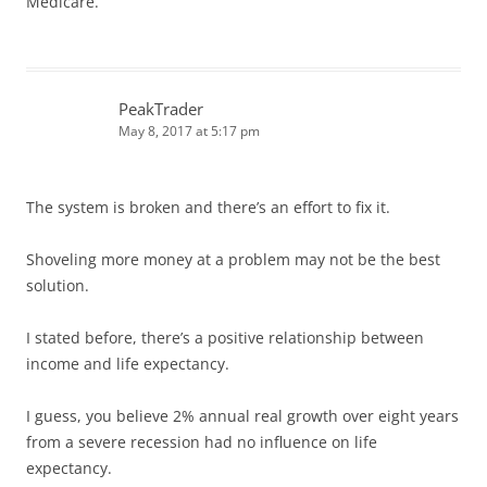
Medicare.
PeakTrader
May 8, 2017 at 5:17 pm
The system is broken and there’s an effort to fix it.
Shoveling more money at a problem may not be the best
solution.
I stated before, there’s a positive relationship between
income and life expectancy.
I guess, you believe 2% annual real growth over eight years
from a severe recession had no influence on life
expectancy.