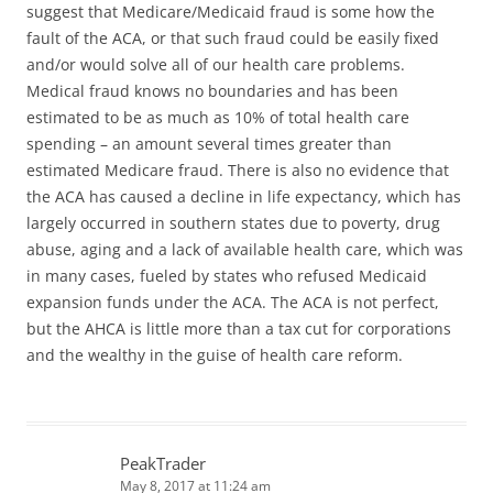
suggest that Medicare/Medicaid fraud is some how the
fault of the ACA, or that such fraud could be easily fixed
and/or would solve all of our health care problems.
Medical fraud knows no boundaries and has been
estimated to be as much as 10% of total health care
spending – an amount several times greater than
estimated Medicare fraud. There is also no evidence that
the ACA has caused a decline in life expectancy, which has
largely occurred in southern states due to poverty, drug
abuse, aging and a lack of available health care, which was
in many cases, fueled by states who refused Medicaid
expansion funds under the ACA. The ACA is not perfect,
but the AHCA is little more than a tax cut for corporations
and the wealthy in the guise of health care reform.
PeakTrader
May 8, 2017 at 11:24 am