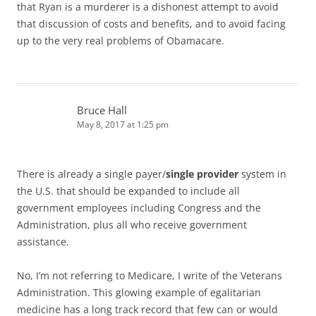
that Ryan is a murderer is a dishonest attempt to avoid
that discussion of costs and benefits, and to avoid facing
up to the very real problems of Obamacare.
Bruce Hall
May 8, 2017 at 1:25 pm
There is already a single payer/
single provider
system in
the U.S. that should be expanded to include all
government employees including Congress and the
Administration, plus all who receive government
assistance.
No, I’m not referring to Medicare, I write of the Veterans
Administration. This glowing example of egalitarian
medicine has a long track record that few can or would