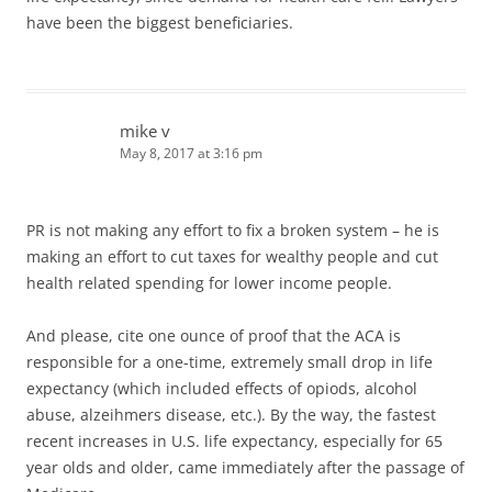
have been the biggest beneficiaries.
mike v
May 8, 2017 at 3:16 pm
PR is not making any effort to fix a broken system – he is
making an effort to cut taxes for wealthy people and cut
health related spending for lower income people.
And please, cite one ounce of proof that the ACA is
responsible for a one-time, extremely small drop in life
expectancy (which included effects of opiods, alcohol
abuse, alzeihmers disease, etc.). By the way, the fastest
recent increases in U.S. life expectancy, especially for 65
year olds and older, came immediately after the passage of