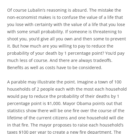
Of course Lubalin’s reasoning is absurd. The mistake the
non-economist makes is to confuse the value of a life that
you lose with certainty with the value of a life that you lose
with some small probability. If someone is threatening to
shoot you, you’d give all you own and then some to prevent
it. But how much are you willing to pay to reduce the
probability of your death by 1 percentage point? You’d pay
much less of course. And there are always tradeoffs.
Benefits as well as costs have to be considered.
A parable may illustrate the point. Imagine a town of 100
households of 2 people each with the most each household
would pay to reduce the probability of their deaths by 1
percentage point is $1,000. Mayor Obama points out that
statistics show there will be one fire over the course of the
lifetime of the current citizens and one household will die
in that fire. The mayor proposes to raise each household’s
taxes $100 per year to create a new fire department. The