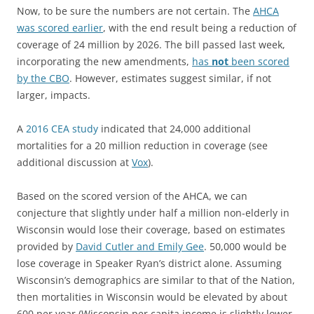
Now, to be sure the numbers are not certain. The
AHCA
was scored earlier
, with the end result being a reduction of
coverage of 24 million by 2026. The bill passed last week,
incorporating the new amendments,
has
not
been scored
by the CBO
. However, estimates suggest similar, if not
larger, impacts.
A
2016 CEA study
indicated that 24,000 additional
mortalities for a 20 million reduction in coverage (see
additional discussion at
Vox
).
Based on the scored version of the AHCA, we can
conjecture that slightly under half a million non-elderly in
Wisconsin would lose their coverage, based on estimates
provided by
David Cutler and Emily Gee
. 50,000 would be
lose coverage in Speaker Ryan’s district alone. Assuming
Wisconsin’s demographics are similar to that of the Nation,
then mortalities in Wisconsin would be elevated by about
600 per year (Wisconsin per capita income is slightly lower