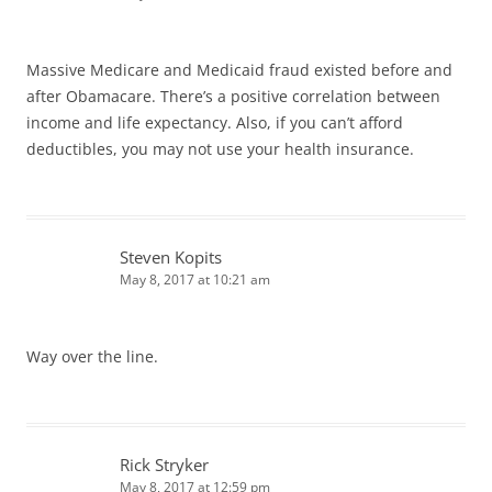
Massive Medicare and Medicaid fraud existed before and
after Obamacare. There’s a positive correlation between
income and life expectancy. Also, if you can’t afford
deductibles, you may not use your health insurance.
Steven Kopits
May 8, 2017 at 10:21 am
Way over the line.
Rick Stryker
May 8, 2017 at 12:59 pm