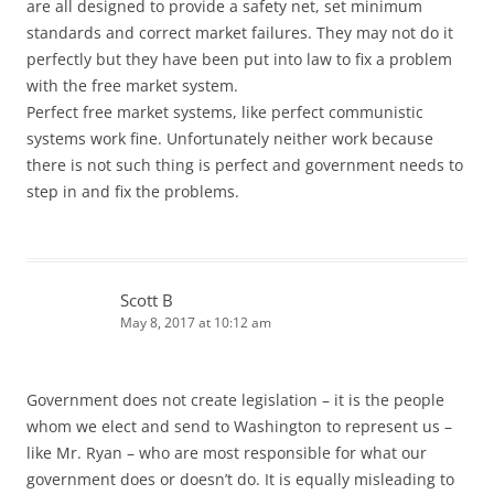
are all designed to provide a safety net, set minimum
standards and correct market failures. They may not do it
perfectly but they have been put into law to fix a problem
with the free market system.
Perfect free market systems, like perfect communistic
systems work fine. Unfortunately neither work because
there is not such thing is perfect and government needs to
step in and fix the problems.
Scott B
May 8, 2017 at 10:12 am
Government does not create legislation – it is the people
whom we elect and send to Washington to represent us –
like Mr. Ryan – who are most responsible for what our
government does or doesn’t do. It is equally misleading to