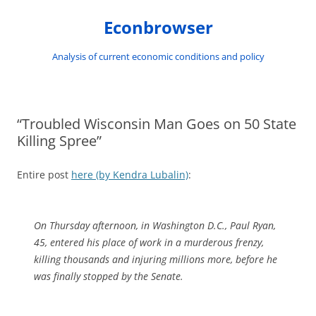
Skip
to
Econbrowser
content
Analysis of current economic conditions and policy
“Troubled Wisconsin Man Goes on 50 State
Killing Spree”
Entire post
here (by Kendra Lubalin)
:
On Thursday afternoon, in Washington D.C., Paul Ryan,
45, entered his place of work in a murderous frenzy,
killing thousands and injuring millions more, before he
was finally stopped by the Senate.