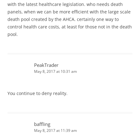
with the latest healthcare legislation. who needs death
panels, when we can be more efficient with the large scale
death pool created by the AHCA. certainly one way to
control health care costs, at least for those not in the death
pool.
PeakTrader
May 8, 2017 at 10:31 am
You continue to deny reality.
baffling
May 8, 2017 at 11:39 am