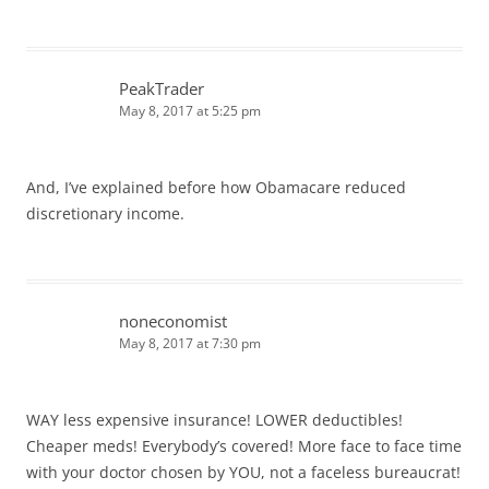
PeakTrader
May 8, 2017 at 5:25 pm
And, I’ve explained before how Obamacare reduced
discretionary income.
noneconomist
May 8, 2017 at 7:30 pm
WAY less expensive insurance! LOWER deductibles!
Cheaper meds! Everybody’s covered! More face to face time
with your doctor chosen by YOU, not a faceless bureaucrat!