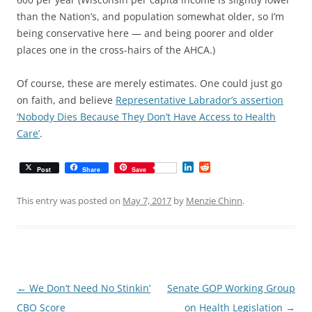
than the Nation’s, and population somewhat older, so I’m
being conservative here — and being poorer and older
places one in the cross-hairs of the AHCA.)
Of course, these are merely estimates. One could just go
on faith, and believe
Representative Labrador’s assertion
‘Nobody Dies Because They Don’t Have Access to Health
Care’
.
L
R
Post
Share
Save
i
e
n
d
k
d
This entry was posted on
May 7, 2017
by
Menzie Chinn
.
e
i
d
t
I
n
Post
←
We Don’t Need No Stinkin’
Senate GOP Working Group
navigation
CBO Score
on Health Legislation
→