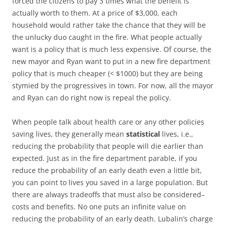
forced the citizens to pay 3 times what the benefit is
actually worth to them. At a price of $3,000, each
household would rather take the chance that they will be
the unlucky duo caught in the fire. What people actually
want is a policy that is much less expensive. Of course, the
new mayor and Ryan want to put in a new fire department
policy that is much cheaper (< $1000) but they are being
stymied by the progressives in town. For now, all the mayor
and Ryan can do right now is repeal the policy.
When people talk about health care or any other policies
saving lives, they generally mean
statistical
lives, i.e.,
reducing the probability that people will die earlier than
expected. Just as in the fire department parable, if you
reduce the probability of an early death even a little bit,
you can point to lives you saved in a large population. But
there are always tradeoffs that must also be considered–
costs and benefits. No one puts an infinite value on
reducing the probability of an early death. Lubalin’s charge