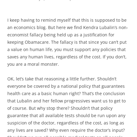
I keep having to remind myself that this is supposed to be
an economics blog. But here we find Kendra Lubalin’s non-
economist fallacy being held up as a justification for
keeping Obamacare. The fallacy is that since you can’t put
a value on human life, you must support any policies that
saves any human lives, regardless of the cost. If you don’t,
you are a moral monster.
OK, let’s take that reasoning a little further. Shouldn’t
everyone be covered by a national policy that guarantees
health care as a basic human right? That’s the conclusion
that Lubalin and her fellow progressives want us to get to
of course. But why stop there? Shouldn’t that policy
guarantee that all available tests should be run upon any
suspicion of the doctor, regardless of the cost, as long as
any lives are saved? Why even require the doctor’s input?