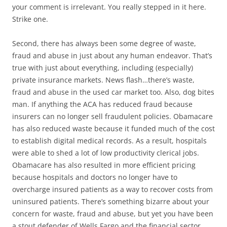
your comment is irrelevant. You really stepped in it here.
Strike one.
Second, there has always been some degree of waste,
fraud and abuse in just about any human endeavor. That’s
true with just about everything, including (especially)
private insurance markets. News flash…there’s waste,
fraud and abuse in the used car market too. Also, dog bites
man. If anything the ACA has reduced fraud because
insurers can no longer sell fraudulent policies. Obamacare
has also reduced waste because it funded much of the cost
to establish digital medical records. As a result, hospitals
were able to shed a lot of low productivity clerical jobs.
Obamacare has also resulted in more efficient pricing
because hospitals and doctors no longer have to
overcharge insured patients as a way to recover costs from
uninsured patients. There’s something bizarre about your
concern for waste, fraud and abuse, but yet you have been
a stout defender of Wells Fargo and the financial sector.