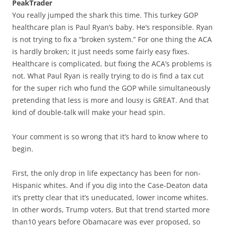
PeakTrader
You really jumped the shark this time. This turkey GOP
healthcare plan is Paul Ryan’s baby. He’s responsible. Ryan
is not trying to fix a “broken system.” For one thing the ACA
is hardly broken; it just needs some fairly easy fixes.
Healthcare is complicated, but fixing the ACA’s problems is
not. What Paul Ryan is really trying to do is find a tax cut
for the super rich who fund the GOP while simultaneously
pretending that less is more and lousy is GREAT. And that
kind of double-talk will make your head spin.
Your comment is so wrong that it’s hard to know where to
begin.
First, the only drop in life expectancy has been for non-
Hispanic whites. And if you dig into the Case-Deaton data
it’s pretty clear that it’s uneducated, lower income whites.
In other words, Trump voters. But that trend started more
than10 years before Obamacare was ever proposed, so