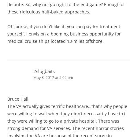
dispute. So, why not go right to the end game? Enough of
these ridiculous half-baked approaches.
Of course, if you don’t like it, you can pay for treatment
yourself. I envision a booming business opportunity for
medical cruise ships located 13-miles offshore.
2slugbaits
May 8, 2017 at 5:02 pm
Bruce Hall,
The VA actually gives terrific healthcare…that’s why people
were willing to wait when they didn’t necessarily have to if
they were willing to go to a private hospital. There was
strong demand for VA services. The recent horror stories
involving the VA are because of the recent surge in