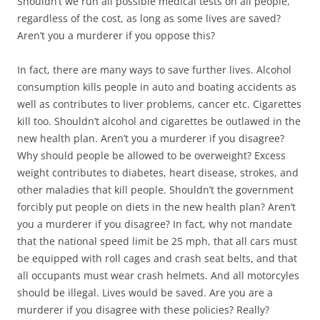
Shouldn’t we run all possible medical tests on all people,
regardless of the cost, as long as some lives are saved?
Aren’t you a murderer if you oppose this?
In fact, there are many ways to save further lives. Alcohol
consumption kills people in auto and boating accidents as
well as contributes to liver problems, cancer etc. Cigarettes
kill too. Shouldn’t alcohol and cigarettes be outlawed in the
new health plan. Aren’t you a murderer if you disagree?
Why should people be allowed to be overweight? Excess
weight contributes to diabetes, heart disease, strokes, and
other maladies that kill people. Shouldn’t the government
forcibly put people on diets in the new health plan? Aren’t
you a murderer if you disagree? In fact, why not mandate
that the national speed limit be 25 mph, that all cars must
be equipped with roll cages and crash seat belts, and that
all occupants must wear crash helmets. And all motorcyles
should be illegal. Lives would be saved. Are you are a
murderer if you disagree with these policies? Really?