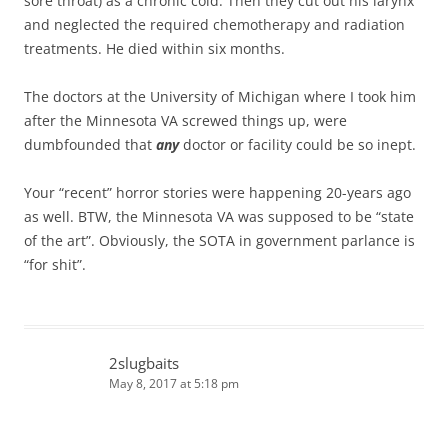
sore throat) as a chronic cold. Then they cut out his larynx
and neglected the required chemotherapy and radiation
treatments. He died within six months.
The doctors at the University of Michigan where I took him
after the Minnesota VA screwed things up, were
dumbfounded that
any
doctor or facility could be so inept.
Your “recent” horror stories were happening 20-years ago
as well. BTW, the Minnesota VA was supposed to be “state
of the art”. Obviously, the SOTA in government parlance is
“for shit”.
2slugbaits
May 8, 2017 at 5:18 pm