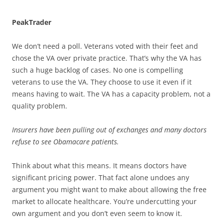
PeakTrader
We don’t need a poll. Veterans voted with their feet and
chose the VA over private practice. That’s why the VA has
such a huge backlog of cases. No one is compelling
veterans to use the VA. They choose to use it even if it
means having to wait. The VA has a capacity problem, not a
quality problem.
Insurers have been pulling out of exchanges and many doctors
refuse to see Obamacare patients.
Think about what this means. It means doctors have
significant pricing power. That fact alone undoes any
argument you might want to make about allowing the free
market to allocate healthcare. You’re undercutting your
own argument and you don’t even seem to know it.