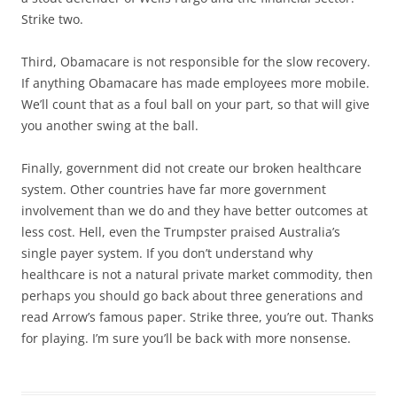
Strike two.
Third, Obamacare is not responsible for the slow recovery.
If anything Obamacare has made employees more mobile.
We’ll count that as a foul ball on your part, so that will give
you another swing at the ball.
Finally, government did not create our broken healthcare
system. Other countries have far more government
involvement than we do and they have better outcomes at
less cost. Hell, even the Trumpster praised Australia’s
single payer system. If you don’t understand why
healthcare is not a natural private market commodity, then
perhaps you should go back about three generations and
read Arrow’s famous paper. Strike three, you’re out. Thanks
for playing. I’m sure you’ll be back with more nonsense.