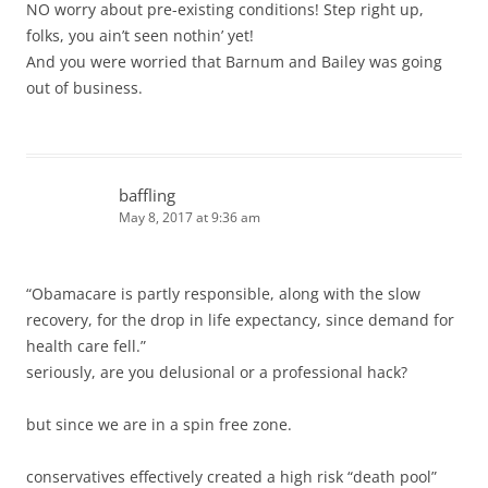
NO worry about pre-existing conditions! Step right up,
folks, you ain’t seen nothin’ yet!
And you were worried that Barnum and Bailey was going
out of business.
baffling
May 8, 2017 at 9:36 am
“Obamacare is partly responsible, along with the slow
recovery, for the drop in life expectancy, since demand for
health care fell.”
seriously, are you delusional or a professional hack?
but since we are in a spin free zone.
conservatives effectively created a high risk “death pool”