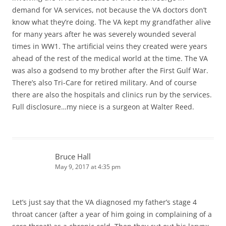
demand for VA services, not because the VA doctors don’t
know what they’re doing. The VA kept my grandfather alive
for many years after he was severely wounded several
times in WW1. The artificial veins they created were years
ahead of the rest of the medical world at the time. The VA
was also a godsend to my brother after the First Gulf War.
There’s also Tri-Care for retired military. And of course
there are also the hospitals and clinics run by the services.
Full disclosure…my niece is a surgeon at Walter Reed.
Bruce Hall
May 9, 2017 at 4:35 pm
Let’s just say that the VA diagnosed my father’s stage 4
throat cancer (after a year of him going in complaining of a