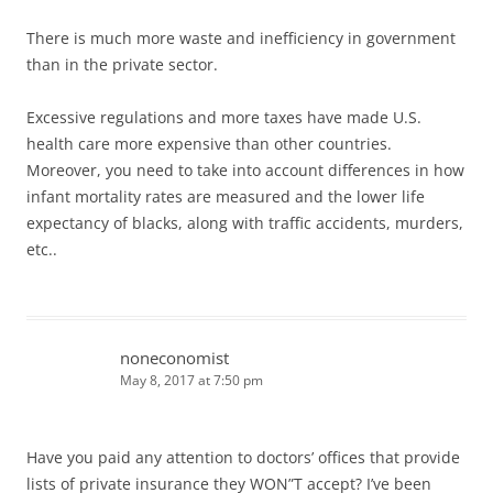
There is much more waste and inefficiency in government
than in the private sector.
Excessive regulations and more taxes have made U.S.
health care more expensive than other countries.
Moreover, you need to take into account differences in how
infant mortality rates are measured and the lower life
expectancy of blacks, along with traffic accidents, murders,
etc..
noneconomist
May 8, 2017 at 7:50 pm
Have you paid any attention to doctors’ offices that provide
lists of private insurance they WON”T accept? I’ve been