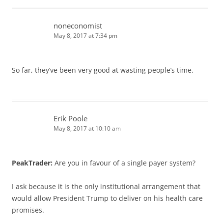
noneconomist
May 8, 2017 at 7:34 pm
So far, they’ve been very good at wasting people’s time.
Erik Poole
May 8, 2017 at 10:10 am
PeakTrader:
Are you in favour of a single payer system?
I ask because it is the only institutional arrangement that
would allow President Trump to deliver on his health care
promises.