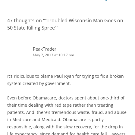
47 thoughts on “
“Troubled Wisconsin Man Goes on
50 State Killing Spree”
”
PeakTrader
May 7, 2017 at 10:17 pm
It’s ridiculous to blame Paul Ryan for trying to fix a broken
system created by government.
Even before Obamacare, doctors spent about one-third of
their time dealing with red tape rather than treating
patients. And, there’s tremendous waste, fraud, and abuse
in Medicare and Medicaid. Obamacare is partly
responsible, along with the slow recovery, for the drop in
life expectancy, since demand for health care fell. Lawyers