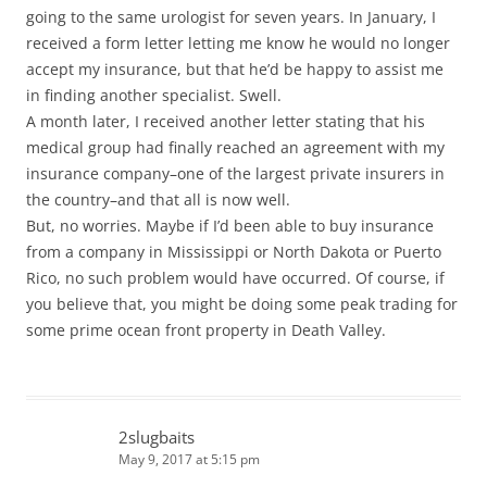
going to the same urologist for seven years. In January, I
received a form letter letting me know he would no longer
accept my insurance, but that he’d be happy to assist me
in finding another specialist. Swell.
A month later, I received another letter stating that his
medical group had finally reached an agreement with my
insurance company–one of the largest private insurers in
the country–and that all is now well.
But, no worries. Maybe if I’d been able to buy insurance
from a company in Mississippi or North Dakota or Puerto
Rico, no such problem would have occurred. Of course, if
you believe that, you might be doing some peak trading for
some prime ocean front property in Death Valley.
2slugbaits
May 9, 2017 at 5:15 pm