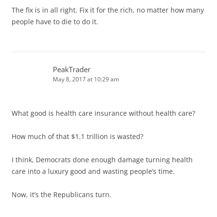
The fix is in all right. Fix it for the rich, no matter how many
people have to die to do it.
PeakTrader
May 8, 2017 at 10:29 am
What good is health care insurance without health care?
How much of that $1.1 trillion is wasted?
I think, Democrats done enough damage turning health
care into a luxury good and wasting people’s time.
Now, it’s the Republicans turn.