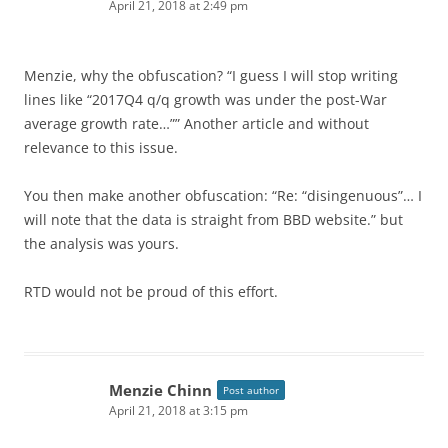
April 21, 2018 at 2:49 pm
Menzie, why the obfuscation? “I guess I will stop writing
lines like “2017Q4 q/q growth was under the post-War
average growth rate…”” Another article and without
relevance to this issue.
You then make another obfuscation: “Re: “disingenuous”… I
will note that the data is straight from BBD website.” but
the analysis was yours.
RTD would not be proud of this effort.
Menzie Chinn
Post author
April 21, 2018 at 3:15 pm