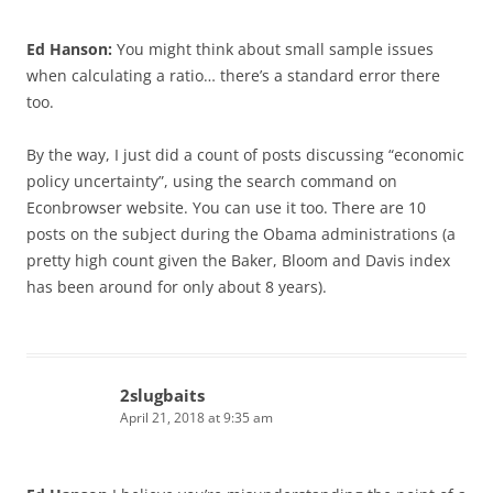
Ed Hanson:
You might think about small sample issues
when calculating a ratio… there’s a standard error there
too.
By the way, I just did a count of posts discussing “economic
policy uncertainty”, using the search command on
Econbrowser website. You can use it too. There are 10
posts on the subject during the Obama administrations (a
pretty high count given the Baker, Bloom and Davis index
has been around for only about 8 years).
2slugbaits
April 21, 2018 at 9:35 am