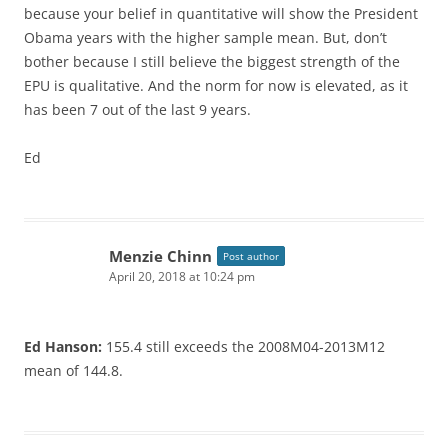
because your belief in quantitative will show the President
Obama years with the higher sample mean. But, don’t
bother because I still believe the biggest strength of the
EPU is qualitative. And the norm for now is elevated, as it
has been 7 out of the last 9 years.
Ed
Menzie Chinn
Post author
April 20, 2018 at 10:24 pm
Ed Hanson:
155.4 still exceeds the 2008M04-2013M12
mean of 144.8.