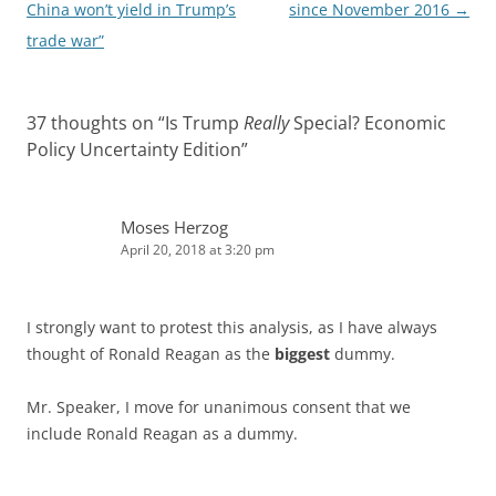
navigation
China won’t yield in Trump’s
since November 2016
→
trade war”
37 thoughts on “
Is Trump
Really
Special? Economic
Policy Uncertainty Edition
”
Moses Herzog
April 20, 2018 at 3:20 pm
I strongly want to protest this analysis, as I have always
thought of Ronald Reagan as the
biggest
dummy.
Mr. Speaker, I move for unanimous consent that we
include Ronald Reagan as a dummy.