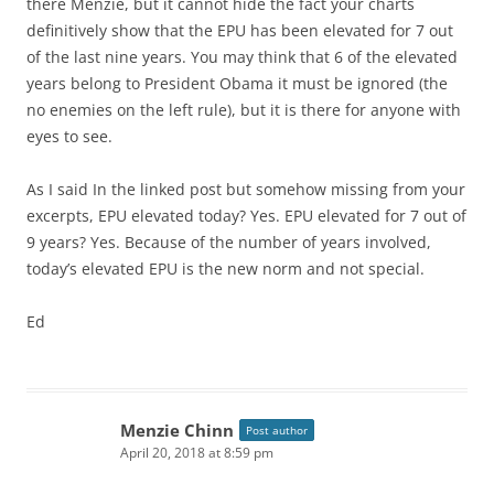
there Menzie, but it cannot hide the fact your charts
definitively show that the EPU has been elevated for 7 out
of the last nine years. You may think that 6 of the elevated
years belong to President Obama it must be ignored (the
no enemies on the left rule), but it is there for anyone with
eyes to see.
As I said In the linked post but somehow missing from your
excerpts, EPU elevated today? Yes. EPU elevated for 7 out of
9 years? Yes. Because of the number of years involved,
today’s elevated EPU is the new norm and not special.
Ed
Menzie Chinn
Post author
April 20, 2018 at 8:59 pm