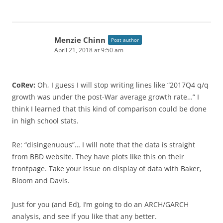
Menzie Chinn
Post author
April 21, 2018 at 9:50 am
CoRev:
Oh, I guess I will stop writing lines like “2017Q4 q/q
growth was under the post-War average growth rate…” I
think I learned that this kind of comparison could be done
in high school stats.
Re: “disingenuous”… I will note that the data is straight
from BBD website. They have plots like this on their
frontpage. Take your issue on display of data with Baker,
Bloom and Davis.
Just for you (and Ed), I’m going to do an ARCH/GARCH
analysis, and see if you like that any better.