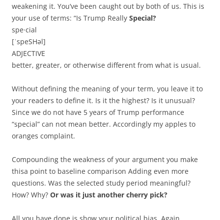
weakening it. You’ve been caught out by both of us. This is
your use of terms: “Is Trump Really
Special?
spe·cial
[ˈspeSHəl]
ADJECTIVE
better, greater, or otherwise different from what is usual.
Without defining the meaning of your term, you leave it to
your readers to define it. Is it the highest? Is it unusual?
Since we do not have 5 years of Trump performance
“special” can not mean better. Accordingly my apples to
oranges complaint.
Compounding the weakness of your argument you make
thisa point to baseline comparison Adding even more
questions. Was the selected study period meaningful?
How? Why?
Or was it just another cherry pick?
All you have done is show your political bias. Again.