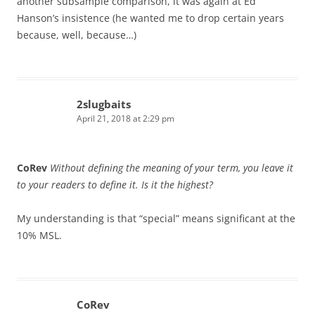
another subsample comparison, it was again at Ed
Hanson’s insistence (he wanted me to drop certain years
because, well, because…)
2slugbaits
April 21, 2018 at 2:29 pm
CoRev
Without defining the meaning of your term, you leave it
to your readers to define it. Is it the highest?
My understanding is that “special” means significant at the
10% MSL.
CoRev