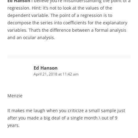
Ed Hanson
I believe you’re misunderstanding the point of a
regression. Hint: it’s not to look at the values of the
dependent variable. The point of a regression is to
decompose the series into coefficients for the explanatory
variables. That’s the difference between a formal analysis
and an ocular analysis.
Ed Hanson
April 21, 2018 at 11:42 am
Menzie
It makes me laugh when you criticize a small sample just
after you made a big deal of a single month.\ out of 9
years.