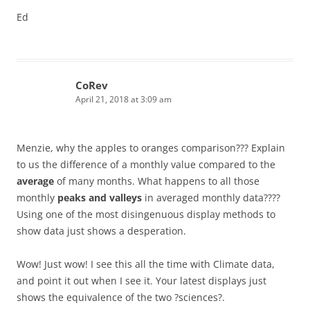
Ed
CoRev
April 21, 2018 at 3:09 am
Menzie, why the apples to oranges comparison??? Explain
to us the difference of a monthly value compared to the
average
of many months. What happens to all those
monthly
peaks and valleys
in averaged monthly data????
Using one of the most disingenuous display methods to
show data just shows a desperation.
Wow! Just wow! I see this all the time with Climate data,
and point it out when I see it. Your latest displays just
shows the equivalence of the two ?sciences?.