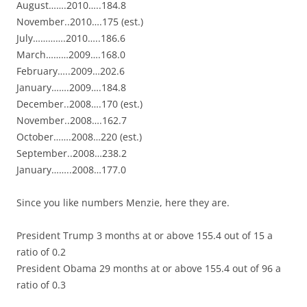
August…….2010…..184.8
November..2010….175 (est.)
July………….2010…..186.6
March………2009….168.0
February…..2009…202.6
January…….2009….184.8
December..2008….170 (est.)
November..2008….162.7
October…….2008…220 (est.)
September..2008…238.2
January……..2008…177.0
Since you like numbers Menzie, here they are.
President Trump 3 months at or above 155.4 out of 15 a
ratio of 0.2
President Obama 29 months at or above 155.4 out of 96 a
ratio of 0.3