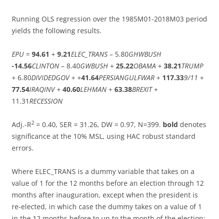
Running OLS regression over the 1985M01-2018M03 period
yields the following results.
EPU
=
94.61
+
9.21
ELEC_TRANS
– 5.80
GHWBUSH
-14.56
CLINTON
– 8.40
GWBUSH
+
25.22
OBAMA
+
38.21
TRUMP
+ 6.80
DIVIDEDGOV
+ +
41.64
PERSIANGULFWAR
+
117.33
9/11
+
77.54
IRAQINV
+
40.60
LEHMAN
+
63.38
BREXIT
+
11.31
RECESSION
2
Adj.-R
= 0.40, SER = 31.26, DW = 0.97, N=399.
bold
denotes
significance at the 10% MSL, using HAC robust standard
errors.
Where ELEC_TRANS is a dummy variable that takes on a
value of 1 for the 12 months before an election through 12
months after inauguration, except when the president is
re-elected, in which case the dummy takes on a value of 1
in the 12 months before to up to the month of the election;