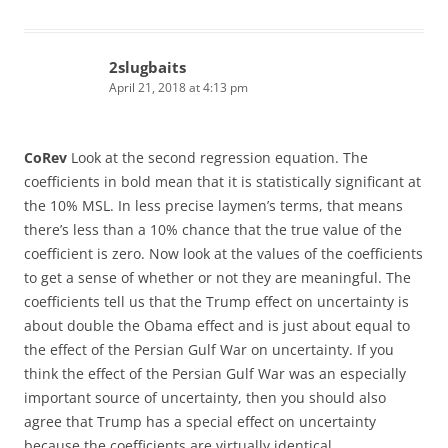
2slugbaits
April 21, 2018 at 4:13 pm
CoRev
Look at the second regression equation. The
coefficients in bold mean that it is statistically significant at
the 10% MSL. In less precise laymen’s terms, that means
there’s less than a 10% chance that the true value of the
coefficient is zero. Now look at the values of the coefficients
to get a sense of whether or not they are meaningful. The
coefficients tell us that the Trump effect on uncertainty is
about double the Obama effect and is just about equal to
the effect of the Persian Gulf War on uncertainty. If you
think the effect of the Persian Gulf War was an especially
important source of uncertainty, then you should also
agree that Trump has a special effect on uncertainty
because the coefficients are virtually identical.