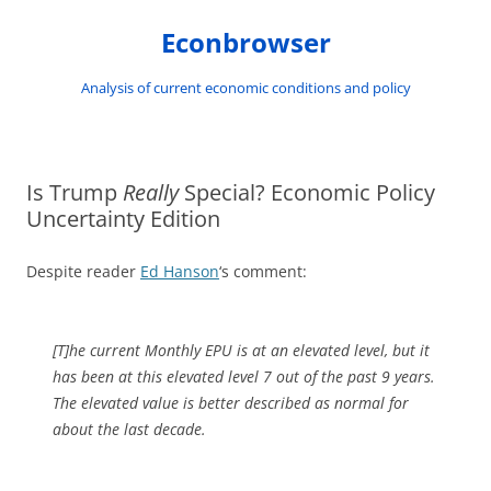
Skip
to
Econbrowser
content
Analysis of current economic conditions and policy
Is Trump
Really
Special? Economic Policy
Uncertainty Edition
Despite reader
Ed Hanson
‘s comment:
[T]he current Monthly EPU is at an elevated level, but it
has been at this elevated level 7 out of the past 9 years.
The elevated value is better described as normal for
about the last decade.