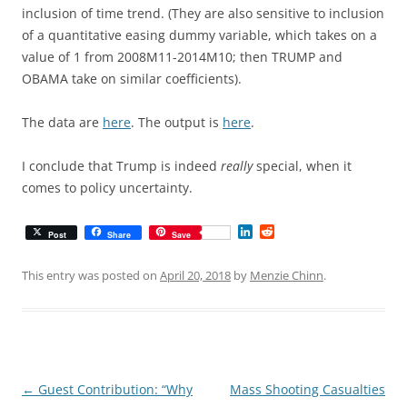
inclusion of time trend. (They are also sensitive to inclusion
of a quantitative easing dummy variable, which takes on a
value of 1 from 2008M11-2014M10; then TRUMP and
OBAMA take on similar coefficients).
The data are
here
. The output is
here
.
I conclude that Trump is indeed
really
special, when it
comes to policy uncertainty.
L
R
Post
Share
Save
i
e
n
d
k
d
This entry was posted on
April 20, 2018
by
Menzie Chinn
.
e
i
d
t
I
n
Post
←
Guest Contribution: “Why
Mass Shooting Casualties