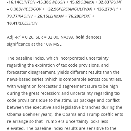
-16.14
CLINTON
-15.38
GWBUSH
+
15.69
OBAMA
+
32.83
TRUMP
– 0.08
DIVIDEDGOV
+ +
32.96
PERSIANGULFWAR
+
136.27
9/11
+
79.77
IRAQINV
+
26.15
LEHMAN
+
76.20
BREXIT
+
18.41
RECESSION
2
Adj.-R
= 0.26, SER = 32.00, N=399.
bold
denotes
significance at the 10% MSL.
The baseline index, which incorporated uncertainty
regarding the expiration of tax code provisions, and
forecaster disagreement, yields different results than the
news-based series (which is comparable across countries).
With weight on forecaster disagreement (sure to be high
during the great recession) and uncertainty regarding tax
code provisions (due to the stimulus package and conflict
between the executive and legislative branches during the
Obama-Boehner years), the Obama and Trump coefficients
re-arrange so that Trump era uncertainty looks less
elevated. The baseline index results are sensitive to the