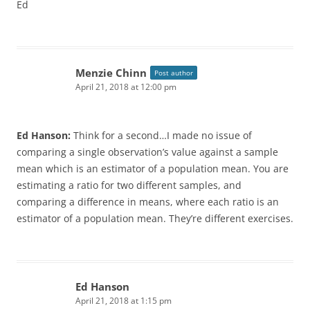
Ed
Menzie Chinn
Post author
April 21, 2018 at 12:00 pm
Ed Hanson:
Think for a second…I made no issue of
comparing a single observation’s value against a sample
mean which is an estimator of a population mean. You are
estimating a ratio for two different samples, and
comparing a difference in means, where each ratio is an
estimator of a population mean. They’re different exercises.
Ed Hanson
April 21, 2018 at 1:15 pm