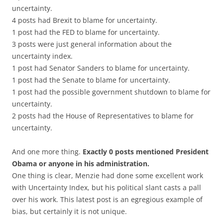
uncertainty.
4 posts had Brexit to blame for uncertainty.
1 post had the FED to blame for uncertainty.
3 posts were just general information about the
uncertainty index.
1 post had Senator Sanders to blame for uncertainty.
1 post had the Senate to blame for uncertainty.
1 post had the possible government shutdown to blame for
uncertainty.
2 posts had the House of Representatives to blame for
uncertainty.
And one more thing.
Exactly 0 posts mentioned President
Obama or anyone in his administration.
One thing is clear, Menzie had done some excellent work
with Uncertainty Index, but his political slant casts a pall
over his work. This latest post is an egregious example of
bias, but certainly it is not unique.