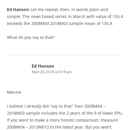
Ed Hanson:
Let me repeat, then, in words plain and
simple: The news based series in March with value of 155.4
exceeds the 2008M04 2018M03 sample mean of 135.9.
What do you say to that?
Ed Hanson
April 20, 2018 at 9:19 pm
Menzie
I believe I already did “say to that” Your 2008M04 –
2018M03 sample includes the 2 years of the 9 of lower EPU.
If you want to make a more honest comparison, measure
2008M04 – 2013M012 to the latest year. But you won’t,