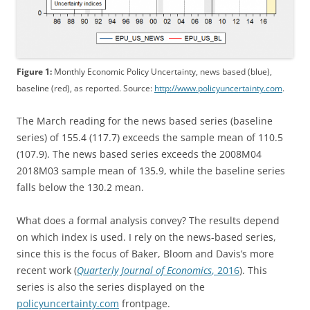
Figure 1:
Monthly Economic Policy Uncertainty, news based (blue),
baseline (red), as reported. Source:
http://www.policyuncertainty.com
.
The March reading for the news based series (baseline
series) of 155.4 (117.7) exceeds the sample mean of 110.5
(107.9). The news based series exceeds the 2008M04
2018M03 sample mean of 135.9, while the baseline series
falls below the 130.2 mean.
What does a formal analysis convey? The results depend
on which index is used. I rely on the news-based series,
since this is the focus of Baker, Bloom and Davis’s more
recent work (
Quarterly Journal of Economics
, 2016
). This
series is also the series displayed on the
policyuncertainty.com
frontpage.