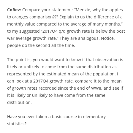
CoRev:
Compare your statement: “Menzie, why the apples
to oranges comparison??? Explain to us the difference of a
monthly value compared to the average of many months.”
to my suggested “2017Q4 q/q growth rate is below the post
war average growth rate.” They are analogous. Notice,
people do the second all the time.
The point is, you would want to know if that observation is
likely or unlikely to come from the same distribution as
represented by the estimated mean of the population. I
can look at a 2017Q4 growth rate, compare it to the mean
of growth rates recorded since the end of WWII, and see if
it is likely or unlikely to have come from the same
distribution.
Have you ever taken a basic course in elementary
statistics?