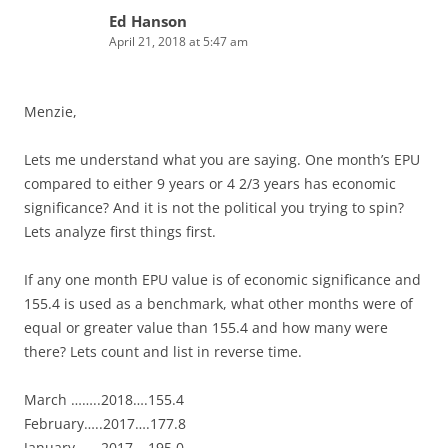
Ed Hanson
April 21, 2018 at 5:47 am
Menzie,
Lets me understand what you are saying. One month’s EPU
compared to either 9 years or 4 2/3 years has economic
significance? And it is not the political you trying to spin?
Lets analyze first things first.
If any one month EPU value is of economic significance and
155.4 is used as a benchmark, what other months were of
equal or greater value than 155.4 and how many were
there? Lets count and list in reverse time.
March ……..2018….155.4
February…..2017….177.8
January…….2017….195.0