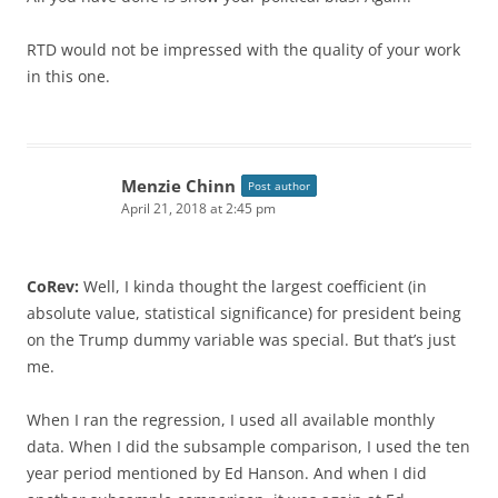
RTD would not be impressed with the quality of your work
in this one.
Menzie Chinn
Post author
April 21, 2018 at 2:45 pm
CoRev:
Well, I kinda thought the largest coefficient (in
absolute value, statistical significance) for president being
on the Trump dummy variable was special. But that’s just
me.
When I ran the regression, I used all available monthly
data. When I did the subsample comparison, I used the ten
year period mentioned by Ed Hanson. And when I did