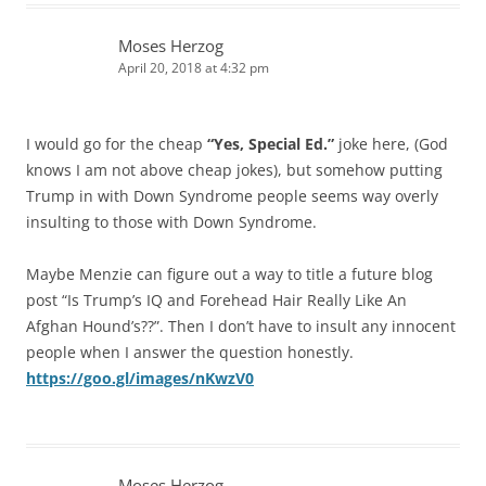
Moses Herzog
April 20, 2018 at 4:32 pm
I would go for the cheap
“Yes, Special Ed.”
joke here, (God
knows I am not above cheap jokes), but somehow putting
Trump in with Down Syndrome people seems way overly
insulting to those with Down Syndrome.
Maybe Menzie can figure out a way to title a future blog
post “Is Trump’s IQ and Forehead Hair Really Like An
Afghan Hound’s??”. Then I don’t have to insult any innocent
people when I answer the question honestly.
https://goo.gl/images/nKwzV0
Moses Herzog