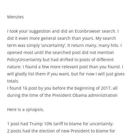
Menzies
I took your suggestion and did an Econbrowser search. I
did it even more general search than yours. My search
term was simply ‘uncertainty’. It return many, many hits. I
opened most until the searched post did not mention
PolicyUncertainty but had drifted to posts of different
nature. I found a few more relevant post than you found. I
will gladly list them if you want, but for now I will just gives
totals.
I found 16 post by you before the beginning of 2017, all
during the time of the President Obama administration
Here is a synopsis.
1 post had Trump 10% tariff to blame for uncertainty.
2 posts had the election of new President to blame for