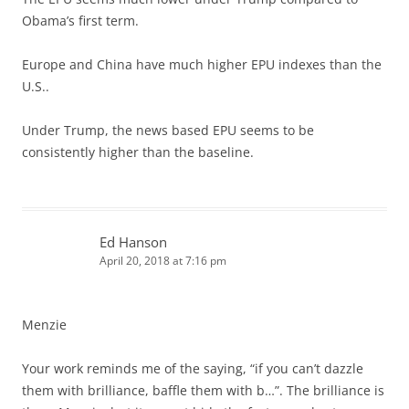
Obama’s first term.
Europe and China have much higher EPU indexes than the
U.S..
Under Trump, the news based EPU seems to be
consistently higher than the baseline.
Ed Hanson
April 20, 2018 at 7:16 pm
Menzie
Your work reminds me of the saying, “if you can’t dazzle
them with brilliance, baffle them with b…”. The brilliance is