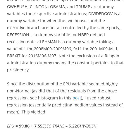
GWHBUSH, CLINTON, OBAMA, and TRUMP are dummy
variables the respective administrations; DIVIDEDGOV is a
dummy variable for when the two houses and the
executive branch are not all controlled by the same party,
RECESSION is a dummy variable for NBER defined
recession dates; LEHMAN is a dummy variable taking a
value of 1 for 2008M09-2009M06, 9/11 for 2001M09-M11,
BREXIT for 2016M06-M07. Note the exclusion of a Reagan
administration dummy means the constant pertains to that
presidency.
Since the distribution of the EPU variable seemed highly
non-Normal (as did that of the residuals from the above
regression, see histogram in this
post
), I used robust
regression (essentially predicting median values instead of
mean). This yielded:
EPU
=
99.86
+
7.55
ELEC_TRANS
– 5.22
GHWBUSH