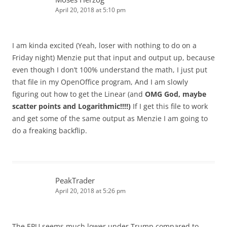
April 20, 2018 at 5:10 pm
I am kinda excited (Yeah, loser with nothing to do on a
Friday night) Menzie put that input and output up, because
even though I don’t 100% understand the math, I just put
that file in my OpenOffice program, And I am slowly
figuring out how to get the Linear (and
OMG God, maybe
scatter points and Logarithmic!!!!)
If I get this file to work
and get some of the same output as Menzie I am going to
do a freaking backflip.
PeakTrader
April 20, 2018 at 5:26 pm
The EPU seems much lower under Trump compared to