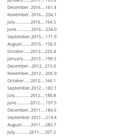
December. 2016….161.4
November. 2016….254.1
July…………..2016….164.5
June………….2016….234.0
September.2015….171.9
August……..2015….156.5
October……2013….225.4
January…….2013….199.3
December…2012…215.0
November..2012….205.9
October……2012….166.1
September,2012….182.1
July…………..2012….180.8
June…………2012…..197.5
December..2011….184.0
September 2011….214.4
August……..2011….283.7
July………….2011…..207.2