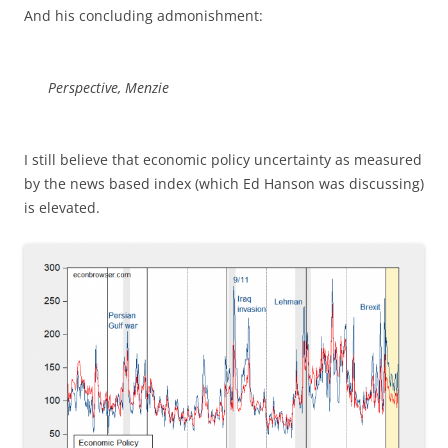
And his concluding admonishment:
Perspective, Menzie
I still believe that economic policy uncertainty as measured
by the news based index (which Ed Hanson was discussing)
is elevated.