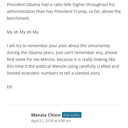
President Obama had a ratio 50% higher throughout his
administration than has President Trump, so far, above the
benchmark.
My oh My oh My.
I am try to remember your post about the Uncertainty
during the Obama years. Just can’t remember any, please
find some for me Menzie, because it is really looking like
this time it the political Menzie using carefully crafted and
limited economic numbers to tell a slanted story.
Ed
Menzie Chinn
Post author
April 21, 2018 at 9:58 am