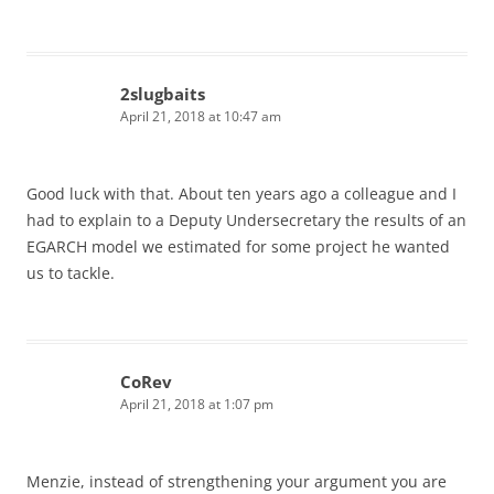
2slugbaits
April 21, 2018 at 10:47 am
Good luck with that. About ten years ago a colleague and I
had to explain to a Deputy Undersecretary the results of an
EGARCH model we estimated for some project he wanted
us to tackle.
CoRev
April 21, 2018 at 1:07 pm
Menzie, instead of strengthening your argument you are